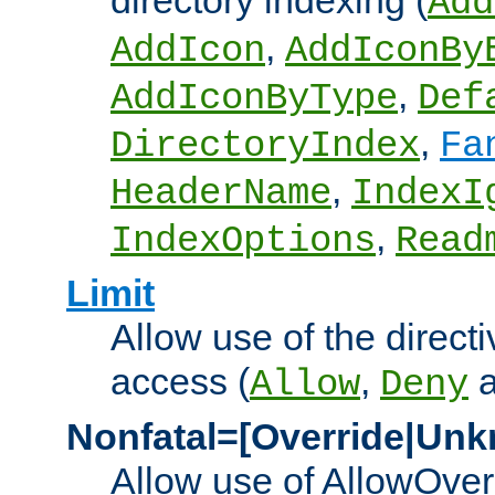
directory indexing (
Add
,
AddIcon
AddIconBy
,
AddIconByType
Def
,
DirectoryIndex
Fa
,
HeaderName
IndexI
,
IndexOptions
Read
Limit
Allow use of the directi
access (
,
Allow
Deny
Nonfatal=[Override|Unk
Allow use of AllowOverr