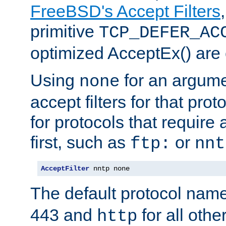
FreeBSD's Accept Filters
primitive
TCP_DEFER_AC
optimized AcceptEx() are 
Using
for an argume
none
accept filters for that prot
for protocols that require
first, such as
or
ftp:
nnt
AcceptFilter
 nntp none
The default protocol nam
443 and
for all othe
http