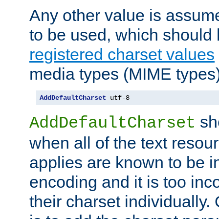
Any other value is assum
to be used, which should 
registered charset values
media types (MIME types)
AddDefaultCharset
 utf-8
sh
AddDefaultCharset
when all of the text resour
applies are known to be in
encoding and it is too inc
their charset individuall