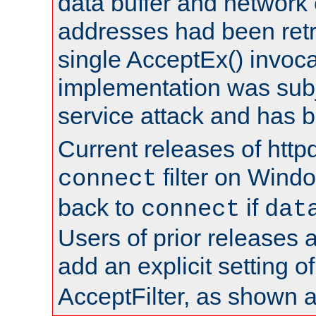
data buffer and network
addresses had been retr
single AcceptEx() invoca
implementation was subje
service attack and has 
Current releases of httpd
filter on Windo
connect
back to
if
connect
dat
Users of prior releases 
add an explicit setting o
AcceptFilter, as shown 