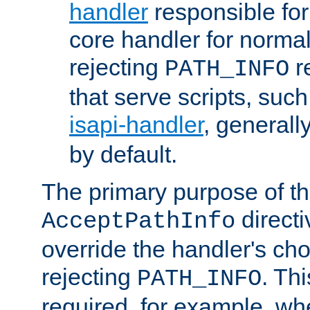
handler
responsible for
core handler for normal 
rejecting
r
PATH_INFO
that serve scripts, suc
isapi-handler
, generall
by default.
The primary purpose of t
directi
AcceptPathInfo
override the handler's cho
rejecting
. Thi
PATH_INFO
required, for example, w