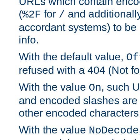
URLs which contain enco
(
for
and additionall
%2F
/
accordant systems) to be 
info.
With the default value,
Of
refused with a 404 (Not fo
With the value
, such 
On
and encoded slashes are 
other encoded characters
With the value
NoDecode