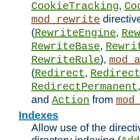
,
CookieTracking
Co
directiv
mod_rewrite
(
,
RewriteEngine
Re
,
RewriteBase
Rewri
),
RewriteRule
mod_
(
,
Redirect
Redirec
RedirectPermanent
and
from
Action
mod
Indexes
Allow use of the directi