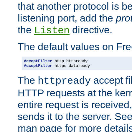
that another protocol is b
listening port, add the
pro
the
directive.
Listen
The default values on Fr
AcceptFilter
AcceptFilter
 https dataready
The
accept fil
httpready
HTTP requests at the kern
entire request is received
sends it to the server. Se
man page for more detai