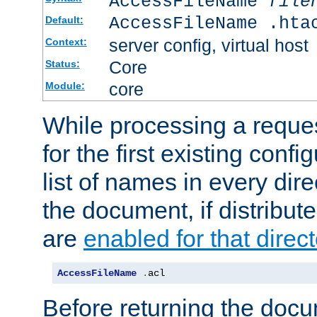
AccessFileName
file
AccessFileName .hta
Default:
server config, virtual host
Context:
Core
Status:
core
Module:
While processing a reques
for the first existing config
list of names in every dire
the document, if distribute
are
enabled for that direct
AccessFileName
.
acl
Before returning the doc