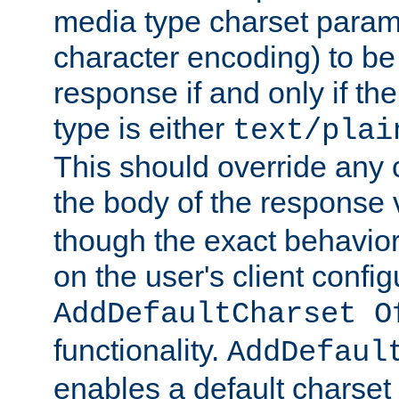
media type charset param
character encoding) to be
response if and only if th
type is either
text/plai
This should override any c
the body of the response 
though the exact behavior
on the user's client config
AddDefaultCharset O
functionality.
AddDefaul
enables a default charset