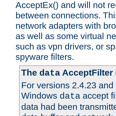
AcceptEx() and will not r
between connections. This
network adapters with bro
as well as some virtual n
such as vpn drivers, or sp
spyware filters.
The
AcceptFilter
data
For versions 2.4.23 and p
Windows
accept fi
data
data had been transmitte