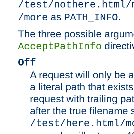
/test/nothere.html/
as
.
/more
PATH_INFO
The three possible argume
directi
AcceptPathInfo
Off
A request will only be a
a literal path that exist
request with trailing p
after the true filename
/test/here.html/m