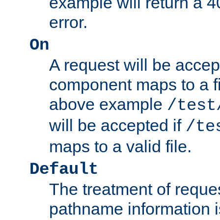
example will return 
error.
On
A request will be accep
component maps to a fil
above example
/test
will be accepted if
/te
maps to a valid file.
Default
The treatment of reques
pathname information i