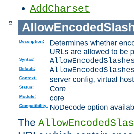
AddCharset
AllowEncodedSlas
Determines whether enco
Description:
URLs are allowed to be 
AllowEncodedSlashe
Syntax:
AllowEncodedSlashe
Default:
server config, virtual host
Context:
Core
Status:
core
Module:
NoDecode option available
Compatibility:
The
AllowEncodedSlas