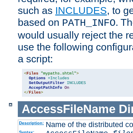
such as
INCLUDES
, to 
based on
. T
PATH_INFO
would usually reject the 
use the following configu
a script:
<
Files
"mypaths.shtml"
>
Options
+Includes
SetOutputFilter
INCLUDES
AcceptPathInfo
On
</
Files
>
AccessFileName
Di
Name of the distributed con
Description:
Syntax: