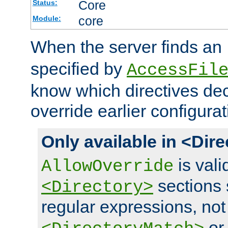
Core
Status:
core
Module:
When the server finds an
specified by
AccessFil
know which directives decl
override earlier configurat
Only available in <Dir
is vali
AllowOverride
sections 
<Directory>
regular expressions, not
o