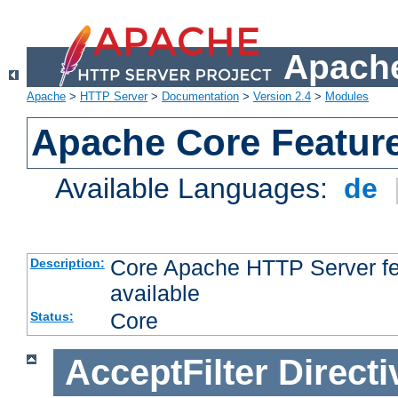
Apache
Apache
>
HTTP Server
>
Documentation
>
Version 2.4
>
Modules
Apache Core Featur
Available Languages:
de
Core Apache HTTP Server fea
Description:
available
Core
Status:
AcceptFilter
Directi