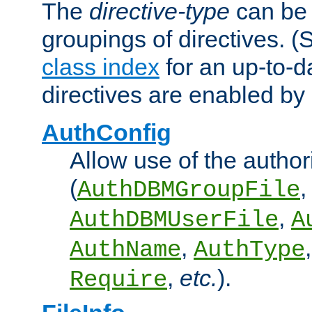
The
directive-type
can be 
groupings of directives. 
class index
for an up-to-da
directives are enabled b
AuthConfig
Allow use of the author
(
,
AuthDBMGroupFile
,
AuthDBMUserFile
A
,
AuthName
AuthType
,
etc.
).
Require