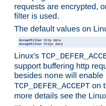
requests are encrypted, o
filter is used.
The default values on Lin
AcceptFilter
AcceptFilter
 https data
Linux's
TCP_DEFER_ACC
support buffering http req
besides
will enable
none
on t
TCP_DEFER_ACCEPT
more details see the Lin