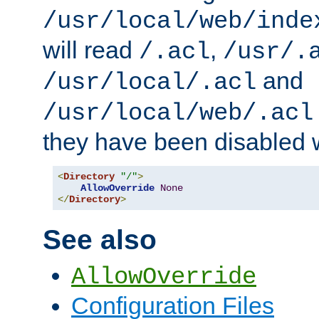
/usr/local/web/inde
will read
,
/.acl
/usr/.
and
/usr/local/.acl
/usr/local/web/.acl
they have been disabled w
<
Directory
"/"
>
AllowOverride
None
</
Directory
>
See also
AllowOverride
Configuration Files