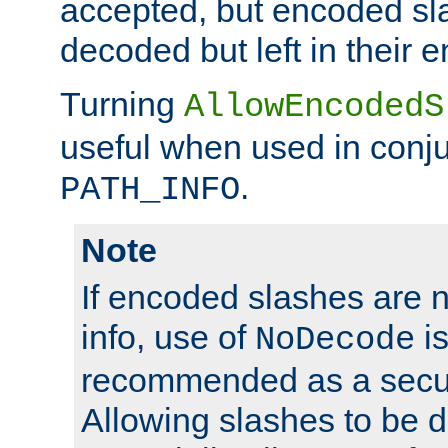
accepted, but encoded sl
decoded but left in their 
Turning
AllowEncodedS
useful when used in conju
.
PATH_INFO
Note
If encoded slashes are 
info, use of
is
NoDecode
recommended as a secur
Allowing slashes to be 