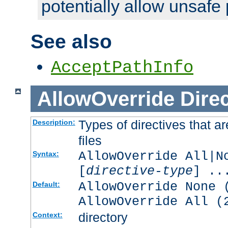
potentially allow unsafe 
See also
AcceptPathInfo
AllowOverride
Direc
Types of directives that a
Description:
files
AllowOverride All|N
Syntax:
[
directive-type
] ..
AllowOverride None 
Default:
AllowOverride All (
directory
Context: