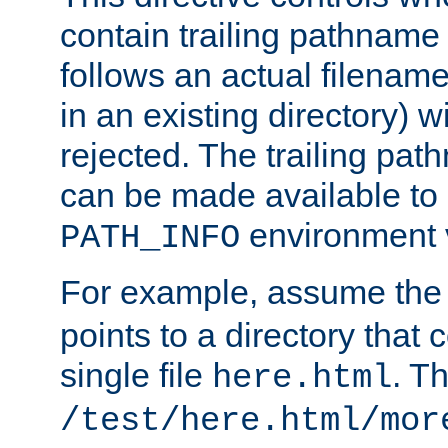
contain trailing pathname 
follows an actual filename 
in an existing directory) w
rejected. The trailing pa
can be made available to s
environment v
PATH_INFO
For example, assume the
points to a directory that 
single file
. T
here.html
/test/here.html/mor