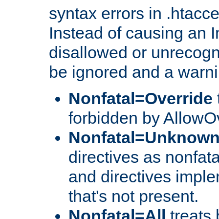
syntax errors in .htacc
Instead of causing an I
disallowed or unrecogni
be ignored and a warni
Nonfatal=Override
forbidden by AllowOv
Nonfatal=Unknow
directives as nonfata
and directives impl
that's not present.
Nonfatal=All
treats 