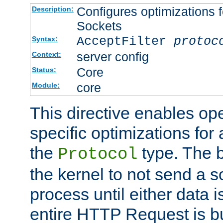
Configures optimizations f
Description:
Sockets
AcceptFilter
protoc
Syntax:
server config
Context:
Core
Status:
core
Module:
This directive enables op
specific optimizations for 
the
type. The b
Protocol
the kernel to not send a s
process until either data 
entire HTTP Request is bu