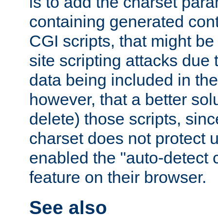
is to add the charset par
containing generated cont
CGI scripts, that might be
site scripting attacks due
data being included in the
however, that a better solut
delete) those scripts, sinc
charset does not protect 
enabled the "auto-detect 
feature on their browser.
See also