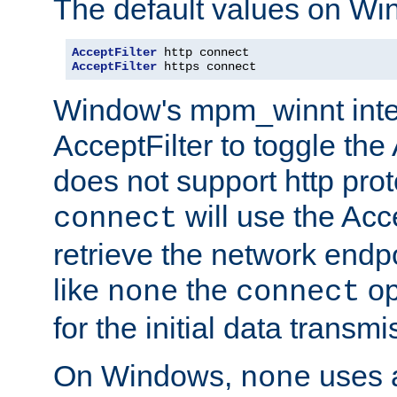
The default values on Wi
AcceptFilter
AcceptFilter
 https connect
Window's mpm_winnt inte
AcceptFilter to toggle the
does not support http prot
will use the Acc
connect
retrieve the network endp
like
the
op
none
connect
for the initial data transmi
On Windows,
uses a
none