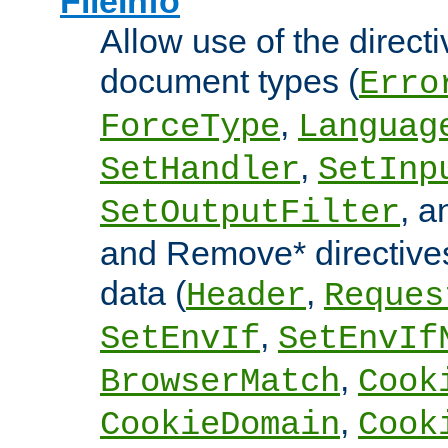
FileInfo
Allow use of the directi
document types (
Erro
,
ForceType
Languag
,
SetHandler
SetInp
, 
SetOutputFilter
and Remove* directive
data (
,
Header
Reques
,
SetEnvIf
SetEnvIf
,
BrowserMatch
Cook
,
CookieDomain
Cook