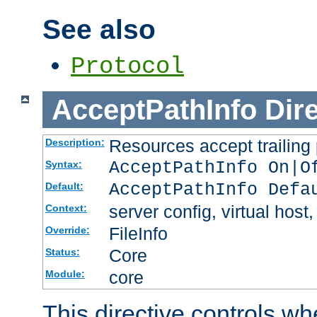
See also
Protocol
AcceptPathInfo
Dir
Resources accept trailing
Description:
AcceptPathInfo On|O
Syntax:
AcceptPathInfo Defa
Default:
server config, virtual host,
Context:
FileInfo
Override:
Core
Status:
core
Module:
This directive controls wh