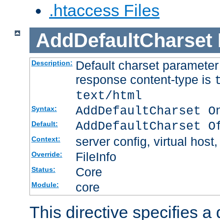
.htaccess Files
AddDefaultCharset
Default charset paramete
Description:
response content-type is
text/html
AddDefaultCharset O
Syntax:
AddDefaultCharset O
Default:
server config, virtual host,
Context:
FileInfo
Override:
Core
Status:
core
Module:
This directive specifies a 