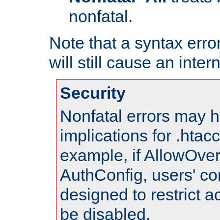
nonfatal.
Note that a syntax error
will still cause an inter
Security
Nonfatal errors may h
implications for .htac
example, if AllowOver
AuthConfig, users' co
designed to restrict ac
be disabled.