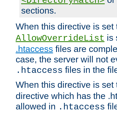
<DirectoryMatch>
sections.
When this directive is set
is 
AllowOverrideList
.htaccess
files are complet
case, the server will not 
files in the fi
.htaccess
When this directive is set
directive which has the .
allowed in
fil
.htaccess