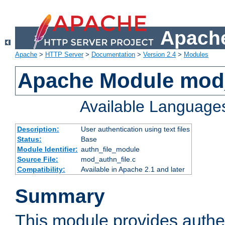
Apache
Apache
>
HTTP Server
>
Documentation
>
Version 2.4
>
Modules
Apache Module mod_
Available Language
Description:
User authentication using text files
Status:
Base
Module Identifier:
authn_file_module
Source File:
mod_authn_file.c
Compatibility:
Available in Apache 2.1 and later
Summary
This module provides authen