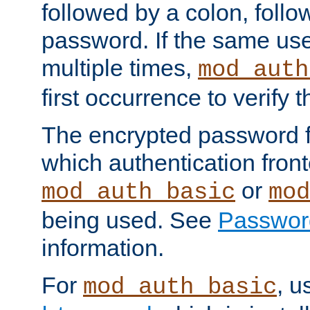
followed by a colon, foll
password. If the same use
multiple times,
mod_auth
first occurrence to verify
The encrypted password 
which authentication front
or
mod_auth_basic
mod
being used. See
Passwor
information.
For
, u
mod_auth_basic