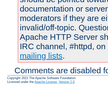
documentation or serve
moderators if they are 
invalid/off-topic. Quest
Apache HTTP Server shou
IRC channel, #httpd, on 
mailing lists
.
Comments are disabled fo
Copyright 2021 The Apache Software Foundation.
Licensed under the
Apache License, Version 2.0
.