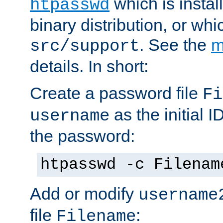
which is instal
htpasswd
binary distribution, or wh
. See the
m
src/support
details. In short:
Create a password file
Fi
as the initial ID
username
the password:
htpasswd -c Filenam
Add or modify
username
file
:
Filename