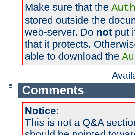
Make sure that the
Aut
stored outside the docum
web-server. Do
not
put i
that it protects. Otherwi
able to download the
Au
Avai
Comments
Notice:
This is not a Q&A sect
should be pointed towar