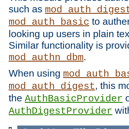
such as
mod_auth_diges
to authen
mod_auth_basic
looking up users in plain tex
Similar functionality is prov
.
mod_authn_dbm
When using
mod_auth_ba
, this m
mod_auth_digest
the
o
AuthBasicProvider
wit
AuthDigestProvider