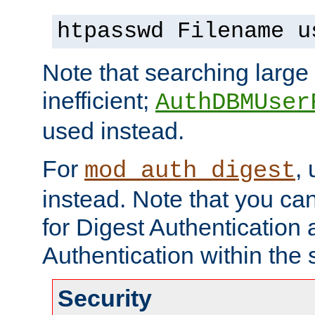
htpasswd Filename u
Note that searching large t
inefficient;
AuthDBMUser
used instead.
For
,
mod_auth_digest
instead. Note that you ca
for Digest Authentication
Authentication within the 
Security