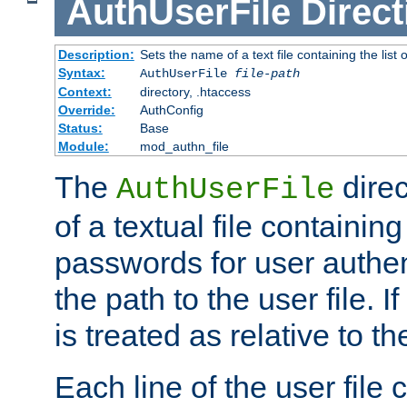
AuthUserFile
Direct
Description:
Sets the name of a text file containing the lis
Syntax:
AuthUserFile
file-path
Context:
directory, .htaccess
Override:
AuthConfig
Status:
Base
Module:
mod_authn_file
The
direc
AuthUserFile
of a textual file containing
passwords for user authen
the path to the user file. If 
is treated as relative to t
Each line of the user file