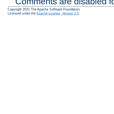
Comments are disabled fo
Copyright 2021 The Apache Software Foundation.
Licensed under the
Apache License, Version 2.0
.