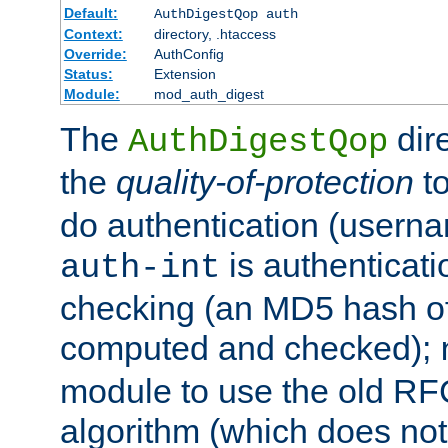
Default:
AuthDigestQop auth
Context:
directory, .htaccess
Override:
AuthConfig
Status:
Extension
Module:
mod_auth_digest
The
dir
AuthDigestQop
the
quality-of-protection
to
do authentication (usern
is authenticatio
auth-int
checking (an MD5 hash of 
computed and checked);
module to use the old RF
algorithm (which does not 