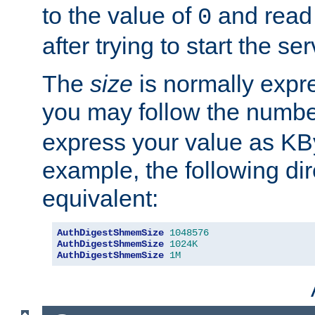
to the value of
and read
0
after trying to start the ser
The
size
is normally expre
you may follow the numbe
express your value as KB
example, the following dir
equivalent:
AuthDigestShmemSize
1048576
AuthDigestShmemSize
1024K
AuthDigestShmemSize
1M