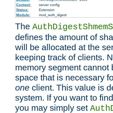
Context:
server config
Status:
Extension
Module:
mod_auth_digest
The
AuthDigestShmemS
defines the amount of sh
will be allocated at the se
keeping track of clients. 
memory segment cannot be
space that is necessary fo
one
client. This value is
system. If you want to fin
you may simply set
Auth