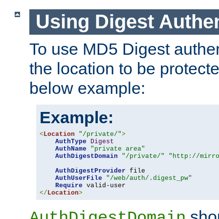
Using Digest Authen
To use MD5 Digest authent
the location to be protect
below example:
Example:
<
Location
"/private/"
>
AuthType
Digest
AuthName
"private area"
AuthDigestDomain
"/private/"
"http://mirr
AuthDigestProvider
 file

AuthUserFile
"/web/auth/.digest_pw"
Require
</
Location
>
shou
AuthDigestDomain