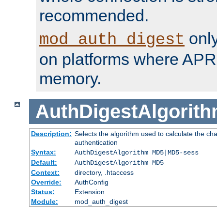
recommended.
only
mod_auth_digest
on platforms where APR
memory.
AuthDigestAlgorit
Description:
Selects the algorithm used to calculate the c
authentication
Syntax:
AuthDigestAlgorithm MD5|MD5-sess
Default:
AuthDigestAlgorithm MD5
Context:
directory, .htaccess
Override:
AuthConfig
Status:
Extension
Module:
mod_auth_digest