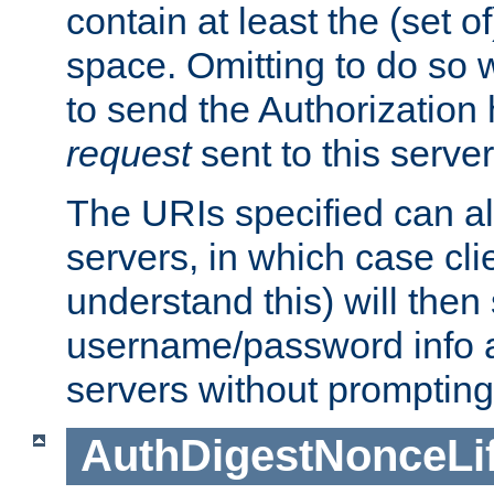
contain at least the (set of
space. Omitting to do so w
to send the Authorization
request
sent to this server
The URIs specified can als
servers, in which case cli
understand this) will then
username/password info a
servers without prompting
AuthDigestNonceLi