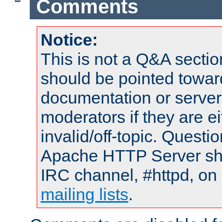
Comments
Notice:
This is not a Q&A sect
should be pointed towar
documentation or serve
moderators if they are 
invalid/off-topic. Quest
Apache HTTP Server shou
IRC channel, #httpd, on 
mailing lists
.