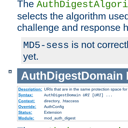
The
AuthDigestAlgori
selects the algorithm used
challenge and response 
is not correc
MD5-sess
yet.
AuthDigestDomain
Description:
URIs that are in the same protection space for
Syntax:
AuthDigestDomain
URI
[
URI
] ...
Context:
directory, .htaccess
Override:
AuthConfig
Status:
Extension
Module:
mod_auth_digest