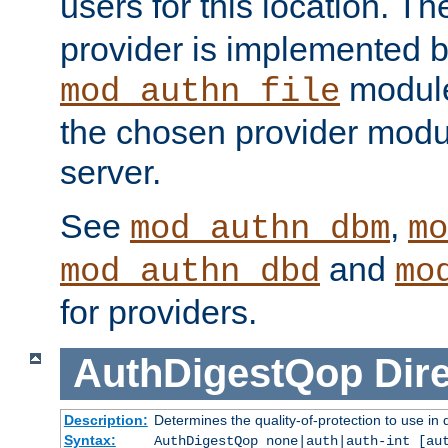
users for this location. Th
provider is implemented b
module
mod_authn_file
the chosen provider modul
server.
See
,
mod_authn_dbm
mo
and
mod_authn_dbd
mo
for providers.
AuthDigestQop
Dir
Description:
Determines the quality-of-protection to use in 
Syntax:
AuthDigestQop none|auth|auth-int [au