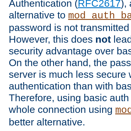
Authentication (
RFC2617
),
alternative to
mod_auth_b
password is not transmitted 
However, this does
not
lead
security advantage over bas
On the other hand, the pas
server is much less secure 
authentication than with bas
Therefore, using basic auth
whole connection using
mo
better alternative.