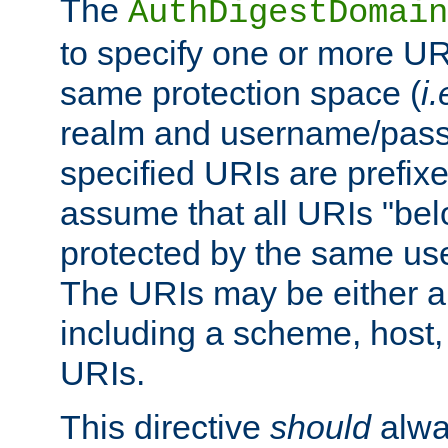
The
AuthDigestDomain
to specify one or more UR
same protection space (
i.
realm and username/pass
specified URIs are prefixes
assume that all URIs "bel
protected by the same u
The URIs may be either a
including a scheme, host, p
URIs.
This directive
should
alwa