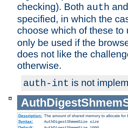
checking). Both
an
auth
specified, in which the ca
choose which of these to
only be used if the brows
does not like the challeng
otherwise.
is not implem
auth-int
AuthDigestShmemS
Description:
The amount of shared memory to allocate for k
Syntax:
AuthDigestShmemSize
size
Default:
AuthDigestShmemSize 1000