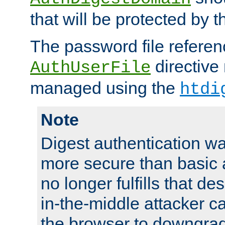
that will be protected by t
The password file referen
directive
AuthUserFile
managed using the
htdi
Note
Digest authentication w
more secure than basic a
no longer fulfills that d
in-the-middle attacker can
the browser to downgrad