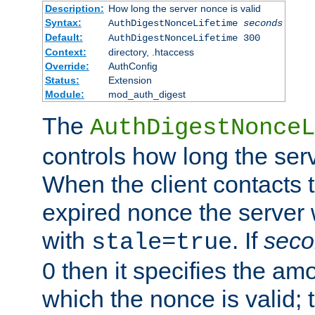
Description:
How long the server nonce is valid
Syntax:
AuthDigestNonceLifetime
seconds
Default:
AuthDigestNonceLifetime 300
Context:
directory, .htaccess
Override:
AuthConfig
Status:
Extension
Module:
mod_auth_digest
The
AuthDigestNonceL
controls how long the serv
When the client contacts 
expired nonce the server 
with
. If
seco
stale=true
0 then it specifies the amo
which the nonce is valid; 