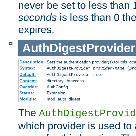
never be set to less than 
seconds
is less than 0 th
expires.
AuthDigestProvider
Description:
Sets the authentication provider(s) for this loca
Syntax:
AuthDigestProvider
provider-name
[
pr
Default:
AuthDigestProvider file
Context:
directory, .htaccess
Override:
AuthConfig
Status:
Extension
Module:
mod_auth_digest
The
AuthDigestProvid
which provider is used to 