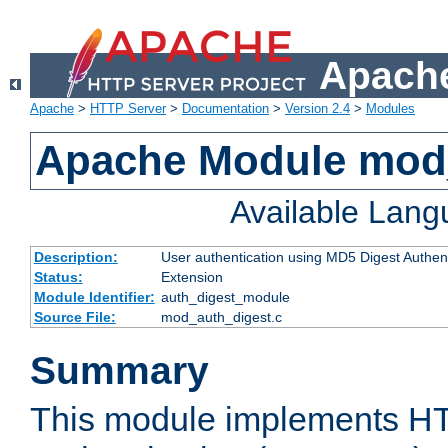
Apache
Apache
>
HTTP Server
>
Documentation
>
Version 2.4
>
Modules
Apache Module mod
Available Lan
Description:
User authentication using MD5 Digest Authent
Status:
Extension
Module Identifier:
auth_digest_module
Source File:
mod_auth_digest.c
Summary
This module implements H