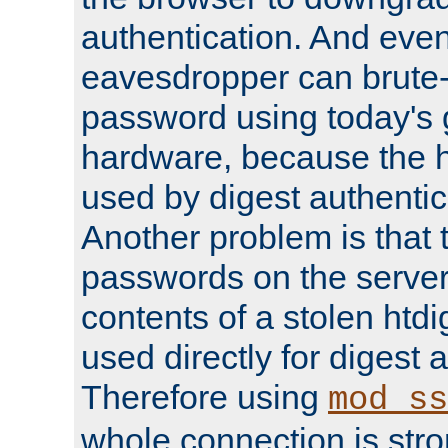
authentication. And eve
eavesdropper can brute-
password using today's 
hardware, because the 
used by digest authentica
Another problem is that 
passwords on the server
contents of a stolen htdi
used directly for digest 
Therefore using
mod_ss
whole connection is stro