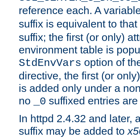
reference each. A variab
suffix is equivalent to th
suffix; the first (or only) 
environment table is popu
option of t
StdEnvVars
directive, the first (or onl
is added only under a non
no
suffixed entries ar
_0
In httpd 2.4.32 and later,
suffix may be added to
x5