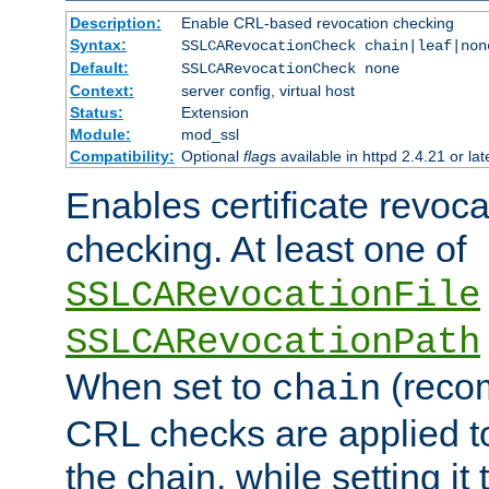
Description:
Enable CRL-based revocation checking
Syntax:
SSLCARevocationCheck chain|leaf|non
Default:
SSLCARevocationCheck none
Context:
server config, virtual host
Status:
Extension
Module:
mod_ssl
Compatibility:
Optional
flag
s available in httpd 2.4.21 or lat
Enables certificate revoca
checking. At least one of
SSLCARevocationFile
SSLCARevocationPath
When set to
(reco
chain
CRL checks are applied to 
the chain, while setting it