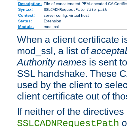
Description:
File of concatenated PEM-encoded CA Certific
Syntax:
SSLCADNRequestFile
file-path
Context:
server config, virtual host
Status:
Extension
Module:
mod_ssl
When a client certificate 
mod_ssl, a list of
acceptab
Authority names
is sent to
SSL handshake. These C
used by the client to sele
client certificate out of th
If neither of the directives
o
SSLCADNRequestPath