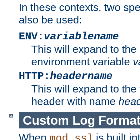
In these contexts, two sp
also be used:
ENV:
variablename
This will expand to the
environment variable
v
HTTP:
headername
This will expand to the
header with name
hea
Custom Log Forma
When
is built i
mod_ssl