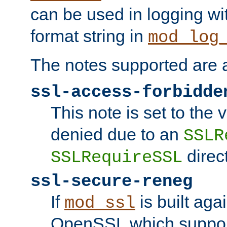
can be used in logging wi
format string in
mod_log
The notes supported are a
ssl-access-forbidde
This note is set to the
denied due to an
SSLR
direct
SSLRequireSSL
ssl-secure-reneg
If
is built aga
mod_ssl
OpenSSL which suppor