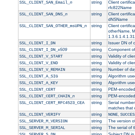
n
string
Client certifi
SSL_CLIENT_SAN_Email_
rfc822Name
n
string
Client certifi
SSL_CLIENT_SAN_DNS_
dNSName
n
string
Client certifi
SSL_CLIENT_SAN_OTHER_msUPN_
otherName, Mi
1.3.6.1.4.1.31
string
Issuer DN of cl
SSL_CLIENT_I_DN
x509
string
Component of 
SSL_CLIENT_I_DN_
string
Validity of clie
SSL_CLIENT_V_START
string
Validity of cli
SSL_CLIENT_V_END
string
Number of days
SSL_CLIENT_V_REMAIN
string
Algorithm used 
SSL_CLIENT_A_SIG
string
Algorithm used 
SSL_CLIENT_A_KEY
string
PEM-encoded c
SSL_CLIENT_CERT
n
string
PEM-encoded ce
SSL_CLIENT_CERT_CHAIN_
string
Serial number 
SSL_CLIENT_CERT_RFC4523_CEA
matches that 
string
,
SSL_CLIENT_VERIFY
NONE
SUCCES
string
The version of
SSL_SERVER_M_VERSION
string
The serial of t
SSL_SERVER_M_SERIAL
string
Subject DN in 
SSL_SERVER_S_DN