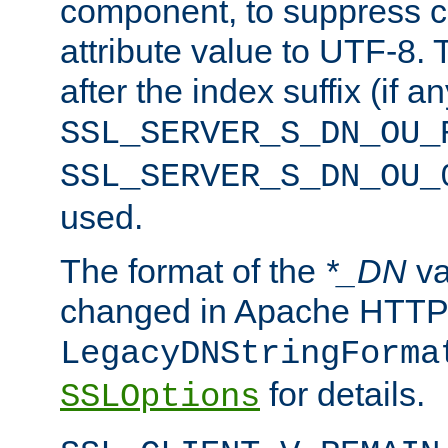
component, to suppress c
attribute value to UTF-8.
after the index suffix (if 
SSL_SERVER_S_DN_OU_
SSL_SERVER_S_DN_OU_
used.
The format of the
*_DN
va
changed in Apache HTTPD
LegacyDNStringForma
for details.
SSLOptions