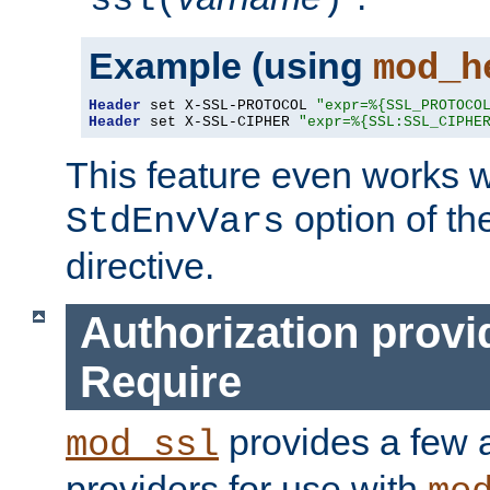
ssl(
)
Example (using
mod_h
Header
 set X-SSL-PROTOCOL 
"expr=%{SSL_PROTOCO
Header
 set X-SSL-CIPHER 
"expr=%{SSL:SSL_CIPHE
This feature even works w
option of t
StdEnvVars
directive.
Authorization provi
Require
provides a few a
mod_ssl
providers for use with