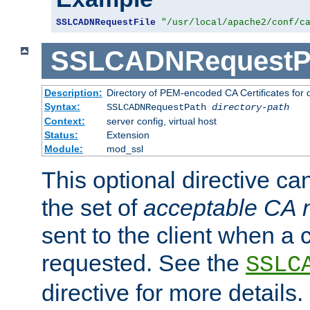
SSLCADNRequestFile
"/usr/local/apache2/conf/c
SSLCADNRequestP
Description:
Directory of PEM-encoded CA Certificates for
Syntax:
SSLCADNRequestPath
directory-path
Context:
server config, virtual host
Status:
Extension
Module:
mod_ssl
This optional directive ca
the set of
acceptable CA
sent to the client when a cl
requested. See the
SSLC
directive for more details.