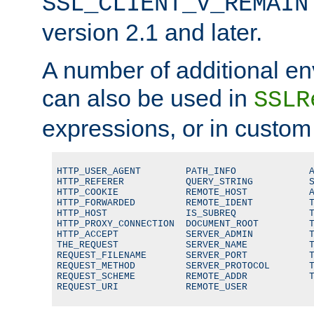
SSL_CLIENT_V_REMAIN
version 2.1 and later.
A number of additional en
can also be used in
SSLR
expressions, or in custom
HTTP_USER_AGENT        PATH_INFO             A
HTTP_REFERER           QUERY_STRING          S
HTTP_COOKIE            REMOTE_HOST           A
HTTP_FORWARDED         REMOTE_IDENT          T
HTTP_HOST              IS_SUBREQ             T
HTTP_PROXY_CONNECTION  DOCUMENT_ROOT         T
HTTP_ACCEPT            SERVER_ADMIN          T
THE_REQUEST            SERVER_NAME           T
REQUEST_FILENAME       SERVER_PORT           T
REQUEST_METHOD         SERVER_PROTOCOL       T
REQUEST_SCHEME         REMOTE_ADDR           T
REQUEST_URI            REMOTE_USER