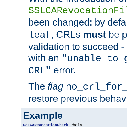
SSLCARevocationFi
been changed: by defa
, CRLs
must
be p
leaf
validation to succeed - o
with an
"unable to 
error.
CRL"
The
flag
no_crl_for
restore previous behav
Example
SSLCARevocationCheck
 chain