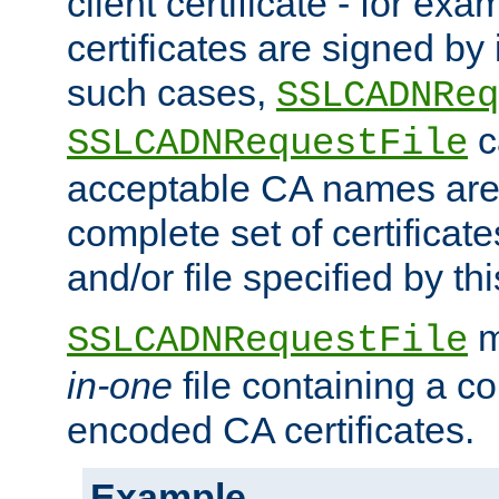
client certificate - for exam
certificates are signed by
such cases,
SSLCADNReq
c
SSLCADNRequestFile
acceptable CA names are 
complete set of certificate
and/or file specified by thi
m
SSLCADNRequestFile
in-one
file containing a c
encoded CA certificates.
Example