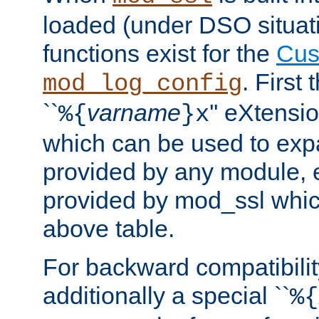
loaded (under DSO situati
functions exist for the
Cus
. First
mod_log_config
``
varname
'' eXtensi
%{
}x
which can be used to exp
provided by any module, 
provided by mod_ssl which
above table.
For backward compatibilit
additionally a special ``
%{