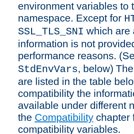
environment variables to
namespace. Except for
H
which are 
SSL_TLS_SNI
information is not provided
performance reasons. (S
, below) The
StdEnvVars
are listed in the table be
compatibility the informa
available under different 
the
Compatibility
chapter f
compatibility variables.