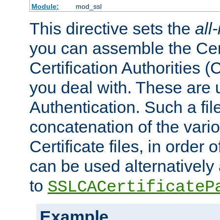
Module:
mod_ssl
This directive sets the
all
you can assemble the Cert
Certification Authorities
you deal with. These are 
Authentication. Such a file
concatenation of the va
Certificate files, in order 
can be used alternatively 
to
SSLCACertificateP
Example