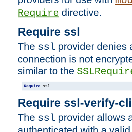
mo
directive.
Require
Require ssl
The
provider denies a
ssl
connection is not encrypt
similar to the
SSLRequir
Require
 ssl
Require ssl-verify-cl
The
provider allows a
ssl
authenticated with a valid c