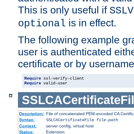
This is only useful if
SSLV
is in effect.
optional
The following example gra
user is authenticated eithe
certificate or by usernam
Require
Require
 valid-user
SSLCACertificateFi
Description:
File of concatenated PEM-encoded CA Certifica
Syntax:
SSLCACertificateFile
file-path
Context:
server config, virtual host
Status:
Extension