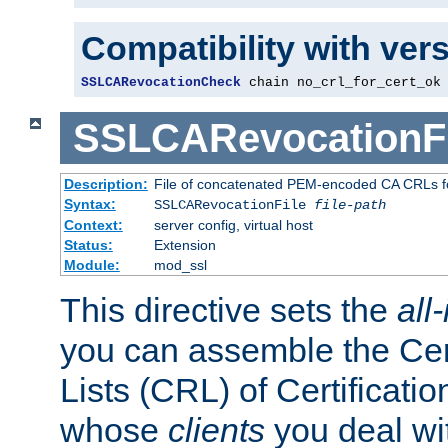
Compatibility with ver
SSLCARevocationCheck
 chain no_crl_for_cert_ok
SSLCARevocationFi
Description:
File of concatenated PEM-encoded CA CRLs fo
Syntax:
SSLCARevocationFile
file-path
Context:
server config, virtual host
Status:
Extension
Module:
mod_ssl
This directive sets the
all
you can assemble the Cer
Lists (CRL) of Certificatio
whose
clients
you deal wi