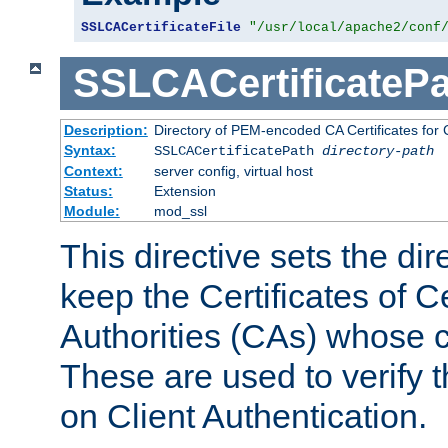
SSLCACertificateFile
"/usr/local/apache2/conf
SSLCACertificatePa
Description:
Directory of PEM-encoded CA Certificates for C
Syntax:
SSLCACertificatePath
directory-path
Context:
server config, virtual host
Status:
Extension
Module:
mod_ssl
This directive sets the di
keep the Certificates of Ce
Authorities (CAs) whose c
These are used to verify th
on Client Authentication.