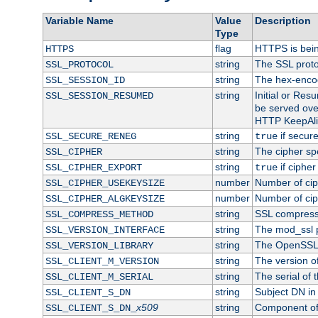
Variable Name
Value
Description
Type
flag
HTTPS is bei
HTTPS
string
The SSL proto
SSL_PROTOCOL
string
The hex-enco
SSL_SESSION_ID
string
Initial or Re
SSL_SESSION_RESUMED
be served ove
HTTP KeepAliv
string
if secure
SSL_SECURE_RENEG
true
string
The cipher sp
SSL_CIPHER
string
if cipher
SSL_CIPHER_EXPORT
true
number
Number of ciph
SSL_CIPHER_USEKEYSIZE
number
Number of ciph
SSL_CIPHER_ALGKEYSIZE
string
SSL compress
SSL_COMPRESS_METHOD
string
The mod_ssl 
SSL_VERSION_INTERFACE
string
The OpenSSL 
SSL_VERSION_LIBRARY
string
The version of 
SSL_CLIENT_M_VERSION
string
The serial of t
SSL_CLIENT_M_SERIAL
string
Subject DN in c
SSL_CLIENT_S_DN
x509
string
Component of 
SSL_CLIENT_S_DN_