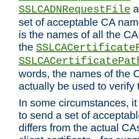
a
SSLCADNRequestFile
set of acceptable CA name
is the names of all the CA
the
SSLCACertificate
SSLCACertificatePat
words, the names of the C
actually be used to verify t
In some circumstances, it 
to send a set of accepta
differs from the actual CA