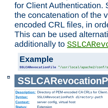
for Client Authentication. 
the concatenation of the 
encoded CRL files, in ord
This can be used alternat
additionally to
SSLCARev
Example
SSLCARevocationFile
"/usr/local/apache2/conf/
SSLCARevocationP
Description:
Directory of PEM-encoded CA CRLs for Client
Syntax:
SSLCARevocationPath
directory-path
Context:
server config, virtual host
Status:
Extension