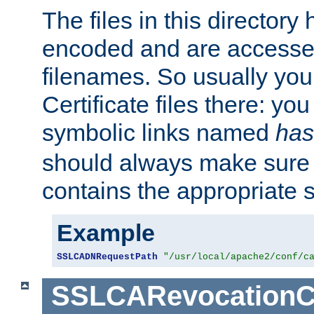
The files in this director
encoded and are accesse
filenames. So usually you 
Certificate files there: yo
symbolic links named
has
should always make sure t
contains the appropriate s
Example
SSLCADNRequestPath
"/usr/local/apache2/conf/c
SSLCARevocationC