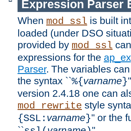
Expression Parser 
When
is built i
mod_ssl
loaded (under DSO situat
provided by
can
mod_ssl
expressions for the
ap_ex
Parser
. The variables can
the syntax ``
varname
%{
}
version 2.4.18 one can al
style synta
mod_rewrite
varname
'' or the 
{SSL:
}
``
varname
''.