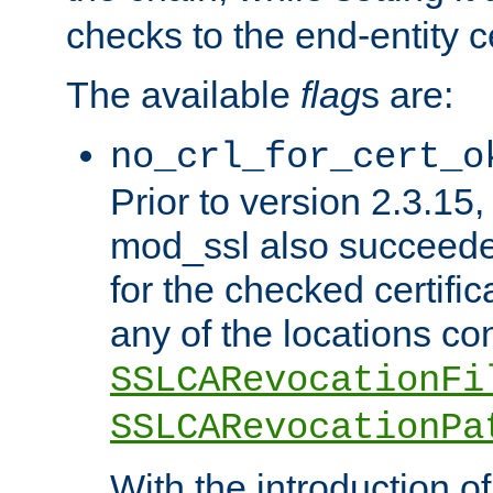
checks to the end-entity ce
The available
flag
s are:
no_crl_for_cert_o
Prior to version 2.3.15
mod_ssl also succeed
for the checked certific
any of the locations co
SSLCARevocationFi
SSLCARevocationPa
With the introduction of