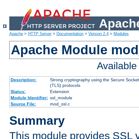
Apache
Apache
>
HTTP Server
>
Documentation
>
Version 2.4
>
Modules
Apache Module mod
Availabl
Description:
Strong cryptography using the Secure Socket
(TLS) protocols
Status:
Extension
Module Identifier:
ssl_module
Source File:
mod_ssl.c
Summary
This module provides SSL 