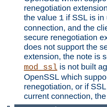
renegotiation extension,
the value
if SSL is in
1
connection, and the cli
secure renegotiation ext
does not support the s
extension, the note is 
is not built a
mod_ssl
OpenSSL which suppor
renegotiation, or if SSL 
current connection, the 