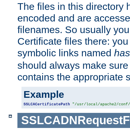
The files in this director
encoded and are accesse
filenames. So usually you 
Certificate files there: yo
symbolic links named
has
should always make sure t
contains the appropriate s
Example
SSLCACertificatePath
"/usr/local/apache2/conf
SSLCADNRequestFi