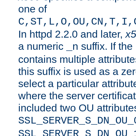
one of
C,ST,L,O,OU,CN,T,I,
In httpd 2.2.0 and later,
x
a numeric
suffix. If th
_n
contains multiple attribu
this suffix is used as a z
select a particular attribu
where the server certifica
included two OU attribute
SSL_SERVER_S_DN_OU_
SSL_SERVER_S_DN_OU_