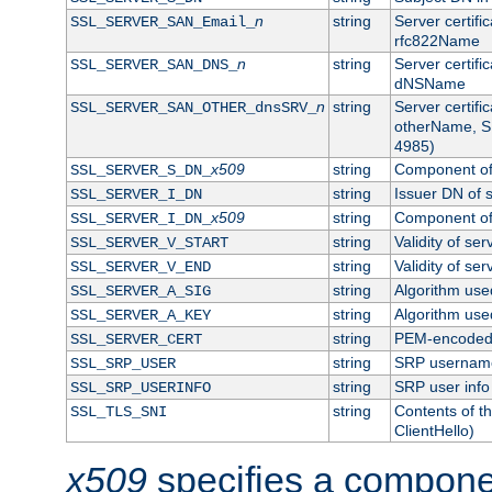
n
string
Server certifi
SSL_SERVER_SAN_Email_
rfc822Name
n
string
Server certifi
SSL_SERVER_SAN_DNS_
dNSName
n
string
Server certifi
SSL_SERVER_SAN_OTHER_dnsSRV_
otherName, S
4985)
x509
string
Component of 
SSL_SERVER_S_DN_
string
Issuer DN of s
SSL_SERVER_I_DN
x509
string
Component of 
SSL_SERVER_I_DN_
string
Validity of ser
SSL_SERVER_V_START
string
Validity of ser
SSL_SERVER_V_END
string
Algorithm used
SSL_SERVER_A_SIG
string
Algorithm used
SSL_SERVER_A_KEY
string
PEM-encoded s
SSL_SERVER_CERT
string
SRP usernam
SSL_SRP_USER
string
SRP user info
SSL_SRP_USERINFO
string
Contents of th
SSL_TLS_SNI
ClientHello)
x509
specifies a compone