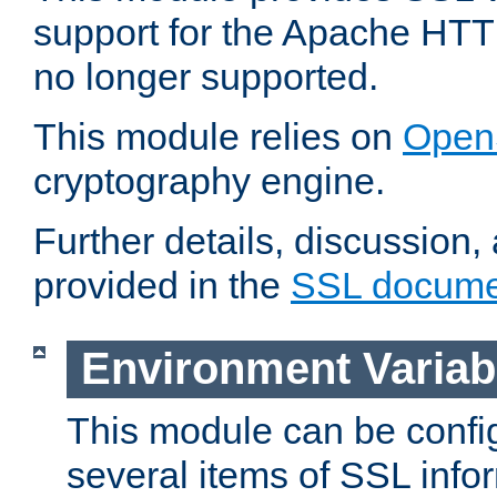
support for the Apache HTT
no longer supported.
This module relies on
Open
cryptography engine.
Further details, discussion
provided in the
SSL docume
Environment Variab
This module can be confi
several items of SSL info