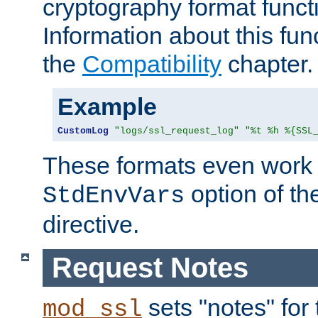
cryptography format funct
Information about this fun
the
Compatibility
chapter.
Example
CustomLog
"logs/ssl_request_log"
"%t %h %{SSL
These formats even work w
option of t
StdEnvVars
directive.
Request Notes
sets "notes" for
mod_ssl