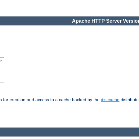
Apache HTTP Server Version
r.
s for creation and access to a cache backed by the
distcache
distribute