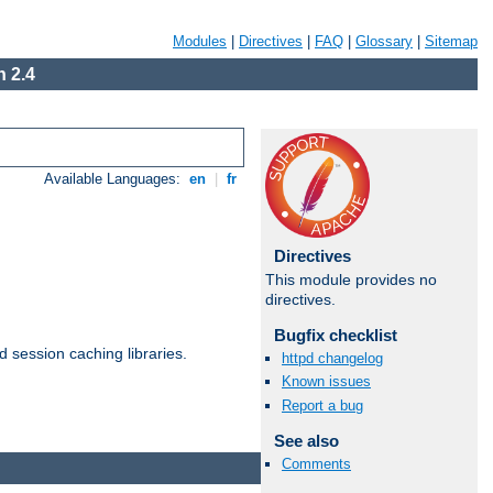
Modules
|
Directives
|
FAQ
|
Glossary
|
Sitemap
 2.4
Available Languages:
en
|
fr
Directives
This module provides no
directives.
Bugfix checklist
d session caching libraries.
httpd changelog
Known issues
Report a bug
Available Languages:
en
|
fr
See also
Comments