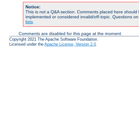
Notice:
This is not a Q&A section. Comments placed here should 
implemented or considered invalid/off-topic. Questions o
lists
.
Comments are disabled for this page at the moment.
Copyright 2021 The Apache Software Foundation.
Licensed under the
Apache License, Version 2.0
.