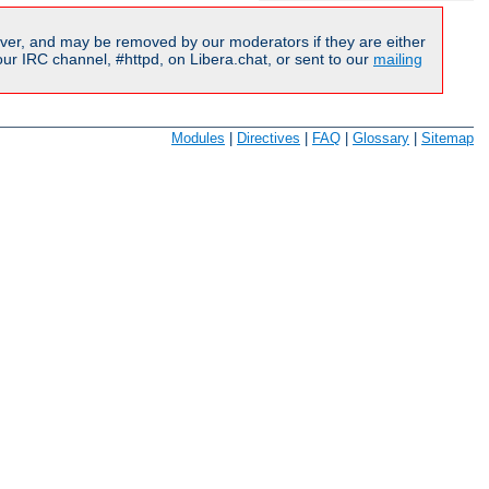
ver, and may be removed by our moderators if they are either
r IRC channel, #httpd, on Libera.chat, or sent to our
mailing
Modules
|
Directives
|
FAQ
|
Glossary
|
Sitemap