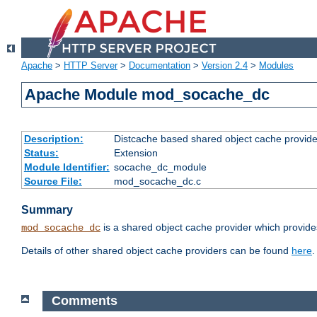
Apache
>
HTTP Server
>
Documentation
>
Version 2.4
>
Modules
Apache Module mod_socache_dc
Description:
Distcache based shared object cache provide
Status:
Extension
Module Identifier:
socache_dc_module
Source File:
mod_socache_dc.c
Summary
is a shared object cache provider which provide
mod_socache_dc
Details of other shared object cache providers can be found
here
.
Comments