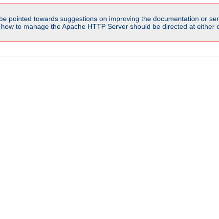
be pointed towards suggestions on improving the documentation or ser
n how to manage the Apache HTTP Server should be directed at either ou