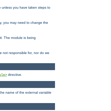
le unless you have taken steps to
ity, you may need to change the
 it. The module is being
e not responsible for, nor do we
directive.
ule>
 the name of the external variable