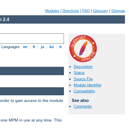
Modules
|
Directives
|
FAQ
|
Glossary
|
Sitemap
 2.4
e Languages:
en
|
fr
|
ja
|
ko
|
tr
Description
Status
Source File
Module Identifier
Compatibility
See also
 order to gain access to the module
Comments
 one MPM in use at any time. This