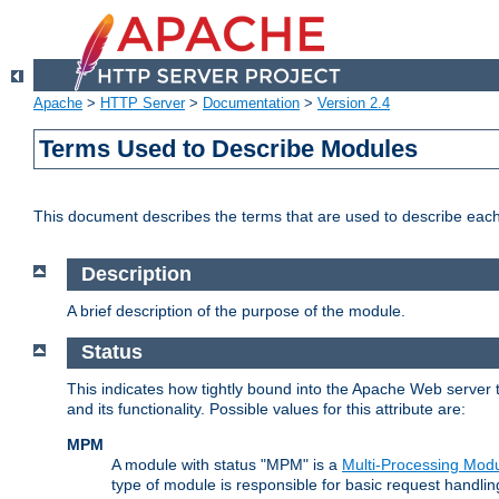
Apache
>
HTTP Server
>
Documentation
>
Version 2.4
Terms Used to Describe Modules
This document describes the terms that are used to describe ea
Description
A brief description of the purpose of the module.
Status
This indicates how tightly bound into the Apache Web server 
and its functionality. Possible values for this attribute are:
MPM
A module with status "MPM" is a
Multi-Processing Mod
type of module is responsible for basic request handlin