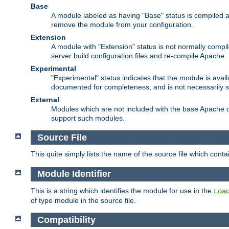
Base
A module labeled as having "Base" status is compiled an
remove the module from your configuration.
Extension
A module with "Extension" status is not normally compi
server build configuration files and re-compile Apache.
Experimental
"Experimental" status indicates that the module is avail
documented for completeness, and is not necessarily 
External
Modules which are not included with the base Apache di
support such modules.
Source File
This quite simply lists the name of the source file which con
Module Identifier
This is a string which identifies the module for use in the
Loa
of type module in the source file.
Compatibility