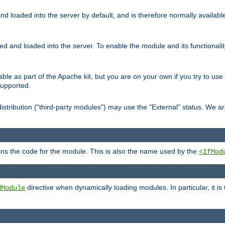
d loaded into the server by default, and is therefore normally availab
led and loaded into the server. To enable the module and its functional
able as part of the Apache kit, but you are on your own if you try to use
supported.
stribution ("third-party modules") may use the "External" status. We ar
tains the code for the module. This is also the name used by the
<IfMod
directive when dynamically loading modules. In particular, it is
dModule