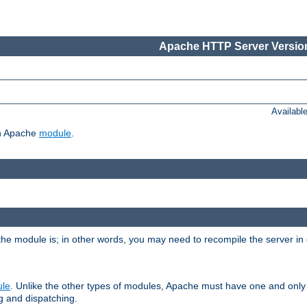
Apache HTTP Server Version
Availabl
ch Apache
module
.
the module is; in other words, you may need to recompile the server in
ule
. Unlike the other types of modules, Apache must have one and only
g and dispatching.