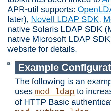
APR-util supports:
OpenLD
later),
Novell LDAP SDK
,
M
native Solaris LDAP SDK (M
native Microsoft LDAP SDK
website for details.
Example Configurat
The following is an examp
uses
to increa
mod_ldap
of HTTP Basic authentica