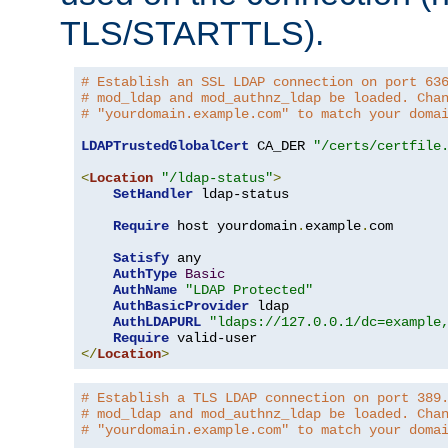
TLS/STARTTLS).
# Establish an SSL LDAP connection on port 63
# mod_ldap and mod_authnz_ldap be loaded. Cha
# "yourdomain.example.com" to match your doma
LDAPTrustedGlobalCert
 CA_DER 
"/certs/certfile
<
Location
"/ldap-status"
>
SetHandler
 ldap-status

Require
 host yourdomain
.
example
.
com

Satisfy
 any

AuthType
Basic
AuthName
"LDAP Protected"
AuthBasicProvider
 ldap

AuthLDAPURL
"ldaps://127.0.0.1/dc=example
Require
</
Location
>
# Establish a TLS LDAP connection on port 389
# mod_ldap and mod_authnz_ldap be loaded. Cha
# "yourdomain.example.com" to match your doma