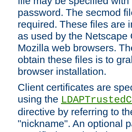
file may be specified with
password. The secmod file
required. These files are 
as used by the Netscape
Mozilla web browsers. Th
obtain these files is to g
browser installation.
Client certificates are sp
using the
LDAPTrustedC
directive by referring to th
"nickname". An optional