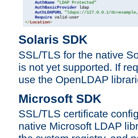
AuthName
"LDAP Protected"
AuthBasicProvider
 ldap

AuthLDAPURL
"ldaps://127.0.0.1/dc=example
Require
</
Location
>
Solaris SDK
SSL/TLS for the native So
is not yet supported. If req
use the OpenLDAP librari
Microsoft SDK
SSL/TLS certificate config
native Microsoft LDAP libr