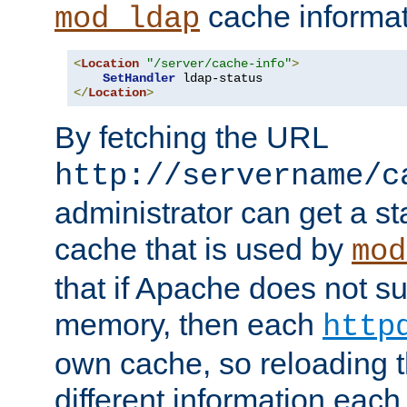
cache informat
mod_ldap
<
Location
"/server/cache-info"
>
SetHandler
</
Location
>
By fetching the URL
http://servername/c
administrator can get a st
cache that is used by
mod
that if Apache does not s
memory, then each
http
own cache, so reloading th
different information eac