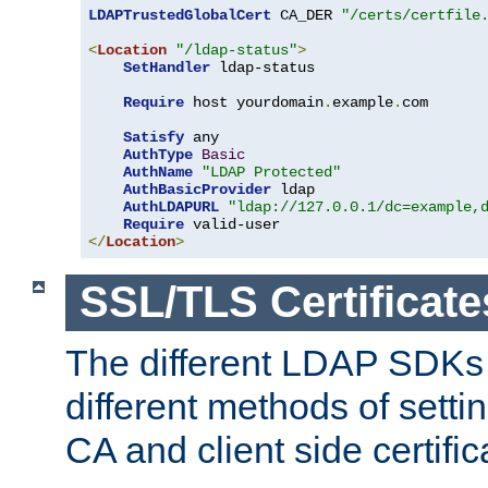
LDAPTrustedGlobalCert
 CA_DER 
"/certs/certfile
<
Location
"/ldap-status"
>
SetHandler
 ldap-status

Require
 host yourdomain
.
example
.
com

Satisfy
 any

AuthType
Basic
AuthName
"LDAP Protected"
AuthBasicProvider
 ldap

AuthLDAPURL
"ldap://127.0.0.1/dc=example,
Require
</
Location
>
SSL/TLS Certificate
The different LDAP SDKs
different methods of setti
CA and client side certific