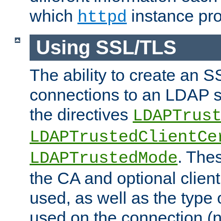
which
instance pro
httpd
Using SSL/TLS
The ability to create an 
connections to an LDAP se
the directives
LDAPTrus
LDAPTrustedClientCe
. Thes
LDAPTrustedMode
the CA and optional client 
used, as well as the type 
used on the connection (