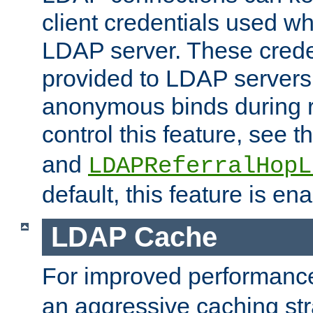
client credentials used w
LDAP server. These crede
provided to LDAP servers 
anonymous binds during re
control this feature, see t
and
LDAPReferralHopL
default, this feature is en
LDAP Cache
For improved performanc
an aggressive caching str