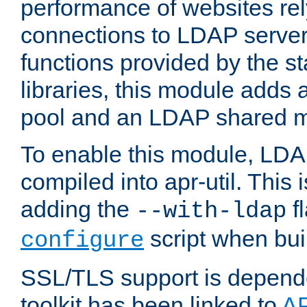
performance of websites re
connections to LDAP servers
functions provided by the 
libraries, this module add
pool and an LDAP shared 
To enable this module, LDA
compiled into apr-util. This
adding the
fl
--with-ldap
script when bui
configure
SSL/TLS support is depen
toolkit has been linked to
A