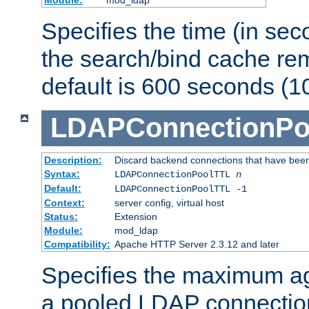
Specifies the time (in sec
the search/bind cache rem
default is 600 seconds (1
LDAPConnectionPo
Description:
Discard backend connections that have been s
Syntax:
LDAPConnectionPoolTTL
n
Default:
LDAPConnectionPoolTTL -1
Context:
server config, virtual host
Status:
Extension
Module:
mod_ldap
Compatibility:
Apache HTTP Server 2.3.12 and later
Specifies the maximum ag
a pooled LDAP connection