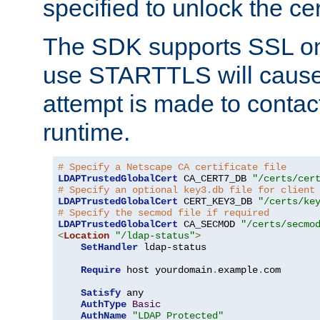
specified to unlock the cert
The SDK supports SSL onl
use STARTTLS will cause
attempt is made to contac
runtime.
# Specify a Netscape CA certificate file
LDAPTrustedGlobalCert
 CA_CERT7_DB 
"/certs/cer
# Specify an optional key3.db file for client
LDAPTrustedGlobalCert
 CERT_KEY3_DB 
"/certs/ke
# Specify the secmod file if required
LDAPTrustedGlobalCert
 CA_SECMOD 
"/certs/secmo
<
Location
"/ldap-status"
>
SetHandler
 ldap-status

Require
 host yourdomain
.
example
.
com

Satisfy
 any

AuthType
Basic
AuthName
"LDAP Protected"