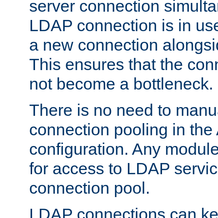
server connection simult
LDAP connection is in use
a new connection alongsid
This ensures that the con
not become a bottleneck.
There is no need to manu
connection pooling in th
configuration. Any module
for access to LDAP servic
connection pool.
LDAP connections can kee