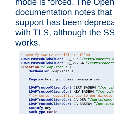
mode is forced. The Op
documentation notes that 
support has been depreca
with TLS, although the SSL 
works.
# Specify two CA certificate files
LDAPTrustedGlobalCert
 CA_DER 
"/certs/cacert1.
LDAPTrustedGlobalCert
 CA_BASE64 
"/certs/cacer
<
Location
"/ldap-status"
>
SetHandler
 ldap-status

Require
 host yourdomain
.
example
.
com

LDAPTrustedClientCert
 CERT_BASE64 
"/certs
LDAPTrustedClientCert
 KEY_BASE64 
"/certs/
# CA certs respecified due to per-directo
LDAPTrustedClientCert
 CA_DER 
"/certs/cace
LDAPTrustedClientCert
 CA_BASE64 
"/certs/c
Satisfy
 any

AuthType
Basic