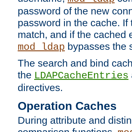
password of the new conn
password in the cache. If
match, and if the cached e
bypasses the 
mod_ldap
The search and bind cache
the
LDAPCacheEntries
directives.
Operation Caches
During attribute and dist