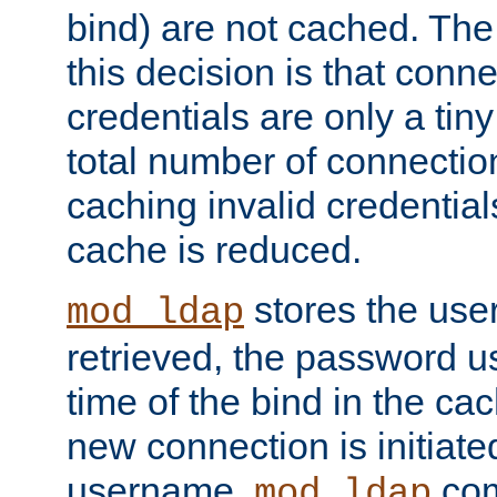
bind) are not cached. The
this decision is that conne
credentials are only a tin
total number of connectio
caching invalid credentials
cache is reduced.
stores the us
mod_ldap
retrieved, the password u
time of the bind in the c
new connection is initiat
username,
com
mod_ldap