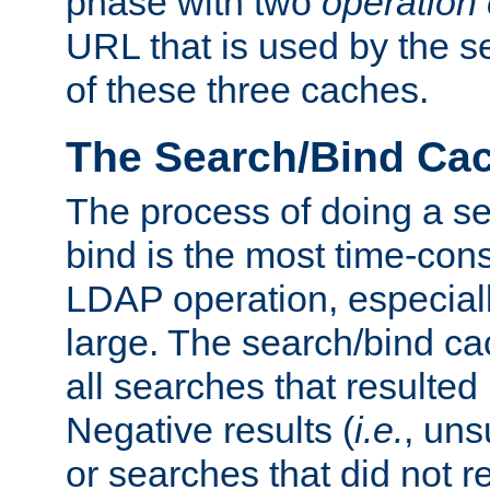
phase with two
operation
URL that is used by the s
of these three caches.
The Search/Bind Ca
The process of doing a s
bind is the most time-con
LDAP operation, especially
large. The search/bind ca
all searches that resulted
Negative results (
i.e.
, uns
or searches that did not r