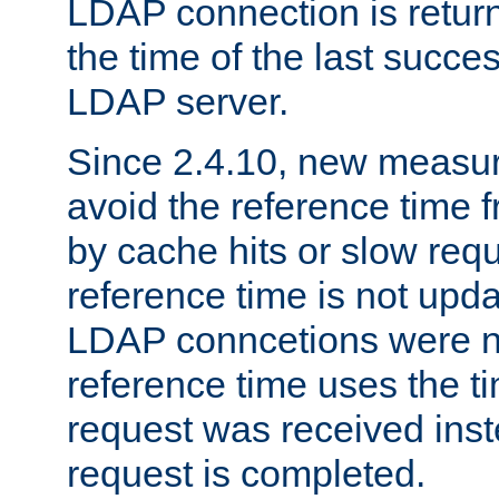
LDAP connection is return
the time of the last succes
LDAP server.
Since 2.4.10, new measure
avoid the reference time f
by cache hits or slow reque
reference time is not upd
LDAP conncetions were n
reference time uses the 
request was received inst
request is completed.