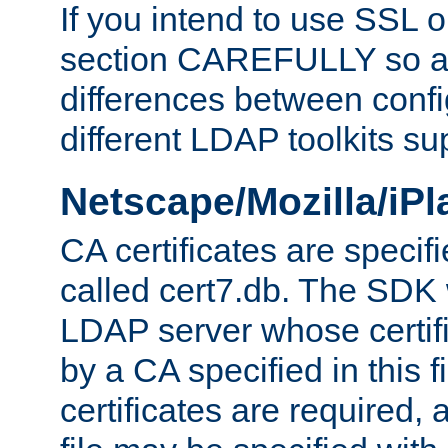
If you intend to use SSL o
section CAREFULLY so as
differences between confi
different LDAP toolkits su
Netscape/Mozilla/iP
CA certificates are specifi
called cert7.db. The SDK w
LDAP server whose certif
by a CA specified in this fil
certificates are required,