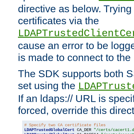
directive as below. Trying 
certificates via the
LDAPTrustedClientCe
cause an error to be log
is made to connect to the
The SDK supports both 
set using the
LDAPTrust
If an ldaps:// URL is spec
forced, override this direct
# Specify two CA certificate files
LDAPTrustedGlobalCert
 CA_DER 
"/certs/cacert1.