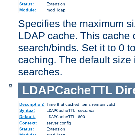
Status:
Extension
Module:
mod_ldap
Specifies the maximum siz
LDAP cache. This cache c
search/binds. Set it to 0 t
caching. The default size
searches.
LDAPCacheTTL
Dir
Description:
Time that cached items remain valid
Syntax:
LDAPCacheTTL
seconds
Default:
LDAPCacheTTL 600
Context:
server config
Status:
Extension
Module:
mod_ldap