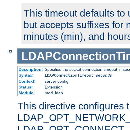
This timeout defaults to 
but accepts suffixes for 
minutes (min), and hours
LDAPConnectionTi
Description:
Specifies the socket connection timeout in se
Syntax:
LDAPConnectionTimeout
seconds
Context:
server config
Status:
Extension
Module:
mod_ldap
This directive configures 
LDAP_OPT_NETWORK_T
LDAP_OPT_CONNECT_TI