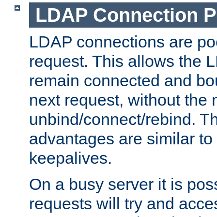
LDAP Connection P
LDAP connections are poo
request. This allows the 
remain connected and bou
next request, without the 
unbind/connect/rebind. T
advantages are similar to
keepalives.
On a busy server it is pos
requests will try and ac