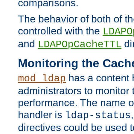
comparisons.
The behavior of both of t
controlled with the
LDAPO
and
di
LDAPOpCacheTTL
Monitoring the Cach
has a content 
mod_ldap
administrators to monitor
performance. The name of
handler is
ldap-status
directives could be used 