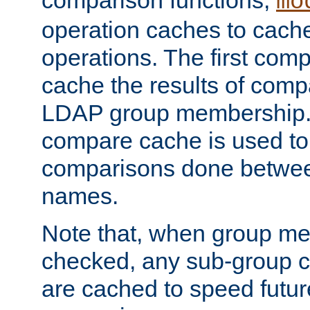
comparison functions,
mo
operation caches to cach
operations. The first com
cache the results of compa
LDAP group membership.
compare cache is used to 
comparisons done betwee
names.
Note that, when group me
checked, any sub-group c
are cached to speed futu