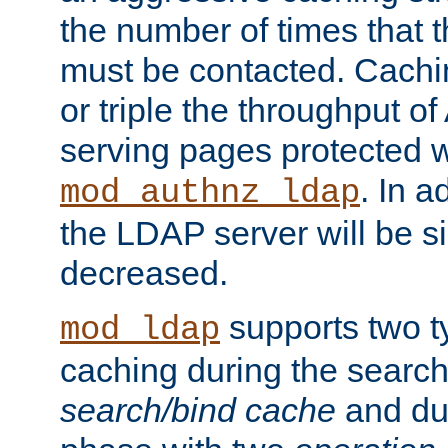
the number of times that 
must be contacted. Cachi
or triple the throughput o
serving pages protected w
. In a
mod_authnz_ldap
the LDAP server will be si
decreased.
supports two 
mod_ldap
caching during the search
search/bind cache
and du