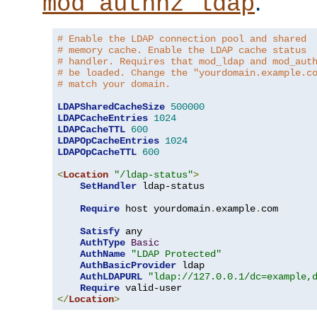
.
mod_authnz_ldap
# Enable the LDAP connection pool and shared
# memory cache. Enable the LDAP cache status
# handler. Requires that mod_ldap and mod_aut
# be loaded. Change the "yourdomain.example.c
# match your domain.
LDAPSharedCacheSize
500000
LDAPCacheEntries
1024
LDAPCacheTTL
600
LDAPOpCacheEntries
1024
LDAPOpCacheTTL
600
<
Location
"/ldap-status"
>
SetHandler
 ldap-status

Require
 host yourdomain
.
example
.
com

Satisfy
 any

AuthType
Basic
AuthName
"LDAP Protected"
AuthBasicProvider
 ldap

AuthLDAPURL
"ldap://127.0.0.1/dc=example,
Require
</
Location
>