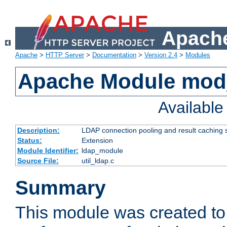
Apache
Apache
>
HTTP Server
>
Documentation
>
Version 2.4
>
Modules
Apache Module mod
Availabl
Description:
LDAP connection pooling and result caching 
Status:
Extension
Module Identifier:
ldap_module
Source File:
util_ldap.c
Summary
This module was created to