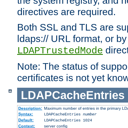
the system registry, and n
directives are required.
Both SSL and TLS are sup
ldaps:// URL format, or by
direc
LDAPTrustedMode
Note: The status of support
certificates is not yet know
LDAPCacheEntries
Description:
Maximum number of entries in the primary L
Syntax:
LDAPCacheEntries
number
Default:
LDAPCacheEntries 1024
Context:
server config