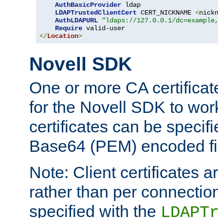
AuthBasicProvider
 ldap

LDAPTrustedClientCert
 CERT_NICKNAME 
<
nick
AuthLDAPURL
"ldaps://127.0.0.1/dc=example
Require
</
Location
>
Novell SDK
One or more CA certificat
for the Novell SDK to wor
certificates can be specif
Base64 (PEM) encoded fi
Note: Client certificates a
rather than per connectio
specified with the
LDAPT