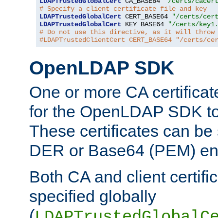
LDAPTrustedGlobalCert
 CA_BASE64 
"/certs/cacer
# Specify a client certificate file and key
LDAPTrustedGlobalCert
 CERT_BASE64 
"/certs/cer
LDAPTrustedGlobalCert
 KEY_BASE64 
"/certs/key1
# Do not use this directive, as it will throw
#LDAPTrustedClientCert CERT_BASE64 "/certs/ce
OpenLDAP SDK
One or more CA certificat
for the OpenLDAP SDK to 
These certificates can be 
DER or Base64 (PEM) enc
Both CA and client certif
specified globally
(
LDAPTrustedGlobalC