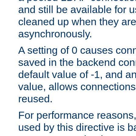
and still be available for
cleaned up when they are
asynchronously.
A setting of 0 causes con
saved in the backend con
default value of -1, and a
value, allows connections
reused.
For performance reasons,
used by this directive is