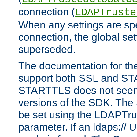
connection (
LDAPTruste
When any settings are spe
connection, the global set
superseded.
The documentation for th
support both SSL and S
STARTTLS does not seem 
versions of the SDK. Th
be set using the LDAPTr
parameter. If an ldaps:// 