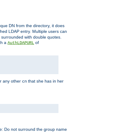
que DN from the directory, it does
tched LDAP entry. Multiple users can
e surrounded with double quotes.
th a
of
AuthLDAPURL
r any other
that she has in her
cn
te: Do not surround the group name