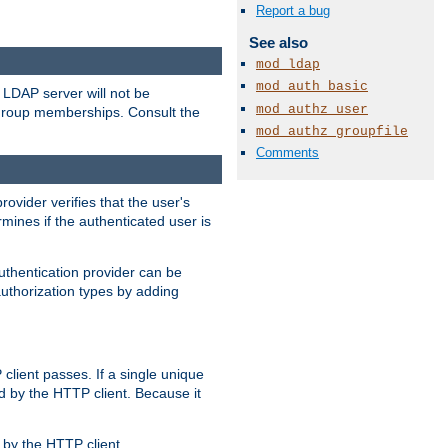
Report a bug
See also
mod_ldap
mod_auth_basic
LDAP server will not be
mod_authz_user
 group memberships. Consult the
mod_authz_groupfile
Comments
rovider verifies that the user's
mines if the authenticated user is
uthentication provider can be
authorization types by adding
client passes. If a single unique
d by the HTTP client. Because it
by the HTTP client.