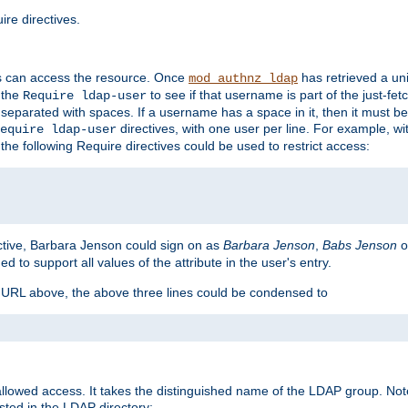
re directives.
s can access the resource. Once
has retrieved a uni
mod_authnz_ldap
 the
to see if that username is part of the just-fe
Require ldap-user
 separated with spaces. If a username has a space in it, then it must b
directives, with one user per line. For example, wi
equire ldap-user
the following Require directives could be used to restrict access:
ctive, Barbara Jenson could sign on as
Barbara Jenson
,
Babs Jenson
o
ed to support all values of the attribute in the user's entry.
e URL above, the above three lines could be condensed to
llowed access. It takes the distinguished name of the LDAP group. No
sted in the LDAP directory: