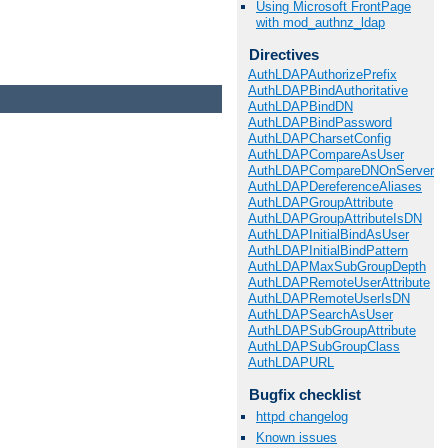
Using Microsoft FrontPage
with mod_authnz_ldap
Directives
AuthLDAPAuthorizePrefix
AuthLDAPBindAuthoritative
AuthLDAPBindDN
AuthLDAPBindPassword
AuthLDAPCharsetConfig
AuthLDAPCompareAsUser
AuthLDAPCompareDNOnServer
AuthLDAPDereferenceAliases
AuthLDAPGroupAttribute
AuthLDAPGroupAttributeIsDN
AuthLDAPInitialBindAsUser
AuthLDAPInitialBindPattern
AuthLDAPMaxSubGroupDepth
AuthLDAPRemoteUserAttribute
AuthLDAPRemoteUserIsDN
AuthLDAPSearchAsUser
AuthLDAPSubGroupAttribute
AuthLDAPSubGroupClass
AuthLDAPURL
Bugfix checklist
httpd changelog
Known issues