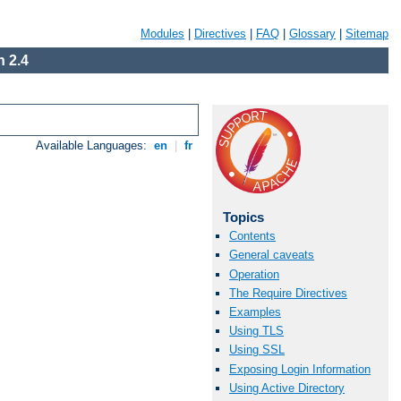
Modules
|
Directives
|
FAQ
|
Glossary
|
Sitemap
 2.4
Available Languages:
en
|
fr
Topics
Contents
General caveats
Operation
The Require Directives
Examples
Using TLS
Using SSL
Exposing Login Information
Using Active Directory