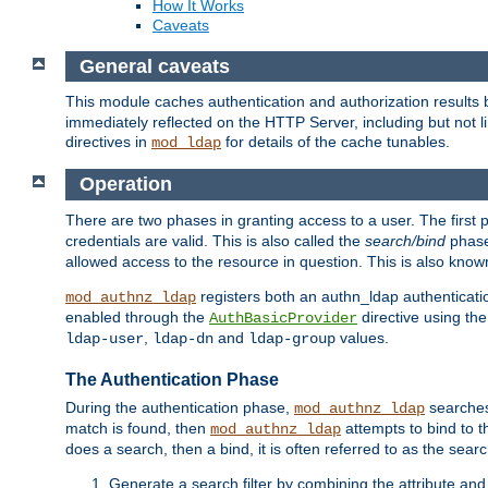
How It Works
Caveats
General caveats
This module caches authentication and authorization results 
immediately reflected on the HTTP Server, including but not
directives in
for details of the cache tunables.
mod_ldap
Operation
There are two phases in granting access to a user. The first 
credentials are valid. This is also called the
search/bind
phase
allowed access to the resource in question. This is also kno
registers both an authn_ldap authenticati
mod_authnz_ldap
enabled through the
directive using th
AuthBasicProvider
,
and
values.
ldap-user
ldap-dn
ldap-group
The Authentication Phase
During the authentication phase,
searches 
mod_authnz_ldap
match is found, then
attempts to bind to t
mod_authnz_ldap
does a search, then a bind, it is often referred to as the se
Generate a search filter by combining the attribute and 