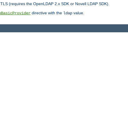
r TLS (requires the OpenLDAP 2.x SDK or Novell LDAP SDK).
directive with the
value.
hBasicProvider
ldap