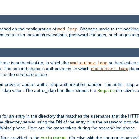
based on the configuration of
. Changes made to the backing 
mod_ldap
 limited to user lockouts/revocations, password changes, or changes to
phase is authentication, in which the
authentication p
mod_authnz_ldap
. The second phase is authorization, in which
deter
mod_authnz_ldap
wn as the
compare
phase.
on provider and an authz_ldap authorization handler. The authn_ldap a
e
value. The authz_ldap handler extends the
directive's 
ldap
Require
for an entry in the directory that matches the username that the HTTP 
he directory server using the DN of the entry plus the password provide
arch/bind phase. Here are the steps taken during the search/bind phase.
filter provided in the
directive with the username passed 
AuthLDAPURL