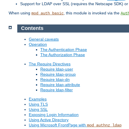
Support for LDAP over SSL (requires the Netscape SDK) o
When using
, this module is invoked via the
mod_auth_basic
Aut
Contents
General caveats
Operation
The Authentication Phase
The Authorization Phase
The Require Directives
Require ldap-user
Require ldap-group
Require ldap-dn
Require ldap-attribute
Require ldap-filter
Examples
Using TLS
Using SSL
Exposing Login Information
Using Active Directory
Using Microsoft FrontPage with
mod_authnz_ldap