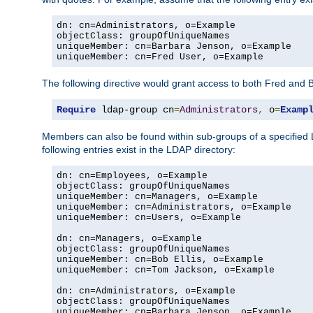
dn: cn=Administrators, o=Example

objectClass: groupOfUniqueNames

uniqueMember: cn=Barbara Jenson, o=Example

uniqueMember: cn=Fred User, o=Example
The following directive would grant access to both Fred and 
Require
 ldap-group cn
=
Administrators
,
 o
=
Examp
Members can also be found within sub-groups of a specified
following entries exist in the LDAP directory:
dn: cn=Employees, o=Example

objectClass: groupOfUniqueNames

uniqueMember: cn=Managers, o=Example

uniqueMember: cn=Administrators, o=Example

uniqueMember: cn=Users, o=Example

dn: cn=Managers, o=Example

objectClass: groupOfUniqueNames

uniqueMember: cn=Bob Ellis, o=Example

uniqueMember: cn=Tom Jackson, o=Example

dn: cn=Administrators, o=Example

objectClass: groupOfUniqueNames

uniqueMember: cn=Barbara Jenson, o=Example
