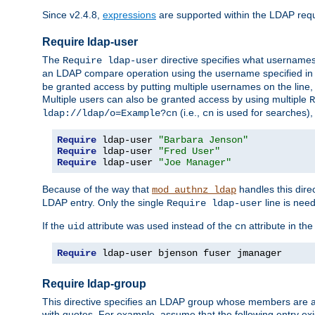
Since v2.4.8,
expressions
are supported within the LDAP requi
Require ldap-user
The
directive specifies what username
Require ldap-user
an LDAP compare operation using the username specified in
be granted access by putting multiple usernames on the line,
Multiple users can also be granted access by using multiple
R
(i.e.,
is used for searches), 
ldap://ldap/o=Example?cn
cn
Require
 ldap-user 
"Barbara Jenson"
Require
 ldap-user 
"Fred User"
Require
 ldap-user 
"Joe Manager"
Because of the way that
handles this dire
mod_authnz_ldap
LDAP entry. Only the single
line is need
Require ldap-user
If the
attribute was used instead of the
attribute in th
uid
cn
Require
 ldap-user bjenson fuser jmanager
Require ldap-group
This directive specifies an LDAP group whose members are a
with quotes. For example, assume that the following entry exi