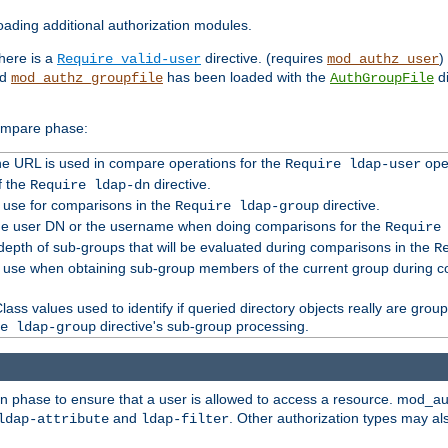
ading additional authorization modules.
there is a
directive. (requires
)
Require valid-user
mod_authz_user
nd
has been loaded with the
di
mod_authz_groupfile
AuthGroupFile
compare phase:
 the URL is used in compare operations for the
oper
Require ldap-user
f the
directive.
Require ldap-dn
o use for comparisons in the
directive.
Require ldap-group
the user DN or the username when doing comparisons for the
Require
pth of sub-groups that will be evaluated during comparisons in the
R
to use when obtaining sub-group members of the current group during 
ass values used to identify if queried directory objects really are grou
directive's sub-group processing.
e ldap-group
ion phase to ensure that a user is allowed to access a resource. mod_a
and
. Other authorization types may al
ldap-attribute
ldap-filter