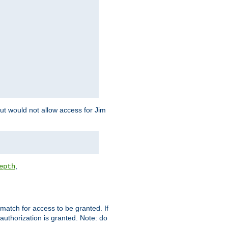
but would not allow access for Jim
,
epth
match for access to be granted. If
 authorization is granted. Note: do