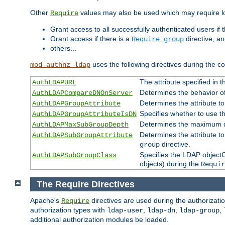
Other
values may also be used which may require lo
Require
Grant access to all successfully authenticated users if 
Grant access if there is a
directive, a
Require group
others...
uses the following directives during the 
mod_authnz_ldap
The attribute specified in
AuthLDAPURL
Determines the behavior o
AuthLDAPCompareDNOnServer
Determines the attribute t
AuthLDAPGroupAttribute
Specifies whether to use 
AuthLDAPGroupAttributeIsDN
Determines the maximum de
AuthLDAPMaxSubGroupDepth
Determines the attribute 
AuthLDAPSubGroupAttribute
directive.
group
Specifies the LDAP objectCl
AuthLDAPSubGroupClass
objects) during the
Requir
The Require Directives
Apache's
directives are used during the authorizat
Require
authorization types with
,
,
,
ldap-user
ldap-dn
ldap-group
additional authorization modules be loaded.