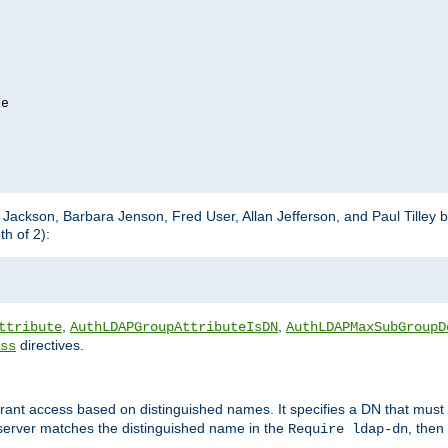
e

m Jackson, Barbara Jenson, Fred User, Allan Jefferson, and Paul Tilley 
h of 2):
,
,
ttribute
AuthLDAPGroupAttributeIsDN
AuthLDAPMaxSubGroupD
directives.
ss
 grant access based on distinguished names. It specifies a DN that must 
 server matches the distinguished name in the
, then
Require ldap-dn