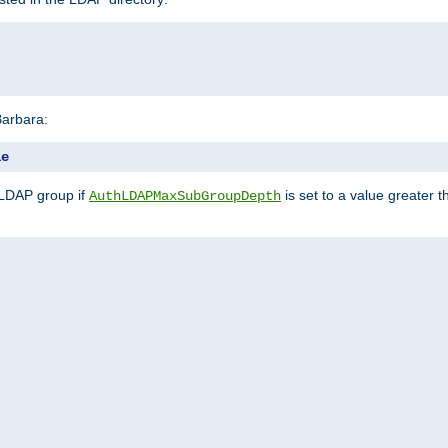
Barbara:
le
 LDAP group if
is set to a value greater
AuthLDAPMaxSubGroupDepth