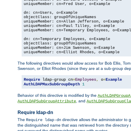
uniqueMember: cn=Fred User, o=Example

dn: cn=Users, o=Example

objectClass: groupOfUniqueNames

uniqueMember: cn=Allan Jefferson, o=Example

uniqueMember: cn=Paul Tilley, o=Example

uniqueMember: cn=Temporary Employees, o=Exampl
dn: cn=Temporary Employees, o=Example

objectClass: groupOfUniqueNames

uniqueMember: cn=Jim Swenson, o=Example

uniqueMember: cn=Elliot Rhodes, o=Example
The following directives would allow access for Bob Ellis, To
Swenson, or Elliot Rhodes (since they are at a sub-group dept
Require
 ldap-group cn
=
Employees
,
 o
=
Example
AuthLDAPMaxSubGroupDepth
1
Behavior of this directive is modified by the
AuthLDAPGroupA
, and
AuthLDAPSubGroupAttribute
AuthLDAPSubGroupCla
Require ldap-dn
The
directive allows the administrator to
Require ldap-dn
the distinguished name that was retrieved from the directory
not surround the distinguished name with quotes.