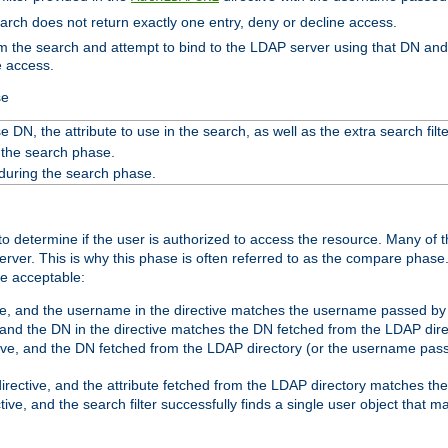
search does not return exactly one entry, deny or decline access.
rom the search and attempt to bind to the LDAP server using that DN a
e access.
se
 DN, the attribute to use in the search, as well as the extra search filte
 the search phase.
 during the search phase.
o determine if the user is authorized to access the resource. Many of 
ver. This is why this phase is often referred to as the compare phase
re acceptable:
ve, and the username in the directive matches the username passed by t
 and the DN in the directive matches the DN fetched from the LDAP dire
ive, and the DN fetched from the LDAP directory (or the username passe
irective, and the attribute fetched from the LDAP directory matches the
tive, and the search filter successfully finds a single user object that 