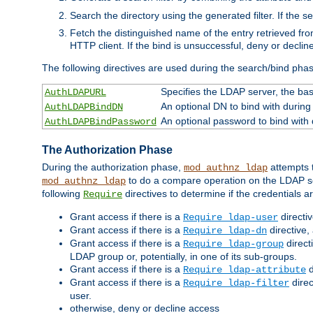
Search the directory using the generated filter. If the 
Fetch the distinguished name of the entry retrieved f
HTTP client. If the bind is unsuccessful, deny or declin
The following directives are used during the search/bind pha
Specifies the LDAP server, the base
AuthLDAPURL
An optional DN to bind with during
AuthLDAPBindDN
An optional password to bind with
AuthLDAPBindPassword
The Authorization Phase
During the authorization phase,
attempts t
mod_authnz_ldap
to do a compare operation on the LDAP ser
mod_authnz_ldap
following
directives to determine if the credentials a
Require
Grant access if there is a
directi
Require ldap-user
Grant access if there is a
directive,
Require ldap-dn
Grant access if there is a
direct
Require ldap-group
LDAP group or, potentially, in one of its sub-groups.
Grant access if there is a
d
Require ldap-attribute
Grant access if there is a
direc
Require ldap-filter
user.
otherwise, deny or decline access