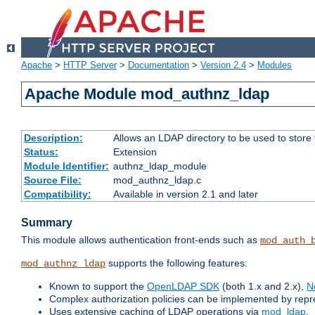
Apache
>
HTTP Server
>
Documentation
>
Version 2.4
>
Modules
Apache Module mod_authnz_ldap
Description:
Allows an LDAP directory to be used to store
Status:
Extension
Module Identifier:
authnz_ldap_module
Source File:
mod_authnz_ldap.c
Compatibility:
Available in version 2.1 and later
Summary
This module allows authentication front-ends such as
mod_auth_
supports the following features:
mod_authnz_ldap
Known to support the
OpenLDAP SDK
(both 1.x and 2.x),
N
Complex authorization policies can be implemented by repres
Uses extensive caching of LDAP operations via
mod_ldap
.