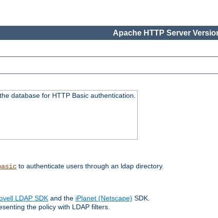
Apache HTTP Server Version
 the database for HTTP Basic authentication.
to authenticate users through an ldap directory.
basic
ovell LDAP SDK
and the
iPlanet (Netscape)
SDK.
enting the policy with LDAP filters.