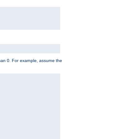
 than 0. For example, assume the