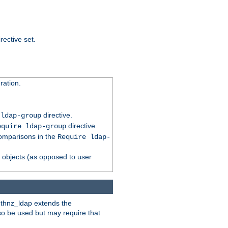
rective set.
ation.
directive.
 ldap-group
directive.
equire ldap-group
comparisons in the
Require ldap-
p objects (as opposed to user
uthnz_ldap extends the
so be used but may require that