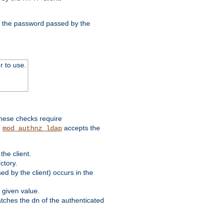
nd the password passed by the
r to use.
these checks require
.
accepts the
mod_authnz_ldap
he client.
ctory.
d by the client) occurs in the
 given value.
matches the dn of the authenticated