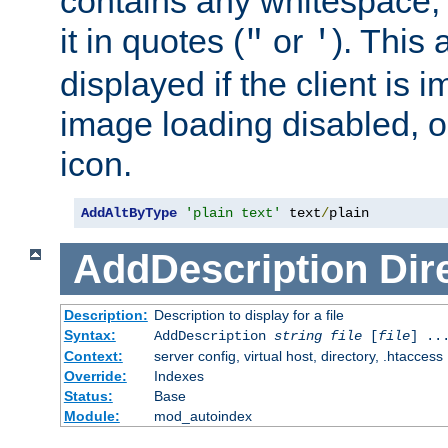
contains any whitespace,
it in quotes (
or
). This 
"
'
displayed if the client is
image loading disabled, or 
icon.
AddAltByType
'plain text'
 text
/
plain
AddDescription
Dir
Description:
Description to display for a file
Syntax:
AddDescription
string file
[
file
] ..
Context:
server config, virtual host, directory, .htaccess
Override:
Indexes
Status:
Base
Module:
mod_autoindex