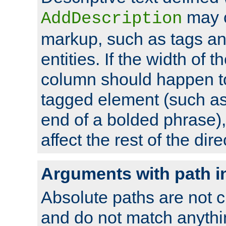
may 
AddDescription
markup, such as tags an
entities. If the width of t
column should happen to
tagged element (such as 
end of a bolded phrase),
affect the rest of the dire
Arguments with path i
Absolute paths are not c
and do not match anythi