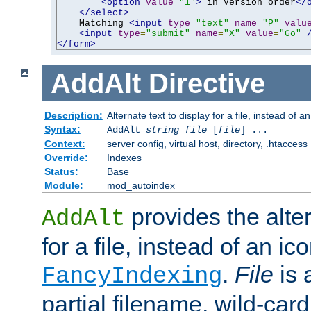
<option
value
=
"1"
>
 in Version order
</
</select>
    Matching 
<input
type
=
"text"
name
=
"P"
valu
<input
type
=
"submit"
name
=
"X"
value
=
"Go"
</form>
AddAlt
Directive
Description:
Alternate text to display for a file, instead of 
Syntax:
AddAlt
string
file
[
file
] ...
Context:
server config, virtual host, directory, .htaccess
Override:
Indexes
Status:
Base
Module:
mod_autoindex
provides the alter
AddAlt
for a file, instead of an ico
.
File
is 
FancyIndexing
partial filename, wild-card