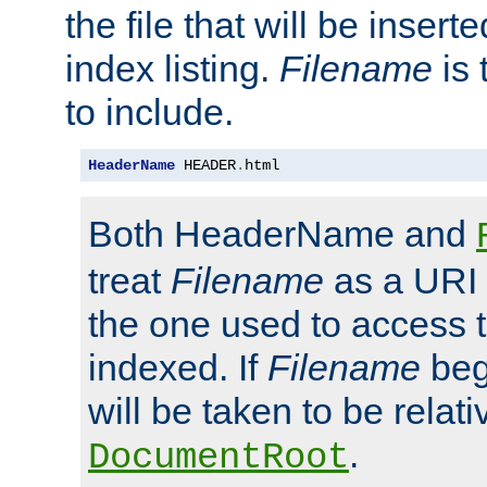
the file that will be inserte
index listing.
Filename
is 
to include.
HeaderName
 HEADER
.
html
Both HeaderName and
treat
Filename
as a URI p
the one used to access t
indexed. If
Filename
begi
will be taken to be relati
.
DocumentRoot