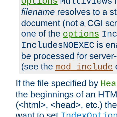
i
Options
MultiViews
filename
resolves to a s
document (not a CGI scri
one of the
options
In
is ena
IncludesNOEXEC
be processed for server-
(see the
mod_include
If the file specified by
Hea
the beginnings of an HT
(<html>, <head>, etc.) the
want to set
IndexOptio