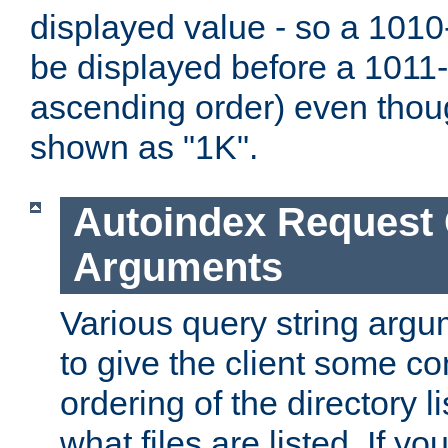
displayed value - so a 1010-
be displayed before a 1011-by
ascending order) even thou
shown as "1K".
Autoindex Request
Arguments
Various query string argu
to give the client some co
ordering of the directory li
what files are listed. If yo