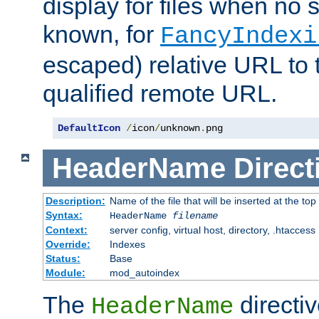
display for files when no s
known, for
FancyIndexi
escaped) relative URL to t
qualified remote URL.
DefaultIcon
/
icon
/
unknown
.
png
HeaderName
Direct
Description:
Name of the file that will be inserted at the top 
Syntax:
HeaderName
filename
Context:
server config, virtual host, directory, .htaccess
Override:
Indexes
Status:
Base
Module:
mod_autoindex
The
directi
HeaderName