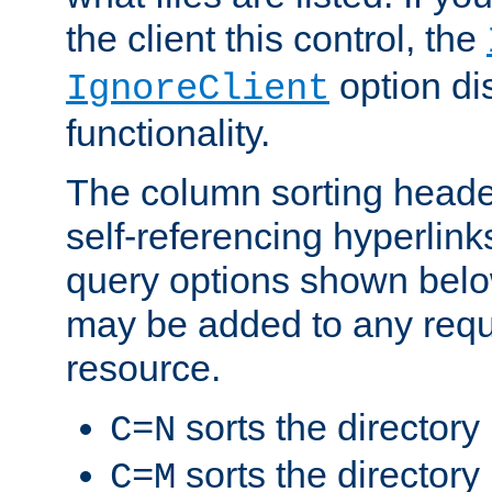
the client this control, the
option di
IgnoreClient
functionality.
The column sorting heade
self-referencing hyperlink
query options shown belo
may be added to any reque
resource.
sorts the directory
C=N
sorts the directory
C=M