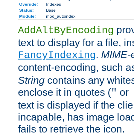
Override:
Indexes
Status:
Base
Module:
mod_autoindex
prov
AddAltByEncoding
text to display for a file, i
.
MIME-e
FancyIndexing
content-encoding, such 
String
contains any white
enclose it in quotes (
or
"
text is displayed if the cli
incapable, has image load
fails to retrieve the icon.