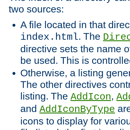
two sources:
A file located in that direc
. The
index.html
Dire
directive sets the name of 
be used. This is controll
Otherwise, a listing gene
The other directives contr
listing. The
,
AddIcon
Ad
and
are
AddIconByType
icons to display for variou