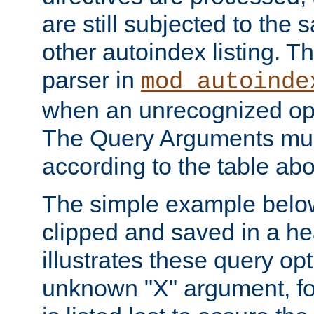
are still subjected to the 
other autoindex listing. 
parser in
mod_autoinde
when an unrecognized opt
The Query Arguments mus
according to the table ab
The simple example belo
clipped and saved in a hea
illustrates these query opt
unknown "X" argument, for