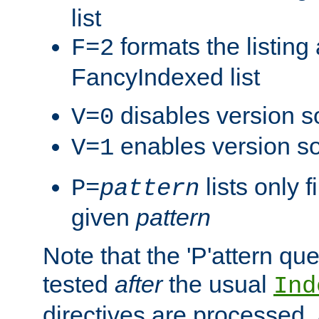
list
formats the listin
F=2
FancyIndexed list
disables version s
V=0
enables version so
V=1
lists only 
P=
pattern
given
pattern
Note that the 'P'attern qu
tested
after
the usual
Ind
directives are processed, 