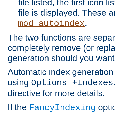
file listed, the first icon 
file is displayed. These a
.
mod_autoindex
The two functions are separ
completely remove (or repl
generation should you want 
Automatic index generation 
using
Options +Indexes
directive for more details.
If the
optio
FancyIndexing