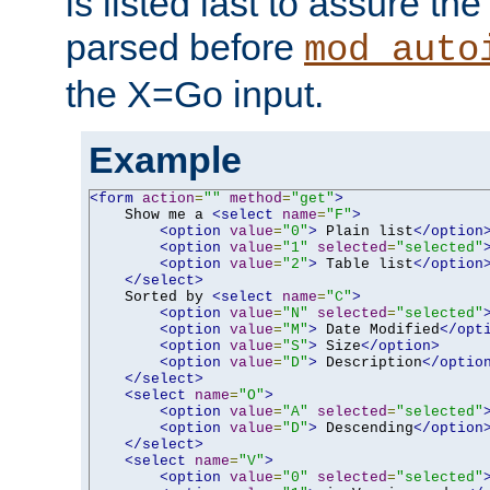
is listed last to assure th
parsed before
mod_auto
the X=Go input.
Example
<form
action
=
""
method
=
"get"
>
    Show me a 
<select
name
=
"F"
>
<option
value
=
"0"
>
 Plain list
</option
<option
value
=
"1"
selected
=
"selected"
<option
value
=
"2"
>
 Table list
</option
</select>
    Sorted by 
<select
name
=
"C"
>
<option
value
=
"N"
selected
=
"selected"
<option
value
=
"M"
>
 Date Modified
</opt
<option
value
=
"S"
>
 Size
</option>
<option
value
=
"D"
>
 Description
</optio
</select>
<select
name
=
"O"
>
<option
value
=
"A"
selected
=
"selected"
<option
value
=
"D"
>
 Descending
</option
</select>
<select
name
=
"V"
>
<option
value
=
"0"
selected
=
"selected"