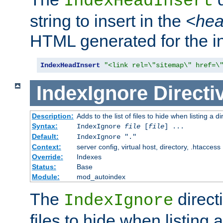
IndexHeadInsert
string to insert in the
<he
HTML generated for the i
IndexHeadInsert
"<link rel=\"sitemap\" href=\
IndexIgnore
Directi
Description:
Adds to the list of files to hide when listing a di
Syntax:
IndexIgnore
file
[
file
] ...
Default:
IndexIgnore "."
Context:
server config, virtual host, directory, .htaccess
Override:
Indexes
Status:
Base
Module:
mod_autoindex
The
directi
IndexIgnore
files to hide when listing 