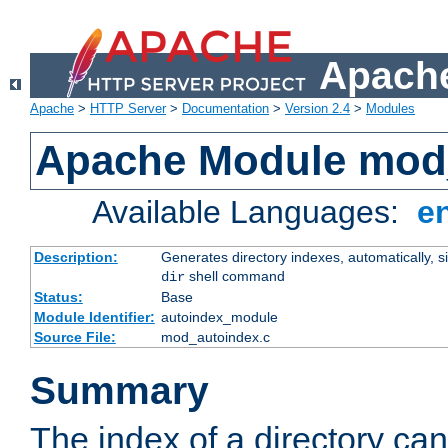
Apache
Apache
>
HTTP Server
>
Documentation
>
Version 2.4
>
Modules
Apache Module mod
Available Languages:
e
Description:
Generates directory indexes, automatically, s
shell command
dir
Status:
Base
Module Identifier:
autoindex_module
Source File:
mod_autoindex.c
Summary
The index of a directory ca