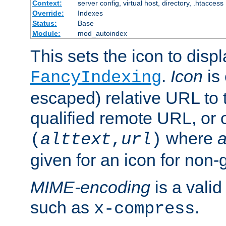
Context:
server config, virtual host, directory, .htaccess
Override:
Indexes
Status:
Base
Module:
mod_autoindex
This sets the icon to displ
.
Icon
is 
FancyIndexing
escaped) relative URL to t
qualified remote URL, or o
where
a
(
alttext
,
url
)
given for an icon for non-
MIME-encoding
is a vali
such as
.
x-compress