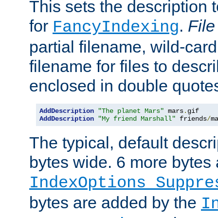
This sets the description to
for
.
File
FancyIndexing
partial filename, wild-card
filename for files to descr
enclosed in double quotes
AddDescription
"The planet Mars"
 mars
.
AddDescription
"My friend Marshall"
 friends
/
m
The typical, default descri
bytes wide. 6 more bytes
IndexOptions Suppre
bytes are added by the
I