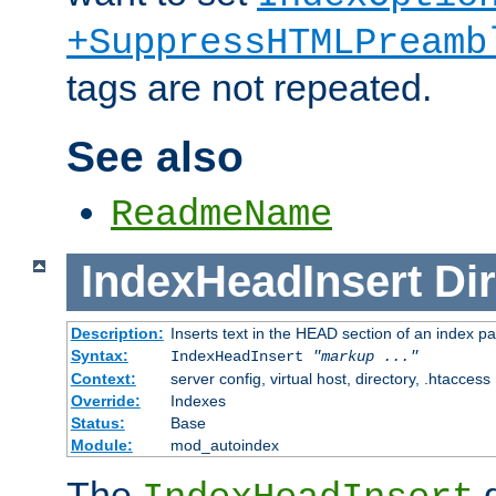
+SuppressHTMLPreamb
tags are not repeated.
See also
ReadmeName
IndexHeadInsert
Dir
Description:
Inserts text in the HEAD section of an index p
Syntax:
IndexHeadInsert
"markup ..."
Context:
server config, virtual host, directory, .htaccess
Override:
Indexes
Status:
Base
Module:
mod_autoindex
The
d