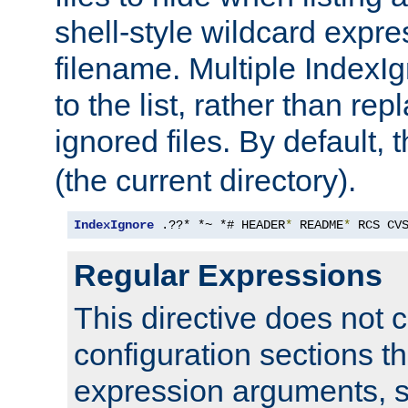
shell-style wildcard expres
filename. Multiple IndexI
to the list, rather than repl
ignored files. By default, 
(the current directory).
IndexIgnore
 .??* *~ *# HEADER
*
 README
*
 RCS CV
Regular Expressions
This directive does not c
configuration sections t
expression arguments, 