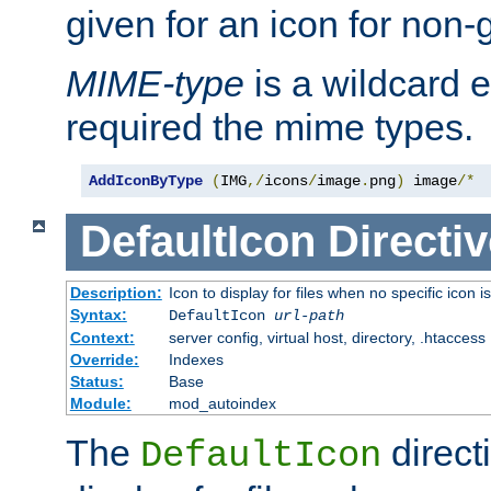
given for an icon for non-
MIME-type
is a wildcard 
required the mime types.
AddIconByType
(
IMG
,/
icons
/
image
.
png
)
 image
/*
DefaultIcon
Directiv
Description:
Icon to display for files when no specific icon i
Syntax:
DefaultIcon
url-path
Context:
server config, virtual host, directory, .htaccess
Override:
Indexes
Status:
Base
Module:
mod_autoindex
The
direct
DefaultIcon