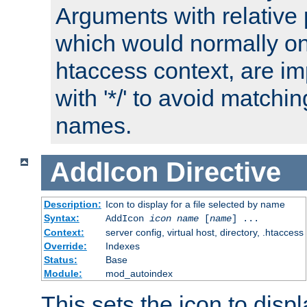
Arguments with relative 
which would normally on
htaccess context, are imp
with '*/' to avoid matchin
names.
AddIcon
Directive
Description:
Icon to display for a file selected by name
Syntax:
AddIcon
icon
name
[
name
] ...
Context:
server config, virtual host, directory, .htaccess
Override:
Indexes
Status:
Base
Module:
mod_autoindex
This sets the icon to displa