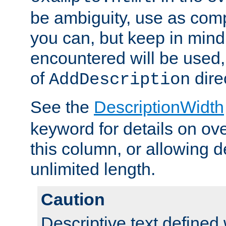
be ambiguity, use as comp
you can, but keep in mind 
encountered will be used, 
of
dire
AddDescription
See the
DescriptionWidth
keyword for details on ove
this column, or allowing d
unlimited length.
Caution
Descriptive text defined 