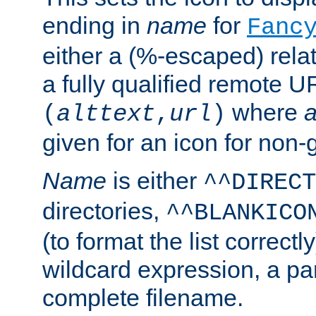
ending in
name
for
Fanc
either a (%-escaped) relat
a fully qualified remote U
where
a
(
alttext
,
url
)
given for an icon for non-
Name
is either
^^DIRECT
directories,
^^BLANKICO
(to format the list correctly
wildcard expression, a par
complete filename.