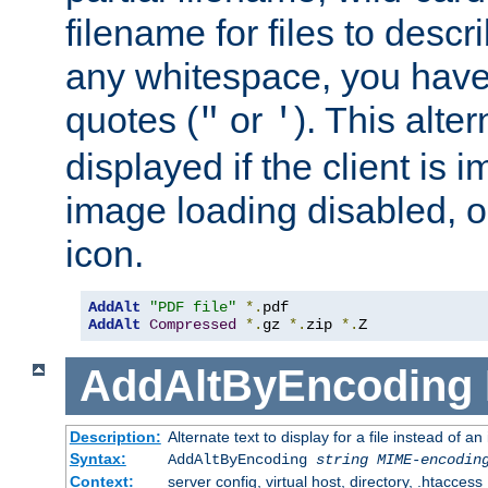
filename for files to descri
any whitespace, you have 
quotes (
or
). This alter
"
'
displayed if the client is
image loading disabled, or 
icon.
AddAlt
"PDF file"
*.
AddAlt
Compressed
*.
gz 
*.
zip 
*.
Z
AddAltByEncoding
Description:
Alternate text to display for a file instead of
Syntax:
AddAltByEncoding
string
MIME-encodin
Context:
server config, virtual host, directory, .htaccess