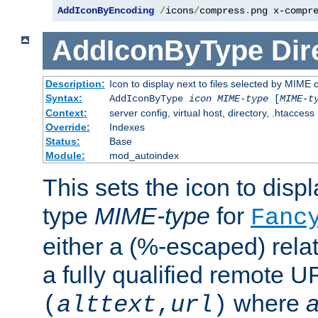
AddIconByEncoding
/
icons
/
compress
.
png x-compr
AddIconByType
Dir
Description:
Icon to display next to files selected by MIME 
Syntax:
AddIconByType
icon
MIME-type
[
MIME-t
Context:
server config, virtual host, directory, .htaccess
Override:
Indexes
Status:
Base
Module:
mod_autoindex
This sets the icon to displa
type
MIME-type
for
Fanc
either a (%-escaped) relat
a fully qualified remote U
where
a
(
alttext
,
url
)