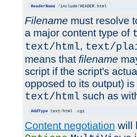
HeaderName
/
include
/
HEADER
.
html
Filename
must resolve t
a major content type of
,
text/html
text/pla
means that
filename
may
script if the script's actua
opposed to its output) i
such as with 
text/html
AddType
 text
/
html 
.
cgi
Content negotiation
will