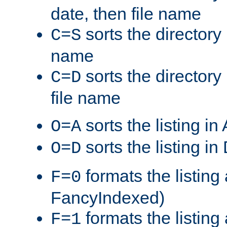
date, then file name
sorts the directory 
C=S
name
sorts the directory
C=D
file name
sorts the listing i
O=A
sorts the listing i
O=D
formats the listing 
F=0
FancyIndexed)
formats the listin
F=1