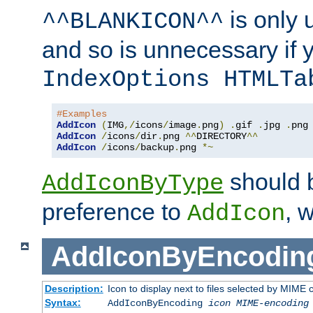
is only 
^^BLANKICON^^
and so is unnecessary if 
IndexOptions HTMLTa
#Examples
AddIcon
(
IMG
,/
icons
/
image
.
png
)
.
gif 
.
jpg 
.
AddIcon
/
icons
/
dir
.
png 
^^
DIRECTORY
^^
AddIcon
/
icons
/
backup
.
png 
*~
should 
AddIconByType
preference to
, 
AddIcon
AddIconByEncodin
Description:
Icon to display next to files selected by MIME
Syntax:
AddIconByEncoding
icon
MIME-encoding