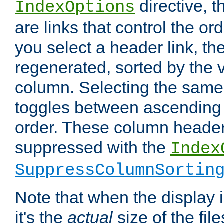
directive, 
IndexOptions
are links that control the ord
you select a header link, the 
regenerated, sorted by the v
column. Selecting the same
toggles between ascending
order. These column header
suppressed with the
Index
SuppressColumnSortin
Note that when the display i
it's the
actual
size of the file