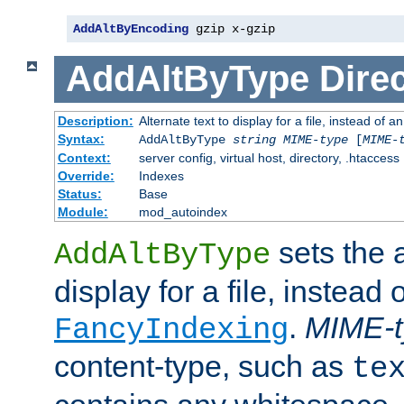
AddAltByEncoding
 gzip x-gzip
AddAltByType
Direc
Description:
Alternate text to display for a file, instead of
Syntax:
AddAltByType
string
MIME-type
[
MIME-
Context:
server config, virtual host, directory, .htaccess
Override:
Indexes
Status:
Base
Module:
mod_autoindex
sets the a
AddAltByType
display for a file, instead 
.
MIME-t
FancyIndexing
content-type, such as
te