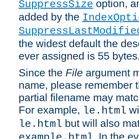
option, a
SuppressSize
added by the
IndexOpti
SuppressLastModifie
the widest default the des
ever assigned is 55 bytes
Since the
File
argument ma
name, please remember th
partial filename may matc
For example,
wi
le.html
but will also mat
le.html
. In the e
example.html