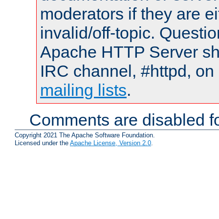
moderators if they are 
invalid/off-topic. Quest
Apache HTTP Server shou
IRC channel, #httpd, on 
mailing lists
.
Comments are disabled fo
Copyright 2021 The Apache Software Foundation.
Licensed under the
Apache License, Version 2.0
.