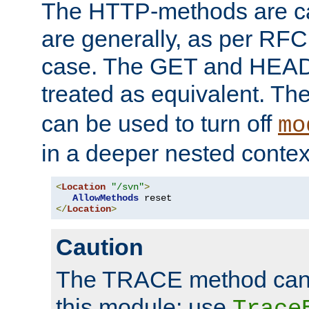
The HTTP-methods are ca
are generally, as per RFC
case. The GET and HEAD
treated as equivalent. Th
can be used to turn off
mo
in a deeper nested contex
<
Location
"/svn"
>
AllowMethods
</
Location
>
Caution
The TRACE method cann
this module; use
Trace