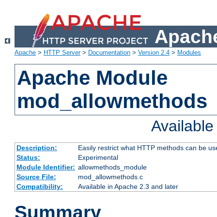
Apache
Apache
>
HTTP Server
>
Documentation
>
Version 2.4
>
Modules
Apache Module
mod_allowmethods
Availabl
Description:
Easily restrict what HTTP methods can be us
Status:
Experimental
Module Identifier:
allowmethods_module
Source File:
mod_allowmethods.c
Compatibility:
Available in Apache 2.3 and later
Summary