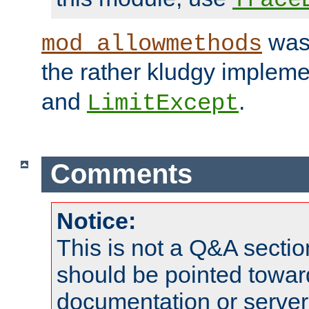
was 
mod_allowmethods
the rather kludgy impleme
and
.
LimitExcept
Comments
Notice:
This is not a Q&A sect
should be pointed towar
documentation or serve