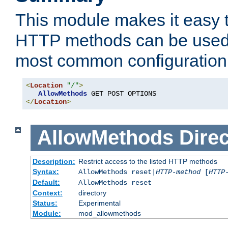
This module makes it easy t
HTTP methods can be used 
most common configuration
<
Location
"/"
>
AllowMethods
</
Location
>
AllowMethods
Direc
Description:
Restrict access to the listed HTTP methods
Syntax:
AllowMethods reset|
HTTP-method
[
HTTP
Default:
AllowMethods reset
Context:
directory
Status:
Experimental
Module:
mod_allowmethods