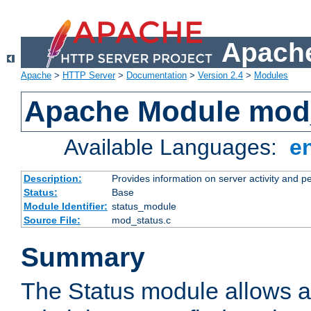
Apache
Apache
>
HTTP Server
>
Documentation
>
Version 2.4
>
Modules
Apache Module mod
Available Languages:
e
Description:
Provides information on server activity and 
Status:
Base
Module Identifier:
status_module
Source File:
mod_status.c
Summary
The Status module allows a