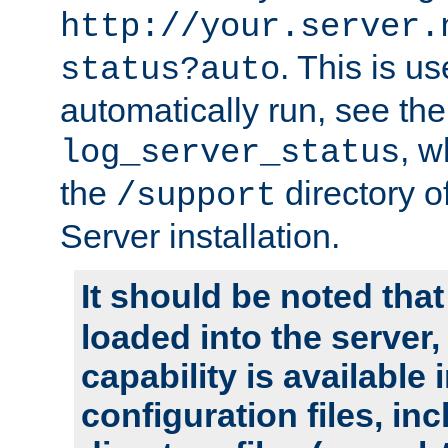
http://your.server.
. This is u
status?auto
automatically run, see th
, w
log_server_status
the
directory 
/support
Server installation.
It should be noted that
loaded into the server,
capability is available 
configuration files, in