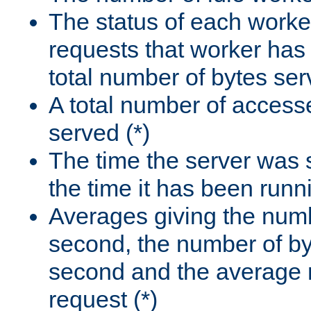
The status of each worke
requests that worker has
total number of bytes ser
A total number of access
served (*)
The time the server was 
the time it has been runn
Averages giving the numb
second, the number of by
second and the average 
request (*)