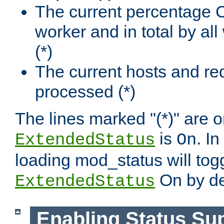
The current percentage
worker and in total by a
(*)
The current hosts and re
processed (*)
The lines marked "(*)" are on
is
. In
ExtendedStatus
On
loading mod_status will tog
On by de
ExtendedStatus
Enabling Status Su