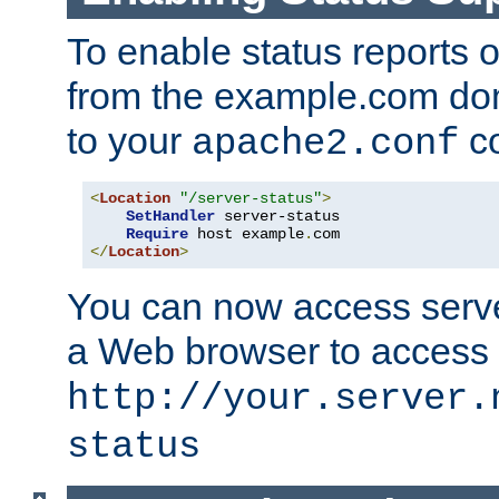
To enable status reports 
from the example.com do
to your
co
apache2.conf
<
Location
"/server-status"
>
SetHandler
 server-status

Require
 host example
.
</
Location
>
You can now access server
a Web browser to access
http://your.server.
status