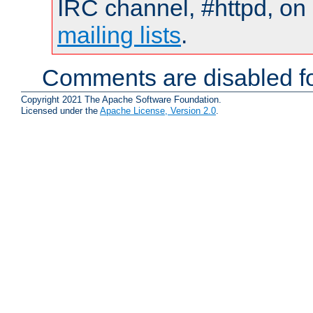
IRC channel, #httpd, on 
mailing lists
.
Comments are disabled fo
Copyright 2021 The Apache Software Foundation.
Licensed under the
Apache License, Version 2.0
.