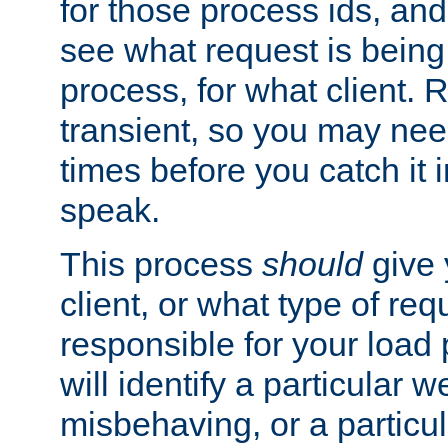
for those process ids, and 
see what request is being
process, for what client. 
transient, so you may need
times before you catch it i
speak.
This process
should
give 
client, or what type of req
responsible for your load
will identify a particular w
misbehaving, or a particula