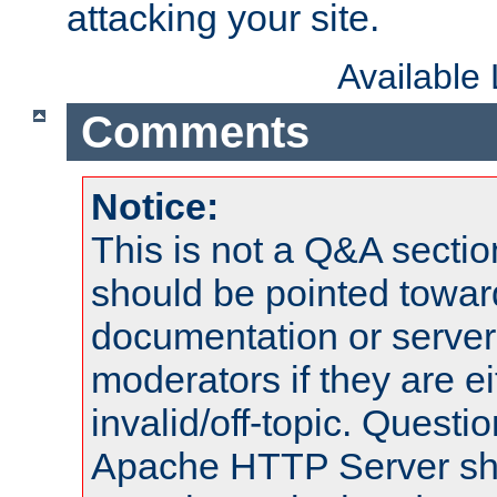
attacking your site.
Available
Comments
Notice:
This is not a Q&A sect
should be pointed towar
documentation or serve
moderators if they are 
invalid/off-topic. Quest
Apache HTTP Server shou