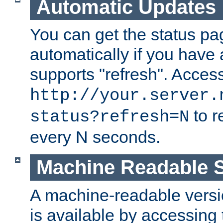
Automatic Updates
You can get the status pag
automatically if you have 
supports "refresh". Acces
http://your.server.
to r
status?refresh=N
every N seconds.
Machine Readable S
A machine-readable version
is available by accessing