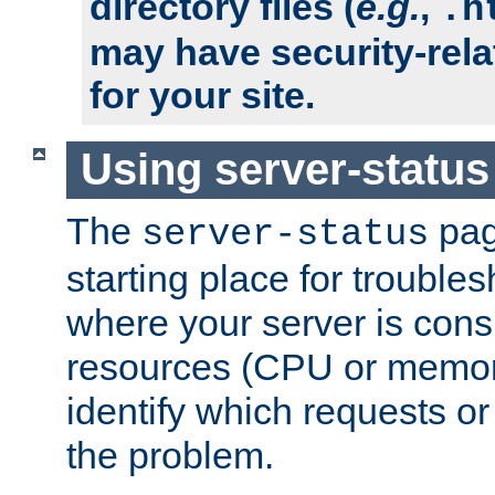
directory files (
e.g.
,
.h
may have security-rela
for your site.
Using server-status
The
pag
server-status
starting place for troubles
where your server is cons
resources (CPU or memory
identify which requests or
the problem.