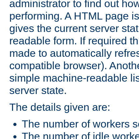
administrator to find out how
performing. A HTML page is
gives the current server stat
readable form. If required t
made to automatically refre
compatible browser). Anoth
simple machine-readable list
server state.
The details given are:
The number of workers s
The number of idle work