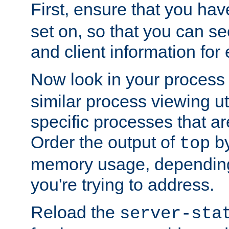
First, ensure that you ha
set on, so that you can se
and client information for 
Now look in your process 
similar process viewing util
specific processes that ar
Order the output of
by
top
memory usage, dependin
you're trying to address.
Reload the
server-sta