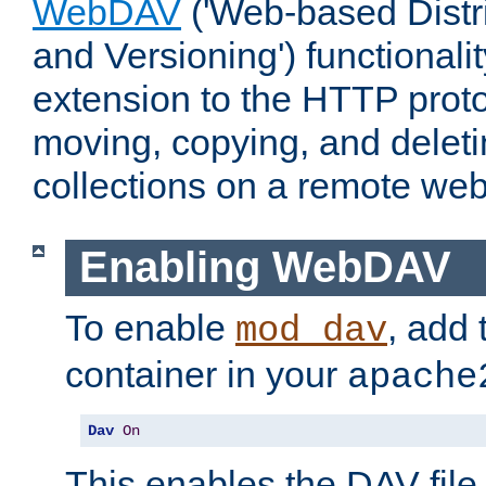
WebDAV
('Web-based Distr
and Versioning') functionali
extension to the HTTP proto
moving, copying, and delet
collections on a remote web
Enabling WebDAV
To enable
, add 
mod_dav
container in your
apache
Dav
On
This enables the DAV file