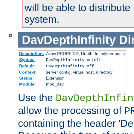
will be able to distribute
system.
DavDepthInfinity
Di
Description:
Allow PROPFIND, Depth: Infinity requests
Syntax:
DavDepthInfinity on|off
Default:
DavDepthInfinity off
Context:
server config, virtual host, directory
Status:
Extension
Module:
mod_dav
Use the
DavDepthInfin
allow the processing of
P
containing the header 'Dept