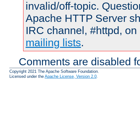
invalid/off-topic. Quest
Apache HTTP Server shou
IRC channel, #httpd, on 
mailing lists
.
Comments are disabled fo
Copyright 2021 The Apache Software Foundation.
Licensed under the
Apache License, Version 2.0
.