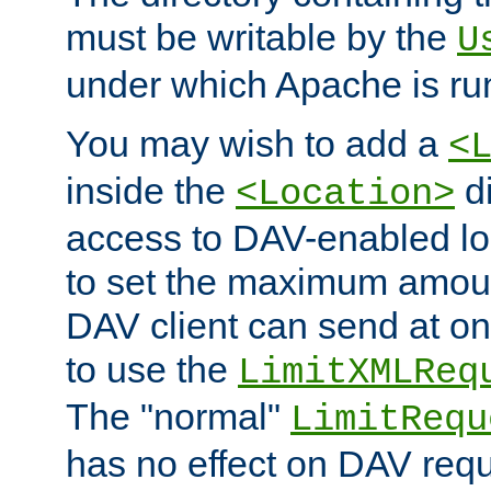
must be writable by the
U
under which Apache is ru
You may wish to add a
<
inside the
di
<Location>
access to DAV-enabled loc
to set the maximum amount
DAV client can send at o
to use the
LimitXMLReq
The "normal"
LimitRequ
has no effect on DAV requ