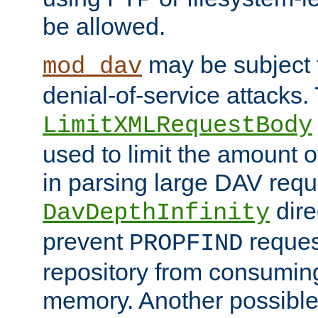
be allowed.
may be subject t
mod_dav
denial-of-service attacks.
LimitXMLRequestBody
used to limit the amount
in parsing large DAV requ
dire
DavDepthInfinity
prevent
reques
PROPFIND
repository from consumin
memory. Another possible 