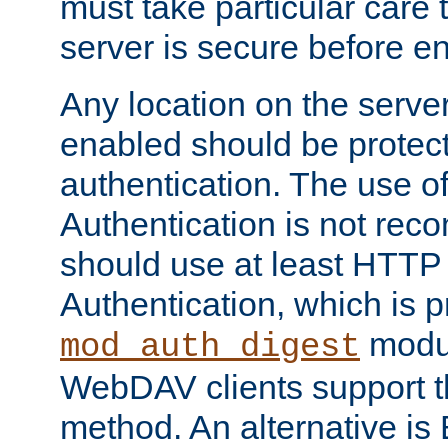
must take particular care 
server is secure before e
Any location on the serve
enabled should be protec
authentication. The use 
Authentication is not re
should use at least HTTP
Authentication, which is 
modul
mod_auth_digest
WebDAV clients support th
method. An alternative is