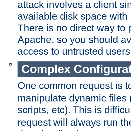
attack involves a client sim
available disk space with 
There is no direct way to p
Apache, so you should av
access to untrusted users
Complex Configura
One common request is t
manipulate dynamic files 
scripts, etc). This is diffi
request will always run the