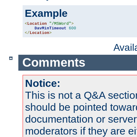
Example
<
Location
"/MSWord"
>
DavMinTimeout
600
</
Location
>
Avai
Comments
Notice:
This is not a Q&A sect
should be pointed towar
documentation or serve
moderators if they are 