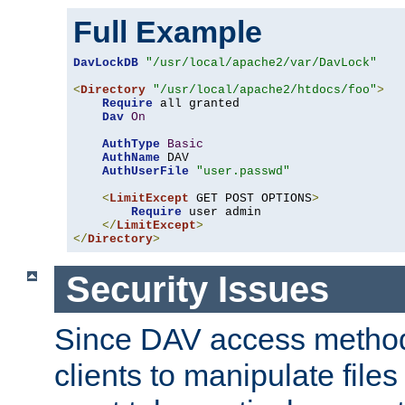
Full Example
DavLockDB
"/usr/local/apache2/var/DavLock"
<
Directory
"/usr/local/apache2/htdocs/foo"
>
Require
 all granted

Dav
On
AuthType
Basic
AuthName
 DAV

AuthUserFile
"user.passwd"
<
LimitExcept
 GET POST OPTIONS
>
Require
 user admin

</
LimitExcept
>
</
Directory
>
Security Issues
Since DAV access method
clients to manipulate files