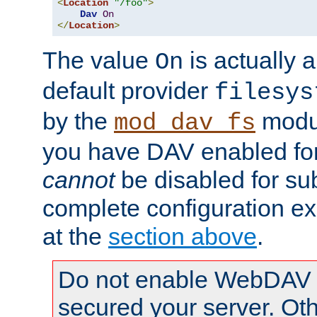
<
Location
"/foo"
>
Dav
On
</
Location
>
The value
is actually a
On
default provider
filesys
by the
modul
mod_dav_fs
you have DAV enabled for 
cannot
be disabled for su
complete configuration e
at the
section above
.
Do not enable WebDAV u
secured your server. Ot