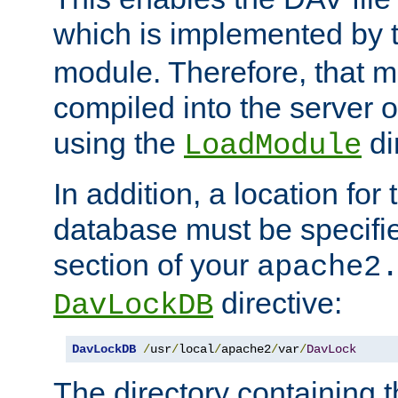
which is implemented by 
module. Therefore, that 
compiled into the server o
using the
di
LoadModule
In addition, a location for
database must be specifie
section of your
apache2
directive:
DavLockDB
DavLockDB
/
usr
/
local
/
apache2
/
var
/
DavLock
The directory containing t