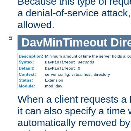
Because this type of requ
a denial-of-service attack, 
allowed.
DavMinTimeout
Dir
Description:
Minimum amount of time the server holds a lo
Syntax:
DavMinTimeout
seconds
Default:
DavMinTimeout 0
Context:
server config, virtual host, directory
Status:
Extension
Module:
mod_dav
When a client requests a
it can also specify a time
automatically removed by 