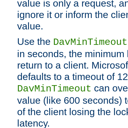
value is only a request, a
ignore it or inform the clie
value.
Use the
DavMinTimeout
in seconds, the minimum l
return to a client. Micros
defaults to a timeout of 1
can over
DavMinTimeout
value (like 600 seconds) 
of the client losing the lo
latency.