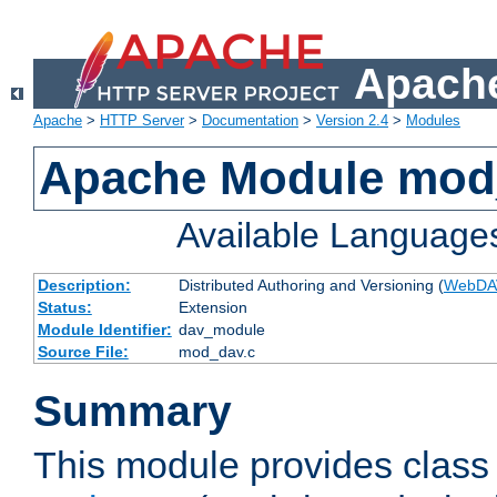
Apache
Apache
>
HTTP Server
>
Documentation
>
Version 2.4
>
Modules
Apache Module mod
Available Language
Description:
Distributed Authoring and Versioning (
WebDA
Status:
Extension
Module Identifier:
dav_module
Source File:
mod_dav.c
Summary
This module provides class