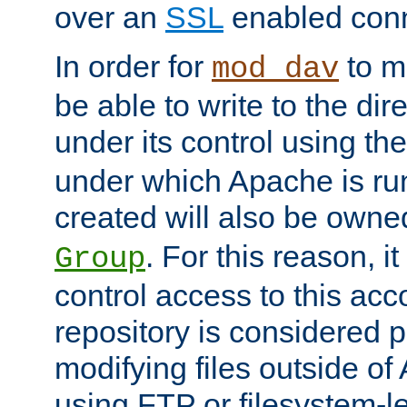
over an
SSL
enabled conn
In order for
to ma
mod_dav
be able to write to the dir
under its control using th
under which Apache is ru
created will also be owne
. For this reason, it
Group
control access to this ac
repository is considered p
modifying files outside o
using FTP or filesystem-le