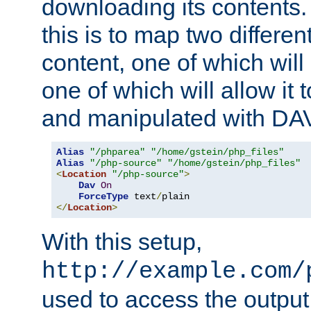
downloading its contents
this is to map two differe
content, one of which will 
one of which will allow it
and manipulated with DA
Alias
"/phparea"
"/home/gstein/php_files"
Alias
"/php-source"
"/home/gstein/php_files"
<
Location
"/php-source"
>
Dav
On
ForceType
 text
/
</
Location
>
With this setup,
http://example.com/
used to access the output