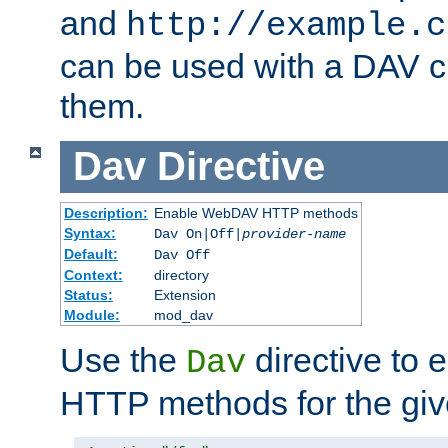
and
http://example.c
can be used with a DAV cl
them.
Dav
Directive
Description:
Enable WebDAV HTTP methods
Syntax:
Dav On|Off|
provider-name
Default:
Dav Off
Context:
directory
Status:
Extension
Module:
mod_dav
Use the
directive to
Dav
HTTP methods for the giv