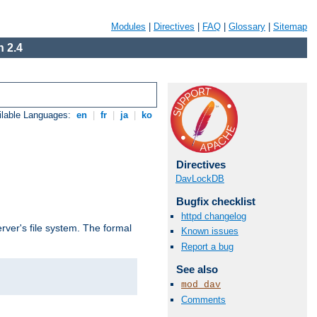
Modules
|
Directives
|
FAQ
|
Glossary
|
Sitemap
 2.4
ilable Languages:
en
|
fr
|
ja
|
ko
Directives
DavLockDB
Bugfix checklist
httpd changelog
rver's file system. The formal
Known issues
Report a bug
See also
mod_dav
Comments