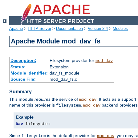
Apache
>
HTTP Server
>
Documentation
>
Version 2.4
>
Modules
Apache Module mod_dav_fs
Description:
Filesystem provider for
mod_dav
Status:
Extension
Module Identifier:
dav_fs_module
Source File:
mod_dav_fs.c
Summary
This module
requires
the service of
. It acts as a suppor
mod_dav
name of this provider is
.
backend providers 
filesystem
mod_dav
Example
Dav
 filesystem
Since
is the default provider for
, you may s
filesystem
mod_dav