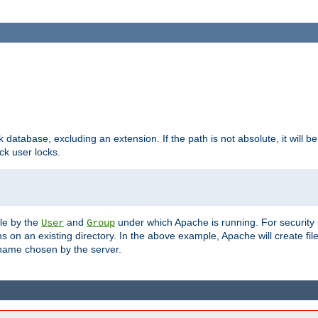
ck database, excluding an extension. If the path is not absolute, it will b
k user locks.
ble by the
and
under which Apache is running. For security
User
Group
s on an existing directory. In the above example, Apache will create fil
name chosen by the server.