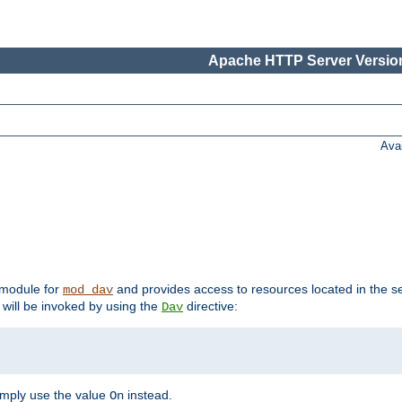
Apache HTTP Server Version
Ava
t module for
and provides access to resources located in the se
mod_dav
will be invoked by using the
directive:
Dav
imply use the value
instead.
On