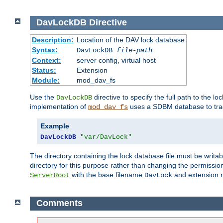
DavLockDB
Directive
Description:
Location of the DAV lock database
Syntax:
DavLockDB
file-path
Context:
server config, virtual host
Status:
Extension
Module:
mod_dav_fs
Use the
directive to specify the full path to the lo
DavLockDB
implementation of
uses a SDBM database to trac
mod_dav_fs
Example
DavLockDB
"var/DavLock"
The directory containing the lock database file must be writa
directory for this purpose rather than changing the permission
with the base filename
and extension 
ServerRoot
DavLock
Comments