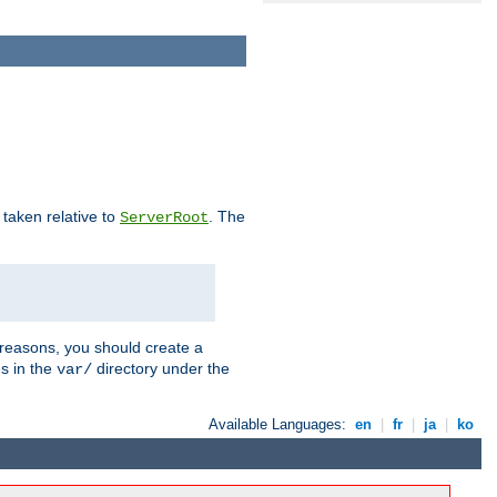
e taken relative to
. The
ServerRoot
 reasons, you should create a
es in the
directory under the
var/
Available Languages:
en
|
fr
|
ja
|
ko