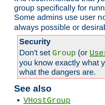
group specifically for runn
Some admins use user
n
always possible or desira
Security
Don't set
(or
Group
Use
you know exactly what y
what the dangers are.
See also
VHostGroup