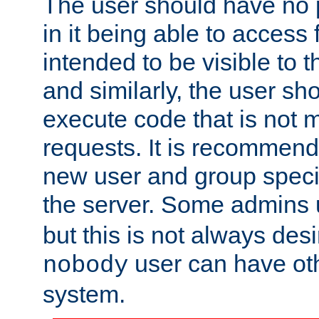
The user should have no pr
in it being able to access f
intended to be visible to t
and similarly, the user sh
execute code that is not
requests. It is recommend
new user and group specif
the server. Some admins
but this is not always desi
user can have ot
nobody
system.