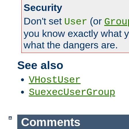
Security
Don't set
(or
User
Grou
you know exactly what y
what the dangers are.
See also
VHostUser
SuexecUserGroup
Comments