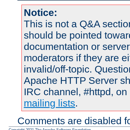
Notice:
This is not a Q&A sect
should be pointed towar
documentation or serve
moderators if they are 
invalid/off-topic. Quest
Apache HTTP Server shou
IRC channel, #httpd, on 
mailing lists
.
Comments are disabled fo
Copyright 2021 The Apache Software Foundation.