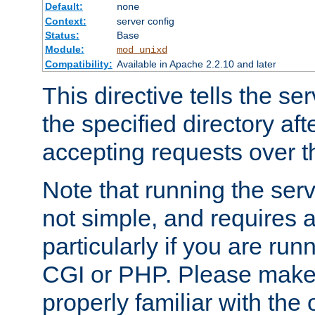
Default:
none
Context:
server config
Status:
Base
Module:
mod_unixd
Compatibility:
Available in Apache 2.2.10 and later
This directive tells the se
the specified directory aft
accepting requests over th
Note that running the serv
not simple, and requires a
particularly if you are run
CGI or PHP. Please make
properly familiar with the 