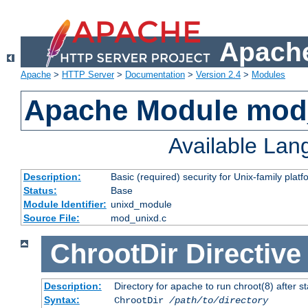
Apache
Apache
>
HTTP Server
>
Documentation
>
Version 2.4
>
Modules
Apache Module mod
Available La
Description:
Basic (required) security for Unix-family platf
Status:
Base
Module Identifier:
unixd_module
Source File:
mod_unixd.c
ChrootDir
Directive
Description:
Directory for apache to run chroot(8) after st
Syntax:
ChrootDir
/path/to/directory