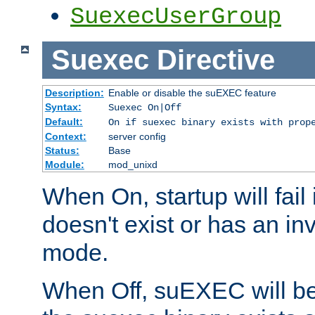
SuexecUserGroup
Suexec
Directive
Description:
Enable or disable the suEXEC feature
Syntax:
Suexec On|Off
Default:
On if suexec binary exists with prop
Context:
server config
Status:
Base
Module:
mod_unixd
When On, startup will fail
doesn't exist or has an inv
mode.
When Off, suEXEC will be