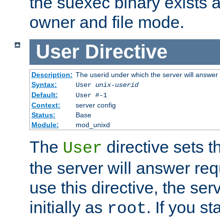
the suexec binary exists 
owner and file mode.
User
Directive
Description:
The userid under which the server will answer
Syntax:
User
unix-userid
Default:
User #-1
Context:
server config
Status:
Base
Module:
mod_unixd
The
directive sets t
User
the server will answer req
use this directive, the se
initially as
. If you st
root