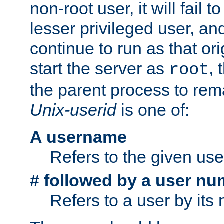
non-root user, it will fail 
lesser privileged user, and
continue to run as that ori
start the server as
, 
root
the parent process to rem
Unix-userid
is one of:
A username
Refers to the given us
# followed by a user nu
Refers to a user by its