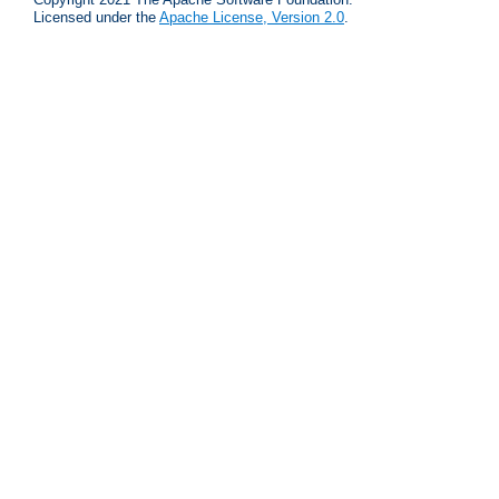
Licensed under the
Apache License, Version 2.0
.