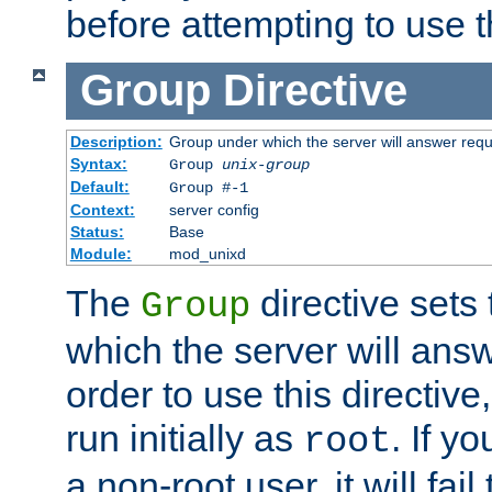
before attempting to use t
Group
Directive
Description:
Group under which the server will answer req
Syntax:
Group
unix-group
Default:
Group #-1
Context:
server config
Status:
Base
Module:
mod_unixd
The
directive sets
Group
which the server will answ
order to use this directive
run initially as
. If y
root
a non-root user, it will fai