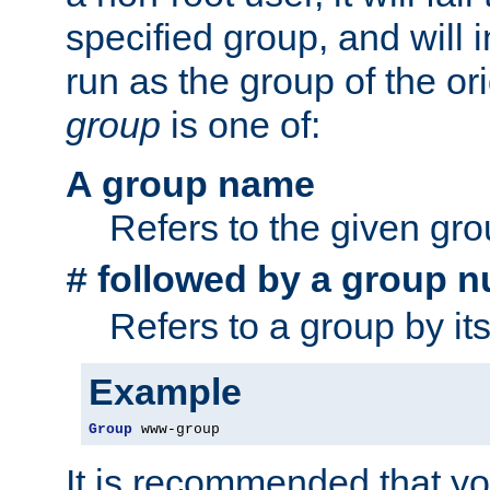
specified group, and will 
run as the group of the or
group
is one of:
A group name
Refers to the given gr
followed by a group n
#
Refers to a group by it
Example
Group
 www-group
It is recommended that y