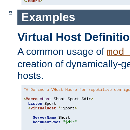
</
Macro
>
Examples
Virtual Host Definiti
A common usage of
mod_
creation of dynamically-ge
hosts.
## Define a VHost Macro for repetitive config
<
Macro
VHost
 $host $port $dir
>
Listen
 $port

<
VirtualHost
*:
$port
>
ServerName
 $host

DocumentRoot
"$dir"