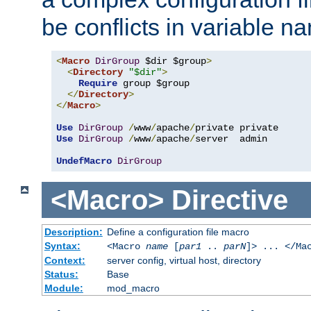
be conflicts in variable n
<
Macro
DirGroup
 $dir $group
>
<
Directory
"$dir"
>
Require
 group $group

</
Directory
>
</
Macro
>
Use
DirGroup
/
www
/
apache
/
Use
DirGroup
/
www
/
apache
/
server  admin

UndefMacro
DirGroup
<Macro>
Directive
Description:
Define a configuration file macro
Syntax:
<Macro
name
[
par1
..
parN
]> ... </Ma
Context:
server config, virtual host, directory
Status:
Base
Module:
mod_macro