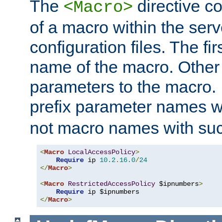
The
directive co
<Macro>
of a macro within the serv
configuration files. The fi
name of the macro. Other
parameters to the macro. I
prefix parameter names wi
not macro names with suc
<
Macro
LocalAccessPolicy
>
Require
 ip 
10.2
.
16.0
/
24
</
Macro
>
<
Macro
RestrictedAccessPolicy
 $ipnumbers
>
Require
</
Macro
>