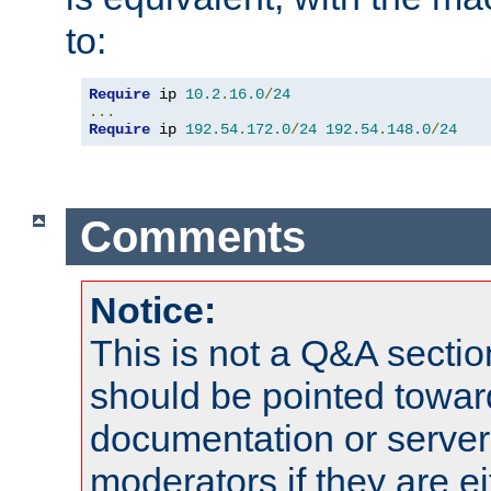
to:
Require
 ip 
10.2
.
16.0
/
24
...
Require
 ip 
192.54
.
172.0
/
24
192.54
.
148.0
/
24
Comments
Notice:
This is not a Q&A sect
should be pointed towar
documentation or serve
moderators if they are 