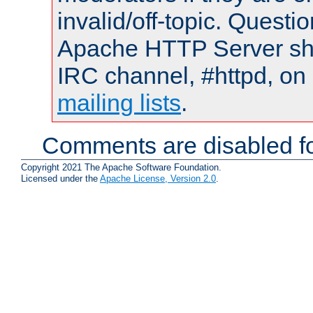
invalid/off-topic. Quest
Apache HTTP Server shou
IRC channel, #httpd, on 
mailing lists
.
Comments are disabled fo
Copyright 2021 The Apache Software Foundation.
Licensed under the
Apache License, Version 2.0
.