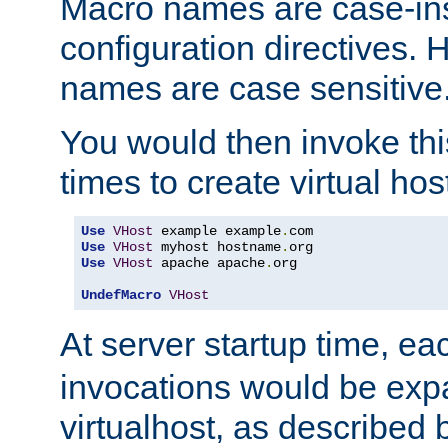
Macro names are case-inse
configuration directives. 
names are case sensitive
You would then invoke th
times to create virtual hos
Use
VHost
 example example
.
Use
VHost
 myhost hostname
.
Use
VHost
 apache apache
.
org

UndefMacro
VHost
At server startup time, ea
invocations would be expa
virtualhost, as described 