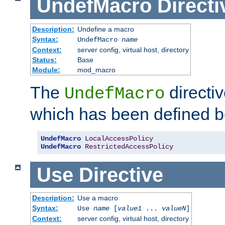
UndefMacro
Directi
Description:
Undefine a macro
Syntax:
UndefMacro
name
Context:
server config, virtual host, directory
Status:
Base
Module:
mod_macro
The
directi
UndefMacro
which has been defined b
UndefMacro
LocalAccessPolicy
UndefMacro
RestrictedAccessPolicy
Use
Directive
Description:
Use a macro
Syntax:
Use
name
[
value1
...
valueN
]
Context:
server config, virtual host, directory