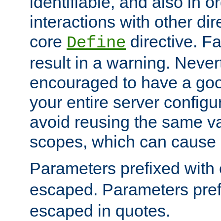
identifiable, and also in o
interactions with other dir
core
directive. Fa
Define
result in a warning. Never
encouraged to have a go
your entire server configur
avoid reusing the same var
scopes, which can cause 
Parameters prefixed with 
escaped. Parameters pref
escaped in quotes.