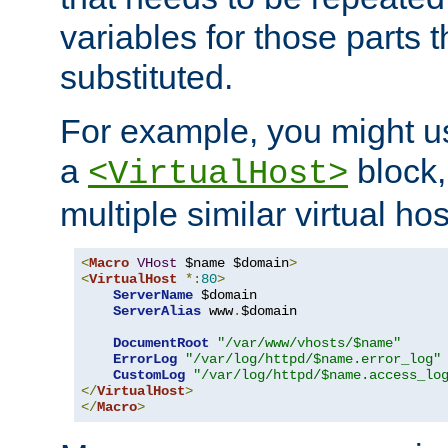
variables for those parts t
substituted.
For example, you might u
a
block,
<VirtualHost>
multiple similar virtual hos
<
Macro
VHost
 $name $domain
>
<
VirtualHost
*:
80
>
ServerName
 $domain

ServerAlias
 www
.
$domain

DocumentRoot
"/var/www/vhosts/$name"
ErrorLog
"/var/log/httpd/$name.error_log"
CustomLog
"/var/log/httpd/$name.access_lo
</
VirtualHost
>
</
Macro
>