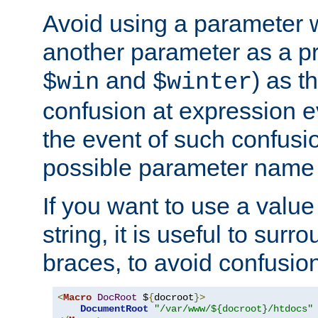
Avoid using a parameter 
another parameter as a pr
and
) as t
$win
$winter
confusion at expression ev
the event of such confusio
possible parameter name 
If you want to use a value
string, it is useful to sur
braces, to avoid confusio
<
Macro
DocRoot
 $
{
docroot
}>
DocumentRoot
"/var/www/${docroot}/htdocs"