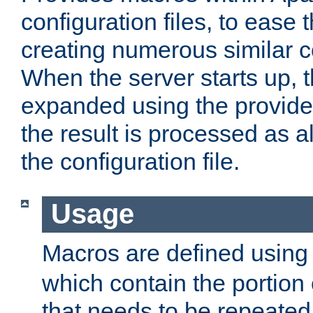
configuration files, to ease 
creating numerous similar c
When the server starts up, 
expanded using the provid
the result is processed as al
the configuration file.
Usage
Macros are defined usin
which contain the portion 
that needs to be repeated