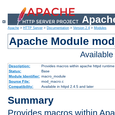
Apache
Apache
>
HTTP Server
>
Documentation
>
Version 2.4
>
Modules
Apache Module mo
Availabl
Description:
Provides macros within apache httpd runtime c
Status:
Base
Module Identifier:
macro_module
Source File:
mod_macro.c
Compatibility:
Available in httpd 2.4.5 and later
Summary
Provides macros within Apa