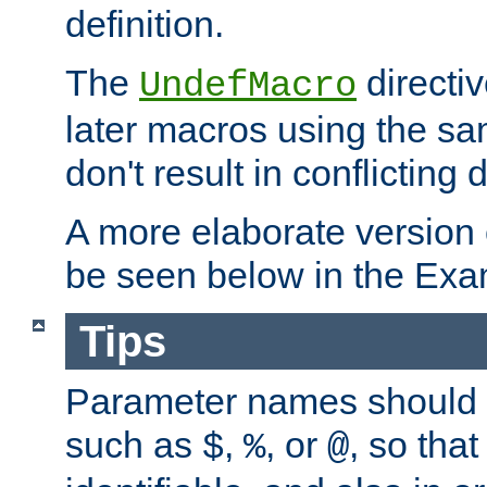
definition.
The
directiv
UndefMacro
later macros using the s
don't result in conflicting d
A more elaborate version
be seen below in the Exa
Tips
Parameter names should b
such as
,
, or
, so that
$
%
@