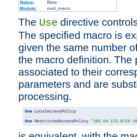
Status:
Base
Module:
mod_macro
The
directive control
Use
The specified macro is ex
given the same number of
the macro definition. The
associated to their corresp
parameters and are substi
processing.
Use
LocalAccessPolicy
...
Use
RestrictedAccessPolicy
"192.54.172.0/24 1
is equivalent, with the m