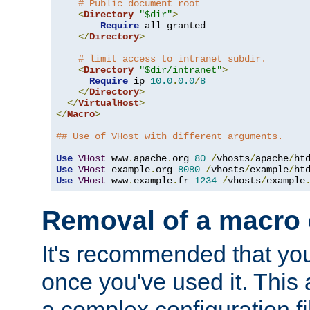
# Public document root
<
Directory
"$dir"
>
Require
 all granted

</
Directory
>
# limit access to intranet subdir.
<
Directory
"$dir/intranet"
>
Require
 ip 
10.0
.
0.0
/
8
</
Directory
>
</
VirtualHost
>
</
Macro
>
## Use of VHost with different arguments.
Use
VHost
 www
.
apache
.
org 
80
/
vhosts
/
apache
/
Use
VHost
 example
.
org 
8080
/
vhosts
/
example
/
Use
VHost
 www
.
example
.
fr 
1234
/
vhosts
/
example
Removal of a macro d
It's recommended that yo
once you've used it. This 
a complex configuration f