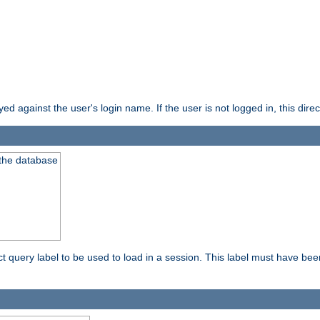
d against the user's login name. If the user is not logged in, this direct
 the database
ect query label to be used to load in a session. This label must have be