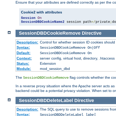
Ensure that your attributes are defined correctly as per the co
Cookie2 with attributes
Session
On
SessionDBDCookieName2
 session path
=/
private
;
d
SessionDBDCookieRemove
Directive
Description:
Control for whether session ID cookies shou
Syntax:
SessionDBDCookieRemove On|Off
Default:
SessionDBDCookieRemove On
Context:
server config, virtual host, directory, .htaccess
Status:
Extension
Module:
mod_session_dbd
The
flag controls whether the co
SessionDBDCookieRemove
In a reverse proxy situation where the Apache server acts as a
backend could be a potential privacy violation. When set to 
SessionDBDDeleteLabel
Directive
Description:
The SQL query to use to remove sessions fro
Syntax:
SessionDBDDeleteLabel
label