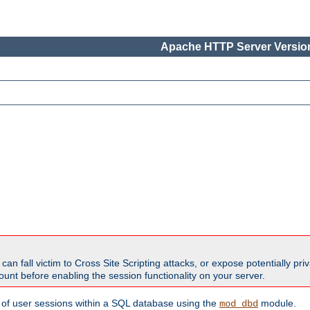
Apache HTTP Server Version
all victim to Cross Site Scripting attacks, or expose potentially priva
unt before enabling the session functionality on your server.
 of user sessions within a SQL database using the
module.
mod_dbd