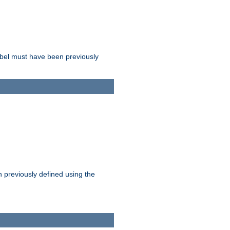
label must have been previously
n previously defined using the