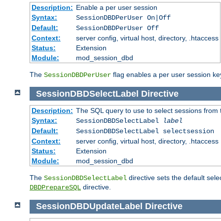
Description:
Enable a per user session
Syntax:
SessionDBDPerUser On|Off
Default:
SessionDBDPerUser Off
Context:
server config, virtual host, directory, .htaccess
Status:
Extension
Module:
mod_session_dbd
The
flag enables a per user session keye
SessionDBDPerUser
SessionDBDSelectLabel
Directive
Description:
The SQL query to use to select sessions from
Syntax:
SessionDBDSelectLabel
label
Default:
SessionDBDSelectLabel selectsession
Context:
server config, virtual host, directory, .htaccess
Status:
Extension
Module:
mod_session_dbd
The
directive sets the default sel
SessionDBDSelectLabel
directive.
DBDPrepareSQL
SessionDBDUpdateLabel
Directive