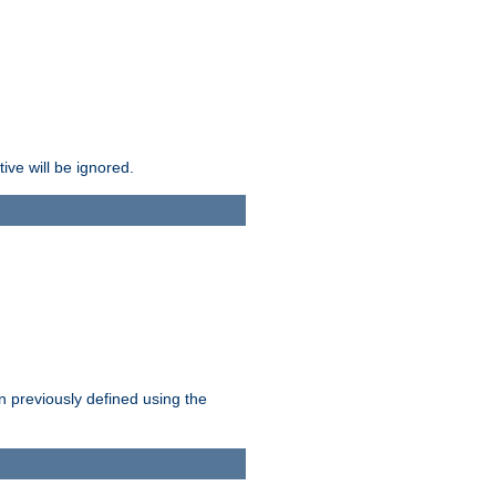
ive will be ignored.
en previously defined using the