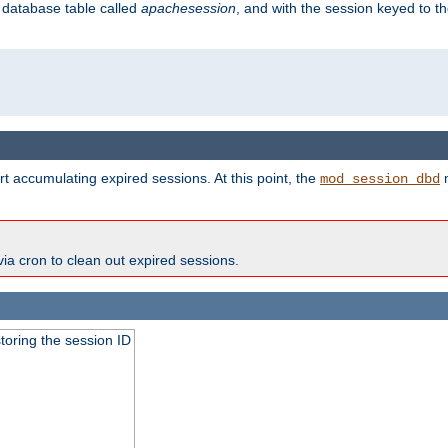
s database table called
apachesession
, and with the session keyed to th
t accumulating expired sessions. At this point, the
m
mod_session_dbd
via cron to clean out expired sessions.
toring the session ID