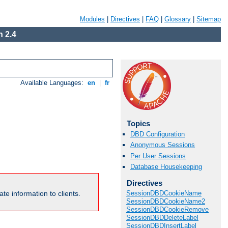
Modules
|
Directives
|
FAQ
|
Glossary
|
Sitemap
 2.4
Available Languages:
en
|
fr
Topics
DBD Configuration
Anonymous Sessions
Per User Sessions
Database Housekeeping
Directives
te information to clients.
SessionDBDCookieName
SessionDBDCookieName2
SessionDBDCookieRemove
SessionDBDDeleteLabel
SessionDBDInsertLabel