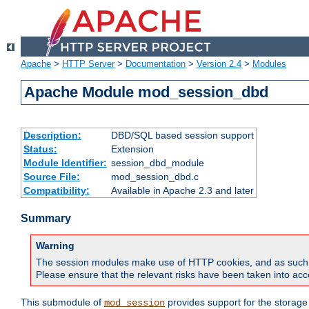
Apache
>
HTTP Server
>
Documentation
>
Version 2.4
>
Modules
Apache Module mod_session_dbd
Description:
DBD/SQL based session support
Status:
Extension
Module Identifier:
session_dbd_module
Source File:
mod_session_dbd.c
Compatibility:
Available in Apache 2.3 and later
Summary
Warning
The session modules make use of HTTP cookies, and as such can f
Please ensure that the relevant risks have been taken into acco
This submodule of
provides support for the storage
mod_session