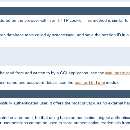
red on the browser within an HTTP cookie. This method is similar to 
gres database table called
apachesession
, and save the session ID in a
e read from and written to by a CGI application, see the
mod_sessio
 username and password details, see the
module.
mod_auth_form
ully authenticated user. It offers the most privacy, as no external han
ated environment, be that using basic authentication, digest authenticat
per user sessions cannot be used to store authentication credentials fro