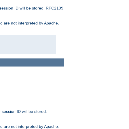
 session ID will be stored. RFC2109
and are not interpreted by Apache.
session ID will be stored.
and are not interpreted by Apache.