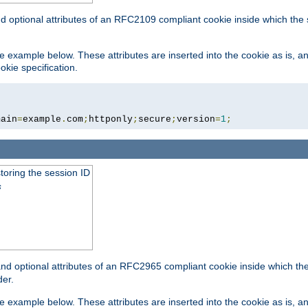
nd optional attributes of an RFC2109 compliant cookie inside which the
 the example below. These attributes are inserted into the cookie as is, 
okie specification.
main
=
example
.
com
;
httponly
;
secure
;
version
=
1
;
toring the session ID
s
nd optional attributes of an RFC2965 compliant cookie inside which the 
er.
 the example below. These attributes are inserted into the cookie as is, 