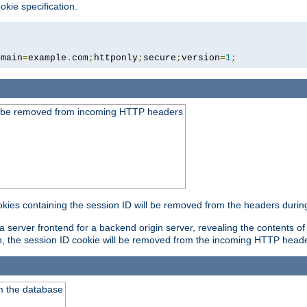
okie specification.
omain
=
example
.
com
;
httponly
;
secure
;
version
=
1
;
ld be removed from incoming HTTP headers
okies containing the session ID will be removed from the headers durin
 server frontend for a backend origin server, revealing the contents of
on, the session ID cookie will be removed from the incoming HTTP head
m the database