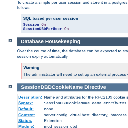
To create a simple per user session and store it in a postgre
follows:
SQL based per user session
Session
On
SessionDBDPerUser
On
Database Housekeeping
Over the course of time, the database can be expected to star
session expiry automatically.
Warning
The administrator will need to set up an external process 
SessionDBDCookieName
Directive
Description:
Name and attributes for the RFC2109 cookie s
Syntax:
SessionDBDCookieName
name
attributes
Default:
none
Context:
server config, virtual host, directory, .htaccess
Status:
Extension
Module:
mod_session_dbd