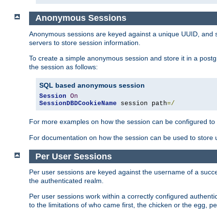
Anonymous Sessions
Anonymous sessions are keyed against a unique UUID, and sto
servers to store session information.
To create a simple anonymous session and store it in a post
the session as follows:
SQL based anonymous session
Session
On
SessionDBDCookieName
 session path
=/
For more examples on how the session can be configured to b
For documentation on how the session can be used to store
Per User Sessions
Per user sessions are keyed against the username of a successf
the authenticated realm.
Per user sessions work within a correctly configured authentic
to the limitations of who came first, the chicken or the egg, 