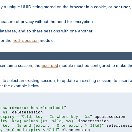
by a unique UUID string stored on the browser in a cookie, or
per user
,
easure of privacy without the need for encryption.
database, and so share sessions with one another.
for the
module.
mod_session
aintain a session, the
module must be configured to make the
mod_dbd
to select an existing session, to update an existing session, to insert
er the example below.
assword=xxxxx host=localhost"
= %s"
 expiry = %lld, key = %s where key = %s"
piry, key) values (%s, %lld, %s)"
e key = %s and (expiry = 0 or expiry > %lld)"
ry != 0 and expiry < %lld"
 cleansession