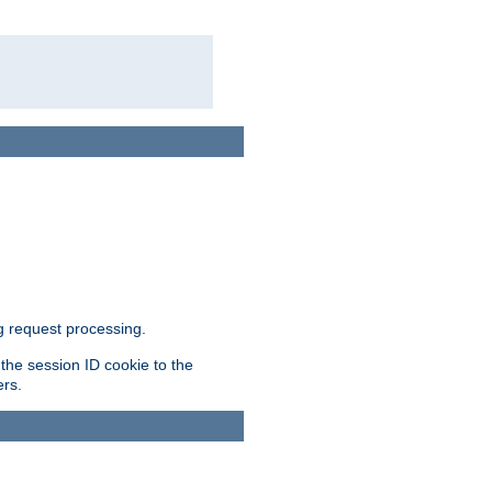
g request processing.
 the session ID cookie to the
ers.