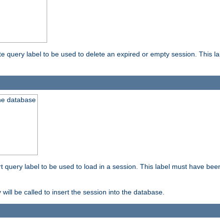
ete query label to be used to delete an expired or empty session. This 
the database
ert query label to be used to load in a session. This label must have bee
 will be called to insert the session into the database.