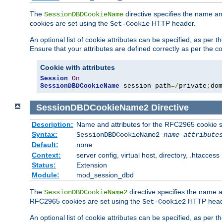
The
directive specifies the name a
SessionDBDCookieName
cookies are set using the
HTTP header.
Set-Cookie
An optional list of cookie attributes can be specified, as per
Ensure that your attributes are defined correctly as per the co
Cookie with attributes
Session
On
SessionDBDCookieName
 session path
=/
private
;
do
SessionDBDCookieName2
Directive
Description:
Name and attributes for the RFC2965 cookie s
Syntax:
SessionDBDCookieName2
name
attribute
Default:
none
Context:
server config, virtual host, directory, .htaccess
Status:
Extension
Module:
mod_session_dbd
The
directive specifies the name a
SessionDBDCookieName2
RFC2965 cookies are set using the
HTTP head
Set-Cookie2
An optional list of cookie attributes can be specified, as per