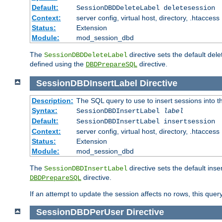
Default:
SessionDBDDeleteLabel deletesession
Context:
server config, virtual host, directory, .htaccess
Status:
Extension
Module:
mod_session_dbd
The
directive sets the default del
SessionDBDDeleteLabel
defined using the
directive.
DBDPrepareSQL
SessionDBDInsertLabel
Directive
Description:
The SQL query to use to insert sessions into 
Syntax:
SessionDBDInsertLabel
label
Default:
SessionDBDInsertLabel insertsession
Context:
server config, virtual host, directory, .htaccess
Status:
Extension
Module:
mod_session_dbd
The
directive sets the default ins
SessionDBDInsertLabel
directive.
DBDPrepareSQL
If an attempt to update the session affects no rows, this query
SessionDBDPerUser
Directive