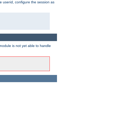
e userid, configure the session as
odule is not yet able to handle