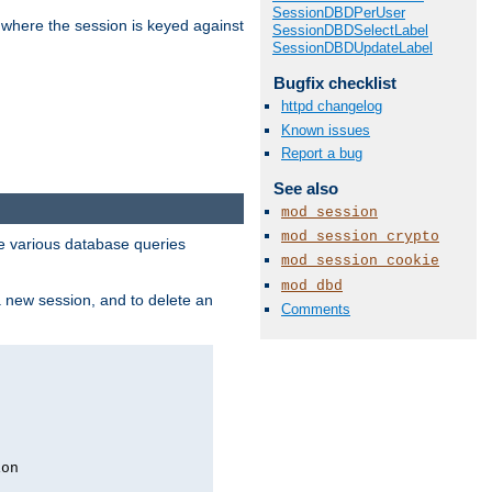
SessionDBDPerUser
 where the session is keyed against
SessionDBDSelectLabel
SessionDBDUpdateLabel
Bugfix checklist
httpd changelog
Known issues
Report a bug
See also
mod_session
mod_session_crypto
 various database queries
mod_session_cookie
mod_dbd
 a new session, and to delete an
Comments