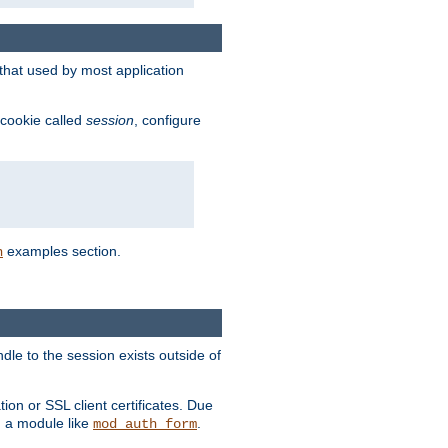
that used by most application
 cookie called
session
, configure
examples section.
n
dle to the session exists outside of
ion or SSL client certificates. Due
m a module like
.
mod_auth_form