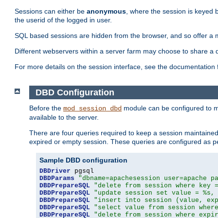
Sessions can either be
anonymous
, where the session is keyed 
the userid of the logged in user.
SQL based sessions are hidden from the browser, and so offer a m
Different webservers within a server farm may choose to share a 
For more details on the session interface, see the documentation 
DBD Configuration
Before the
module can be configured to m
mod_session_dbd
available to the server.
There are four queries required to keep a session maintained, 
expired or empty session. These queries are configured as p
Sample DBD configuration
DBDriver
DBDParams
"dbname=apachesession user=apache p
DBDPrepareSQL
"delete from session where key 
DBDPrepareSQL
"update session set value = %s,
DBDPrepareSQL
"insert into session (value, ex
DBDPrepareSQL
"select value from session wher
DBDPrepareSQL
"delete from session where expi