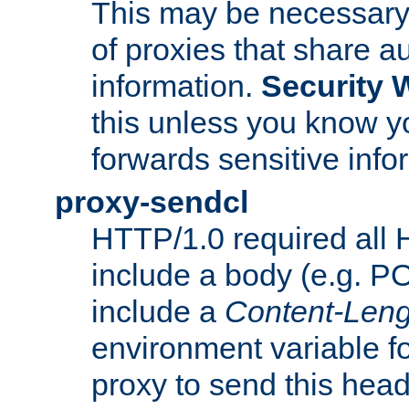
This may be necessary 
of proxies that share a
information.
Security 
this unless you know yo
forwards sensitive info
proxy-sendcl
HTTP/1.0 required all 
include a body (e.g. P
include a
Content-Leng
environment variable f
proxy to send this hea