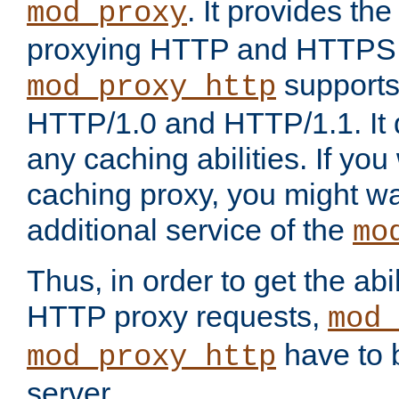
. It provides th
mod_proxy
proxying HTTP and HTTPS 
supports
mod_proxy_http
HTTP/1.0 and HTTP/1.1. It
any caching abilities. If you
caching proxy, you might wa
additional service of the
mo
Thus, in order to get the abi
HTTP proxy requests,
mod_
have to b
mod_proxy_http
server.