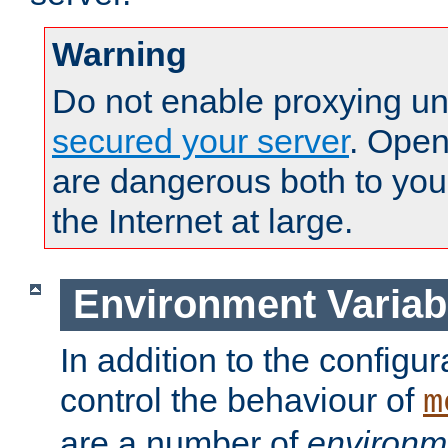
Warning
Do not enable proxying un
secured your server
. Open
are dangerous both to you
the Internet at large.
Environment Variab
In addition to the configur
control the behaviour of
m
are a number of
environm