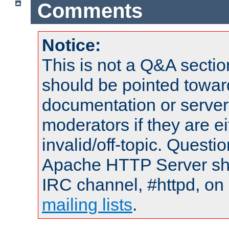
Comments
Notice:
This is not a Q&A sect
should be pointed towar
documentation or serve
moderators if they are 
invalid/off-topic. Quest
Apache HTTP Server shou
IRC channel, #httpd, on 
mailing lists
.