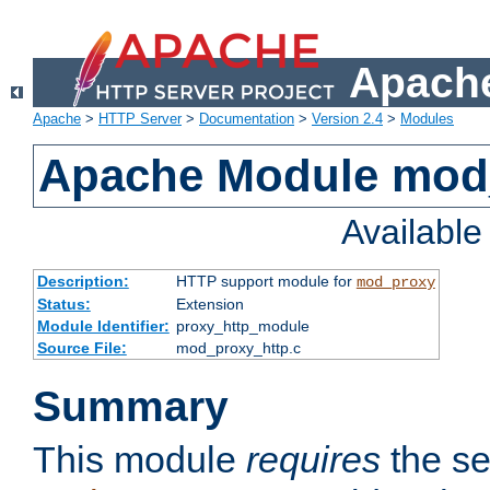
Apache
Apache
>
HTTP Server
>
Documentation
>
Version 2.4
>
Modules
Apache Module mod
Availabl
Description:
HTTP support module for
mod_proxy
Status:
Extension
Module Identifier:
proxy_http_module
Source File:
mod_proxy_http.c
Summary
This module
requires
the se