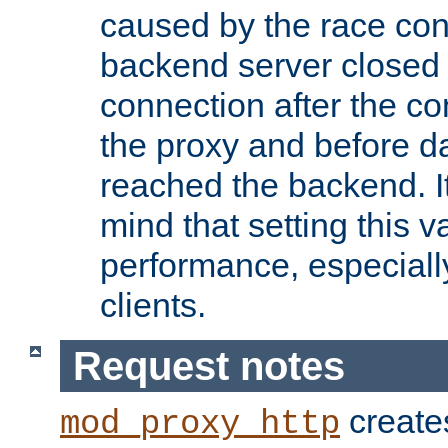
caused by the race cond
backend server closed
connection after the c
the proxy and before d
reached the backend. It
mind that setting this 
performance, especiall
clients.
Request notes
creates
mod_proxy_http