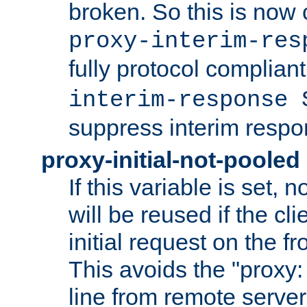
broken. So this is now 
proxy-interim-res
fully protocol compliant
interim-response 
suppress interim respo
proxy-initial-not-pooled
If this variable is set,
will be reused if the cli
initial request on the f
This avoids the "proxy:
line from remote serve