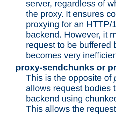
server, regardless of wh
the proxy. It ensures c
proxying for an HTTP/
backend. However, it m
request to be buffered b
becomes very inefficien
proxy-sendchunks or p
This is the opposite of
allows request bodies t
backend using chunked
This allows the request 