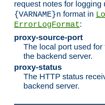
request notes for logging
format in
{VARNAME}n
L
:
ErrorLogFormat
proxy-source-port
The local port used for
the backend server.
proxy-status
The HTTP status recei
backend server.