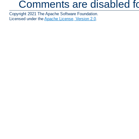
Comments are disabled fo
Copyright 2021 The Apache Software Foundation.
Licensed under the
Apache License, Version 2.0
.