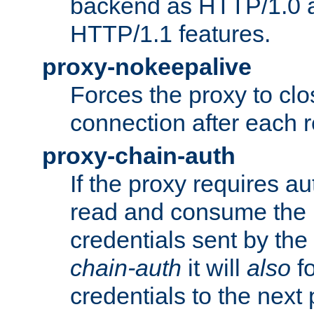
backend as HTTP/1.0 a
HTTP/1.1 features.
proxy-nokeepalive
Forces the proxy to cl
connection after each 
proxy-chain-auth
If the proxy requires aut
read and consume the 
credentials sent by the
chain-auth
it will
also
fo
credentials to the next 