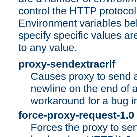
control the HTTP protocol
Environment variables bel
specify specific values a
to any value.
proxy-sendextracrlf
Causes proxy to send 
newline on the end of a
workaround for a bug 
force-proxy-request-1.0
Forces the proxy to sen