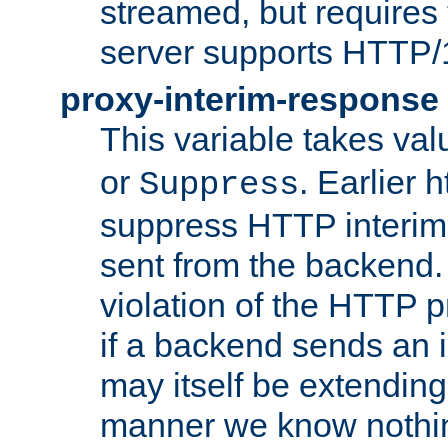
streamed, but requires
server supports HTTP/
proxy-interim-response
This variable takes va
or
. Earlier 
Suppress
suppress HTTP interim
sent from the backend. 
violation of the HTTP pr
if a backend sends an i
may itself be extending
manner we know nothing