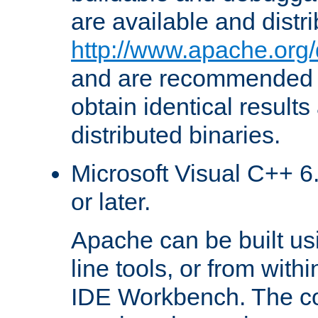
are available and distr
http://www.apache.org/
and are recommended t
obtain identical results
distributed binaries.
Microsoft Visual C++ 6.
or later.
Apache can be built u
line tools, or from with
IDE Workbench. The c