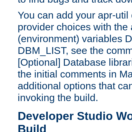
You can add your apr-uti
provider choices with the
(environment) variables
DBM_LIST, see the comm
[Optional] Database libra
the initial comments in Ma
additional options that c
invoking the build.
Developer Studio W
Build