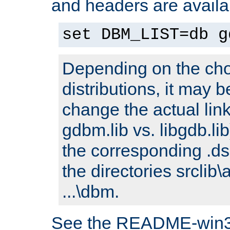
and headers are availa
set DBM_LIST=db g
Depending on the cho
distributions, it may 
change the actual link
gdbm.lib vs. libgdb.lib)
the corresponding .dsp
the directories srclib\
...\dbm.
See the README-win32.