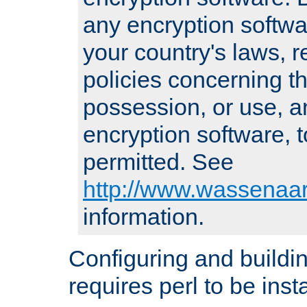
any encryption softwa
your country's laws, 
policies concerning th
possession, or use, a
encryption software, to
permitted. See
http://www.wassenaar
information.
Configuring and build
requires perl to be insta