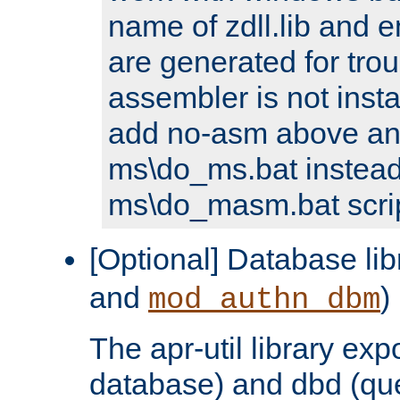
name of zdll.lib and e
are generated for trou
assembler is not inst
add no-asm above an
ms\do_ms.bat instead
ms\do_masm.bat scrip
[Optional] Database lib
and
)
mod_authn_dbm
The apr-util library e
database) and dbd (que