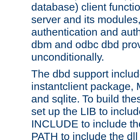
database) client functio
server and its modules
authentication and aut
dbm and odbc dbd prov
unconditionally.
The dbd support includ
instantclient package
and sqlite. To build the
set up the LIB to includ
INCLUDE to include th
PATH to include the dll 