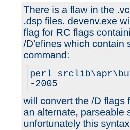
There is a flaw in the .v
.dsp files. devenv.exe wi
flag for RC flags contai
/D'efines which contain
command:
perl srclib\apr\bu
-2005
will convert the /D flags
an alternate, parseable 
unfortunately this syntax