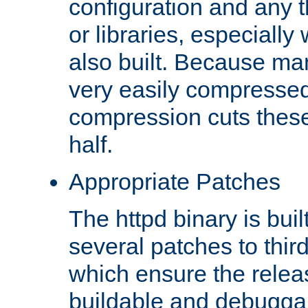
configuration and any 
or libraries, especial
also built. Because man
very easily compresse
compression cuts these
half.
Appropriate Patches
The httpd binary is buil
several patches to thir
which ensure the relea
buildable and debugga