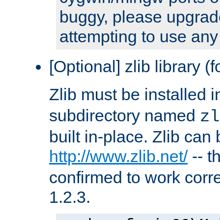
buggy, please upgrade
attempting to use any
[Optional] zlib library (
Zlib must be installed 
subdirectory named
zl
built in-place. Zlib can
http://www.zlib.net/
-- t
confirmed to work corre
1.2.3.