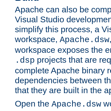
Apache can also be comp
Visual Studio developmen
simplify this process, a V
workspace,
Apache.dsw
workspace exposes the ent
projects that are req
.dsp
complete Apache binary re
dependencies between the
that they are built in the 
Open the
wo
Apache.dsw