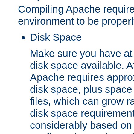
Compiling Apache require
environment to be properly
Disk Space
Make sure you have at 
disk space available. Af
Apache requires appro
disk space, plus space
files, which can grow r
disk space requirements
considerably based on