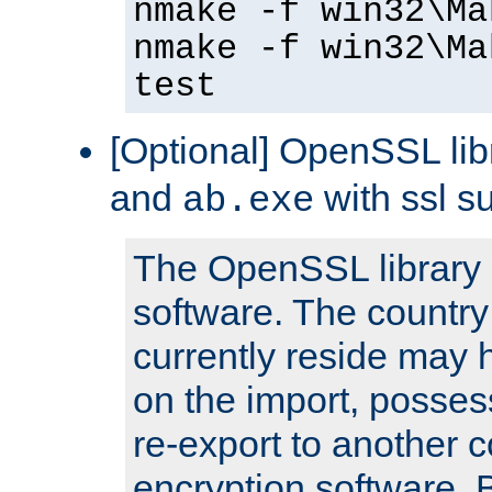
nmake -f win32\Ma
nmake -f win32\Ma
test
[Optional] OpenSSL libr
and
with ssl s
ab.exe
The OpenSSL library 
software. The country
currently reside may h
on the import, posses
re-export to another c
encryption software