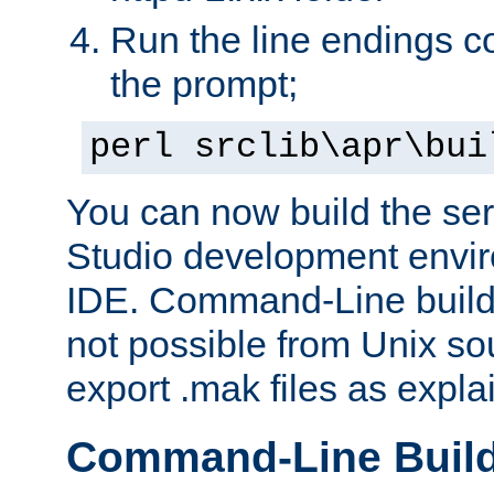
Run the line endings con
the prompt;
perl srclib\apr\bui
You can now build the ser
Studio development envir
IDE. Command-Line builds
not possible from Unix so
export .mak files as expl
Command-Line Buil