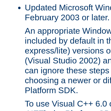
Updated Microsoft Wi
February 2003 or later.
An appropriate Window
included by default in th
express/lite) versions 
(Visual Studio 2002) an
can ignore these steps 
choosing a newer or dif
Platform SDK.
To use Visual C++ 6.0 