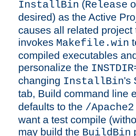
(
o
InstallBin
Release
desired) as the Active Pro
causes all related project 
invokes
t
Makefile.win
compiled executables and
personalize the
INSTDIR
changing
's
InstallBin
tab, Build command line e
defaults to the
/Apache2
want a test compile (witho
may build the
p
BuildBin