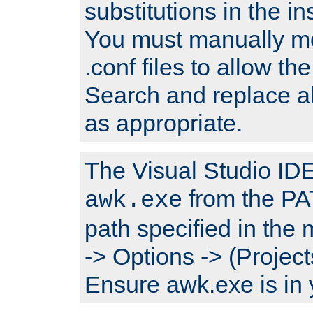
substitutions in the ins
You must manually mod
.conf files to allow the
Search and replace a
as appropriate.
The Visual Studio IDE 
from the PA
awk.exe
path specified in the
-> Options -> (Project
Ensure awk.exe is in 