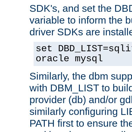
SDK's, and set the D
variable to inform the b
driver SDKs are installe
set DBD_LIST=sqli
oracle mysql
Similarly, the dbm sup
with DBM_LIST to buil
provider (db) and/or g
similarly configuring 
PATH first to ensure the 