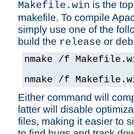
is the to
Makefile.win
makefile. To compile Ap
simply use one of the fo
build the
or
release
deb
nmake /f Makefile.w
nmake /f Makefile.w
Either command will com
latter will disable optimiza
files, making it easier to 
to find bugs and track do