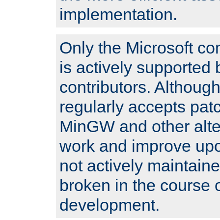
implementation.
Only the Microsoft co
is actively supported 
contributors. Although
regularly accepts pat
MinGW and other alte
work and improve upo
not actively maintain
broken in the course 
development.