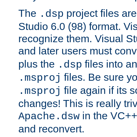
The
project files are
.dsp
Studio 6.0 (98) format. Vi
recognize them. Visual S
and later users must con
plus the
files into a
.dsp
files. Be sure y
.msproj
file again if its
.msproj
changes! This is really triv
in the VC++
Apache.dsw
and reconvert.