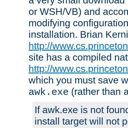
or WSH/VB) and accomp
modifying configuration
installation. Brian Kern
http://www.cs.princeton
site has a compiled nat
http://www.cs.princeto
which you must save w
(rather than
awk.exe
If awk.exe is not foun
install target will not 