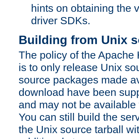
hints on obtaining the
driver SDKs.
Building from Unix 
The policy of the Apache
is to only release Unix s
source packages made ava
download have been supp
and may not be available 
You can still build the s
the Unix source tarball wit