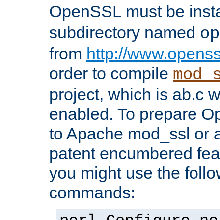
OpenSSL must be insta
subdirectory named
op
from
http://www.openss
order to compile
mod_
project, which is ab.c 
enabled. To prepare O
to Apache mod_ssl or a
patent encumbered fea
you might use the follo
commands: