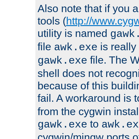
Also note that if you
tools (
http://www.cyg
utility is named
gawk
file
is really
awk.exe
file. The
gawk.exe
shell does not recogn
because of this buildin
fail. A workaround is 
from the cygwin insta
to
gawk.exe
awk.ex
cygwin/mingw ports o