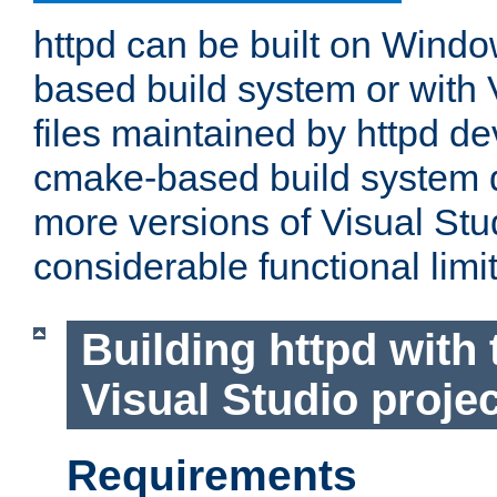
httpd can be built on Wind
based build system or with 
files maintained by httpd d
cmake-based build system d
more versions of Visual Stu
considerable functional limi
Building httpd with 
Visual Studio projec
Requirements