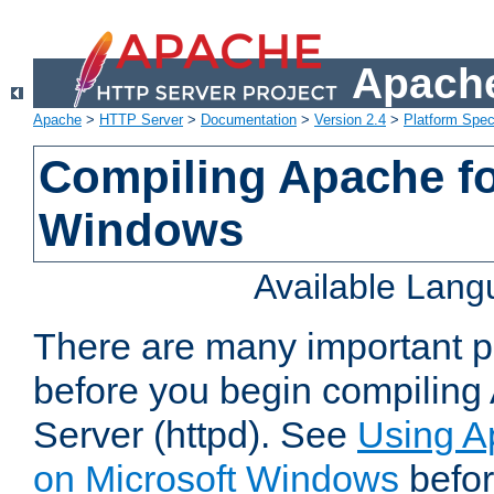
Apache
Apache
>
HTTP Server
>
Documentation
>
Version 2.4
>
Platform Spec
Compiling Apache fo
Windows
Available Lan
There are many important po
before you begin compilin
Server (httpd). See
Using A
on Microsoft Windows
befor