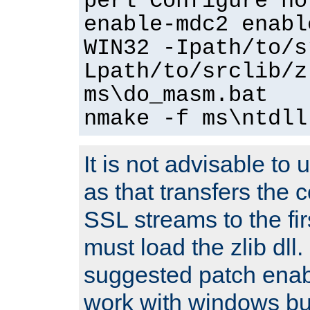
perl Configure no
enable-mdc2 enabl
WIN32 -Ipath/to/s
Lpath/to/srclib/z
ms\do_masm.bat
nmake -f ms\ntdll
It is not advisable to
as that transfers the c
SSL streams to the fi
must load the zlib dll.
suggested patch enabl
work with windows bui