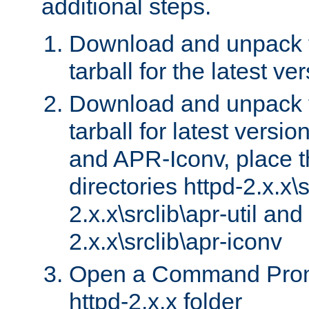
additional steps.
Download and unpack 
tarball for the latest ve
Download and unpack 
tarball for latest versi
and APR-Iconv, place t
directories httpd-2.x.x\s
2.x.x\srclib\apr-util and
2.x.x\srclib\apr-iconv
Open a Command Prom
httpd-2.x.x folder