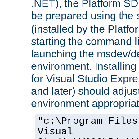
.NET), the Platform S
be prepared using the
(installed by the Platf
starting the command li
launching the msdev/
environment. Installin
for Visual Studio Expr
and later) should adjust
environment appropriat
"c:\Program Files
Visual