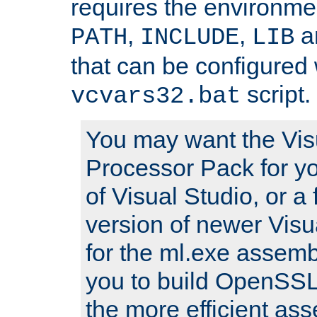
requires the environmen
,
,
an
PATH
INCLUDE
LIB
that can be configured 
script.
vcvars32.bat
You may want the Vis
Processor Pack for yo
of Visual Studio, or a 
version of newer Visua
for the ml.exe assembl
you to build OpenSSL,
the more efficient as