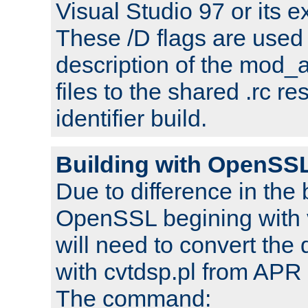
Visual Studio 97 or its e
These /D flags are used 
description of the mod
files to the shared .rc r
identifier build.
Building with OpenSSL
Due to difference in the 
OpenSSL begining with 
will need to convert the 
with cvtdsp.pl from APR 
The command: