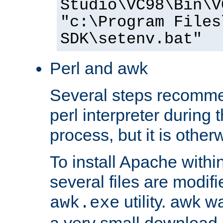
Studio\VC98\Bin\V
"c:\Program Files
SDK\setenv.bat"
Perl and awk
Several steps recomme
perl interpreter during 
process, but it is other
To install Apache withi
several files are modif
utility. awk w
awk.exe
a very small download 