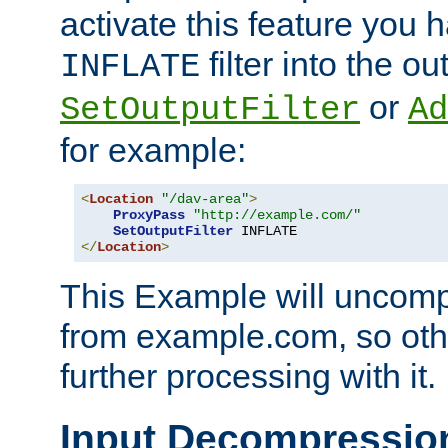
activate this feature you h
filter into the ou
INFLATE
or
SetOutputFilter
Ad
for example:
<
Location
"/dav-area"
>
ProxyPass
"http://example.com/"
SetOutputFilter
</
Location
>
This Example will uncomp
from example.com, so othe
further processing with it.
Input Decompressio