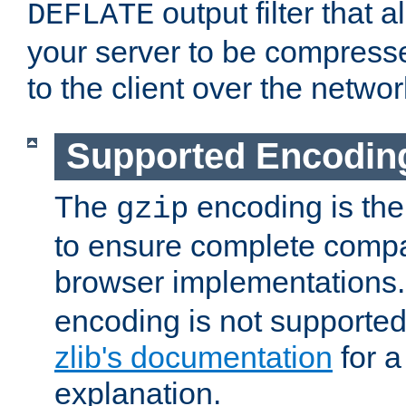
output filter that 
DEFLATE
your server to be compress
to the client over the networ
Supported Encodin
The
encoding is the
gzip
to ensure complete compati
browser implementations
encoding is not supported
zlib's documentation
for a
explanation.