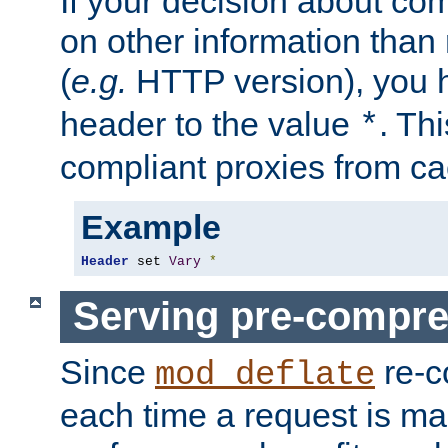
If your decision about c
on other information than
(
e.g.
HTTP version), you h
header to the value
. Th
*
compliant proxies from cac
Example
Header
 set 
Vary
*
Serving pre-compre
Since
re-c
mod_deflate
each time a request is m