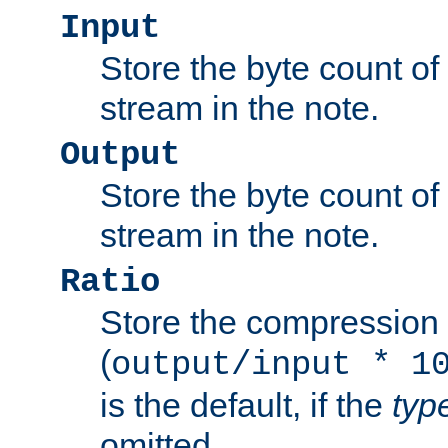
Input
Store the byte count of t
stream in the note.
Output
Store the byte count of t
stream in the note.
Ratio
Store the compression 
(
output/input * 1
is the default, if the
typ
omitted.