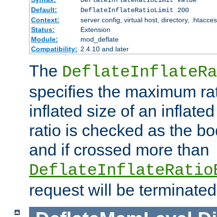
Default:
DeflateInflateRatioLimit 200
Context:
server config, virtual host, directory, .htacce
Status:
Extension
Module:
mod_deflate
Compatibility:
2.4.10 and later
The
DeflateInflateRa
specifies the maximum rati
inflated size of an inflate
ratio is checked as the bo
and if crossed more than
DeflateInflateRatio
request will be terminated