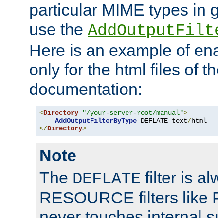
particular MIME types in 
use the
AddOutputFilt
Here is an example of en
only for the html files of 
documentation:
<
Directory
"/your-server-root/manual"
>
AddOutputFilterByType
 DEFLATE text
/
</
Directory
>
Note
The
filter is a
DEFLATE
RESOURCE filters like P
never touches internal 