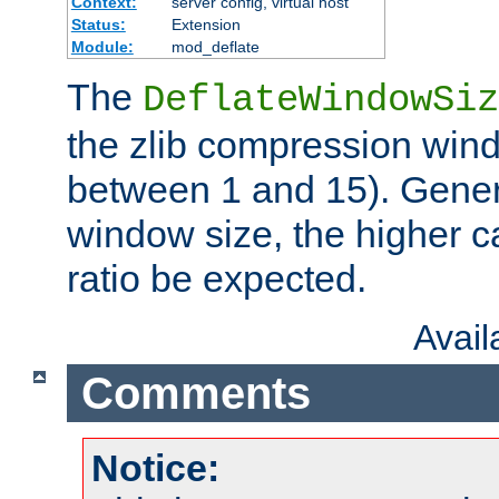
Context:
server config, virtual host
Status:
Extension
Module:
mod_deflate
The
DeflateWindowSiz
the zlib compression wind
between 1 and 15). Genera
window size, the higher 
ratio be expected.
Avai
Comments
Notice: