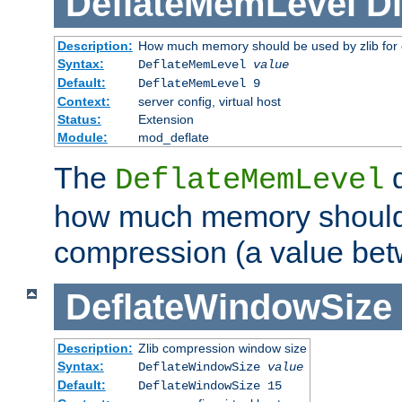
DeflateMemLevel
Di
Description:
How much memory should be used by zlib for
Syntax:
DeflateMemLevel
value
Default:
DeflateMemLevel 9
Context:
server config, virtual host
Status:
Extension
Module:
mod_deflate
The
d
DeflateMemLevel
how much memory should 
compression (a value bet
DeflateWindowSize
Description:
Zlib compression window size
Syntax:
DeflateWindowSize
value
Default:
DeflateWindowSize 15