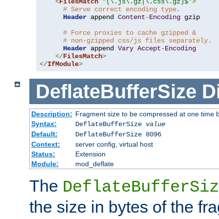
<
FilesMatch
"(\.js\.gz|\.css\.gz)$"
>
# Serve correct encoding type.
Header
 append 
Content
-
Encoding
 gzip

# Force proxies to cache gzipped &
# non-gzipped css/js files separately.
Header
 append 
Vary
Accept
-
Encoding
</
FilesMatch
>
</
IfModule
>
DeflateBufferSize
D
Description:
Fragment size to be compressed at one time b
Syntax:
DeflateBufferSize
value
Default:
DeflateBufferSize 8096
Context:
server config, virtual host
Status:
Extension
Module:
mod_deflate
The
DeflateBufferSiz
the size in bytes of the fr