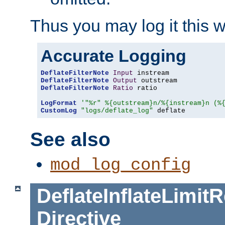
Thus you may log it this 
Accurate Logging
DeflateFilterNote
Input
DeflateFilterNote
Output
DeflateFilterNote
Ratio
 ratio

LogFormat
'"%r" %{outstream}n/%{instream}n (%
CustomLog
"logs/deflate_log"
 deflate
See also
mod_log_config
DeflateInflateLimi
Directive