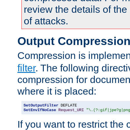
review the details of t
of attacks.
Output Compressio
Compression is implemen
filter
. The following direct
compression for document
where it is placed:
SetOutputFilter
SetEnvIfNoCase
Request_URI
"\.(?:gif|jpe?g|pn
If you want to restrict th