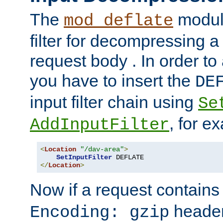
The
module
mod_deflate
filter for decompressing 
request body . In order to 
you have to insert the
DE
input filter chain using
Se
, for e
AddInputFilter
<
Location
"/dav-area"
>
SetInputFilter
</
Location
>
Now if a request contains
header,
Encoding: gzip