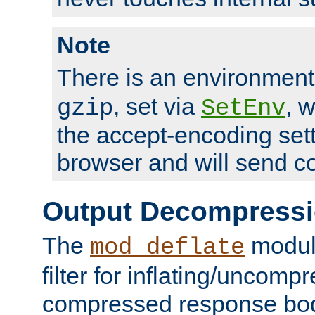
Note
There is an environment
, set via
, 
gzip
SetEnv
the accept-encoding sett
browser and will send c
Output Decompress
The
module
mod_deflate
filter for inflating/uncomp
compressed response body