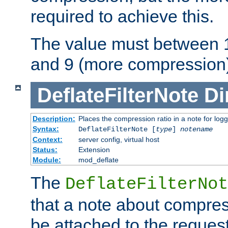
required to achieve this.
The value must between 1
and 9 (more compression)
DeflateFilterNote
Di
Description:
Places the compression ratio in a note for log
Syntax:
DeflateFilterNote [
type
]
notename
Context:
server config, virtual host
Status:
Extension
Module:
mod_deflate
The
DeflateFilterNot
that a note about compres
be attached to the reques