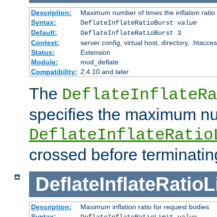
Description:
Maximum number of times the inflation ratio
Syntax:
DeflateInflateRatioBurst
value
Default:
DeflateInflateRatioBurst 3
Context:
server config, virtual host, directory, .htacce
Status:
Extension
Module:
mod_deflate
Compatibility:
2.4.10 and later
The
DeflateInflateRa
specifies the maximum nu
DeflateInflateRatio
crossed before terminatin
DeflateInflateRatioL
Description:
Maximum inflation ratio for request bodies
Syntax:
DeflateInflateRatioLimit
value