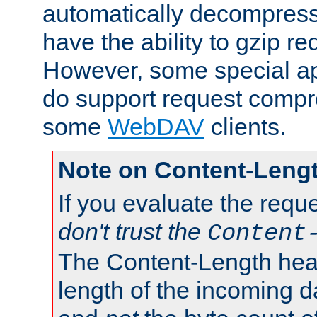
automatically decompres
have the ability to gzip r
However, some special app
do support request compre
some
WebDAV
clients.
Note on Content-Leng
If you evaluate the requ
don't trust the
Content
The Content-Length head
length of the incoming da