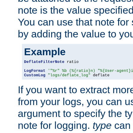
note is the value specified
You can use that note for 
by adding the value to yo
Example
DeflateFilterNote
 ratio

LogFormat
'"%r" %b (%{ratio}n) "%{User-agent}
CustomLog
"logs/deflate_log"
 deflate
If you want to extract mo
from your logs, you can u
argument to specify the ty
note for logging.
type
can 