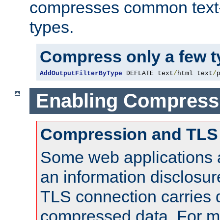
compresses common text
types.
Compress only a few 
AddOutputFilterByType
 DEFLATE text
/
html text
/
Enabling Compress
Compression and TLS
Some web applications a
an information disclosu
TLS connection carries 
compressed data. For mo