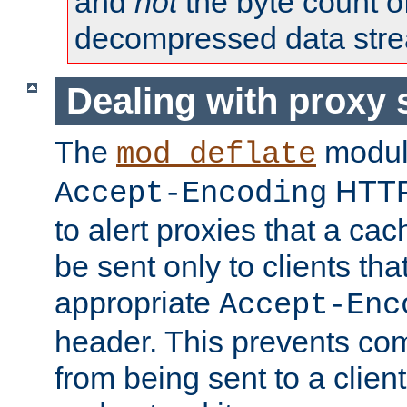
and
not
the byte count o
decompressed data str
Dealing with proxy 
The
modul
mod_deflate
HTTP
Accept-Encoding
to alert proxies that a c
be sent only to clients tha
appropriate
Accept-Enc
header. This prevents co
from being sent to a client 