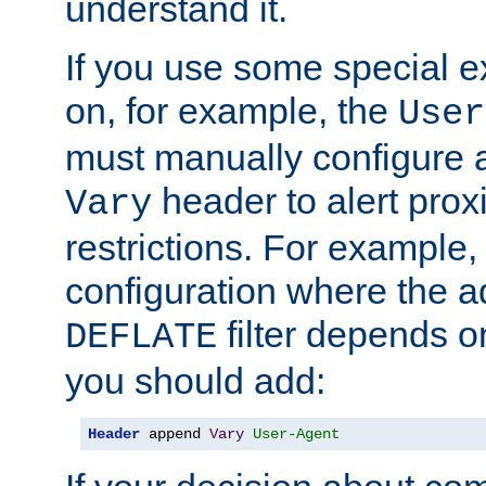
understand it.
If you use some special 
on, for example, the
User
must manually configure a
header to alert proxi
Vary
restrictions. For example, 
configuration where the ad
filter depends o
DEFLATE
you should add:
Header
 append 
Vary
User-Agent