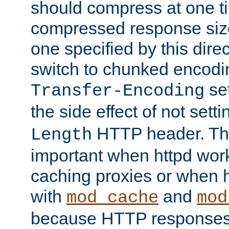
should compress at one ti
compressed response size
one specified by this direc
switch to chunked encod
se
Transfer-Encoding
the side effect of not sett
HTTP header. This
Length
important when httpd wor
caching proxies or when h
with
and
mod_cache
mod
because HTTP responses