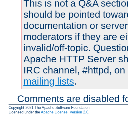
This is not a Q&A sect
should be pointed towar
documentation or serve
moderators if they are 
invalid/off-topic. Quest
Apache HTTP Server shou
IRC channel, #httpd, on 
mailing lists
.
Comments are disabled fo
Copyright 2021 The Apache Software Foundation.
Licensed under the
Apache License, Version 2.0
.