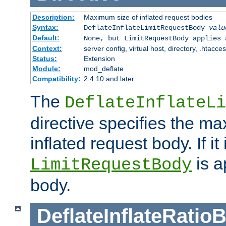
Description:
Maximum size of inflated request bodies
Syntax:
DeflateInflateLimitRequestBody
valu
Default:
None, but LimitRequestBody applies 
Context:
server config, virtual host, directory, .htacce
Status:
Extension
Module:
mod_deflate
Compatibility:
2.4.10 and later
The
DeflateInflateLi
directive specifies the m
inflated request body. If it
is a
LimitRequestBody
body.
DeflateInflateRatio