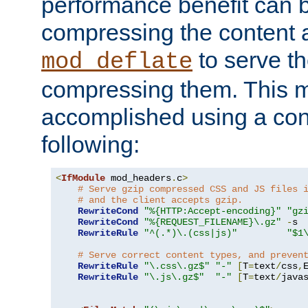
performance benefit can b
compressing the content a
to serve th
mod_deflate
compressing them. This 
accomplished using a conf
following:
<
IfModule
 mod_headers
.
c
>
# Serve gzip compressed CSS and JS files 
# and the client accepts gzip.
RewriteCond
"%{HTTP:Accept-encoding}"
"gz
RewriteCond
"%{REQUEST_FILENAME}\.gz"
-
s

RewriteRule
"^(.*)\.(css|js)"
"$1
# Serve correct content types, and preven
RewriteRule
"\.css\.gz$"
"-"
[
T
=
text
/
css
,
RewriteRule
"\.js\.gz$"
"-"
[
T
=
text
/
java