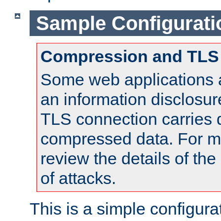
Sample Configurati
Compression and TLS
Some web applications a
an information disclosu
TLS connection carries 
compressed data. For mo
review the details of t
of attacks.
This is a simple configura