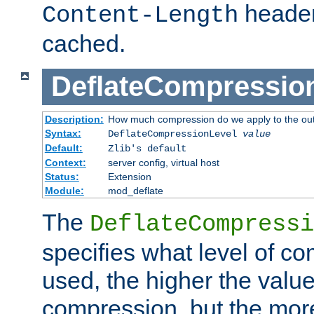
header
Content-Length
cached.
DeflateCompressio
Description:
How much compression do we apply to the ou
Syntax:
DeflateCompressionLevel
value
Default:
Zlib's default
Context:
server config, virtual host
Status:
Extension
Module:
mod_deflate
The
DeflateCompressi
specifies what level of c
used, the higher the value
compression, but the mor