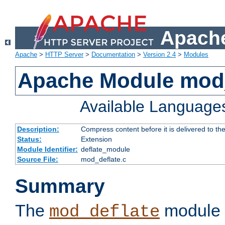
Apache
Apache
>
HTTP Server
>
Documentation
>
Version 2.4
>
Modules
Apache Module mod_
Available Language
Description:
Compress content before it is delivered to the
Status:
Extension
Module Identifier:
deflate_module
Source File:
mod_deflate.c
Summary
The
module 
mod_deflate