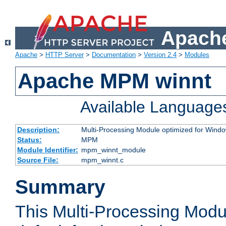
Apache
Apache
>
HTTP Server
>
Documentation
>
Version 2.4
>
Modules
Apache MPM winnt
Available Language
Description:
Multi-Processing Module optimized for Wind
Status:
MPM
Module Identifier:
mpm_winnt_module
Source File:
mpm_winnt.c
Summary
This Multi-Processing Modu