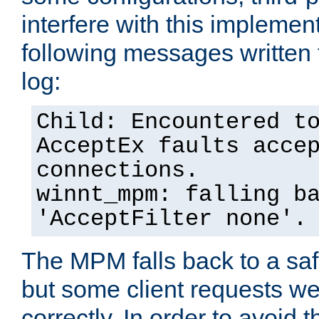
interfere with this implement
following messages written 
log:
Child: Encountered t
AcceptEx faults acce
connections.
winnt_mpm: falling b
'AcceptFilter none'.
The MPM falls back to a saf
but some client requests w
correctly. In order to avoid t