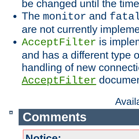
be changed until the time 
The
and
monitor
fata
are not currently implem
is imple
AcceptFilter
and has a different type o
handling of new connectio
documenta
AcceptFilter
Avai
Comments
Notice: