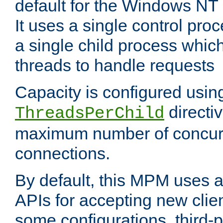
default for the Windows NT
It uses a single control pr
a single child process which
threads to handle requests
Capacity is configured usin
directi
ThreadsPerChild
maximum number of concurr
connections.
By default, this MPM uses
APIs for accepting new clie
some configurations, third-