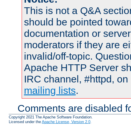
This is not a Q&A sect
should be pointed towar
documentation or serve
moderators if they are 
invalid/off-topic. Quest
Apache HTTP Server shou
IRC channel, #httpd, on 
mailing lists
.
Comments are disabled fo
Copyright 2021 The Apache Software Foundation.
Licensed under the
Apache License, Version 2.0
.