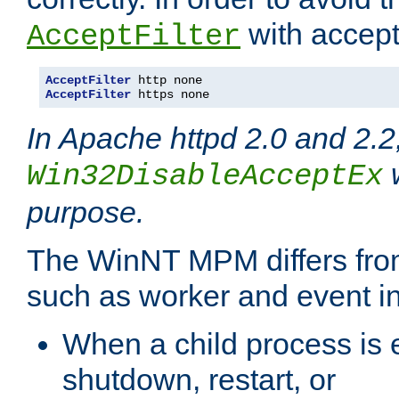
with accept 
AcceptFilter
AcceptFilter
AcceptFilter
 https none
In Apache httpd 2.0 and 2.2
w
Win32DisableAcceptEx
purpose.
The WinNT MPM differs fr
such as worker and event in
When a child process is e
shutdown, restart, or