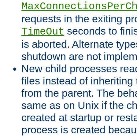
MaxConnectionsPerC
requests in the exiting p
seconds to fini
TimeOut
is aborted. Alternate type
shutdown are not implem
New child processes read
files instead of inheriting
from the parent. The beha
same as on Unix if the ch
created at startup or restar
process is created becau