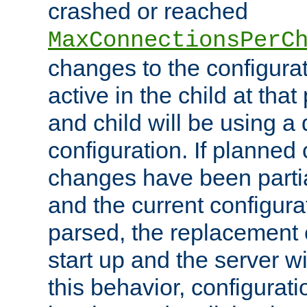
crashed or reached
MaxConnectionsPerC
changes to the configura
active in the child at that
and child will be using a 
configuration. If planned 
changes have been parti
and the current configura
parsed, the replacement 
start up and the server wi
this behavior, configurati