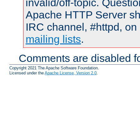
invalid/off-topic. Quest
Apache HTTP Server shou
IRC channel, #httpd, on 
mailing lists
.
Comments are disabled fo
Copyright 2021 The Apache Software Foundation.
Licensed under the
Apache License, Version 2.0
.