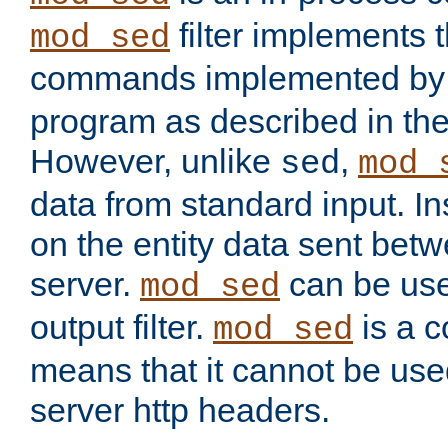
filter implements 
mod_sed
commands implemented by 
program as described in th
However, unlike
,
sed
mod_
data from standard input. Ins
on the entity data sent betw
server.
can be use
mod_sed
output filter.
is a c
mod_sed
means that it cannot be used
server http headers.