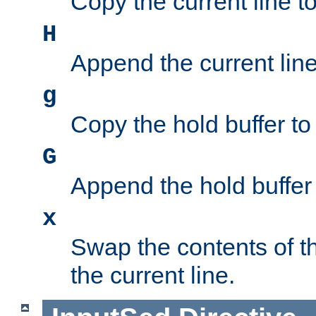
Copy the current line to
H
Append the current line 
g
Copy the hold buffer to 
G
Append the hold buffer t
x
Swap the contents of t
the current line.