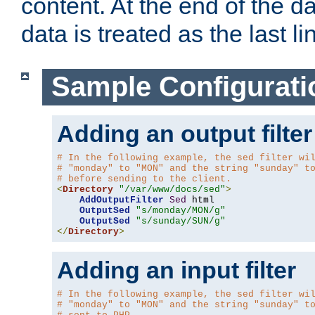
content. At the end of the da
data is treated as the last li
Sample Configurati
Adding an output filter
# In the following example, the sed filter wi
# "monday" to "MON" and the string "sunday" t
# before sending to the client.
<
Directory
"/var/www/docs/sed"
>
AddOutputFilter
Sed
 html 

OutputSed
"s/monday/MON/g"
OutputSed
"s/sunday/SUN/g"
</
Directory
>
Adding an input filter
# In the following example, the sed filter wi
# "monday" to "MON" and the string "sunday" t