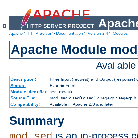
Apache
Apache
>
HTTP Server
>
Documentation
>
Version 2.4
>
Modules
Apache Module mod
Availabl
Description:
Filter Input (request) and Output (response)
Status:
Experimental
Module Identifier:
sed_module
Source File:
mod_sed.c sed0.c sed1.c regexp.c regexp.h 
Compatibility:
Available in Apache 2.3 and later
Summary
is an in-process co
mod_sed