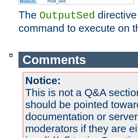
Module:
mod_sed
The
directive
OutputSed
command to execute on t
Comments
Notice:
This is not a Q&A sect
should be pointed towar
documentation or serve
moderators if they are 