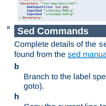
# sent to PHP.
<
Directory
"/var/www/docs/sed"
>
AddInputFilter
Sed
 php 

InputSed
"s/monday/MON/g"
InputSed
"s/sunday/SUN/g"
</
Directory
>
Sed Commands
Complete details of the
s
found from the
sed manua
b
Branch to the label spec
goto).
h