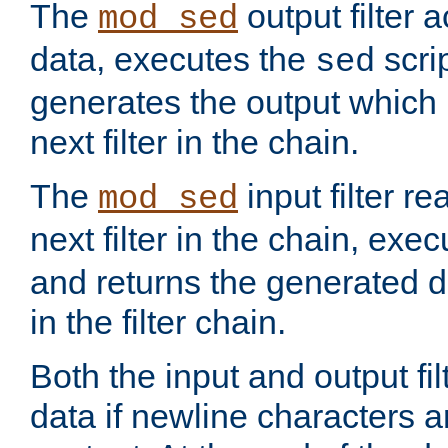
The
output filter 
mod_sed
data, executes the
scri
sed
generates the output which 
next filter in the chain.
The
input filter r
mod_sed
next filter in the chain, exe
and returns the generated dat
in the filter chain.
Both the input and output fi
data if newline characters a