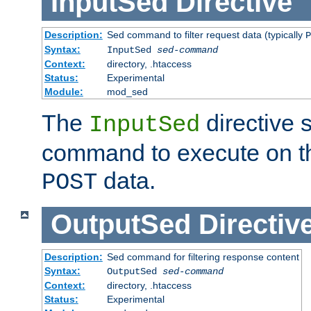
InputSed
Directive
Description:
Sed command to filter request data (typically
P
Syntax:
InputSed
sed-command
Context:
directory, .htaccess
Status:
Experimental
Module:
mod_sed
The
directive 
InputSed
command to execute on th
data.
POST
OutputSed
Directiv
Description:
Sed command for filtering response content
Syntax:
OutputSed
sed-command
Context:
directory, .htaccess
Status:
Experimental