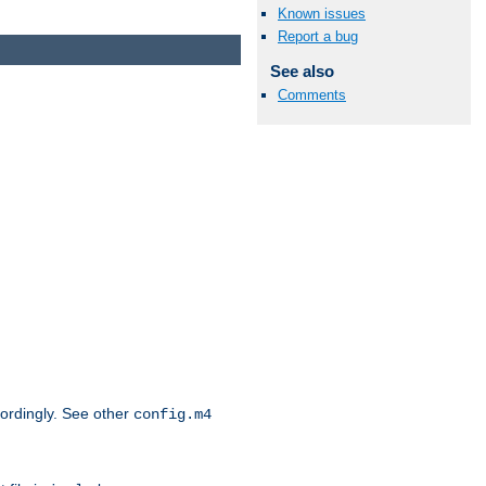
Known issues
Report a bug
See also
Comments
cordingly. See other
config.m4