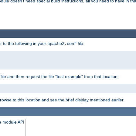
odule doesn't need special build instructions, all you need to have in that
 to the following in your
file:
apache2.conf
file and then request the file "test.example" from that location:
rowse to this location and see the brief display mentioned earlier.
he module API