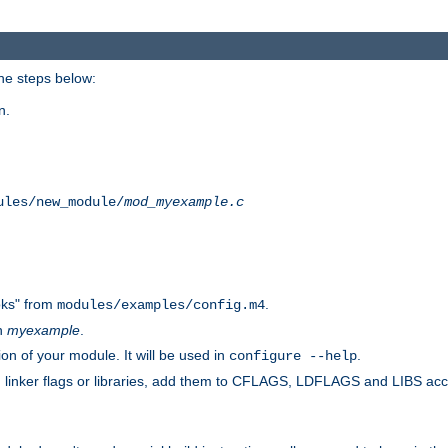
he steps below:
n.
ules/new_module/
mod_myexample.c
ks" from
.
modules/examples/config.m4
th
myexample
.
on of your module. It will be used in
.
configure --help
s, linker flags or libraries, add them to CFLAGS, LDFLAGS and LIBS ac