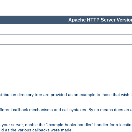
Apache HTTP Server Version
tribution directory tree are provided as an example to those that wish 
he different callback mechanisms and call syntaxes. By no means does an
o your server, enable the "example-hooks-handler" handler for a locatio
did as the various callbacks were made.