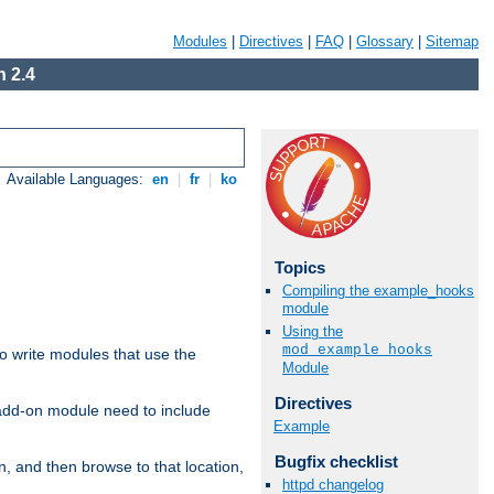
Modules
|
Directives
|
FAQ
|
Glossary
|
Sitemap
 2.4
Available Languages:
en
|
fr
|
ko
Topics
Compiling the example_hooks
module
Using the
mod_example_hooks
to write modules that use the
Module
Directives
 add-on module need to include
Example
Bugfix checklist
n, and then browse to that location,
httpd changelog