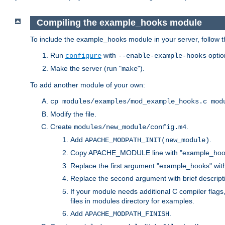
Compiling the example_hooks module
To include the example_hooks module in your server, follow t
Run
with
optio
configure
--enable-example-hooks
Make the server (run "
").
make
To add another module of your own:
cp modules/examples/mod_example_hooks.c mod
Modify the file.
Create
.
modules/new_module/config.m4
Add
.
APACHE_MODPATH_INIT(new_module)
Copy APACHE_MODULE line with "example_hoo
Replace the first argument "example_hooks" wi
Replace the second argument with brief descripti
If your module needs additional C compiler flag
files in modules directory for examples.
Add
.
APACHE_MODPATH_FINISH