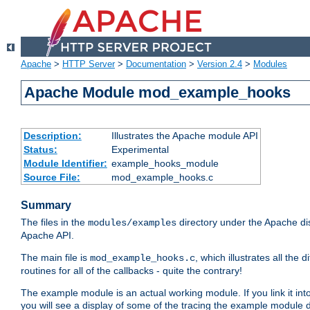
Apache
>
HTTP Server
>
Documentation
>
Version 2.4
>
Modules
Apache Module mod_example_hooks
Description:
Illustrates the Apache module API
Status:
Experimental
Module Identifier:
example_hooks_module
Source File:
mod_example_hooks.c
Summary
The files in the
directory under the Apache dis
modules/examples
Apache API.
The main file is
, which illustrates all t
mod_example_hooks.c
routines for all of the callbacks - quite the contrary!
The example module is an actual working module. If you link it int
you will see a display of some of the tracing the example module 