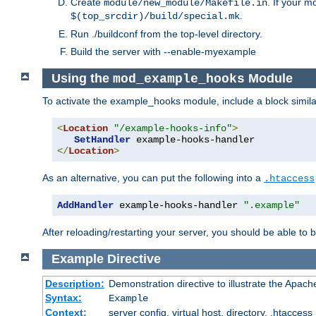
Create
. If your m
module/new_module/Makefile.in
.
$(top_srcdir)/build/special.mk
Run ./buildconf from the top-level directory.
Build the server with --enable-myexample
Using the
Module
mod_example_hooks
To activate the example_hooks module, include a block similar
<
Location
"/example-hooks-info"
>
SetHandler
</
Location
>
As an alternative, you can put the following into a
.htaccess
AddHandler
 example-hooks-handler 
".example"
After reloading/restarting your server, you should be able to b
Example
Directive
Description:
Demonstration directive to illustrate the Apac
Syntax:
Example
Context:
server config, virtual host, directory, .htaccess