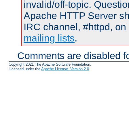
invalid/off-topic. Quest
Apache HTTP Server shou
IRC channel, #httpd, on 
mailing lists
.
Comments are disabled fo
Copyright 2021 The Apache Software Foundation.
Licensed under the
Apache License, Version 2.0
.