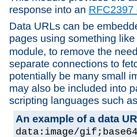
response into an
RFC2397 
Data URLs can be embedded
pages using something like
module, to remove the need 
separate connections to fe
potentially be many small 
may also be included into 
scripting languages such a
An example of a data U
data:image/gif;base6