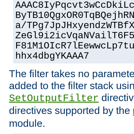
AAAC8IyPqcvt3wCcDkiL
ByTB10QgxOR0TqBQejhR
a/TPg7JpJHxyendzWTBf
ZeGl9i2icVqaNVailT6F
F81M1OIcR7lEewwcLp7t
hhx4dbgYKAAA7
The filter takes no paramet
added to the filter stack usi
directiv
SetOutputFilter
directives supported by the
module.