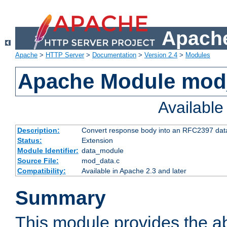
Apache
Apache
>
HTTP Server
>
Documentation
>
Version 2.4
>
Modules
Apache Module mod
Availabl
Description:
Convert response body into an RFC2397 da
Status:
Extension
Module Identifier:
data_module
Source File:
mod_data.c
Compatibility:
Available in Apache 2.3 and later
Summary
This module provides the abi