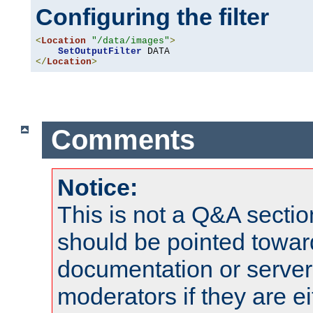
Configuring the filter
<
Location
"/data/images"
>
SetOutputFilter
</
Location
>
Comments
Notice:
This is not a Q&A sect
should be pointed towar
documentation or serve
moderators if they are 