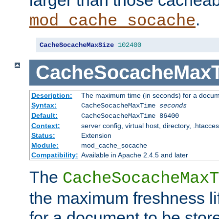
larger than those cacheab
.
mod_cache_socache
CacheSocacheMaxSize
102400
CacheSocacheMax
Description:
The maximum time (in seconds) for a docume
Syntax:
CacheSocacheMaxTime
seconds
Default:
CacheSocacheMaxTime 86400
Context:
server config, virtual host, directory, .htacce
Status:
Extension
Module:
mod_cache_socache
Compatibility:
Available in Apache 2.4.5 and later
The
CacheSocacheMaxT
the maximum freshness lif
for a document to be store