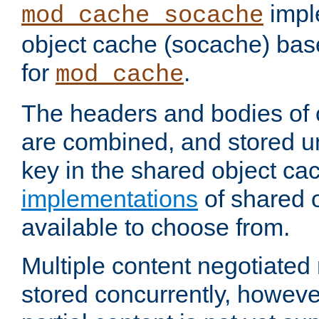
impl
mod_cache_socache
object cache (socache) ba
for
.
mod_cache
The headers and bodies of
are combined, and stored u
key in the shared object ca
implementations
of shared 
available to choose from.
Multiple content negotiate
stored concurrently, howeve