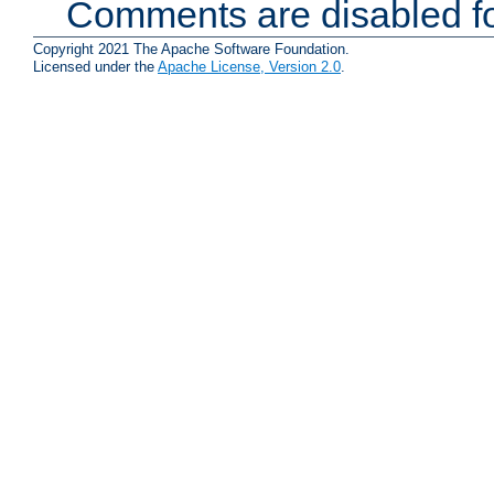
Comments are disabled fo
Copyright 2021 The Apache Software Foundation.
Licensed under the
Apache License, Version 2.0
.