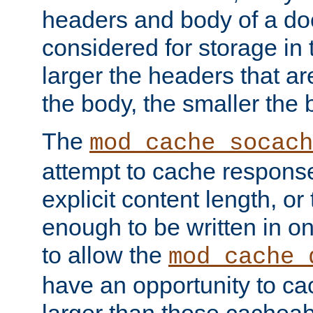
headers and body of a do
considered for storage in
larger the headers that a
the body, the smaller the
The
mod_cache_socach
attempt to cache respons
explicit content length, or
enough to be written in o
to allow the
mod_cache_
have an opportunity to c