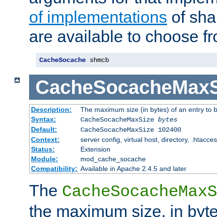
of implementations
of sha
are available to choose f
CacheSocache
 shmcb
CacheSocacheMaxS
Description:
The maximum size (in bytes) of an entry to 
Syntax:
CacheSocacheMaxSize
bytes
Default:
CacheSocacheMaxSize 102400
Context:
server config, virtual host, directory, .htacce
Status:
Extension
Module:
mod_cache_socache
Compatibility:
Available in Apache 2.4.5 and later
The
CacheSocacheMaxS
the maximum size, in byte