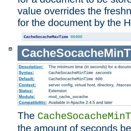
value overrides the freshn
for the document by the 
CacheSocacheMaxTime
86400
CacheSocacheMinT
Description:
The minimum time (in seconds) for a docume
Syntax:
CacheSocacheMinTime
seconds
Default:
CacheSocacheMinTime 600
Context:
server config, virtual host, directory, .htacce
Status:
Extension
Module:
mod_cache_socache
Compatibility:
Available in Apache 2.4.5 and later
The
CacheSocacheMinT
the amount of seconds be