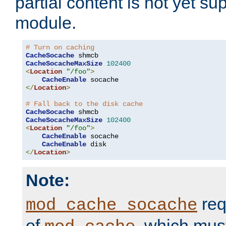
partial content is not yet su
module.
# Turn on caching
CacheSocache
CacheSocacheMaxSize
102400
<
Location
"/foo"
>
CacheEnable
</
Location
>
# Fall back to the disk cache
CacheSocache
CacheSocacheMaxSize
102400
<
Location
"/foo"
>
CacheEnable
 socache

CacheEnable
</
Location
>
Note:
req
mod_cache_socache
of
, which mus