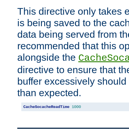
This directive only takes 
is being saved to the cac
data being served from the
recommended that this op
alongside the
CacheSoc
directive to ensure that t
buffer excessively should 
than expected.
CacheSocacheReadTime
1000