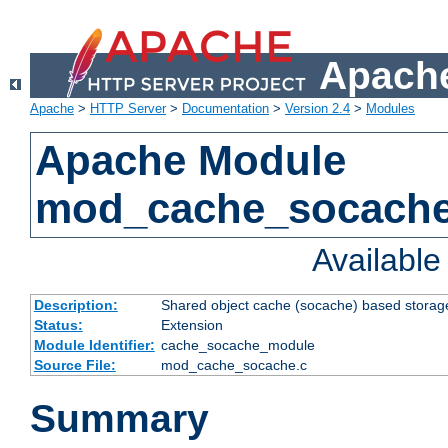
Apache
Apache
>
HTTP Server
>
Documentation
>
Version 2.4
>
Modules
Apache Module
mod_cache_socach
Availabl
Description:
Shared object cache (socache) based storage
Status:
Extension
Module Identifier:
cache_socache_module
Source File:
mod_cache_socache.c
Summary