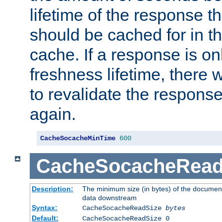
lifetime of the response t
should be cached for in t
cache. If a response is onl
freshness lifetime, there w
to revalidate the response
again.
CacheSocacheMinTime
600
CacheSocacheRead
Description:
The minimum size (in bytes) of the documen
data downstream
Syntax:
CacheSocacheReadSize
bytes
Default:
CacheSocacheReadSize 0