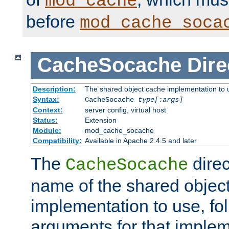
mod_cache
before
mod_cache_soca
CacheSocache
Dire
Description:
The shared object cache implementation to 
Syntax:
CacheSocache
type[:args]
Context:
server config, virtual host
Status:
Extension
Module:
mod_cache_socache
Compatibility:
Available in Apache 2.4.5 and later
The
direc
CacheSocache
name of the shared objec
implementation to use, fo
arguments for that imple