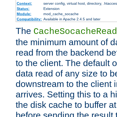
Context:
server config, virtual host, directory, .htacce
Status:
Extension
Module:
mod_cache_socache
Compatibility:
Available in Apache 2.4.5 and later
The
CacheSocacheRead
the minimum amount of dat
read from the backend bef
to the client. The default 
data read of any size to 
downstream to the client 
arrives. Setting this to a
the disk cache to buffer a
before sending the result t