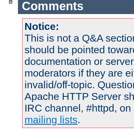
Comments
Notice:
This is not a Q&A sect
should be pointed towar
documentation or serve
moderators if they are 
invalid/off-topic. Quest
Apache HTTP Server shou
IRC channel, #httpd, on 
mailing lists
.