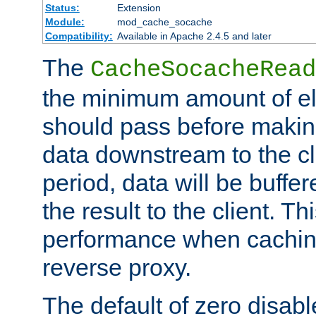
Status:
Extension
Module:
mod_cache_socache
Compatibility:
Available in Apache 2.4.5 and later
The
CacheSocacheRead
the minimum amount of el
should pass before makin
data downstream to the cl
period, data will be buffe
the result to the client. T
performance when cachin
reverse proxy.
The default of zero disabl