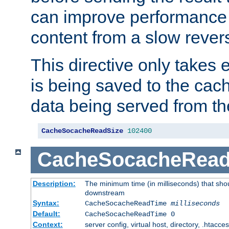
can improve performance
content from a slow rever
This directive only takes 
is being saved to the cac
data being served from th
CacheSocacheReadSize
102400
CacheSocacheRea
Description:
The minimum time (in milliseconds) that shou
downstream
Syntax:
CacheSocacheReadTime
milliseconds
Default:
CacheSocacheReadTime 0
Context:
server config, virtual host, directory, .htacce