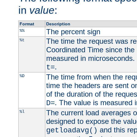
in
value
:
Format
Description
The percent sign
%%
The time the request was re
%t
Coordinated Time since the 
measured in microseconds. 
.
t=
The time from when the requ
%D
time the headers are sent o
of the duration of the reque
. The value is measured 
D=
The current load averages of 
%l
designed to expose the valu
and this rep
getloadavg()