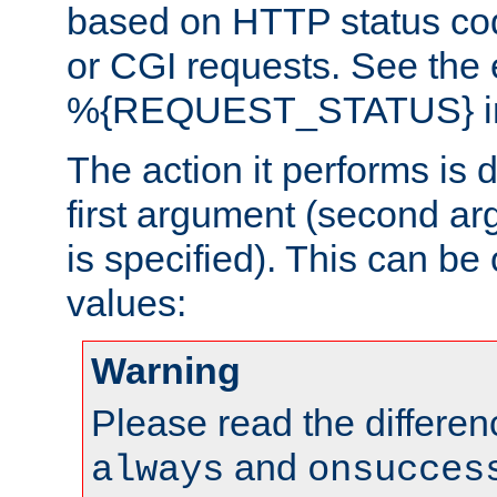
based on HTTP status cod
or CGI requests. See the
%{REQUEST_STATUS} in t
The action it performs is 
first argument (second ar
is specified). This can be 
values:
Warning
Please read the differe
and
always
onsucces