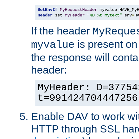
SetEnvIf
MyRequestHeader
Header
 set 
MyHeader
"%D %t mytext"
 env
=
H
If the header
MyReque
is present on
myvalue
the response will conta
header:
MyHeader: D=37754
t=991424704447256
Enable DAV to work wi
HTTP through SSL har