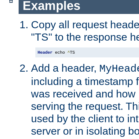
Examples
Copy all request heade
"TS" to the response h
Header
 echo 
^
TS
Add a header,
MyHead
including a timestamp 
was received and how l
serving the request. T
used by the client to in
server or in isolating 