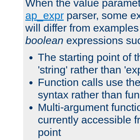
When the value paramet
ap_expr
parser, some ex
will differ from examples
boolean
expressions suc
The starting point of 
'string' rather than 'exp
Function calls use t
syntax rather than fu
Multi-argument functi
currently accessible f
point