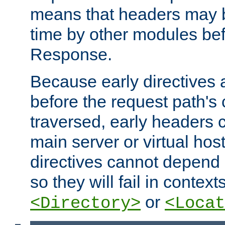
means that headers may 
time by other modules bef
Response.
Because early directives
before the request path's 
traversed, early headers c
main server or virtual host
directives cannot depend 
so they will fail in contex
or
<Directory>
<Locat