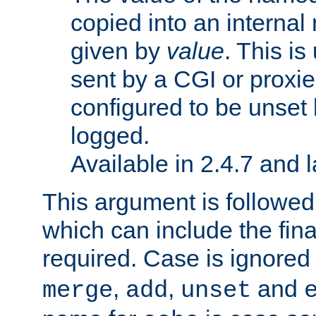
copied into an interna
given by
value
. This is
sent by a CGI or proxie
configured to be unset 
logged.
Available in 2.4.7 and l
This argument is followe
which can include the final
required. Case is ignored
,
,
and
merge
add
unset