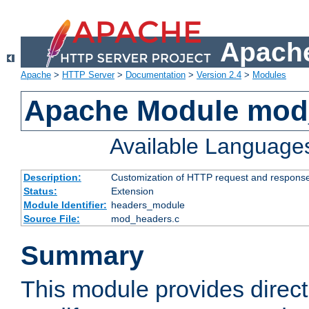
Apache
Apache
>
HTTP Server
>
Documentation
>
Version 2.4
>
Modules
Apache Module mod
Available Language
Description:
Customization of HTTP request and respons
Status:
Extension
Module Identifier:
headers_module
Source File:
mod_headers.c
Summary
This module provides direct