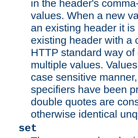
in the header's comma-d
values. When a new va
an existing header it i
existing header with a
HTTP standard way of 
multiple values. Value
case sensitive manner, 
specifiers have been p
double quotes are cons
otherwise identical un
set