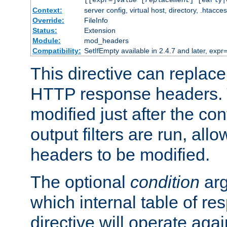
[[expr=]
value
[
replacement
] [early|
Context:
server config, virtual host, directory, .htacce
Override:
FileInfo
Status:
Extension
Module:
mod_headers
Compatibility:
SetIfEmpty available in 2.4.7 and later, expr=
This directive can replac
HTTP response headers. 
modified just after the co
output filters are run, all
headers to be modified.
The optional
condition
arg
which internal table of r
directive will operate aga