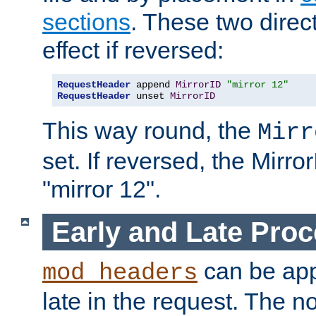
sections
. These two direct
effect if reversed:
RequestHeader
 append 
MirrorID
"mirror 12"
RequestHeader
 unset 
MirrorID
This way round, the
Mirr
set. If reversed, the Mirro
"mirror 12".
Early and Late Pro
can be appl
mod_headers
late in the request. The n