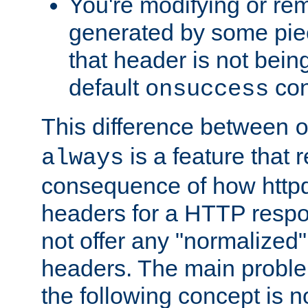
You're modifying or re
generated by some piec
that header is not bein
default
con
onsuccess
This difference between
is a feature that 
always
consequence of how httpd 
headers for a HTTP respo
not offer any "normalized" 
headers. The main problem
the following concept is n