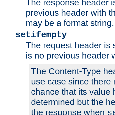
The response header is
previous header with 
may be a format string.
setifempty
The request header is se
is no previous header 
The Content-Type hea
use case since there 
chance that its value
determined but the hea
the response when
s