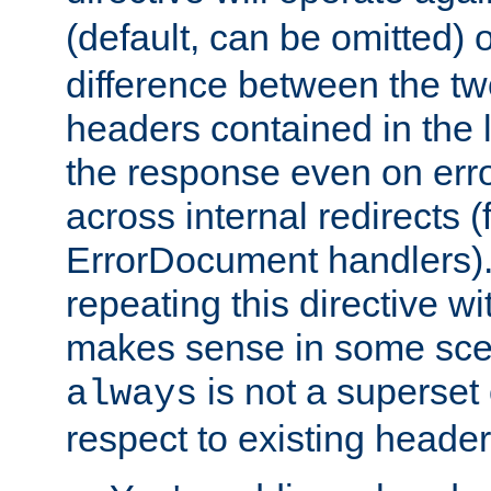
(default, can be omitted) 
difference between the two 
headers contained in the l
the response even on erro
across internal redirects 
ErrorDocument handlers).
repeating this directive w
makes sense in some sce
is not a superset
always
respect to existing header