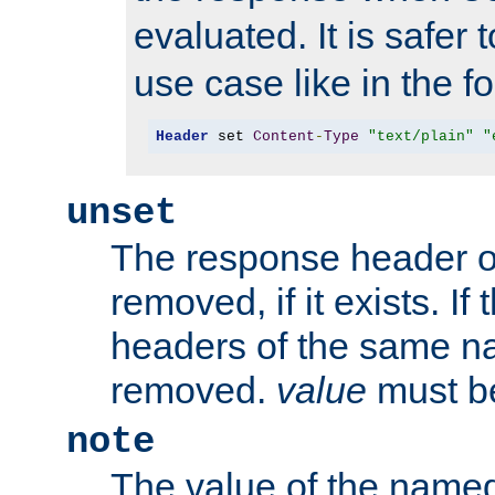
evaluated. It is safer 
use case like in the f
Header
 set 
Content
-
Type
"text/plain"
"
unset
The response header of
removed, if it exists. If
headers of the same na
removed.
value
must be
note
The value of the nam