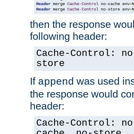
Header
 merge 
Cache
-
Control
 no-cache env
=
Header
 merge 
Cache
-
Control
 no-store env
=
then the response woul
following header:
Cache-Control: no
store
If
was used ins
append
the response would con
header:
Cache-Control: no
cache, no-store