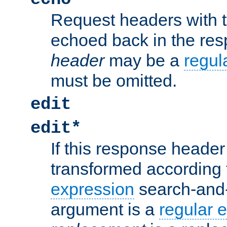
Request headers with 
echoed back in the re
header
may be a
regul
must be omitted.
edit
edit*
If this response header 
transformed according 
expression
search-and
argument is a
regular 