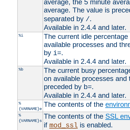
average, the 5 minute avera
average. The value is prec
separated by
.
/
Available in 2.4.4 and later.
The current idle percentage 
%i
available processes and thr
by
.
i=
Available in 2.4.4 and later.
The current busy percentage
%b
on available processes and 
preceded by
.
b=
Available in 2.4.4 and later.
The contents of the
environ
%
{VARNAME}e
The contents of the
SSL env
%
{VARNAME}s
if
is enabled.
mod_ssl