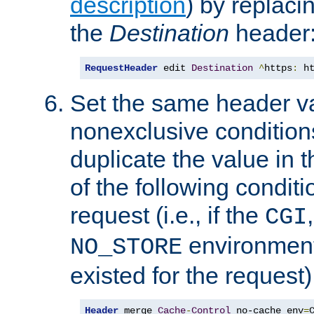
description
) by replaci
the
Destination
header
RequestHeader
 edit 
Destination
^
https
:
 h
Set the same header va
nonexclusive conditions
duplicate the value in th
of the following conditi
request (i.e., if the
CGI
environment 
NO_STORE
existed for the request)
Header
 merge 
Cache
-
Control
 no-cache env
=