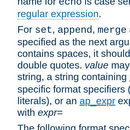
name for
is case se
echo
regular expression
.
For
,
,
set
append
merge
specified as the next argu
contains spaces, it shoul
double quotes.
value
may 
string, a string containing
specific format specifiers
literals), or an
ap_expr
exp
with
expr=
The following format spec