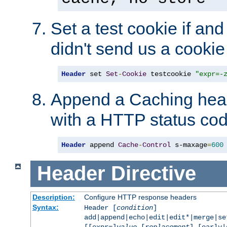
Set a test cookie if and 
didn't send us a cookie
Header
 set 
Set
-
Cookie
 testcookie 
"expr=-
Append a Caching head
with a HTTP status cod
Header
 append 
Cache
-
Control
 s-maxage
=
600
Header
Directive
Description:
Configure HTTP response headers
Syntax:
Header [
condition
]
add|append|echo|edit|edit*|merge|s