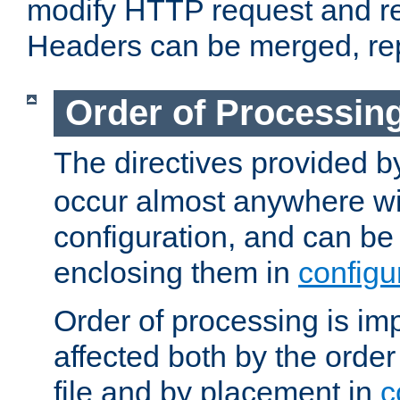
modify HTTP request and r
Headers can be merged, re
Order of Processin
The directives provided 
occur almost anywhere wit
configuration, and can be 
enclosing them in
configu
Order of processing is imp
affected both by the order
file and by placement in
c