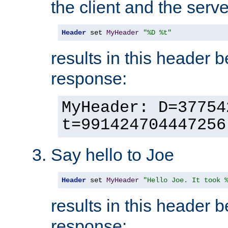
the client and the serve
Header
 set 
MyHeader
"%D %t"
results in this header 
response:
MyHeader: D=37754
t=991424704447256
Say hello to Joe
Header
 set 
MyHeader
"Hello Joe. It took 
results in this header 
response: