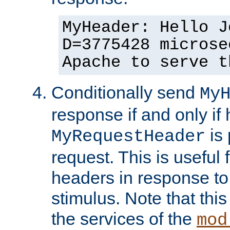
MyHeader: Hello J
D=3775428 microse
Apache to serve t
Conditionally send
My
response if and only if
is 
MyRequestHeader
request. This is useful 
headers in response to
stimulus. Note that thi
the services of the
mod