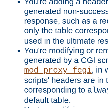
You're adding a header 
generated non-success
response, such as a red
only the table corresp
used in the ultimate re
You're modifying or re
generated by a CGI scri
, in
mod_proxy_fcgi
scripts' headers are in 
corresponding to
alwa
default table.