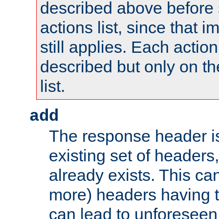
described above before s
actions list, since that 
still applies. Each action
described but only on th
list.
add
The response header i
existing set of headers,
already exists. This can
more) headers having 
can lead to unforesee