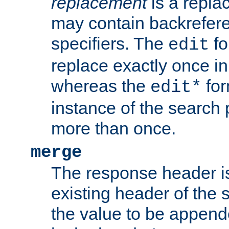
replacement
is a repla
may contain backrefere
specifiers. The
fo
edit
replace exactly once in
whereas the
for
edit*
instance of the search p
more than once.
merge
The response header i
existing header of the
the value to be appen