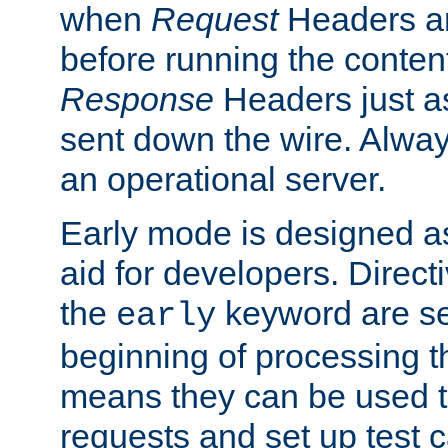
when
Request
Headers ar
before running the conten
Response
Headers just a
sent down the wire. Alwa
an operational server.
Early mode is designed a
aid for developers. Direct
the
keyword are set
early
beginning of processing t
means they can be used to
requests and set up test c