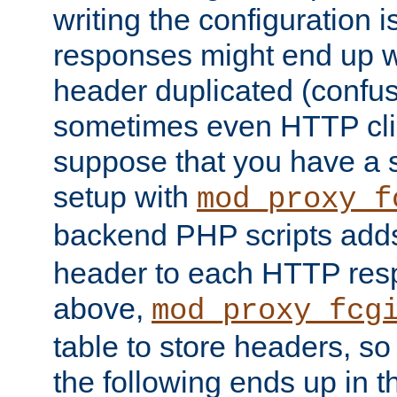
writing the configuration
responses might end up w
header duplicated (confus
sometimes even HTTP clie
suppose that you have a
setup with
mod_proxy_f
backend PHP scripts add
header to each HTTP res
above,
mod_proxy_fcg
table to store headers, so 
the following ends up in t