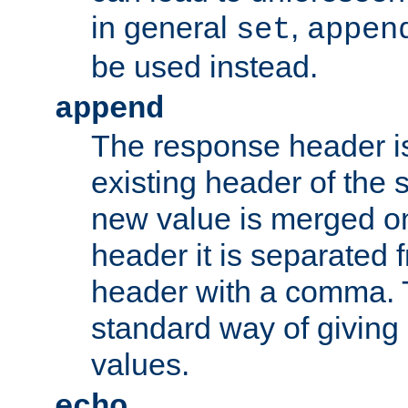
in general
,
set
appen
be used instead.
append
The response header i
existing header of th
new value is merged on
header it is separated 
header with a comma. 
standard way of giving
values.
echo