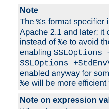
Note
The
format specifier i
%s
Apache 2.1 and later; it
instead of
to avoid th
%e
enabling
SSLOptions 
SSLOptions +StdEnv
enabled anyway for som
will be more efficient
%e
Note on expression va