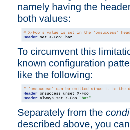
namely having the header
both values:
# X-Foo's value is set in the 'onsuccess' hea
Header
 set X-Foo
:
 baz
To circumvent this limitat
known configuration patte
like the following:
# 'onsuccess' can be omitted since it is the 
Header
Header
 always set X-Foo 
"baz"
Separately from the
condi
described above, you can 