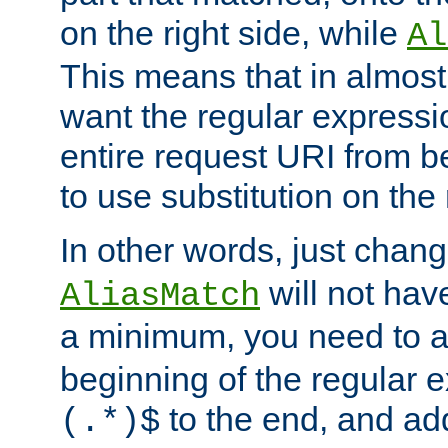
on the right side, while
Al
This means that in almost 
want the regular expressi
entire request URI from b
to use substitution on the 
In other words, just chan
will not hav
AliasMatch
a minimum, you need to 
beginning of the regular 
to the end, and a
(.*)$