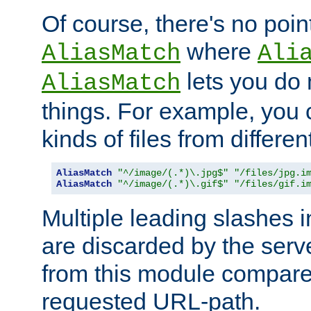
Of course, there's no poin
where
AliasMatch
Ali
lets you do
AliasMatch
things. For example, you c
kinds of files from differen
AliasMatch
"^/image/(.*)\.jpg$"
"/files/jpg.i
AliasMatch
"^/image/(.*)\.gif$"
"/files/gif.i
Multiple leading slashes 
are discarded by the serve
from this module compare
requested URL-path.