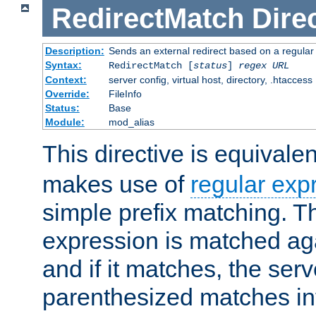
RedirectMatch
Dire
Description:
Sends an external redirect based on a regular
Syntax:
RedirectMatch [
status
]
regex
URL
Context:
server config, virtual host, directory, .htaccess
Override:
FileInfo
Status:
Base
Module:
mod_alias
This directive is equivale
makes use of
regular exp
simple prefix matching. T
expression is matched ag
and if it matches, the serv
parenthesized matches int