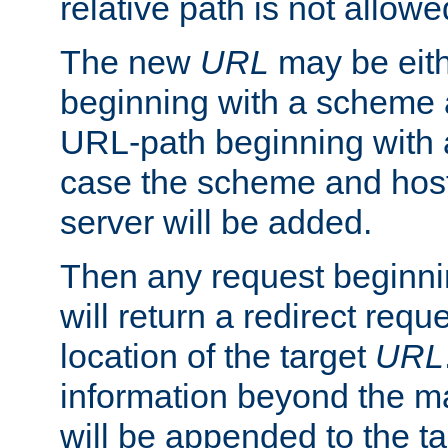
relative path is not allowe
The new
URL
may be eit
beginning with a scheme 
URL-path beginning with a 
case the scheme and host
server will be added.
Then any request beginni
will return a redirect reque
location of the target
URL
information beyond the 
will be appended to the t