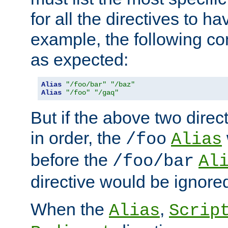
for all the directives to ha
example, the following con
as expected:
Alias
"/foo/bar"
"/baz"
Alias
"/foo"
"/gaq"
But if the above two dire
in order, the
/foo
Alias
before the
/foo/bar
Al
directive would be ignore
When the
,
Alias
Scrip