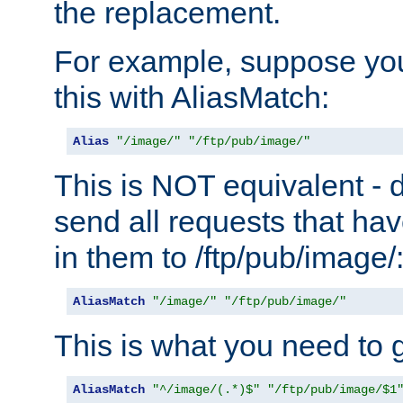
the replacement.
For example, suppose you
this with AliasMatch:
Alias
"/image/"
"/ftp/pub/image/"
This is NOT equivalent - do
send all requests that ha
in them to /ftp/pub/image/
AliasMatch
"/image/"
"/ftp/pub/image/"
This is what you need to g
AliasMatch
"^/image/(.*)$"
"/ftp/pub/image/$1