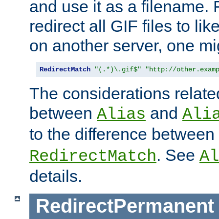
and use it as a filename. 
redirect all GIF files to l
on another server, one mi
RedirectMatch
"(.*)\.gif$"
"http://other.exam
The considerations related
between
and
Alias
Ali
to the difference between
. See
RedirectMatch
Al
details.
RedirectPermanent