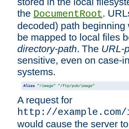
stored in the local filesy
the
. URL
DocumentRoot
decoded) path beginning
be mapped to local files 
directory-path
. The
URL-p
sensitive, even on case-in
systems.
Alias
"/image"
"/ftp/pub/image"
A request for
http://example.com/
would cause the server to 