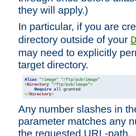
they will apply.)
In particular, if you are c
directory outside of your
may need to explicitly per
target directory.
Alias
"/image"
"/ftp/pub/image"
<
Directory
"/ftp/pub/image"
>
Require
</
Directory
>
Any number slashes in t
parameter matches any nu
the requested URL-path.