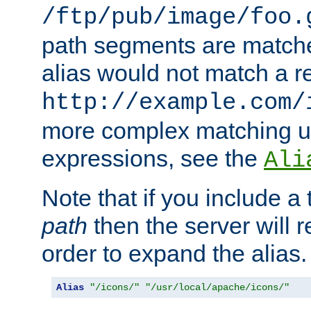
/ftp/pub/image/foo.
path segments are match
alias would not match a r
http://example.com/
more complex matching u
expressions, see the
Ali
Note that if you include a 
path
then the server will re
order to expand the alias. 
Alias
"/icons/"
"/usr/local/apache/icons/"