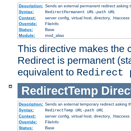
Description:
Sends an external permanent redirect asking th
Syntax:
RedirectPermanent
URL-path
URL
Context:
server config, virtual host, directory, .htaccess
Override:
FileInfo
Status:
Base
Module:
mod_alias
This directive makes the c
Redirect is permanent (st
equivalent to
Redirect 
RedirectTemp
Direc
Description:
Sends an external temporary redirect asking the
Syntax:
RedirectTemp
URL-path
URL
Context:
server config, virtual host, directory, .htaccess
Override:
FileInfo
Status:
Base