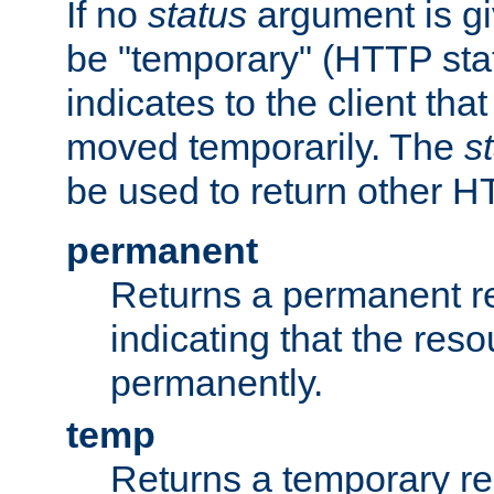
If no
status
argument is giv
be "temporary" (HTTP sta
indicates to the client tha
moved temporarily. The
s
be used to return other H
permanent
Returns a permanent re
indicating that the re
permanently.
temp
Returns a temporary red