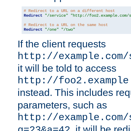
# Redirect to a URL on a different host
Redirect
"/service"
"http://foo2.example.com/
# Redirect to a URL on the same host
Redirect
"/one"
"/two"
If the client requests
http://example.com/
it will be told to access
http://foo2.example
instead. This includes re
parameters, such as
http://example.com/
, it will be red
q=23&a=42