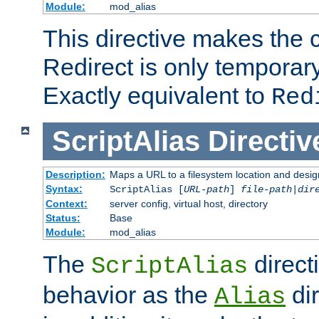
Module:
mod_alias
This directive makes the c
Redirect is only temporary
Exactly equivalent to
Red
ScriptAlias
Directiv
Description:
Maps a URL to a filesystem location and design
Syntax:
ScriptAlias [
URL-path
]
file-path
|
dir
Context:
server config, virtual host, directory
Status:
Base
Module:
mod_alias
The
direct
ScriptAlias
behavior as the
dir
Alias