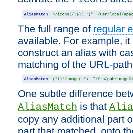
AliasMatch
"^/icons(/|$)(.*)"
"/usr/local/apa
The full range of
regular 
available. For example, it 
construct an alias with ca
matching of the URL-path
AliasMatch
"(?i)^/image(.*)"
"/ftp/pub/image$
One subtle difference be
is that
AliasMatch
Alia
copy any additional part o
part that matched, onto the