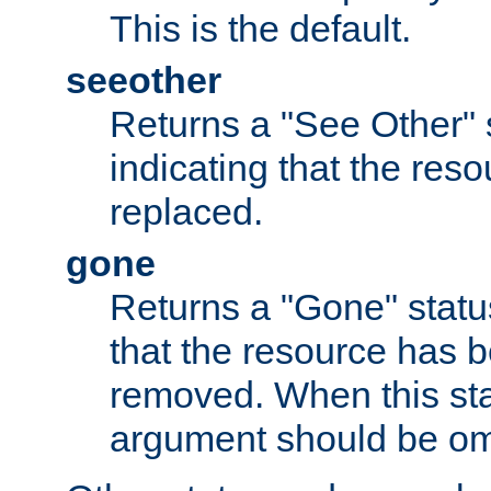
This is the default.
seeother
Returns a "See Other" 
indicating that the res
replaced.
gone
Returns a "Gone" status
that the resource has 
removed. When this sta
argument should be om