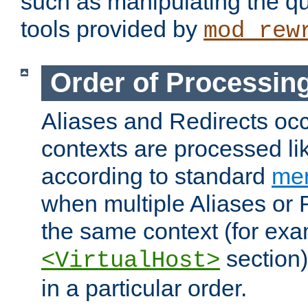
such as manipulating the qu
tools provided by
mod_rew
Order of Processin
Aliases and Redirects occu
contexts are processed lik
according to standard
mer
when multiple Aliases or 
the same context (for exa
section)
<VirtualHost>
in a particular order.