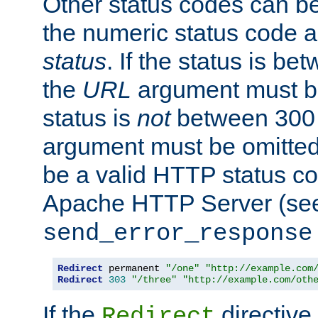
Other status codes can be
the numeric status code a
status
. If the status is b
the
URL
argument must be 
status is
not
between 300 
argument must be omitted
be a valid HTTP status co
Apache HTTP Server (see 
send_error_response
Redirect
 permanent 
"/one"
"http://example.com
Redirect
303
"/three"
"http://example.com/oth
If the
directive
Redirect