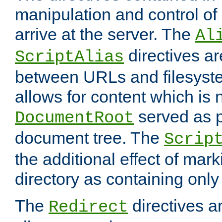
manipulation and control o
arrive at the server. The
Al
directives a
ScriptAlias
between URLs and filesyste
allows for content which is n
served as p
DocumentRoot
document tree. The
Scrip
the additional effect of mark
directory as containing only
The
directives ar
Redirect