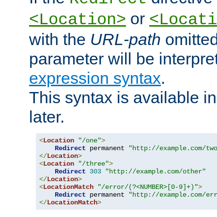
or
<Location>
<Locati
with the
URL-path
omitted
parameter will be interpre
expression syntax
.
This syntax is available 
later.
<
Location
"/one"
>
Redirect
 permanent 
"http://example.com/tw
</
Location
>
<
Location
"/three"
>
Redirect
303
"http://example.com/other"
</
Location
>
<
LocationMatch
"/error/(?<NUMBER>[0-9]+)"
>
Redirect
 permanent 
"http://example.com/er
</
LocationMatch
>