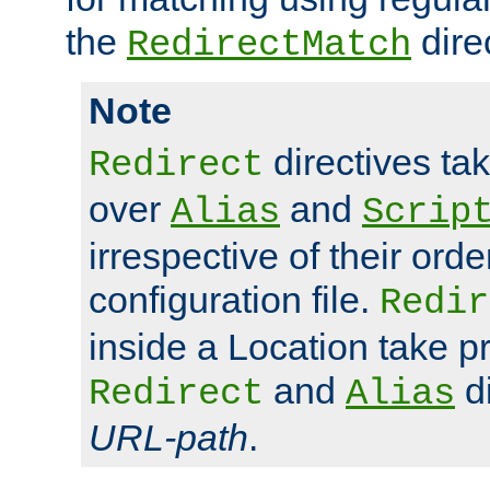
the
dire
RedirectMatch
Note
directives ta
Redirect
over
and
Alias
Scrip
irrespective of their orde
configuration file.
Redir
inside a Location take 
and
di
Redirect
Alias
URL-path
.