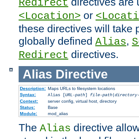
directives are 
Redirect
or
<Location>
<Locati
these directives will tak
globally defined
,
Alias
S
directives.
Redirect
Alias
Directive
Description:
Maps URLs to filesystem locations
Syntax:
Alias [
URL-path
]
file-path
|
directory
Context:
server config, virtual host, directory
Status:
Base
Module:
mod_alias
The
directive allo
Alias