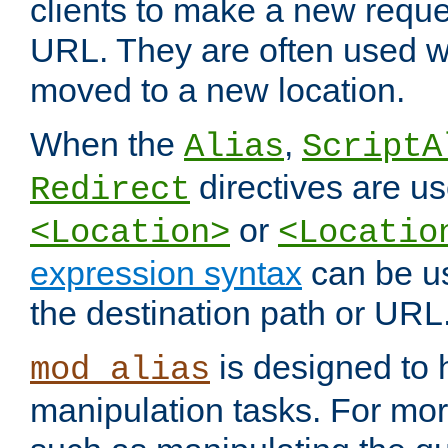
clients to make a new reques
URL. They are often used 
moved to a new location.
When the
,
Alias
ScriptA
directives are us
Redirect
or
<Location>
<Locatio
expression syntax
can be u
the destination path or URL
is designed to
mod_alias
manipulation tasks. For mo