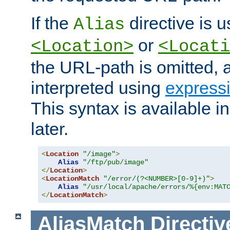
If the
directive is u
Alias
or
<Location>
<Locati
the URL-path is omitted, a
interpreted using
express
This syntax is available 
later.
<
Location
"/image"
>
Alias
"/ftp/pub/image"
</
Location
>
<
LocationMatch
"/error/(?<NUMBER>[0-9]+)"
>
Alias
"/usr/local/apache/errors/%{env:MAT
</
LocationMatch
>
AliasMatch
Directiv