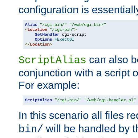
configuration is essentiall
Alias
"/cgi-bin/"
"/web/cgi-bin/"
<
Location
"/cgi-bin"
>
SetHandler
 cgi-script

Options
+ExecCGI
</
Location
>
can also b
ScriptAlias
conjunction with a script 
For example:
ScriptAlias
"/cgi-bin/"
"/web/cgi-handler.pl"
In this scenario all files 
will be handled by t
bin/