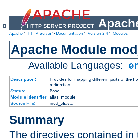
Apache
Apache
>
HTTP Server
>
Documentation
>
Version 2.4
>
Modules
Apache Module mod
Available Languages:
e
Description:
Provides for mapping different parts of the h
redirection
Status:
Base
Module Identifier:
alias_module
Source File:
mod_alias.c
Summary
The directives contained in 