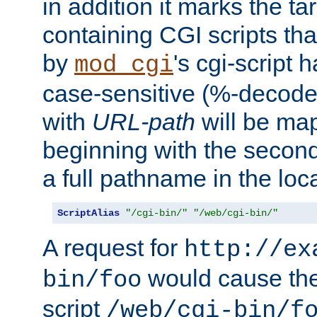
in addition it marks the ta
containing CGI scripts tha
by
's cgi-script 
mod_cgi
case-sensitive (%-decode
with
URL-path
will be map
beginning with the secon
a full pathname in the loca
ScriptAlias
"/cgi-bin/"
"/web/cgi-bin/"
A request for
http://ex
would cause the 
bin/foo
script
/web/cgi-bin/f