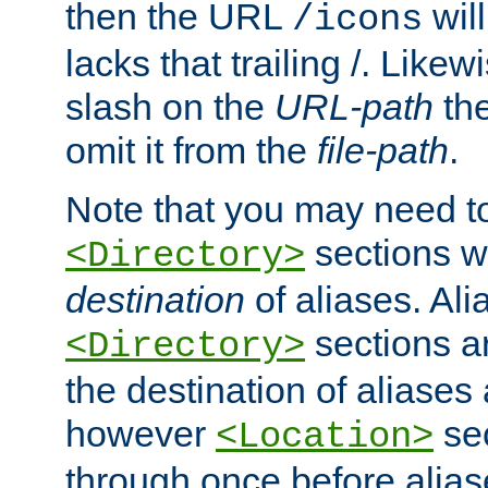
then the URL
will
/icons
lacks that trailing /. Likew
slash on the
URL-path
the
omit it from the
file-path
.
Note that you may need to
sections w
<Directory>
destination
of aliases. Ali
sections a
<Directory>
the destination of aliases 
however
sec
<Location>
through once before alias