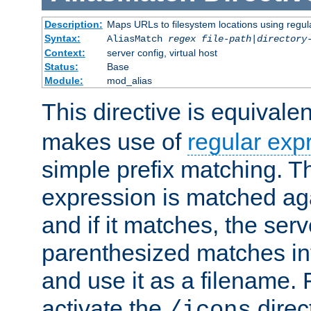
Description:
Maps URLs to filesystem locations using regul
Syntax:
AliasMatch
regex
file-path
|
directory
Context:
server config, virtual host
Status:
Base
Module:
mod_alias
This directive is equivale
makes use of
regular exp
simple prefix matching. T
expression is matched ag
and if it matches, the serv
parenthesized matches int
and use it as a filename. 
activate the
direc
/icons