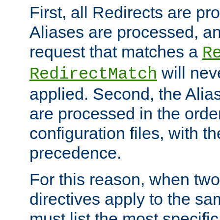
First, all Redirects are p
Aliases are processed, an
request that matches a
R
will nev
RedirectMatch
applied. Second, the Alia
are processed in the orde
configuration files, with th
precedence.
For this reason, when two
directives apply to the s
must list the most specific 