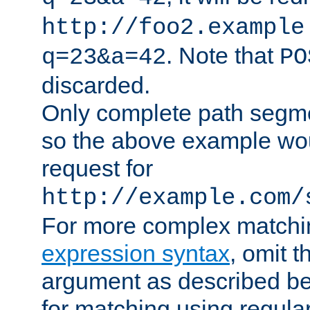
http://foo2.example
. Note that
q=23&a=42
PO
discarded.
Only complete path segm
so the above example wo
request for
http://example.com/
For more complex matchi
expression syntax
, omit 
argument as described bel
for matching using regula