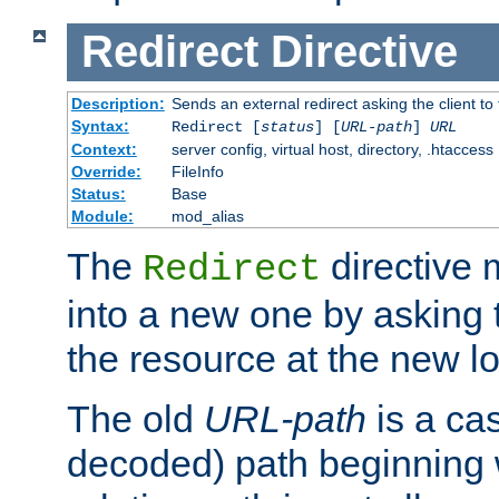
Redirect
Directive
Description:
Sends an external redirect asking the client to
Syntax:
Redirect [
status
] [
URL-path
]
URL
Context:
server config, virtual host, directory, .htaccess
Override:
FileInfo
Status:
Base
Module:
mod_alias
The
directive
Redirect
into a new one by asking t
the resource at the new lo
The old
URL-path
is a ca
decoded) path beginning w