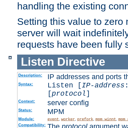
handling the existing con
Setting this value to zero
server will wait indefinitel
requests have been fully 
Listen
Directive
IP addresses and ports th
Description:
Listen [
IP-address
Syntax:
[
protocol
]
server config
Context:
MPM
Status:
Module:
,
,
,
,
event
worker
prefork
mpm_winnt
mpm_
The
protocol
argument wa
Compatibility: