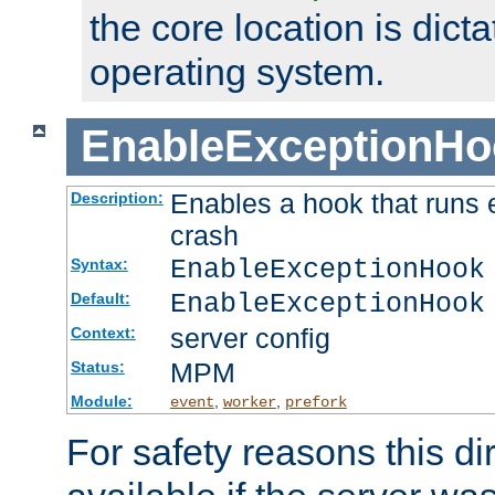
the core location is dicta
operating system.
EnableExceptionHo
Enables a hook that runs 
Description:
crash
EnableExceptionHook
Syntax:
EnableExceptionHook
Default:
server config
Context:
MPM
Status:
Module:
,
,
event
worker
prefork
For safety reasons this dir