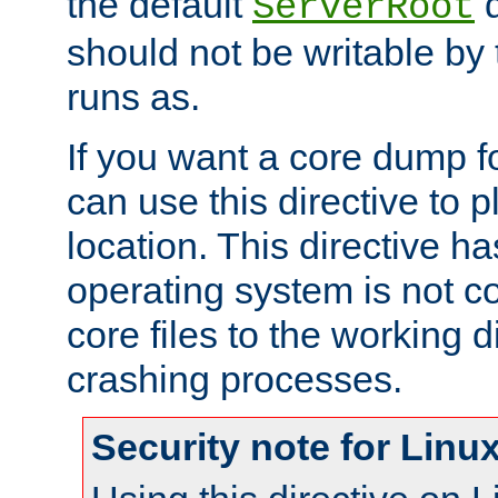
the default
d
ServerRoot
should not be writable by 
runs as.
If you want a core dump f
can use this directive to pl
location. This directive ha
operating system is not co
core files to the working d
crashing processes.
Security note for Linu