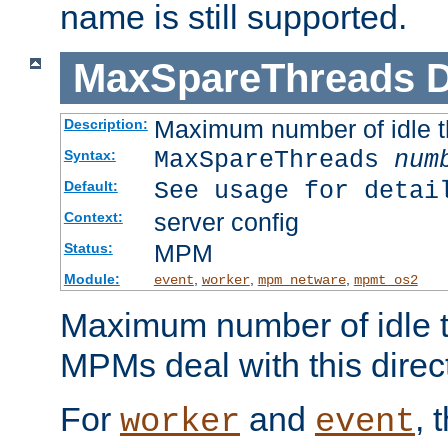
name is still supported.
MaxSpareThreads
D
Maximum number of idle 
Description:
MaxSpareThreads
num
Syntax:
See usage for detai
Default:
server config
Context:
MPM
Status:
Module:
,
,
,
event
worker
mpm_netware
mpmt_os2
Maximum number of idle t
MPMs deal with this directi
For
and
, 
worker
event