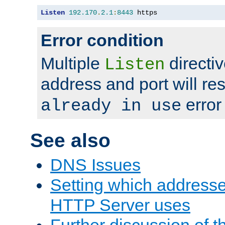
Listen
192.170
.
2.1
:
8443
 https
Error condition
Multiple
directiv
Listen
address and port will res
error
already in use
See also
DNS Issues
Setting which address
HTTP Server uses