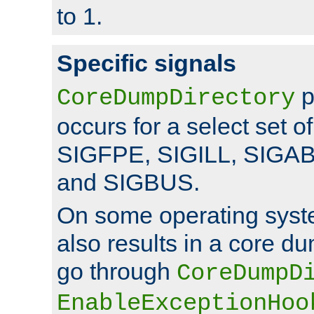
to 1.
Specific signals
p
CoreDumpDirectory
occurs for a select set of
SIGFPE, SIGILL, SIGA
and SIGBUS.
On some operating sys
also results in a core d
go through
CoreDumpD
EnableExceptionHoo