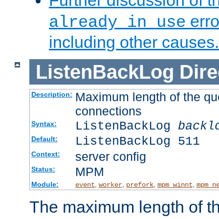
Further discussion of 
erro
already in use
including other causes.
ListenBackLog
Dire
Maximum length of the qu
Description:
connections
ListenBackLog
backl
Syntax:
ListenBackLog 511
Default:
server config
Context:
MPM
Status:
Module:
,
,
,
,
event
worker
prefork
mpm_winnt
mpm_n
The maximum length of t