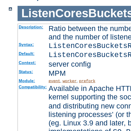
ListenCoresBucket
Ratio between the numbe
Description:
and the number of listene
ListenCoresBuckets
Syntax:
ListenCoresBuckets
Default:
server config
Context:
MPM
Status:
Module:
,
,
event
worker
prefork
Available in Apache HTTP
Compatibility:
kernel supporting the so
and distributing new con
listening processes' (or t
(eg. Linux 3.9 and later, 