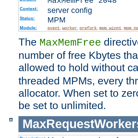
MaxMemFree 2048
server config
Context:
MPM
Status:
Module:
,
,
,
,
event
worker
prefork
mpm_winnt
mpm_n
The
directi
MaxMemFree
number of free Kbytes that
allowed to hold without ca
threaded MPMs, every thr
allocator. When set to zero
be set to unlimited.
MaxRequestWorker