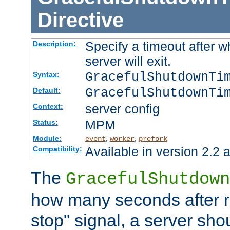
Directive
Specify a timeout after 
Description:
server will exit.
GracefulShutdownTi
Syntax:
GracefulShutdownTi
Default:
server config
Context:
MPM
Status:
Module:
,
,
event
worker
prefork
Available in version 2.2 a
Compatibility:
The
GracefulShutdown
how many seconds after re
stop" signal, a server sho