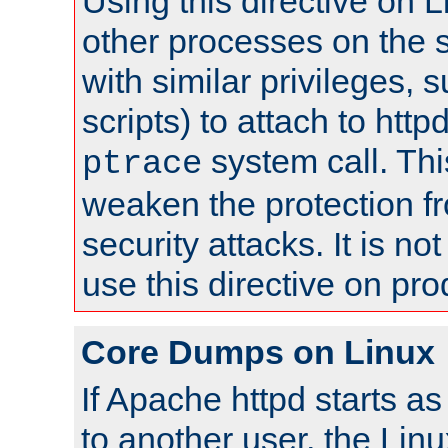
Using this directive on 
other processes on the s
with similar privileges, 
scripts) to attach to http
system call. Th
ptrace
weaken the protection f
security attacks. It is 
use this directive on pr
Core Dumps on Linux
If Apache httpd starts a
to another user, the Lin