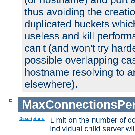
thus avoiding the creati
duplicated buckets whic
useless and kill perfor
can't (and won't try harde
possible overlapping cas
hostname resolving to a
elsewhere).
MaxConnectionsPer
Limit on the number of c
Description:
individual child server wil