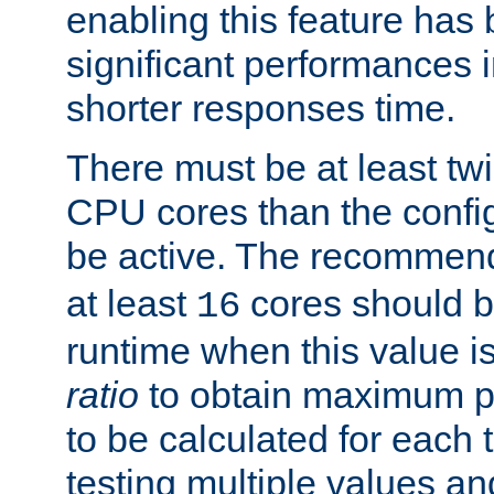
enabling this feature has
significant performances
shorter responses time.
There must be at least tw
CPU cores than the conf
be active. The recomme
at least
cores should b
16
runtime when this value is
ratio
to obtain maximum 
to be calculated for each 
testing multiple values a