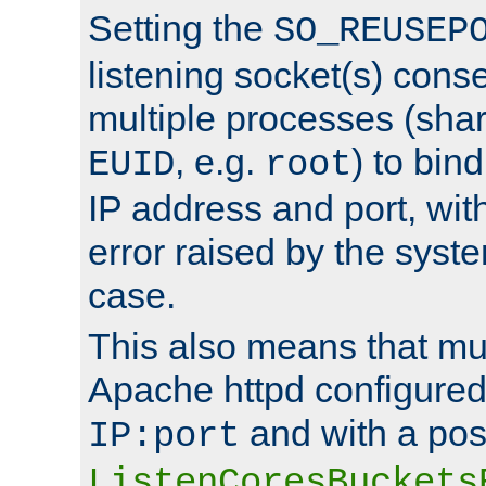
Setting the
SO_REUSEP
listening socket(s) cons
multiple processes (sha
, e.g.
) to bin
EUID
root
IP address and port, wit
error raised by the syst
case.
This also means that mul
Apache httpd configure
and with a pos
IP:port
ListenCoresBuckets