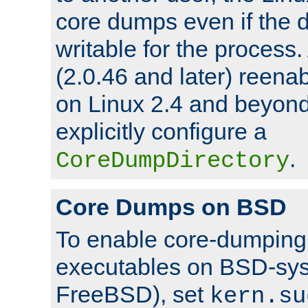
core dumps even if the d
writable for the process
(2.0.46 and later) reen
on Linux 2.4 and beyond,
explicitly configure a
.
CoreDumpDirectory
Core Dumps on BSD
To enable core-dumping 
executables on BSD-sys
FreeBSD), set
kern.su