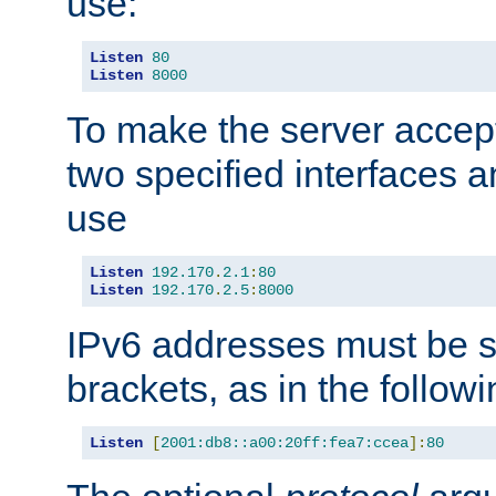
use:
Listen
80
Listen
8000
To make the server accep
two specified interfaces 
use
Listen
192.170
.
2.1
:
80
Listen
192.170
.
2.5
:
8000
IPv6 addresses must be s
brackets, as in the follow
Listen
[
2001:db8::a00:20ff:fea7:ccea
]:
80