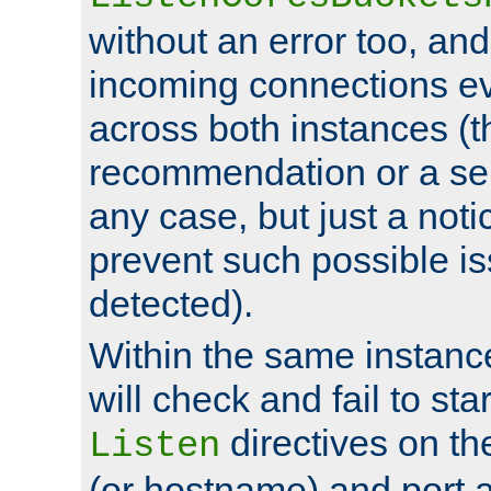
without an error too, and
incoming connections ev
across both instances (t
recommendation or a se
any case, but just a noti
prevent such possible is
detected).
Within the same instanc
will check and fail to star
directives on th
Listen
(or hostname) and port a