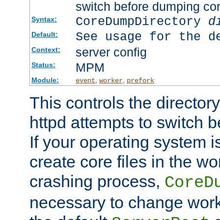
switch before dumping co
CoreDumpDirectory
d
Syntax:
See usage for the d
Default:
server config
Context:
MPM
Status:
Module:
,
,
event
worker
prefork
This controls the directo
httpd attempts to switch 
If your operating system i
create core files in the wo
crashing process,
CoreD
necessary to change work