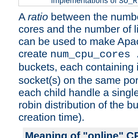
implementations of
SO_R
A
ratio
between the numbe
cores and the number of l
can be used to make Ap
create
num_cpu_cores 
buckets, each containing
socket(s) on the same por
each child handle a singl
robin distribution of the b
creation time).
Meaning of "online" C