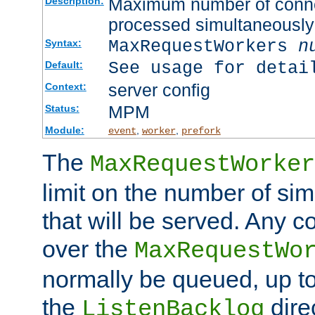
Maximum number of connec
Description:
processed simultaneously
MaxRequestWorkers
n
Syntax:
See usage for detai
Default:
server config
Context:
MPM
Status:
Module:
,
,
event
worker
prefork
The
MaxRequestWorker
limit on the number of si
that will be served. Any 
over the
MaxRequestWo
normally be queued, up t
the
dire
ListenBacklog