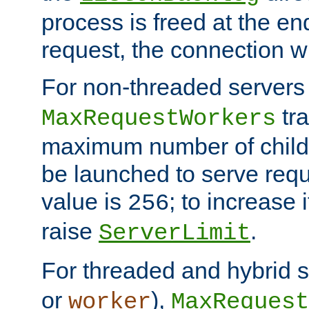
process is freed at the end
request, the connection wi
For non-threaded servers 
tra
MaxRequestWorkers
maximum number of child 
be launched to serve requ
value is
; to increase 
256
raise
.
ServerLimit
For threaded and hybrid s
or
),
worker
MaxRequest