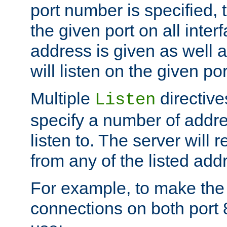
port number is specified, t
the given port on all interf
address is given as well a
will listen on the given po
Multiple
directiv
Listen
specify a number of addre
listen to. The server will
from any of the listed add
For example, to make the
connections on both port 