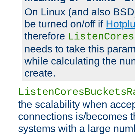
On Linux (and also BSD
be turned on/off if
Hotpl
therefore
ListenCores
needs to take this param
while calculating the nu
create.
ListenCoresBucketsR
the scalability when acce
connections is/becomes t
systems with a large num