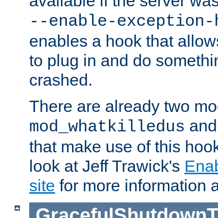
available if the server wa
--enable-exception-
enables a hook that allo
to plug in and do somethin
crashed.
There are already two mo
an
mod_whatkilledus
that make use of this hoo
look at Jeff Trawick's
Ena
site
for more information 
GracefulShutdownT