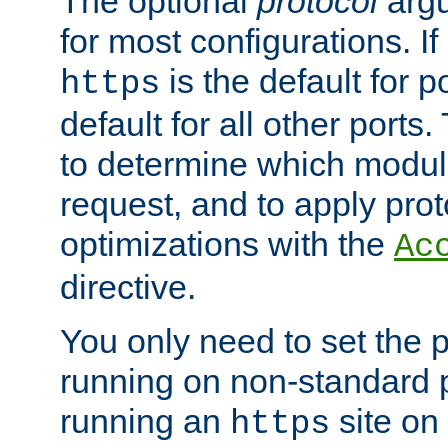
The optional
protocol
argu
for most configurations. If
is the default for 
https
default for all other ports
to determine which modul
request, and to apply prot
optimizations with the
Ac
directive.
You only need to set the p
running on non-standard 
running an
site on
https