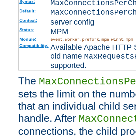
MaxConnectionsPer
Syntax:
MaxConnectionsPerC
Default:
server config
Context:
MPM
Status:
Module:
,
,
,
,
event
worker
prefork
mpm_winnt
mpm_
Available Apache HTTP Se
Compatibility:
old name
MaxRequests
supported.
The
MaxConnectionsPe
sets the limit on the num
that an individual child se
handle. After
MaxConnec
connections, the child proc