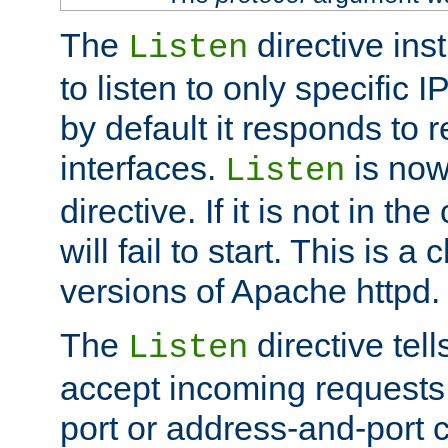
The
directive ins
Listen
to listen to only specific 
by default it responds to r
interfaces.
is now
Listen
directive. If it is not in the
will fail to start. This is 
versions of Apache httpd.
The
directive tell
Listen
accept incoming requests 
port or address-and-port c