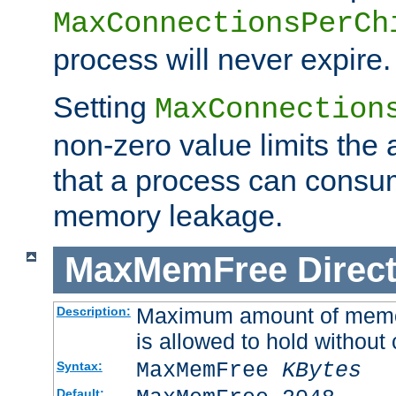
MaxConnectionsPerCh
process will never expire.
Setting
MaxConnection
non-zero value limits th
that a process can consu
memory leakage.
MaxMemFree
Direct
Maximum amount of memory
Description:
is allowed to hold without 
MaxMemFree
KBytes
Syntax:
Default: