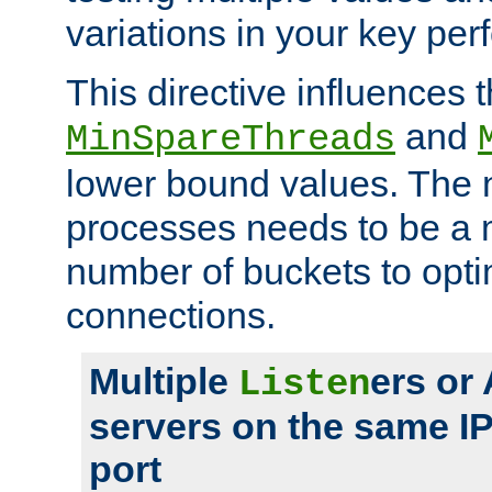
variations in your key pe
This directive influences t
and
MinSpareThreads
lower bound values. The 
processes needs to be a m
number of buckets to opti
connections.
Multiple
ers or
Listen
servers on the same I
port