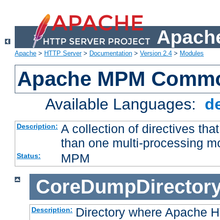
Apache
Apache
>
HTTP Server
>
Documentation
>
Version 2.4
>
Modules
Apache MPM Common
Available Languages:
d
A collection of directives t
Description:
than one multi-processing 
MPM
Status:
CoreDumpDirector
Directory where Apache H
Description: