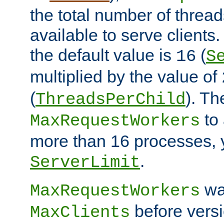
the total number of threads
available to serve clients
the default value is
(
16
S
multiplied by the value of
(
). Th
ThreadsPerChild
to 
MaxRequestWorkers
more than 16 processes, 
.
ServerLimit
wa
MaxRequestWorkers
before versi
MaxClients