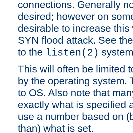
connections. Generally no
desired; however on some 
desirable to increase thi
SYN flood attack. See th
to the
system 
listen(2)
This will often be limited
by the operating system. 
to OS. Also note that ma
exactly what is specified 
use a number based on (b
than) what is set.