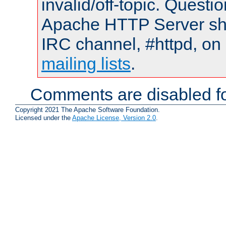
invalid/off-topic. Quest
Apache HTTP Server shou
IRC channel, #httpd, on 
mailing lists
.
Comments are disabled fo
Copyright 2021 The Apache Software Foundation.
Licensed under the
Apache License, Version 2.0
.