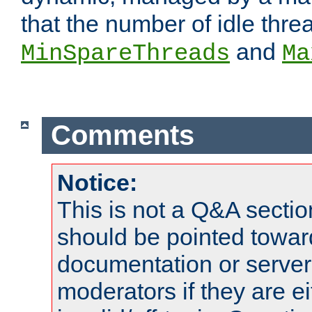
that the number of idle thr
and
MinSpareThreads
Ma
Comments
Notice:
This is not a Q&A sect
should be pointed towar
documentation or serve
moderators if they are 