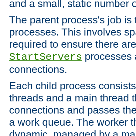
and a small, static number o
The parent process's job is
processes. This involves s
required to ensure there ar
processes 
StartServers
connections.
Each child process consists
threads and a main thread t
connections and passes the
a work queue. The worker t
dynamic, managed by a mai