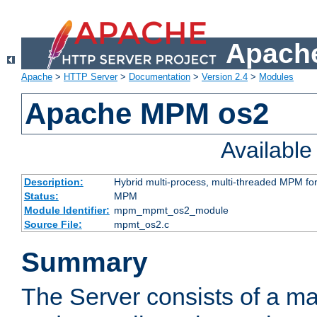
Apache
Apache
>
HTTP Server
>
Documentation
>
Version 2.4
>
Modules
Apache MPM os2
Availabl
Description:
Hybrid multi-process, multi-threaded MPM fo
Status:
MPM
Module Identifier:
mpm_mpmt_os2_module
Source File:
mpmt_os2.c
Summary
The Server consists of a ma