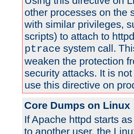
Using this directive on 
other processes on the s
with similar privileges, 
scripts) to attach to http
system call. Th
ptrace
weaken the protection f
security attacks. It is 
use this directive on pr
Core Dumps on Linux
If Apache httpd starts a
to another user, the Lin