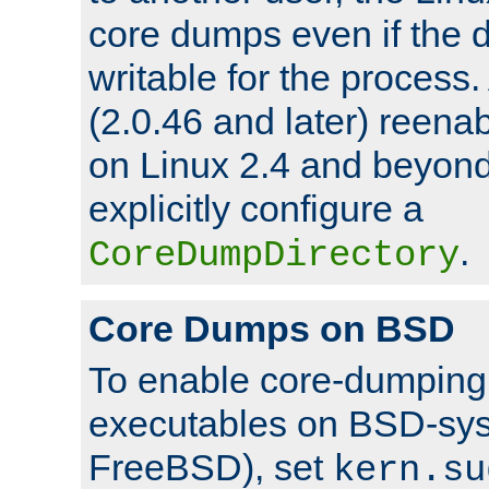
core dumps even if the d
writable for the process
(2.0.46 and later) reen
on Linux 2.4 and beyond,
explicitly configure a
.
CoreDumpDirectory
Core Dumps on BSD
To enable core-dumping 
executables on BSD-sys
FreeBSD), set
kern.su