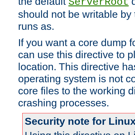
the default
d
ServerRoot
should not be writable by 
runs as.
If you want a core dump f
can use this directive to pl
location. This directive ha
operating system is not co
core files to the working d
crashing processes.
Security note for Linu