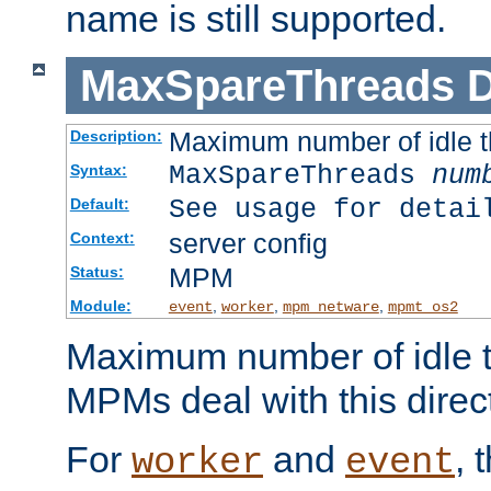
name is still supported.
MaxSpareThreads
D
Maximum number of idle 
Description:
MaxSpareThreads
num
Syntax:
See usage for detai
Default:
server config
Context:
MPM
Status:
Module:
,
,
,
event
worker
mpm_netware
mpmt_os2
Maximum number of idle t
MPMs deal with this directi
For
and
, 
worker
event