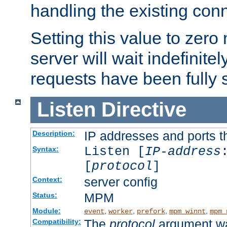
handling the existing con
Setting this value to zero
server will wait indefinitel
requests have been fully 
Listen
Directive
IP addresses and ports th
Description:
Listen [
IP-address
Syntax:
[
protocol
]
server config
Context:
MPM
Status:
Module:
,
,
,
,
event
worker
prefork
mpm_winnt
mpm_
The
protocol
argument wa
Compatibility: