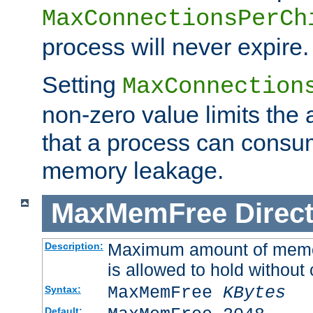
MaxConnectionsPerCh
process will never expire.
Setting
MaxConnection
non-zero value limits th
that a process can consu
memory leakage.
MaxMemFree
Direct
Maximum amount of memory
Description:
is allowed to hold without 
MaxMemFree
KBytes
Syntax:
Default: