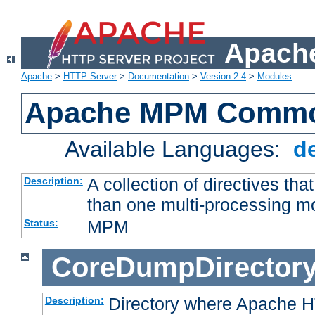
Apache
Apache
>
HTTP Server
>
Documentation
>
Version 2.4
>
Modules
Apache MPM Common
Available Languages:
d
A collection of directives t
Description:
than one multi-processing 
MPM
Status:
CoreDumpDirector
Directory where Apache H
Description: