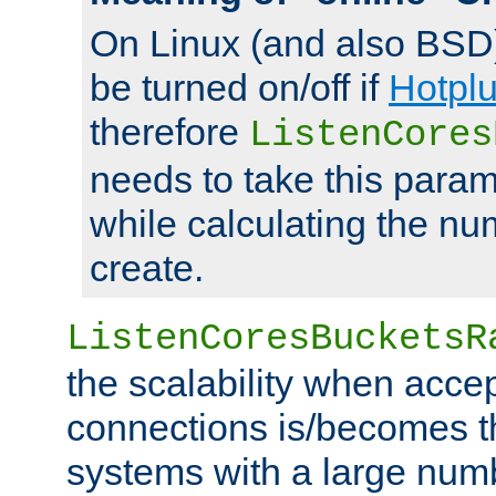
On Linux (and also BSD
be turned on/off if
Hotpl
therefore
ListenCores
needs to take this param
while calculating the nu
create.
ListenCoresBucketsR
the scalability when acce
connections is/becomes t
systems with a large num