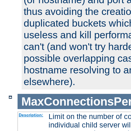
thus avoiding the creati
duplicated buckets whic
useless and kill perfor
can't (and won't try harde
possible overlapping cas
hostname resolving to a
elsewhere).
MaxConnectionsPer
Limit on the number of c
Description:
individual child server wil