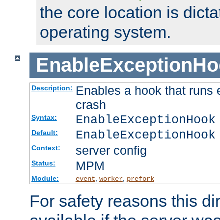
the core location is dicta
operating system.
EnableExceptionHo
Enables a hook that runs 
Description:
crash
EnableExceptionHook
Syntax:
EnableExceptionHook
Default:
server config
Context:
MPM
Status:
Module:
,
,
event
worker
prefork
For safety reasons this dir