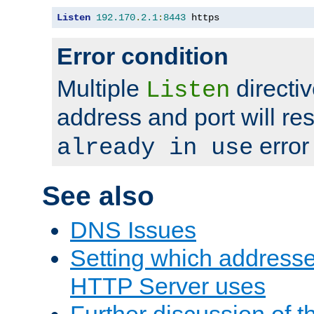
Listen
192.170
.
2.1
:
8443
 https
Error condition
Multiple
directiv
Listen
address and port will res
error
already in use
See also
DNS Issues
Setting which address
HTTP Server uses