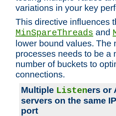
variations in your key pe
This directive influences t
and
MinSpareThreads
lower bound values. The 
processes needs to be a m
number of buckets to opti
connections.
Multiple
ers or
Listen
servers on the same I
port