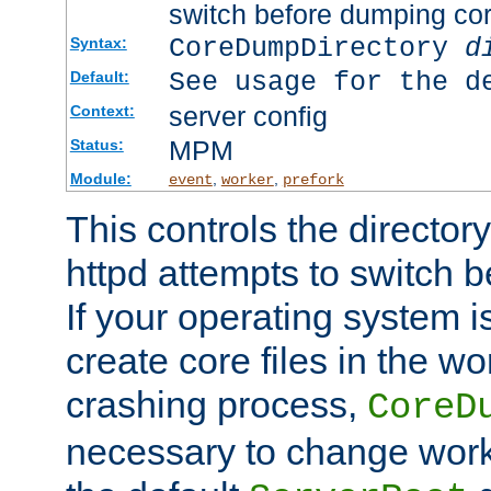
switch before dumping co
CoreDumpDirectory
d
Syntax:
See usage for the d
Default:
server config
Context:
MPM
Status:
Module:
,
,
event
worker
prefork
This controls the directo
httpd attempts to switch 
If your operating system i
create core files in the wo
crashing process,
CoreD
necessary to change work