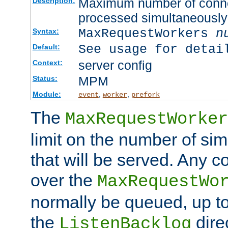
Maximum number of connec
Description:
processed simultaneously
MaxRequestWorkers
n
Syntax:
See usage for detai
Default:
server config
Context:
MPM
Status:
Module:
,
,
event
worker
prefork
The
MaxRequestWorker
limit on the number of si
that will be served. Any 
over the
MaxRequestWo
normally be queued, up t
the
dire
ListenBacklog