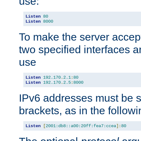
use:
Listen
80
Listen
8000
To make the server accep
two specified interfaces 
use
Listen
192.170
.
2.1
:
80
Listen
192.170
.
2.5
:
8000
IPv6 addresses must be s
brackets, as in the follow
Listen
[
2001:db8::a00:20ff:fea7:ccea
]:
80