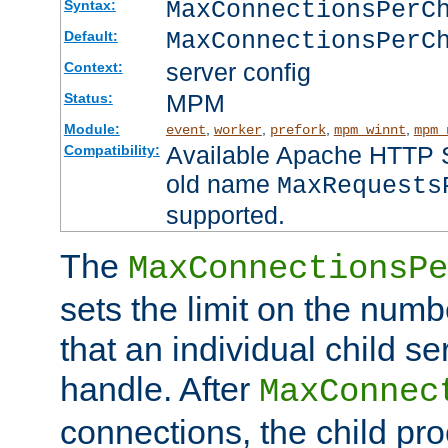
MaxConnectionsPer
Syntax:
MaxConnectionsPerC
Default:
server config
Context:
MPM
Status:
Module:
,
,
,
,
event
worker
prefork
mpm_winnt
mpm_
Available Apache HTTP Se
Compatibility:
old name
MaxRequests
supported.
The
MaxConnectionsPe
sets the limit on the num
that an individual child se
handle. After
MaxConnec
connections, the child proc