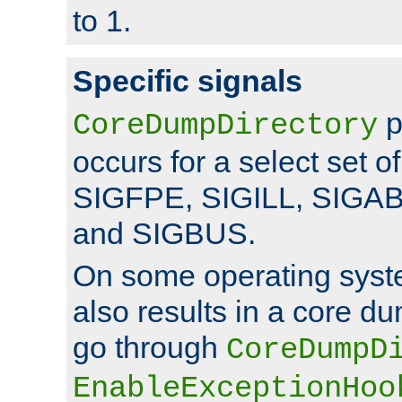
to 1.
Specific signals
p
CoreDumpDirectory
occurs for a select set of
SIGFPE, SIGILL, SIGA
and SIGBUS.
On some operating sys
also results in a core d
go through
CoreDumpD
EnableExceptionHoo