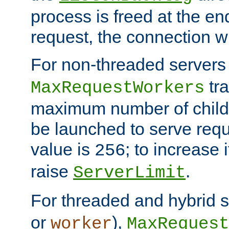
process is freed at the end
request, the connection wi
For non-threaded servers 
tra
MaxRequestWorkers
maximum number of child 
be launched to serve requ
value is
; to increase 
256
raise
.
ServerLimit
For threaded and hybrid s
or
),
worker
MaxRequest