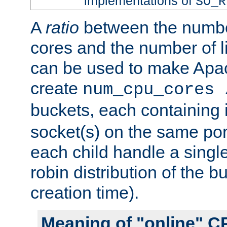
implementations of
SO_R
A
ratio
between the numbe
cores and the number of l
can be used to make Ap
create
num_cpu_cores 
buckets, each containing
socket(s) on the same por
each child handle a singl
robin distribution of the b
creation time).
Meaning of "online" C