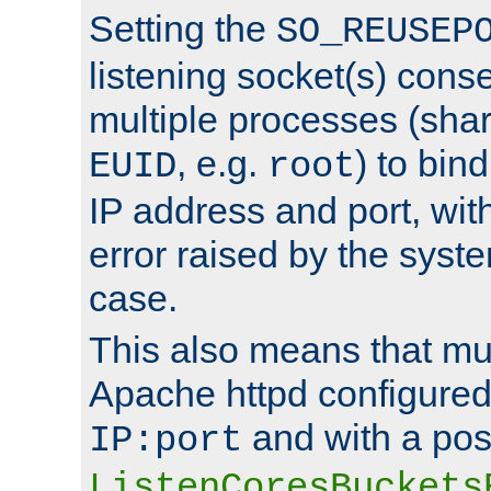
Setting the
SO_REUSEP
listening socket(s) cons
multiple processes (sha
, e.g.
) to bin
EUID
root
IP address and port, wit
error raised by the syst
case.
This also means that mul
Apache httpd configure
and with a pos
IP:port
ListenCoresBuckets