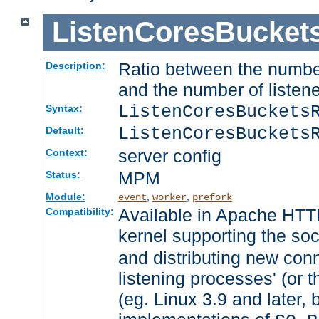
ListenCoresBucket
Ratio between the numbe
Description:
and the number of listene
ListenCoresBuckets
Syntax:
ListenCoresBuckets
Default:
server config
Context:
MPM
Status:
Module:
,
,
event
worker
prefork
Available in Apache HTTP
Compatibility:
kernel supporting the so
and distributing new con
listening processes' (or t
(eg. Linux 3.9 and later, 