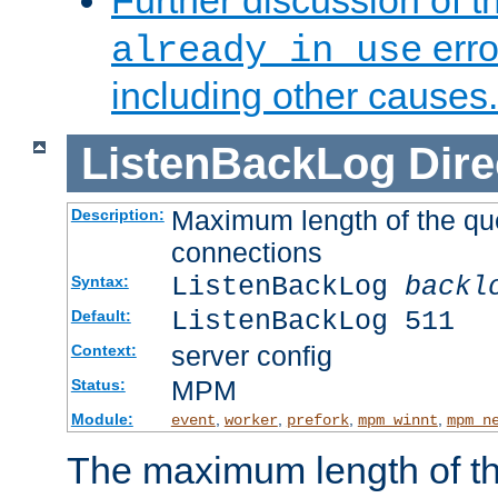
Further discussion of 
erro
already in use
including other causes.
ListenBackLog
Dire
Maximum length of the qu
Description:
connections
ListenBackLog
backl
Syntax:
ListenBackLog 511
Default:
server config
Context:
MPM
Status:
Module:
,
,
,
,
event
worker
prefork
mpm_winnt
mpm_n
The maximum length of t