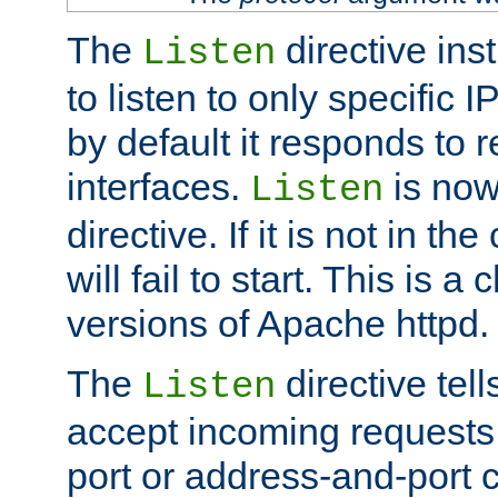
The
directive ins
Listen
to listen to only specific 
by default it responds to r
interfaces.
is now
Listen
directive. If it is not in the
will fail to start. This is 
versions of Apache httpd.
The
directive tell
Listen
accept incoming requests 
port or address-and-port c