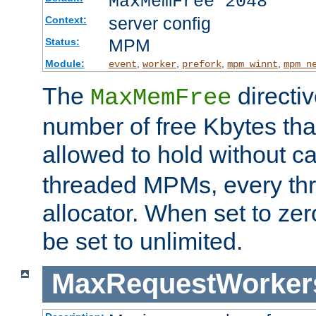
MaxMemFree 2048
server config
Context:
MPM
Status:
Module:
,
,
,
,
event
worker
prefork
mpm_winnt
mpm_n
The
directi
MaxMemFree
number of free Kbytes that
allowed to hold without ca
threaded MPMs, every thr
allocator. When set to zero
be set to unlimited.
MaxRequestWorker