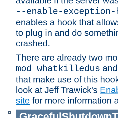
available if the server wa
--enable-exception-
enables a hook that allo
to plug in and do somethin
crashed.
There are already two mo
an
mod_whatkilledus
that make use of this hoo
look at Jeff Trawick's
Ena
site
for more information 
GracefulShutdownT