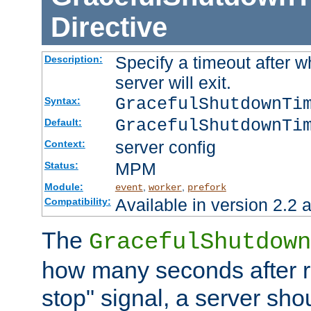
Directive
Specify a timeout after 
Description:
server will exit.
GracefulShutdownTi
Syntax:
GracefulShutdownTi
Default:
server config
Context:
MPM
Status:
Module:
,
,
event
worker
prefork
Available in version 2.2 a
Compatibility:
The
GracefulShutdown
how many seconds after re
stop" signal, a server sho