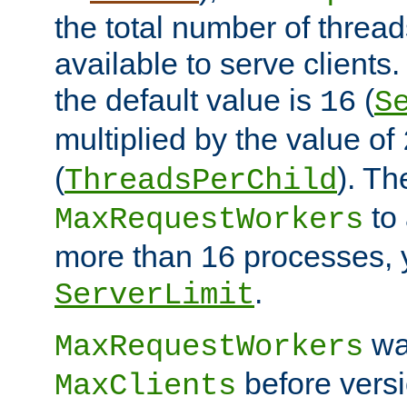
the total number of threads
available to serve clients
the default value is
(
16
S
multiplied by the value of
(
). Th
ThreadsPerChild
to 
MaxRequestWorkers
more than 16 processes, 
.
ServerLimit
wa
MaxRequestWorkers
before versi
MaxClients