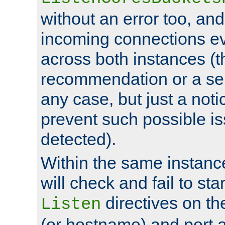
without an error too, and
incoming connections ev
across both instances (t
recommendation or a se
any case, but just a noti
prevent such possible is
detected).
Within the same instanc
will check and fail to star
directives on th
Listen
(or hostname) and port a