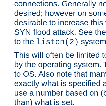
connections. Generally no
desired; however on some 
desirable to increase thi
SYN flood attack. See th
to the
system 
listen(2)
This will often be limited
by the operating system. 
to OS. Also note that ma
exactly what is specified 
use a number based on (b
than) what is set.