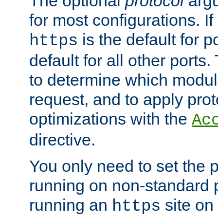
The optional
protocol
argu
for most configurations. If
is the default for 
https
default for all other ports
to determine which modul
request, and to apply prot
optimizations with the
Ac
directive.
You only need to set the p
running on non-standard 
running an
site on
https