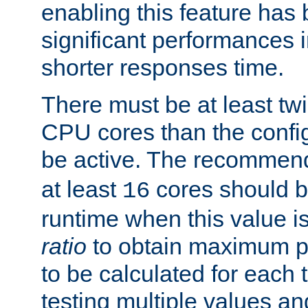
enabling this feature has
significant performances
shorter responses time.
There must be at least tw
CPU cores than the conf
be active. The recomme
at least
cores should b
16
runtime when this value is
ratio
to obtain maximum 
to be calculated for each 
testing multiple values a