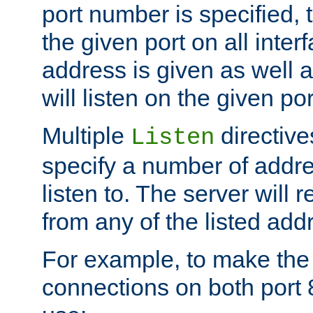
port number is specified, t
the given port on all interf
address is given as well a
will listen on the given po
Multiple
directiv
Listen
specify a number of addre
listen to. The server will
from any of the listed add
For example, to make the
connections on both port 