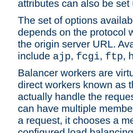
attributes can also be set
The set of options availab
depends on the protocol w
the origin server URL. Ava
include
,
,
,
ajp
fcgi
ftp
Balancer workers are virt
direct workers known as 
actually handle the reque
can have multiple member
a request, it chooses a 
configured load balancing