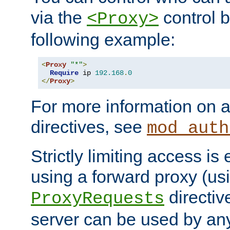
via the
control b
<Proxy>
following example:
<
Proxy
"*"
>
Require
 ip 
192.168
.
0
</
Proxy
>
For more information on a
directives, see
mod_auth
Strictly limiting access is 
using a forward proxy (us
directiv
ProxyRequests
server can be used by any