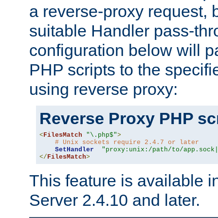
a reverse-proxy request, 
suitable Handler pass-th
configuration below will p
PHP scripts to the specif
using reverse proxy:
Reverse Proxy PHP scr
<
FilesMatch
"\.php$"
>
# Unix sockets require 2.4.7 or later
SetHandler
"proxy:unix:/path/to/app.sock
</
FilesMatch
>
This feature is available
Server 2.4.10 and later.