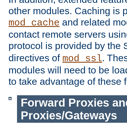
other modules. Caching is 
and related mod
mod_cache
contact remote servers usi
protocol is provided by the
directives of
. The
mod_ssl
modules will need to be lo
to take advantage of these 
Forward Proxies an
Proxies/Gateways