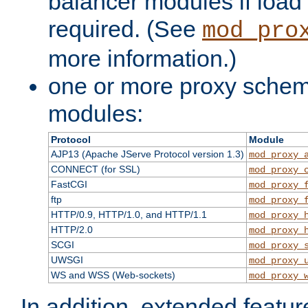
balancer modules if load 
required. (See
mod_pro
more information.)
one or more proxy scheme
modules:
Protocol
Module
AJP13 (Apache JServe Protocol version 1.3)
mod_proxy_
CONNECT (for SSL)
mod_proxy_
FastCGI
mod_proxy_
ftp
mod_proxy_
HTTP/0.9, HTTP/1.0, and HTTP/1.1
mod_proxy_
HTTP/2.0
mod_proxy_
SCGI
mod_proxy_
UWSGI
mod_proxy_
WS and WSS (Web-sockets)
mod_proxy_
In addition, extended featu