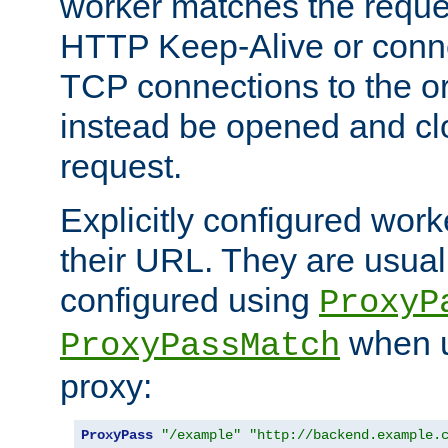
worker matches the reque
HTTP Keep-Alive or conn
TCP connections to the ori
instead be opened and cl
request.
Explicitly configured work
their URL. They are usual
configured using
ProxyP
when u
ProxyPassMatch
proxy:
ProxyPass
"/example"
"http://backend.example.