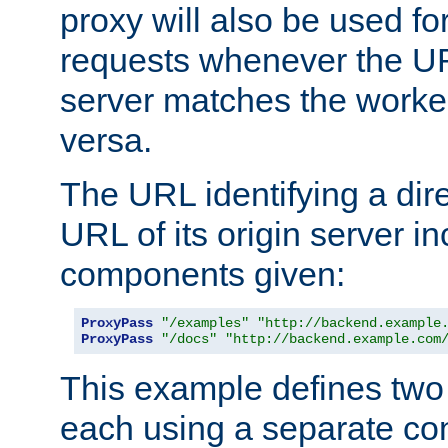
proxy will also be used fo
requests whenever the UR
server matches the worke
versa.
The URL identifying a dire
URL of its origin server i
components given:
ProxyPass
"/examples"
"http://backend.example
ProxyPass
"/docs"
"http://backend.example.com
This example defines two 
each using a separate co