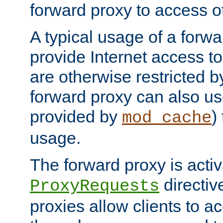
forward proxy to access ot
A typical usage of a forwa
provide Internet access to 
are otherwise restricted by
forward proxy can also us
provided by
)
mod_cache
usage.
The forward proxy is acti
directiv
ProxyRequests
proxies allow clients to ac