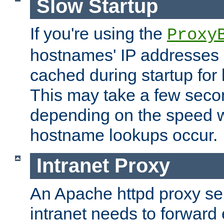
Slow Startup
If you're using the
Proxy
hostnames' IP addresses 
cached during startup for 
This may take a few seco
depending on the speed w
hostname lookups occur.
Intranet Proxy
An Apache httpd proxy ser
intranet needs to forward