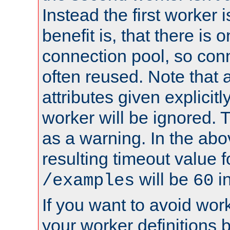
Instead the first worker 
benefit is, that there is 
connection pool, so con
often reused. Note that a
attributes given explicitly
worker will be ignored. T
as a warning. In the ab
resulting timeout value 
will be
i
/examples
60
If you want to avoid work
your worker definitions 