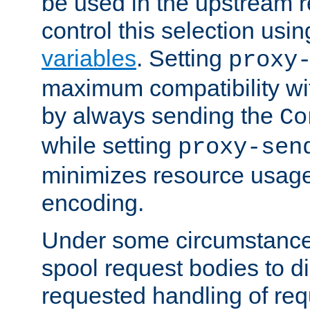
be used in the upstream 
control this selection usi
variables
. Setting
proxy
maximum compatibility wi
by always sending the
Co
while setting
proxy-sen
minimizes resource usag
encoding.
Under some circumstances
spool request bodies to di
requested handling of req