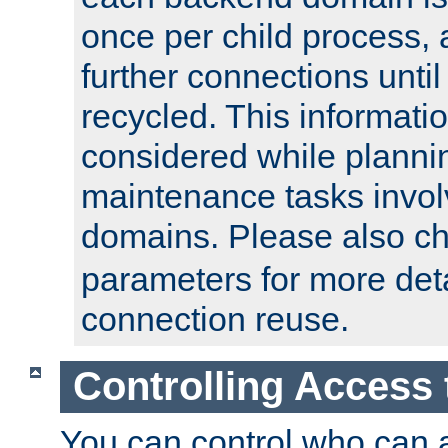
once per child process, 
further connections until 
recycled. This informati
considered while plann
maintenance tasks invo
domains. Please also c
parameters for more det
connection reuse.
Controlling Access 
You can control who can 