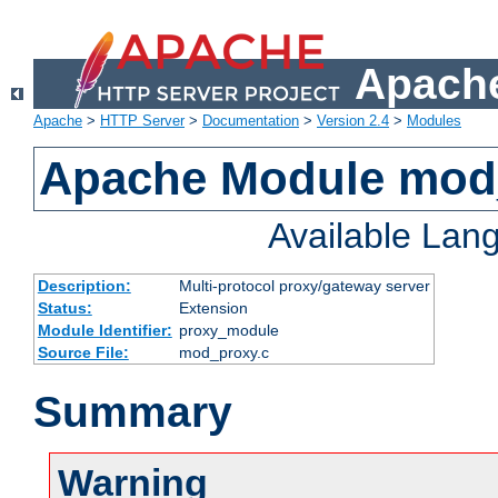
Apache
Apache
>
HTTP Server
>
Documentation
>
Version 2.4
>
Modules
Apache Module mod
Available Lan
Description:
Multi-protocol proxy/gateway server
Status:
Extension
Module Identifier:
proxy_module
Source File:
mod_proxy.c
Summary
Warning