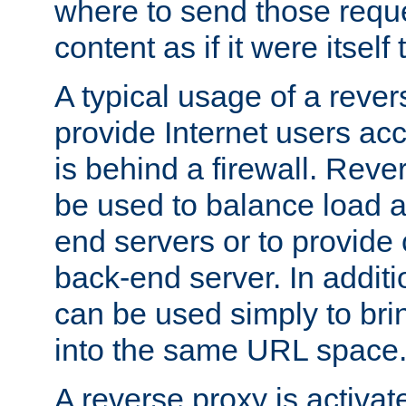
where to send those reque
content as if it were itself 
A typical usage of a rever
provide Internet users acc
is behind a firewall. Reve
be used to balance load 
end servers or to provide 
back-end server. In additi
can be used simply to bri
into the same URL space
A reverse proxy is activat