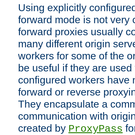
Using explicitly configure
forward mode is not ver
forward proxies usually 
many different origin serve
workers for some of the ori
be useful if they are used 
configured workers have 
forward or reverse proxyi
They encapsulate a comm
communication with origin
created by
fo
ProxyPass