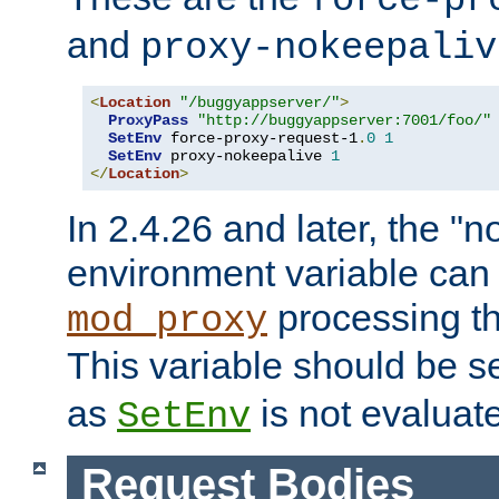
force-pr
and
proxy-nokeepaliv
<
Location
"/buggyappserver/"
>
ProxyPass
"http://buggyappserver:7001/foo/"
SetEnv
 force-proxy-request-1
.
0
1
SetEnv
 proxy-nokeepalive 
1
</
Location
>
In 2.4.26 and later, the "n
environment variable can 
processing th
mod_proxy
This variable should be s
as
is not evaluat
SetEnv
Request Bodies