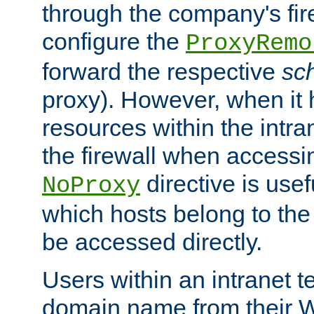
through the company's firew
configure the
ProxyRemo
forward the respective
sc
proxy). However, when it 
resources within the intra
the firewall when accessi
directive is usef
NoProxy
which hosts belong to the
be accessed directly.
Users within an intranet t
domain name from their 