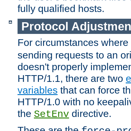
fully qualified hosts.
Protocol Adjustmen
For circumstances where
sending requests to an ori
doesn't properly implemen
HTTP/1.1, there are two
e
variables
that can force t
HTTP/1.0 with no keepaliv
the
directive.
SetEnv
These are the