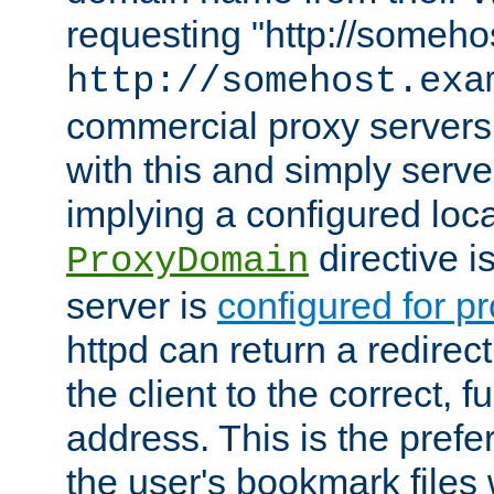
requesting "http://somehos
http://somehost.exa
commercial proxy servers
with this and simply serve
implying a configured lo
directive i
ProxyDomain
server is
configured for p
httpd can return a redire
the client to the correct, f
address. This is the pref
the user's bookmark files 