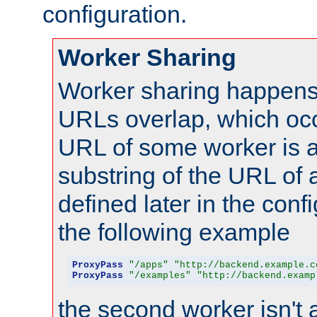
configuration.
Worker Sharing
Worker sharing happens 
URLs overlap, which oc
URL of some worker is a
substring of the URL of
defined later in the config
the following example
ProxyPass
"/apps"
"http://backend.example.c
ProxyPass
"/examples"
"http://backend.examp
the second worker isn't 