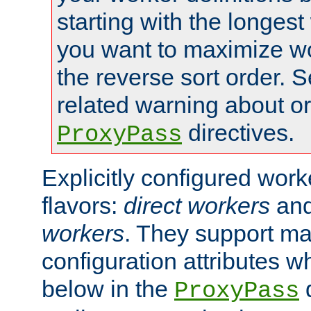
starting with the longest
you want to maximize wo
the reverse sort order. S
related warning about o
directives.
ProxyPass
Explicitly configured wor
flavors:
direct workers
an
workers
. They support ma
configuration attributes w
below in the
d
ProxyPass