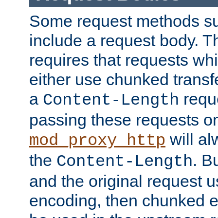
Some request methods s
include a request body. 
requires that requests wh
either use chunked transf
a
requ
Content-Length
passing these requests on 
will al
mod_proxy_http
the
. B
Content-Length
and the original request
encoding, then chunked 