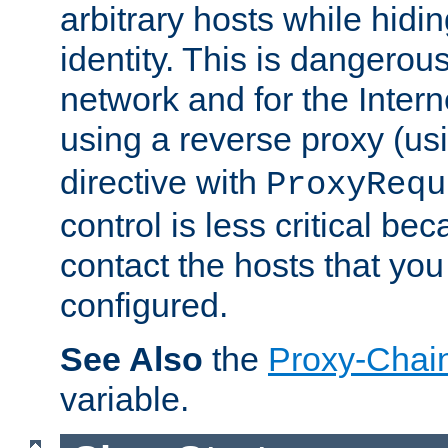
arbitrary hosts while hidin
identity. This is dangerous
network and for the Intern
using a reverse proxy (us
directive with
ProxyRequ
control is less critical be
contact the hosts that you
configured.
See Also
the
Proxy-Chai
variable.