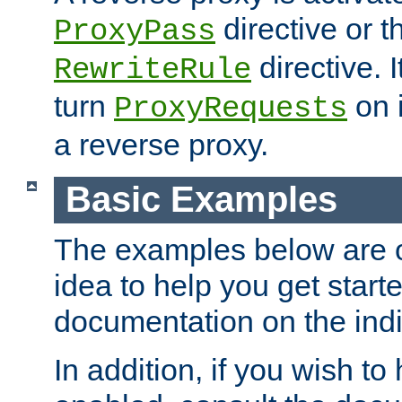
directive or 
ProxyPass
directive. I
RewriteRule
turn
on i
ProxyRequests
a reverse proxy.
Basic Examples
The examples below are o
idea to help you get start
documentation on the indiv
In addition, if you wish t