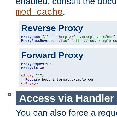
enabled, consult the doc
.
mod_cache
Reverse Proxy
ProxyPass
"/foo"
"http://foo.example.com/bar"
ProxyPassReverse
"/foo"
"http://foo.example.c
Forward Proxy
ProxyRequests
On
ProxyVia
On
<
Proxy
"*"
>
Require
 host internal
.
example
.
</
Proxy
>
Access via Handler
You can also force a requ