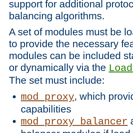
support for additional proto
balancing algorithms.
A set of modules must be lo
to provide the necessary fe
modules can be included stat
or dynamically via the
Load
The set must include:
, which provi
mod_proxy
capabilities
a
mod_proxy_balancer