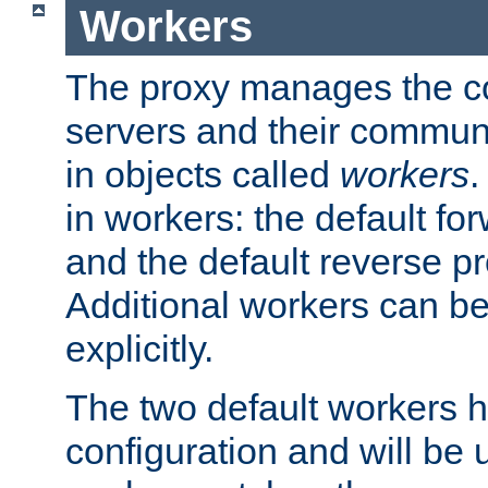
Workers
The proxy manages the con
servers and their commun
in objects called
workers
.
in workers: the default fo
and the default reverse p
Additional workers can be
explicitly.
The two default workers h
configuration and will be 