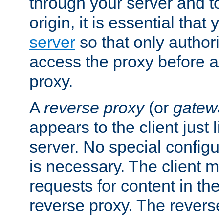
through your server and to
origin, it is essential that
server
so that only author
access the proxy before a
proxy.
A
reverse proxy
(or
gatew
appears to the client just
server. No special configu
is necessary. The client 
requests for content in t
reverse proxy. The revers