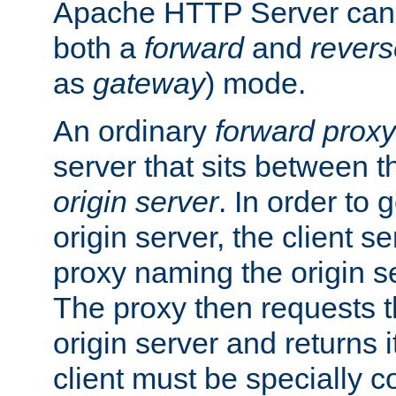
Apache HTTP Server can 
both a
forward
and
revers
as
gateway
) mode.
An ordinary
forward proxy
server that sits between t
origin server
. In order to 
origin server, the client s
proxy naming the origin se
The proxy then requests t
origin server and returns it
client must be specially c