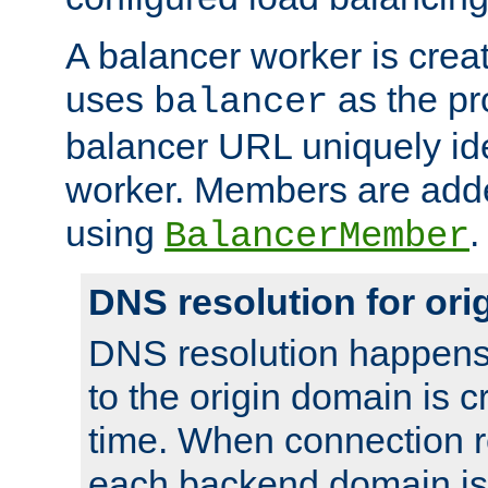
A balancer worker is creat
uses
as the pr
balancer
balancer URL uniquely ide
worker. Members are adde
using
.
BalancerMember
DNS resolution for or
DNS resolution happens
to the origin domain is cr
time. When connection r
each backend domain is