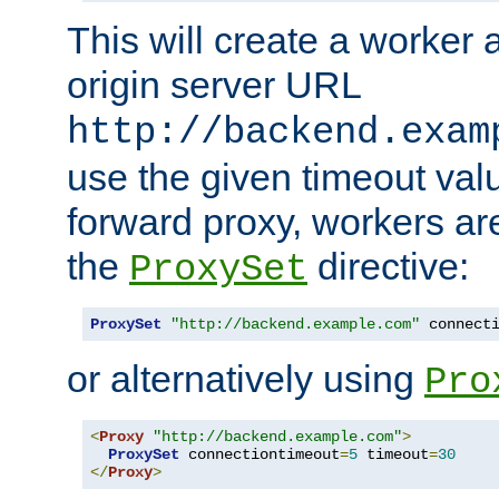
This will create a worker 
origin server URL
http://backend.exam
use the given timeout va
forward proxy, workers ar
the
directive:
ProxySet
ProxySet
"http://backend.example.com"
 connect
or alternatively using
Pro
<
Proxy
"http://backend.example.com"
>
ProxySet
 connectiontimeout
=
5
 timeout
=
30
</
Proxy
>