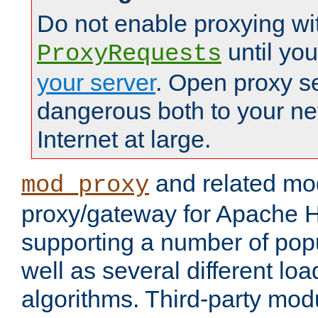
Do not enable proxying wi
until yo
ProxyRequests
your server
. Open proxy s
dangerous both to your ne
Internet at large.
and related mo
mod_proxy
proxy/gateway for Apache 
supporting a number of popu
well as several different lo
algorithms. Third-party mo