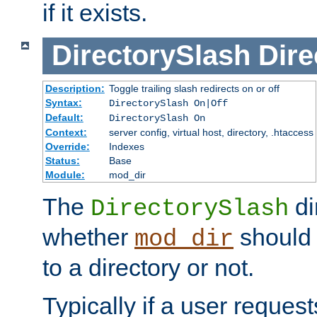
if it exists.
DirectorySlash
Dire
Description:
Toggle trailing slash redirects on or off
Syntax:
DirectorySlash On|Off
Default:
DirectorySlash On
Context:
server config, virtual host, directory, .htaccess
Override:
Indexes
Status:
Base
Module:
mod_dir
The
di
DirectorySlash
whether
should 
mod_dir
to a directory or not.
Typically if a user reques