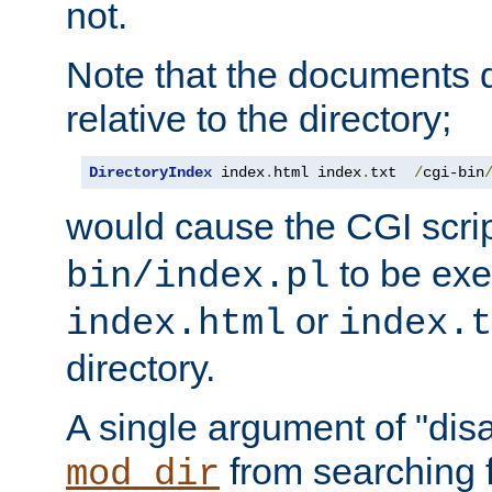
not.
Note that the documents 
relative to the directory;
DirectoryIndex
 index
.
html index
.
txt  
/
cgi-bin
would cause the CGI scri
to be exec
bin/index.pl
or
index.html
index.t
directory.
A single argument of "dis
from searching f
mod_dir