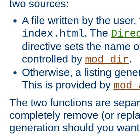
two sources:
A file written by the user,
. The
index.html
Dire
directive sets the name of 
controlled by
.
mod_dir
Otherwise, a listing gene
This is provided by
mod_
The two functions are separ
completely remove (or repl
generation should you want 