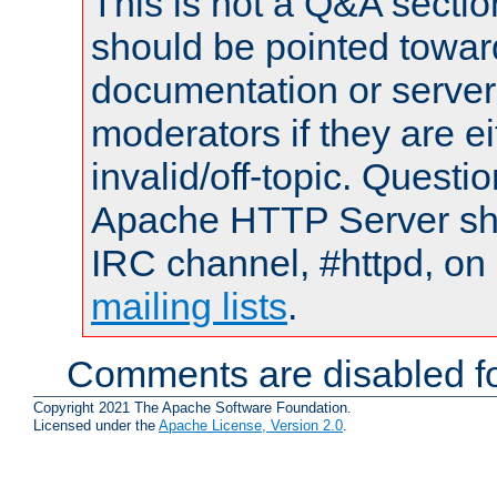
This is not a Q&A sect
should be pointed towar
documentation or serve
moderators if they are 
invalid/off-topic. Quest
Apache HTTP Server shou
IRC channel, #httpd, on 
mailing lists
.
Comments are disabled fo
Copyright 2021 The Apache Software Foundation.
Licensed under the
Apache License, Version 2.0
.