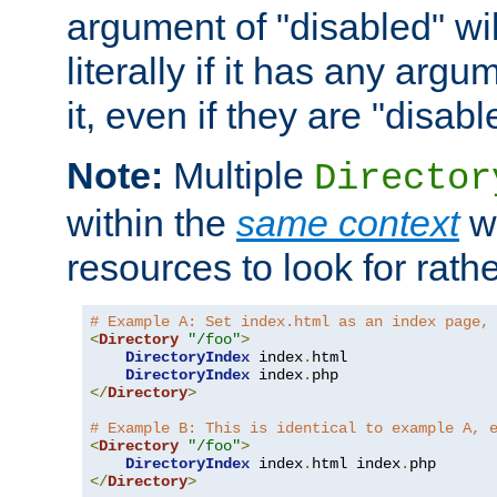
argument of "disabled" wil
literally if it has any argu
it, even if they are "disabl
Note:
Multiple
Director
within the
same context
wi
resources to look for rath
# Example A: Set index.html as an index page,
<
Directory
"/foo"
>
DirectoryIndex
 index
.
html

DirectoryIndex
 index
.
</
Directory
>
# Example B: This is identical to example A, 
<
Directory
"/foo"
>
DirectoryIndex
 index
.
html index
.
</
Directory
>