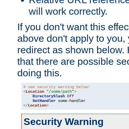
will work correctly.
If you don't want this effe
above don't apply to you, 
redirect as shown below.
that there are possible sec
doing this.
# see security warning below!
<
Location
"/some/path"
>
DirectorySlash
Off
SetHandler
</
Location
>
Security Warning