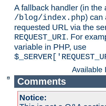
A fallback handler (in the
) can 
/blog/index.php
requested URL via the ser
. For examp
REQUEST_URI
variable in PHP, use
$_SERVER['REQUEST_U
Available
Comments
Notice: