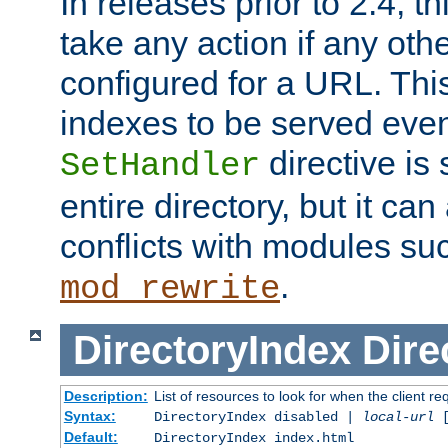
In releases prior to 2.4, t
take any action if any ot
configured for a URL. This
indexes to be served eve
directive is 
SetHandler
entire directory, but it ca
conflicts with modules su
.
mod_rewrite
DirectoryIndex
Dire
Description:
List of resources to look for when the client re
Syntax:
DirectoryIndex disabled |
local-url
Default:
DirectoryIndex index.html