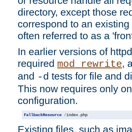
or resource handle all req
directory, except those re
correspond to an existing fi
often referred to as a 'front
In earlier versions of httpd,
required
, 
mod_rewrite
and
tests for file and d
-d
This now requires only one
configuration.
FallbackResource
/
index
.
php
Existing files, such as ima