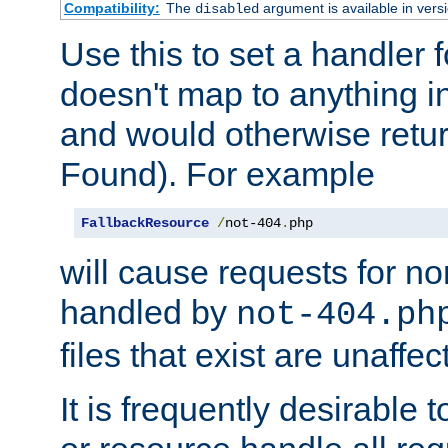
Compatibility:
The
argument is available in versi
disabled
Use this to set a handler 
doesn't map to anything in
and would otherwise retu
Found). For example
FallbackResource
/
not-404
.
php
will cause requests for non
handled by
not-404.ph
files that exist are unaffec
It is frequently desirable t