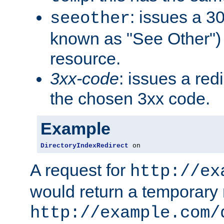
: issues a 30
seeother
known as "See Other") 
resource.
3xx-code
: issues a red
the chosen 3xx code.
Example
DirectoryIndexRedirect
 on
A request for
http://ex
would return a temporary r
http://example.com/