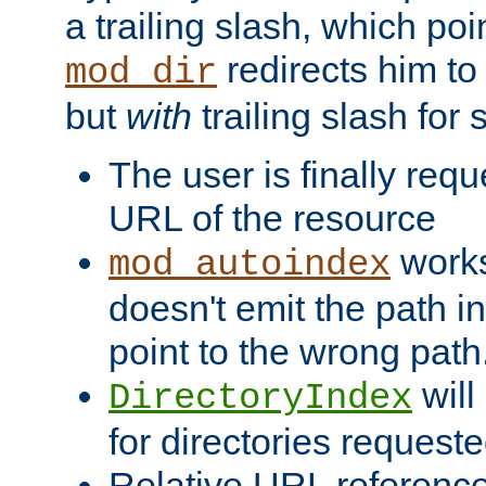
a trailing slash, which poin
redirects him to
mod_dir
but
with
trailing slash fo
The user is finally req
URL of the resource
works 
mod_autoindex
doesn't emit the path in
point to the wrong path
will
DirectoryIndex
for directories requeste
Relative URL reference