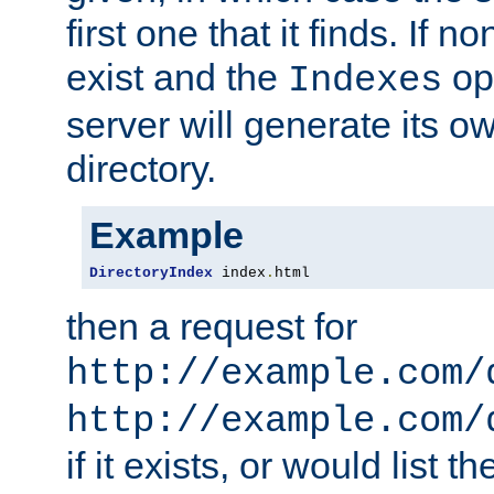
first one that it finds. If 
exist and the
opt
Indexes
server will generate its ow
directory.
Example
DirectoryIndex
 index
.
html
then a request for
http://example.com/
http://example.com/
if it exists, or would list th