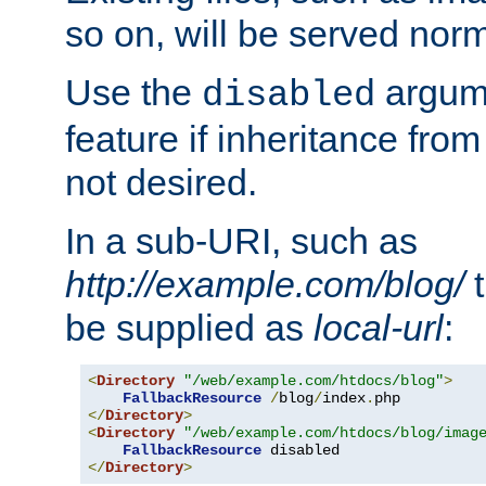
so on, will be served norm
Use the
argume
disabled
feature if inheritance from
not desired.
In a sub-URI, such as
http://example.com/blog/
t
be supplied as
local-url
:
<
Directory
"/web/example.com/htdocs/blog"
>
FallbackResource
/
blog
/
index
.
</
Directory
>
<
Directory
"/web/example.com/htdocs/blog/imag
FallbackResource
</
Directory
>