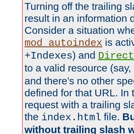
Turning off the trailing 
result in an information 
Consider a situation wh
is acti
mod_autoindex
) and
+Indexes
Direct
to a valid resource (say,
and there's no other spe
defined for that URL. In 
request with a trailing 
the
file.
Bu
index.html
without trailing slash w