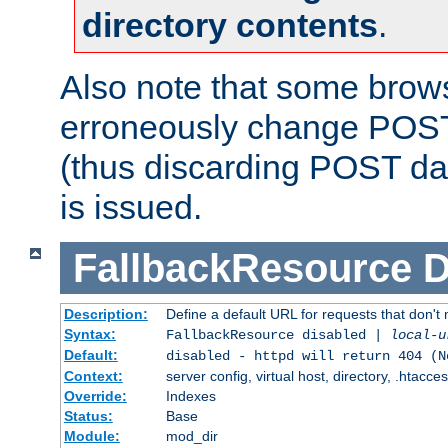
directory contents
.
Also note that some bro
erroneously change POST
(thus discarding POST da
is issued.
FallbackResource
D
Description:
Define a default URL for requests that don't 
Syntax:
FallbackResource disabled |
local-u
Default:
disabled - httpd will return 404 (N
Context:
server config, virtual host, directory, .htacce
Override:
Indexes
Status:
Base
Module:
mod_dir