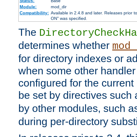
Status:
Base
Module:
mod_dir
Compatibility:
Available in 2.4.8 and later. Releases prior t
ON" was specified.
The
DirectoryCheckHa
determines whether
mod_
for directory indexes or ad
when some other handler
configured for the curren
be set by directives such
by other modules, such a
during per-directory substi