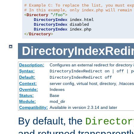
# Example C: To replace the list, you must ex
# In this example, only index.php will remain
<
Directory
"/foo"
>
DirectoryIndex
 index
.
html

DirectoryIndex
 disabled

DirectoryIndex
 index
.
</
Directory
>
DirectoryIndexRedi
Description:
Configures an external redirect for directory
Syntax:
DirectoryIndexRedirect on | off | 
Default:
DirectoryIndexRedirect off
Context:
server config, virtual host, directory, .htacce
Override:
Indexes
Status:
Base
Module:
mod_dir
Compatibility:
Available in version 2.3.14 and later
By default, the
Director
and returned transparently 