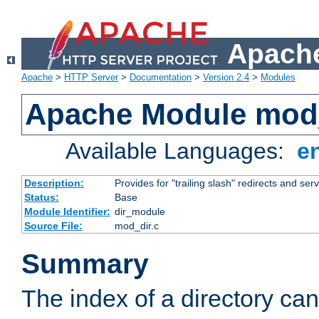
Apache
Apache
>
HTTP Server
>
Documentation
>
Version 2.4
>
Modules
Apache Module mod
Available Languages:
e
Description:
Provides for "trailing slash" redirects and serv
Status:
Base
Module Identifier:
dir_module
Source File:
mod_dir.c
Summary
The index of a directory ca