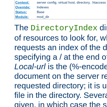
Context:
server config, virtual host, directory, .htaccess
Override:
Indexes
Status:
Base
Module:
mod_dir
The
di
DirectoryIndex
of resources to look for, w
requests an index of the d
specifying a / at the end 
Local-url
is the (%-encod
document on the server rel
requested directory; it is
file in the directory. Sev
given, in which case the se