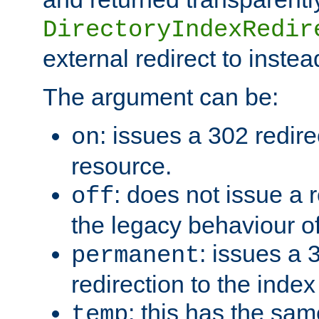
DirectoryIndexRedir
external redirect to inste
The argument can be:
: issues a 302 redire
on
resource.
: does not issue a r
off
the legacy behaviour o
: issues a
permanent
redirection to the index
: this has the sam
temp