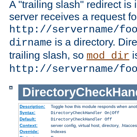
A "trailing slash" redirect i
server receives a request f
http://servername/fo
is a directory. Dir
dirname
trailing slash, so
i
mod_dir
http://servername/fo
DirectoryCheckHan
Description:
Toggle how this module responds when anoth
Syntax:
DirectoryCheckHandler On|Off
Default:
DirectoryCheckHandler Off
Context:
server config, virtual host, directory, .htacce
Override:
Indexes