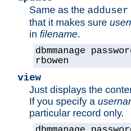
Same as the
adduser
that it makes sure
use
in
filename
.
dbmmanage passwor
rbowen
view
Just displays the conte
If you specify a
userna
particular record only.
dbmmanage passwor