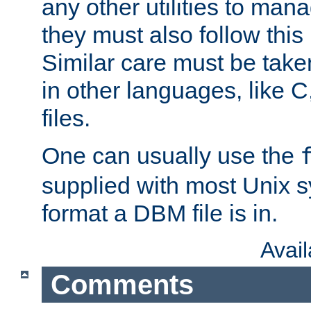
any other utilities to man
they must also follow this
Similar care must be take
in other languages, like C
files.
One can usually use the
supplied with most Unix 
format a DBM file is in.
Avai
Comments