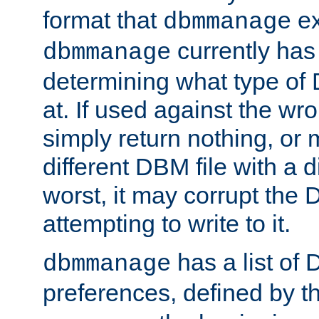
format that
ex
dbmmanage
currently has
dbmmanage
determining what type of D
at. If used against the wro
simply return nothing, or 
different DBM file with a d
worst, it may corrupt the 
attempting to write to it.
has a list of
dbmmanage
preferences, defined by t