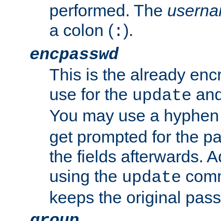
performed. The
usern
a colon (
).
:
encpasswd
This is the already en
use for the
an
update
You may use a hyphen 
get prompted for the pas
the fields afterwards. 
using the
comm
update
keeps the original pas
group