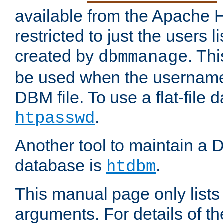
available from the Apache 
restricted to just the users li
created by
. Th
dbmmanage
be used when the usernames
DBM file. To use a flat-file
.
htpasswd
Another tool to maintain a
database is
.
htdbm
This manual page only list
arguments. For details of th