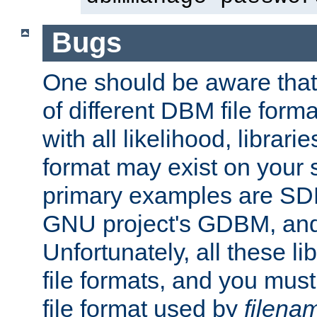
Bugs
One should be aware that
of different DBM file form
with all likelihood, librar
format may exist on your 
primary examples are S
GNU project's GDBM, and
Unfortunately, all these li
file formats, and you mus
file format used by
filena