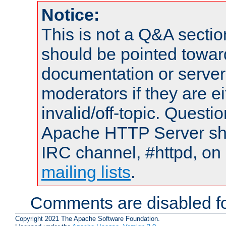
Notice:
This is not a Q&A sect
should be pointed towar
documentation or serve
moderators if they are 
invalid/off-topic. Quest
Apache HTTP Server shou
IRC channel, #httpd, on 
mailing lists
.
Comments are disabled fo
Copyright 2021 The Apache Software Foundation.