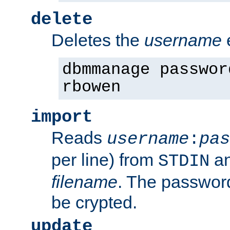
delete
Deletes the
username
dbmmanage passwor
rbowen
import
Reads
username
:
pas
per line) from
an
STDIN
filename
. The passwor
be crypted.
update