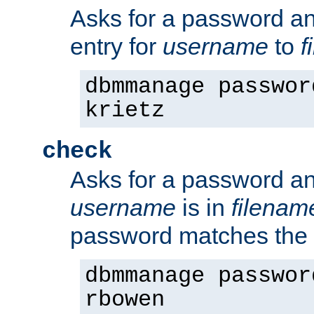
Asks for a password a
entry for
username
to
f
dbmmanage passwor
krietz
check
Asks for a password an
username
is in
filenam
password matches the 
dbmmanage passwor
rbowen