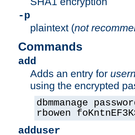
SHA1 encryption
-p
plaintext (
not recomme
Commands
add
Adds an entry for
user
using the encrypted p
dbmmanage passwor
rbowen foKntnEF3K
adduser