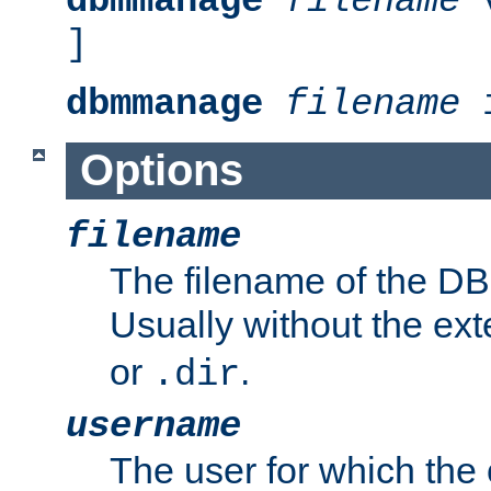
dbmmanage
filename
v
]
dbmmanage
filename
i
Options
filename
The filename of the DBM
Usually without the ex
or
.
.dir
username
The user for which the