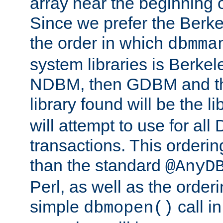
array near the beginning 
Since we prefer the Berkel
the order in which
dbmma
system libraries is Berkel
NDBM, then GDBM and th
library found will be the l
will attempt to use for all
transactions. This ordering 
than the standard
@AnyD
Perl, as well as the order
simple
call in
dbmopen()