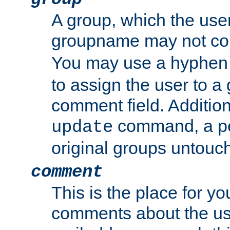
A group, which the use
groupname may not con
You may use a hyphen 
to assign the user to a g
comment field. Additio
command, a pe
update
original groups untouc
comment
This is the place for y
comments about the use