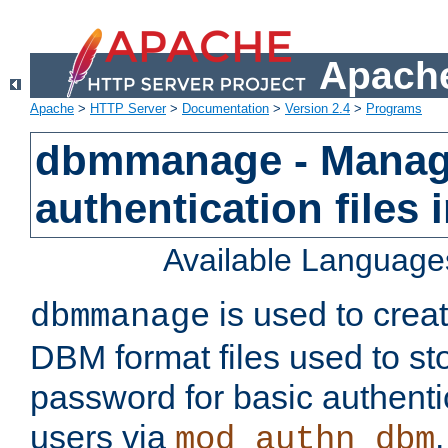
Apache
Apache
>
HTTP Server
>
Documentation
>
Version 2.4
>
Programs
dbmmanage - Manag
authentication files
Available Language
is used to crea
dbmmanage
DBM format files used to s
password for basic authent
users via
mod_authn_dbm