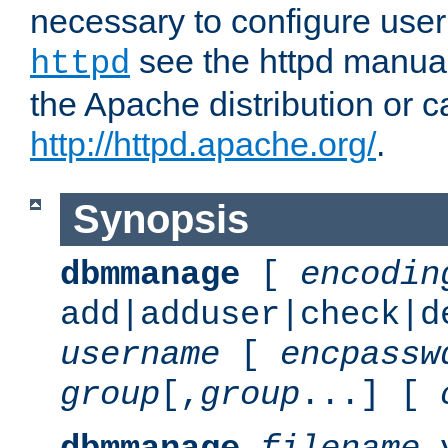
necessary to configure user
see the httpd manual,
httpd
the Apache distribution or c
http://httpd.apache.org/
.
Synopsis
dbmmanage
[
encodin
add|adduser|check|d
username
[
encpassw
group
[,
group
...] [