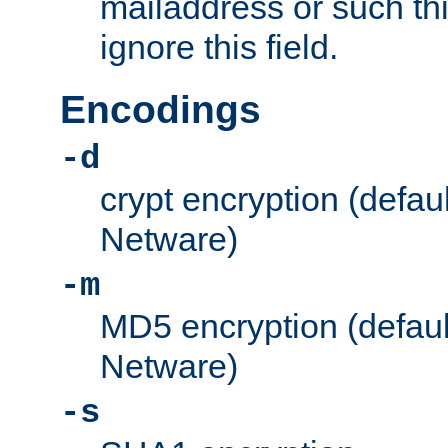
mailaddress or such thi
ignore this field.
Encodings
-d
crypt encryption (defau
Netware)
-m
MD5 encryption (defaul
Netware)
-s