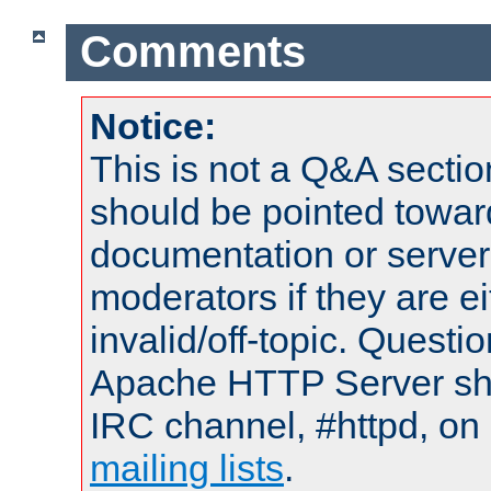
Comments
Notice:
This is not a Q&A sect
should be pointed towar
documentation or serve
moderators if they are 
invalid/off-topic. Quest
Apache HTTP Server shou
IRC channel, #httpd, on 
mailing lists
.