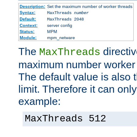
Description:
Set the maximum number of worker threads
Syntax:
MaxThreads
number
Default:
MaxThreads 2048
Context:
server config
Status:
MPM
Module:
mpm_netware
The
directiv
MaxThreads
maximum number worker t
The default value is also 
limit. Therefore it can onl
example:
MaxThreads 512