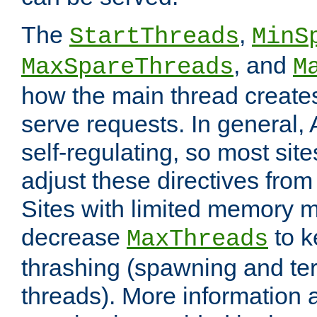
The
,
StartThreads
MinS
, and
MaxSpareThreads
M
how the main thread create
serve requests. In general, 
self-regulating, so most sit
adjust these directives from 
Sites with limited memory 
decrease
to k
MaxThreads
thrashing (spawning and ter
threads). More information 