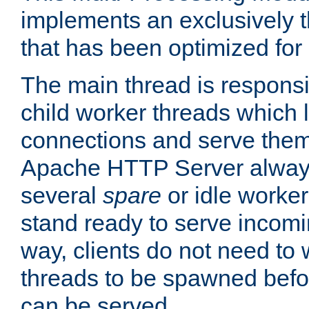
implements an exclusively 
that has been optimized for
The main thread is responsi
child worker threads which l
connections and serve them
Apache HTTP Server always 
several
spare
or idle worker
stand ready to serve incomin
way, clients do not need to 
threads to be spawned befor
can be served.