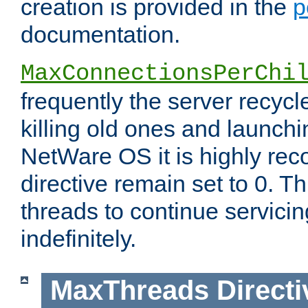
creation is provided in the
p
documentation.
MaxConnectionsPerChi
frequently the server recyc
killing old ones and launch
NetWare OS it is highly re
directive remain set to 0. T
threads to continue servici
indefinitely.
MaxThreads
Directi