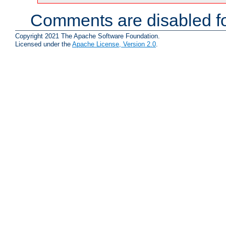
Comments are disabled fo
Copyright 2021 The Apache Software Foundation.
Licensed under the
Apache License, Version 2.0
.