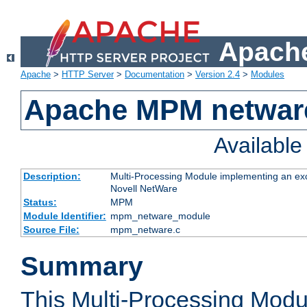
Apache
Apache
>
HTTP Server
>
Documentation
>
Version 2.4
>
Modules
Apache MPM netwar
Availabl
Description:
Multi-Processing Module implementing an exc
Novell NetWare
Status:
MPM
Module Identifier:
mpm_netware_module
Source File:
mpm_netware.c
Summary
This Multi-Processing Mod