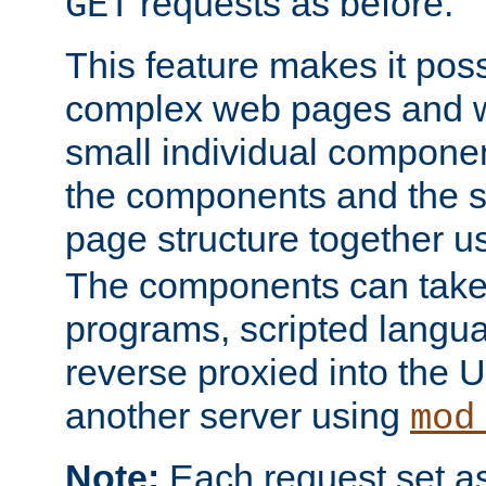
requests as before.
GET
This feature makes it pos
complex web pages and we
small individual compone
the components and the 
page structure together u
The components can take 
programs, scripted langu
reverse proxied into the
another server using
mod
Note:
Each request set as