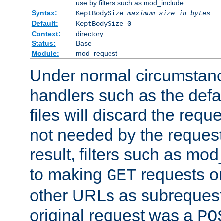
use by filters such as mod_include.
Syntax:
KeptBodySize
maximum size in bytes
Default:
KeptBodySize 0
Context:
directory
Status:
Base
Module:
mod_request
Under normal circumstanc
handlers such as the defau
files will discard the requ
not needed by the request
result, filters such as mo
to making
requests o
GET
other URLs as subrequests
original request was a
PO