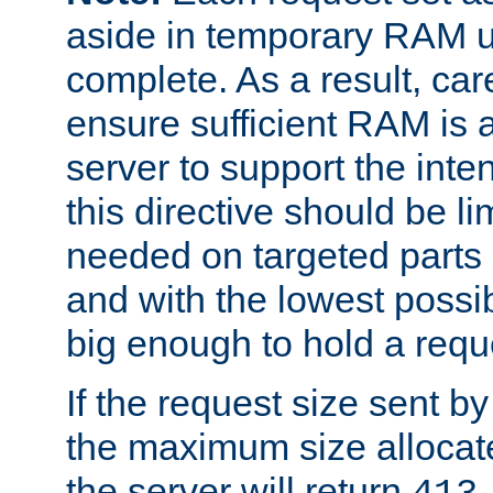
aside in temporary RAM un
complete. As a result, car
ensure sufficient RAM is 
server to support the inte
this directive should be l
needed on targeted parts
and with the lowest possibl
big enough to hold a requ
If the request size sent b
the maximum size allocated
the server will return