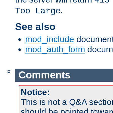
413
.
Too Large
See also
mod_include
document
mod_auth_form
docume
Comments
Notice:
This is not a Q&A sect
should be pointed towar