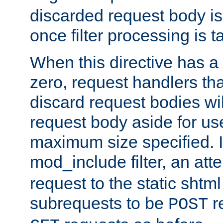
discarded request body is
once filter processing is t
When this directive has a
zero, request handlers th
discard request bodies wil
request body aside for use 
maximum size specified. I
mod_include filter, an att
request to the static shtml
subrequests to be
r
POST