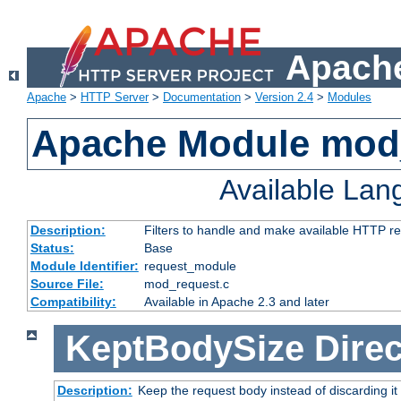
Apache
Apache
>
HTTP Server
>
Documentation
>
Version 2.4
>
Modules
Apache Module mod
Available La
Description:
Filters to handle and make available HTTP r
Status:
Base
Module Identifier:
request_module
Source File:
mod_request.c
Compatibility:
Available in Apache 2.3 and later
KeptBodySize
Direc
Description:
Keep the request body instead of discarding it 