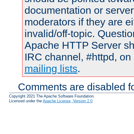
documentation or serve
moderators if they are 
invalid/off-topic. Quest
Apache HTTP Server shou
IRC channel, #httpd, on 
mailing lists
.
Comments are disabled fo
Copyright 2021 The Apache Software Foundation.
Licensed under the
Apache License, Version 2.0
.