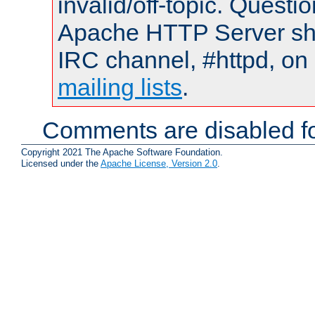
invalid/off-topic. Quest
Apache HTTP Server shou
IRC channel, #httpd, on 
mailing lists
.
Comments are disabled fo
Copyright 2021 The Apache Software Foundation.
Licensed under the
Apache License, Version 2.0
.