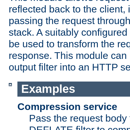
reflected back to the client,
passing the request through 
stack. A suitably configured 
be used to transform the req
response. This module can 
output filter into an HTTP se
Examples
Compression service
Pass the request body 
DEFLATE filter to comp