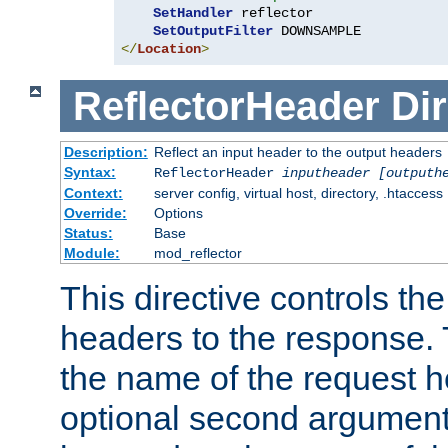
SetHandler
 reflector

SetOutputFilter
</
Location
>
ReflectorHeader
Dir
Description:
Reflect an input header to the output headers
Syntax:
ReflectorHeader
inputheader
[outputh
Context:
server config, virtual host, directory, .htaccess
Override:
Options
Status:
Base
Module:
mod_reflector
This directive controls the
headers to the response. 
the name of the request he
optional second argument i