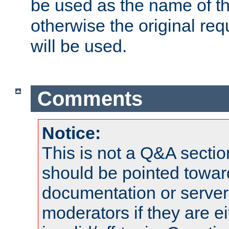
be used as the name of t
otherwise the original r
will be used.
Comments
Notice:
This is not a Q&A sect
should be pointed towar
documentation or serve
moderators if they are 