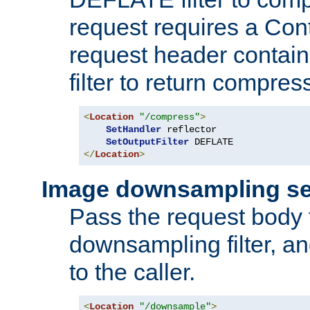
request requires a Co
request header containi
filter to return compres
<
Location
"/compress"
>
SetHandler
 reflector

SetOutputFilter
</
Location
>
Image downsampling se
Pass the request body
downsampling filter, and
to the caller.
<
Location
"/downsample"
>