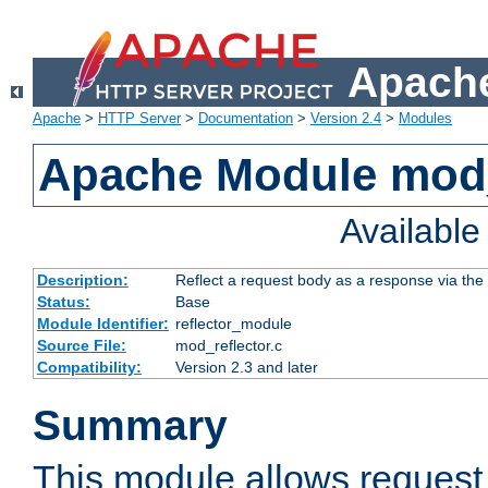
Apache
Apache
>
HTTP Server
>
Documentation
>
Version 2.4
>
Modules
Apache Module mod_
Availabl
Description:
Reflect a request body as a response via the o
Status:
Base
Module Identifier:
reflector_module
Source File:
mod_reflector.c
Compatibility:
Version 2.3 and later
Summary
This module allows request