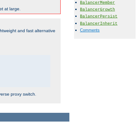
BalancerMember
t at large.
BalancerGrowth
BalancerPersist
BalancerInherit
Comments
ghtweight and fast alternative
verse proxy switch.