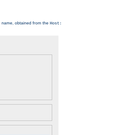
er name, obtained from the
Host: