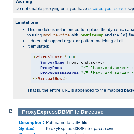
Warning
Do not enable proxying until you have
secured your server
. Op
Limitations
This module is not intended to replace the dynamic capab
to using
with
and the
fla
mod_rewrite
RewriteMap
[P]
It does not support regex or pattern matching at all.
It emulates:
<
VirtualHost
*:
80
>
ServerName
 front
.
end
.
server

ProxyPass
"/"
"back.end.server:p
ProxyPassReverse
"/"
"back.end.server:p
</
VirtualHost
>
That is, the entire URL is appended to the mapped backen
ProxyExpressDBMFile
Directive
Description:
Pathname to DBM file.
Syntax:
ProxyExpressDBMFile
pathname