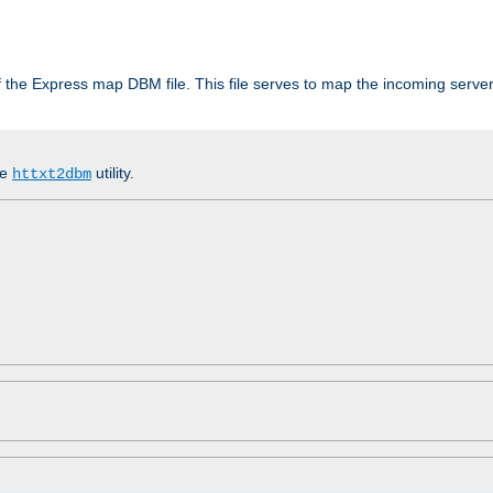
 of the Express map DBM file. This file serves to map the incoming serv
he
utility.
httxt2dbm