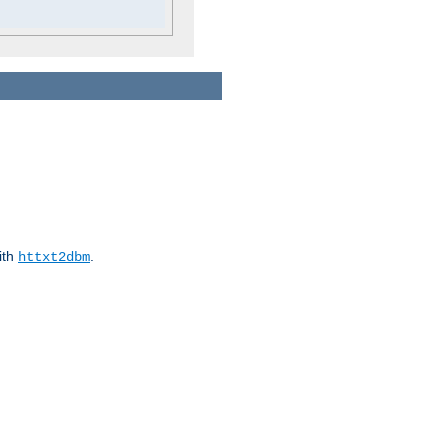
ith
.
httxt2dbm