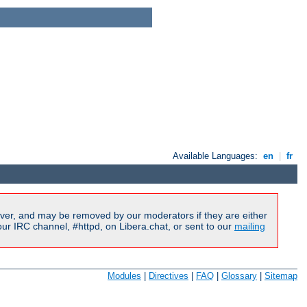
Available Languages:
en
|
fr
ver, and may be removed by our moderators if they are either
r IRC channel, #httpd, on Libera.chat, or sent to our
mailing
Modules
|
Directives
|
FAQ
|
Glossary
|
Sitemap