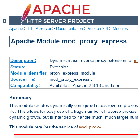
Apache
>
HTTP Server
>
Documentation
>
Version 2.4
>
Modules
Apache Module mod_proxy_express
Description:
Dynamic mass reverse proxy extension for
m
Status:
Extension
Module Identifier:
proxy_express_module
Source File:
mod_proxy_express.c
Compatibility:
Available in Apache 2.3.13 and later
Summary
This module creates dynamically configured mass reverse proxie
file. This allows for easy use of a huge number of reverse proxies 
dynamic growth, but is intended to handle much, much larger numbe
This module
requires
the service of
.
mod_proxy