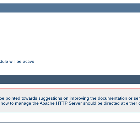
ule will be active.
be pointed towards suggestions on improving the documentation or ser
n how to manage the Apache HTTP Server should be directed at either ou