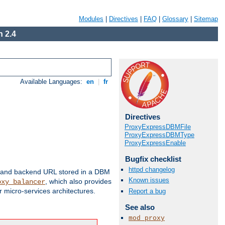
Modules
|
Directives
|
FAQ
|
Glossary
|
Sitemap
 2.4
Available Languages:
en
|
fr
Directives
ProxyExpressDBMFile
ProxyExpressDBMType
ProxyExpressEnable
Bugfix checklist
httpd changelog
 and backend URL stored in a DBM
Known issues
, which also provides
oxy_balancer
 micro-services architectures.
Report a bug
See also
mod_proxy