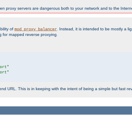
en proxy servers are dangerous both to your network and to the Interne
ility of
. Instead, it is intended to be mostly a li
mod_proxy_balancer
g for mapped reverse proxying.
ort"
ort"
d URL. This is in keeping with the intent of being a simple but fast re