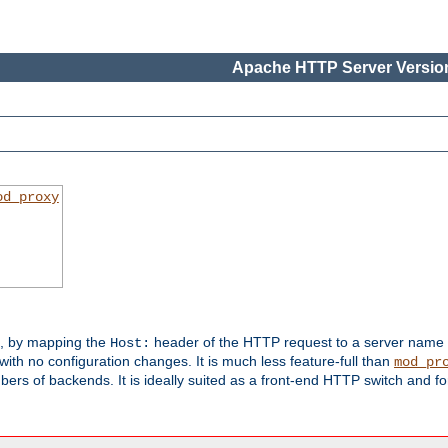
Apache HTTP Server Version
od_proxy
s, by mapping the
header of the HTTP request to a server name
Host:
with no configuration changes. It is much less feature-full than
mod_pr
rs of backends. It is ideally suited as a front-end HTTP switch and for