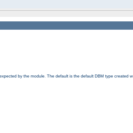
 expected by the module. The default is the default DBM type created w