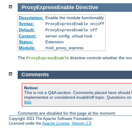
ProxyExpressEnable
Directive
Description:
Enable the module functionality.
Syntax:
ProxyExpressEnable on|off
Default:
ProxyExpressEnable off
Context:
server config, virtual host
Status:
Extension
Module:
mod_proxy_express
The
directive controls whether the mod
ProxyExpressEnable
Comments
Notice:
This is not a Q&A section. Comments placed here should 
implemented or considered invalid/off-topic. Questions o
lists
.
Comments are disabled for this page at the moment.
Copyright 2021 The Apache Software Foundation.
Licensed under the
Apache License, Version 2.0
.