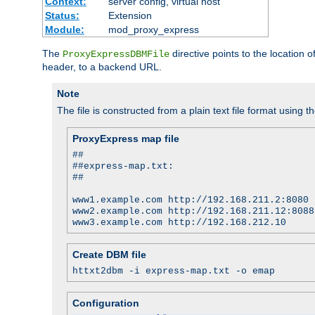
Context:
server config, virtual host
Status:
Extension
Module:
mod_proxy_express
The
directive points to the location
ProxyExpressDBMFile
header, to a backend URL.
Note
The file is constructed from a plain text file format using t
ProxyExpress map file
##
##express-map.txt:
##
www1.example.com http://192.168.211.2:8080
www2.example.com http://192.168.211.12:8088
www3.example.com http://192.168.212.10
Create DBM file
httxt2dbm -i express-map.txt -o emap
Configuration