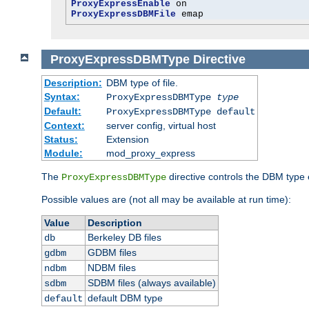
ProxyExpressEnable
ProxyExpressDBMFile
 emap
ProxyExpressDBMType
Directive
Description:
DBM type of file.
Syntax:
ProxyExpressDBMType
type
Default:
ProxyExpressDBMType default
Context:
server config, virtual host
Status:
Extension
Module:
mod_proxy_express
The
directive controls the DBM type
ProxyExpressDBMType
Possible values are (not all may be available at run time):
Value
Description
Berkeley DB files
db
GDBM files
gdbm
NDBM files
ndbm
SDBM files (always available)
sdbm
default DBM type
default