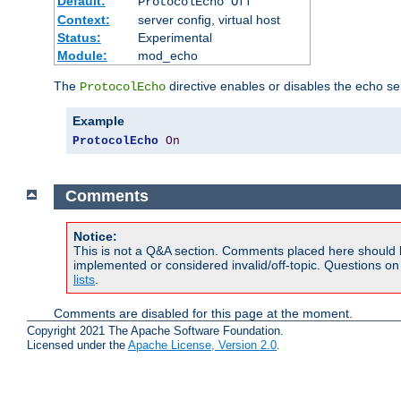
Default:
ProtocolEcho Off
Context:
server config, virtual host
Status:
Experimental
Module:
mod_echo
The
directive enables or disables the echo se
ProtocolEcho
Example
ProtocolEcho
On
Comments
Notice:
This is not a Q&A section. Comments placed here should 
implemented or considered invalid/off-topic. Questions o
lists
.
Comments are disabled for this page at the moment.
Copyright 2021 The Apache Software Foundation.
Licensed under the
Apache License, Version 2.0
.