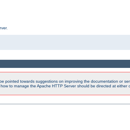
rver.
be pointed towards suggestions on improving the documentation or ser
n how to manage the Apache HTTP Server should be directed at either ou