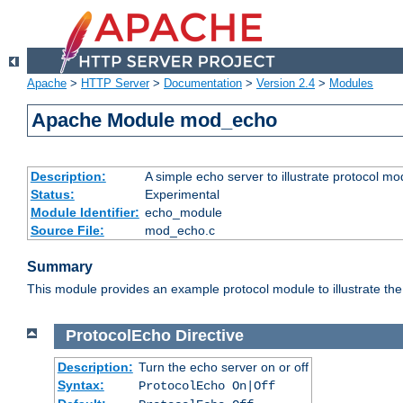
Apache
>
HTTP Server
>
Documentation
>
Version 2.4
>
Modules
Apache Module mod_echo
Description:
A simple echo server to illustrate protocol mo
Status:
Experimental
Module Identifier:
echo_module
Source File:
mod_echo.c
Summary
This module provides an example protocol module to illustrate the co
ProtocolEcho
Directive
Description:
Turn the echo server on or off
Syntax:
ProtocolEcho On|Off