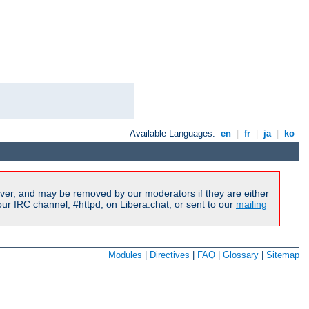
Available Languages:
en
|
fr
|
ja
|
ko
ver, and may be removed by our moderators if they are either
r IRC channel, #httpd, on Libera.chat, or sent to our
mailing
Modules
|
Directives
|
FAQ
|
Glossary
|
Sitemap