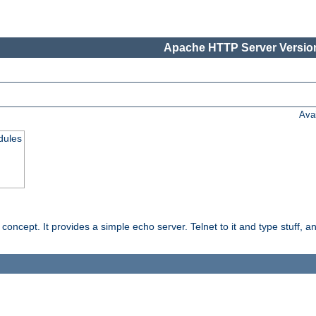
Apache HTTP Server Version
Ava
dules
ncept. It provides a simple echo server. Telnet to it and type stuff, and 