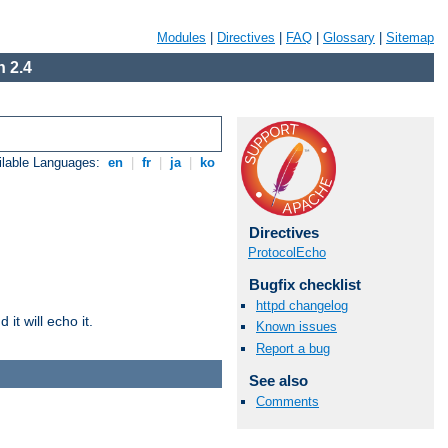
Modules
|
Directives
|
FAQ
|
Glossary
|
Sitemap
 2.4
ilable Languages:
en
|
fr
|
ja
|
ko
Directives
ProtocolEcho
Bugfix checklist
httpd changelog
it will echo it.
Known issues
Report a bug
See also
Comments