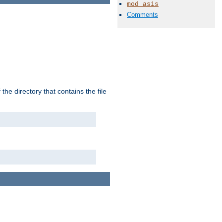
mod_asis
Comments
the directory that contains the file