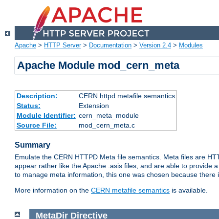
Apache
>
HTTP Server
>
Documentation
>
Version 2.4
>
Modules
Apache Module mod_cern_meta
Description:
CERN httpd metafile semantics
Status:
Extension
Module Identifier:
cern_meta_module
Source File:
mod_cern_meta.c
Summary
Emulate the CERN HTTPD Meta file semantics. Meta files are HTTP 
appear rather like the Apache .asis files, and are able to provide 
to manage meta information, this one was chosen because there i
More information on the
CERN metafile semantics
is available.
MetaDir
Directive