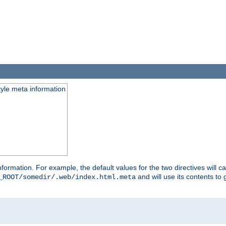
tyle meta information
information. For example, the default values for the two directives will 
and will use its contents t
_ROOT/somedir/.web/index.html.meta