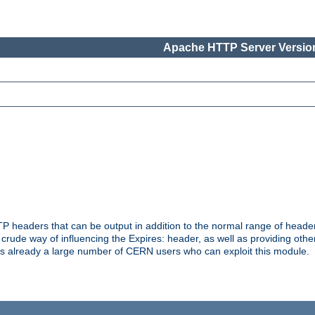
Apache HTTP Server Version
headers that can be output in addition to the normal range of header
a crude way of influencing the Expires: header, as well as providing oth
s already a large number of CERN users who can exploit this module.