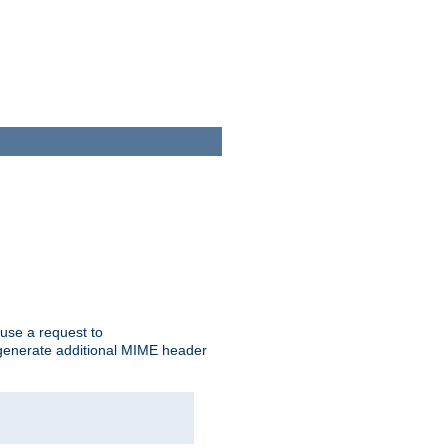
cause a request to
o generate additional MIME header