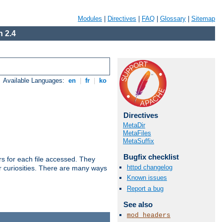
Modules
|
Directives
|
FAQ
|
Glossary
|
Sitemap
 2.4
Available Languages:
en
|
fr
|
ko
Directives
MetaDir
MetaFiles
MetaSuffix
Bugfix checklist
s for each file accessed. They
httpd changelog
er curiosities. There are many ways
Known issues
Report a bug
See also
mod_headers