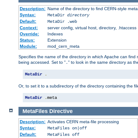
Description:
Name of the directory to find CERN-style meta 
Syntax:
MetaDir
directory
Default:
MetaDir .web
Context:
server config, virtual host, directory, .htaccess
Override:
Indexes
Status:
Extension
Module:
mod_cern_meta
Specifies the name of the directory in which Apache can find me
being accessed. Set to "
" to look in the same directory as the
.
MetaDir
.
Or, to set it to a subdirectory of the directory containing the fil
MetaDir
.
meta
MetaFiles
Directive
Description:
Activates CERN meta-file processing
Syntax:
MetaFiles on|off
Default:
MetaFiles off