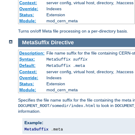
Context:
server config, virtual host, directory, .htaccess
Override:
Indexes
Status:
Extension
Module:
mod_cern_meta
Turns on/off Meta file processing on a per-directory basis.
MetaSuffix
Directive
Description:
File name suffix for the file containing CERN-s
Syntax:
MetaSuffix
suffix
Default:
MetaSuffix .meta
Context:
server config, virtual host, directory, .htaccess
Override:
Indexes
Status:
Extension
Module:
mod_cern_meta
Specifies the file name suffix for the file containing the meta 
to look in
DOCUMENT_ROOT/somedir/index.html
DOCUMENT
information.
Example:
MetaSuffix
.
meta