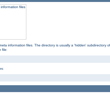
information files
ta information files. The directory is usually a 'hidden' subdirectory of 
 file:
es: