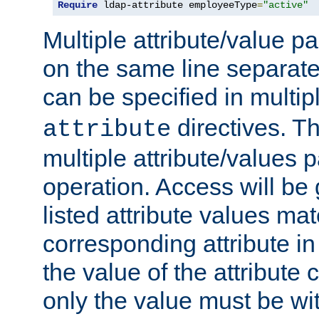
Require
 ldap-attribute employeeType
=
"active"
Multiple attribute/value p
on the same line separat
can be specified in multi
directives. The
attribute
multiple attribute/values 
operation. Access will be 
listed attribute values mat
corresponding attribute in 
the value of the attribute
only the value must be wi