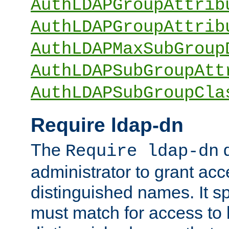
AuthLDAPGroupAttrib
AuthLDAPGroupAttrib
AuthLDAPMaxSubGroup
AuthLDAPSubGroupAtt
AuthLDAPSubGroupCla
Require ldap-dn
The
d
Require ldap-dn
administrator to grant ac
distinguished names. It sp
must match for access to b