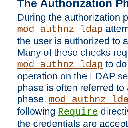
The Authorization P
During the authorization 
attem
mod_authnz_ldap
the user is authorized to 
Many of these checks req
to do
mod_authnz_ldap
operation on the LDAP ser
phase is often referred t
phase.
mod_authnz_ld
following
directi
Require
the credentials are accept