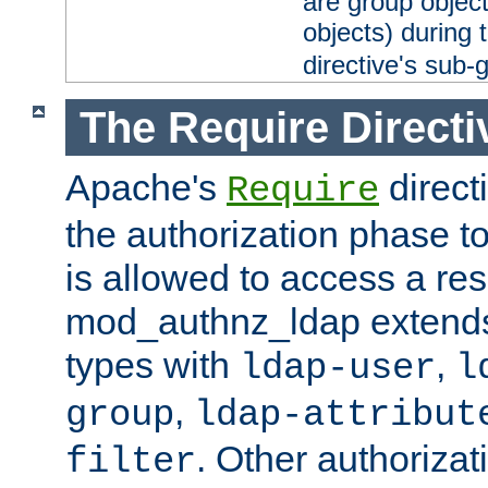
are group objec
objects) during 
directive's sub-
The Require Directi
Apache's
direct
Require
the authorization phase to
is allowed to access a re
mod_authnz_ldap extends 
types with
,
ldap-user
l
,
group
ldap-attribut
. Other authoriza
filter