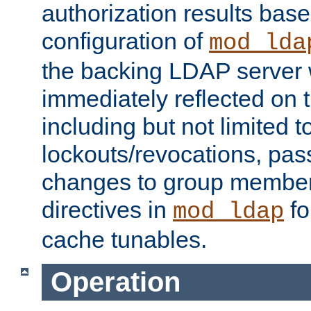
authorization results bas
configuration of
mod_lda
the backing LDAP server w
immediately reflected on
including but not limited t
lockouts/revocations, pa
changes to group member
directives in
fo
mod_ldap
cache tunables.
Operation