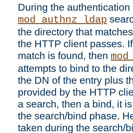
During the authentication
searc
mod_authnz_ldap
the directory that matche
the HTTP client passes. If
match is found, then
mod
attempts to bind to the di
the DN of the entry plus 
provided by the HTTP clie
a search, then a bind, it is
the search/bind phase. He
taken during the search/b