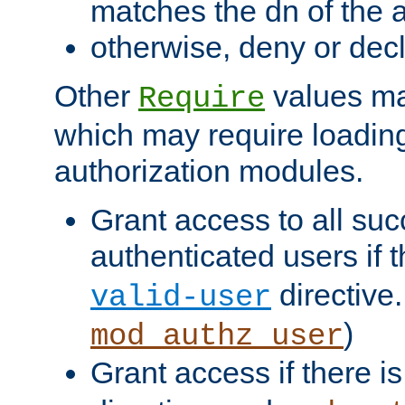
matches the dn of the a
otherwise, deny or dec
Other
values ma
Require
which may require loading
authorization modules.
Grant access to all suc
authenticated users if 
directive.
valid-user
)
mod_authz_user
Grant access if there i