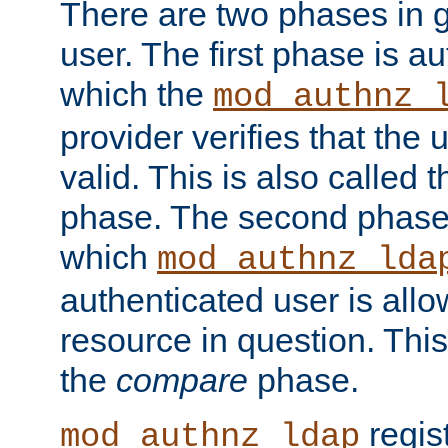
There are two phases in g
user. The first phase is au
which the
mod_authnz_
provider verifies that the 
valid. This is also called 
phase. The second phase i
which
mod_authnz_lda
authenticated user is all
resource in question. Thi
the
compare
phase.
regis
mod_authnz_ldap