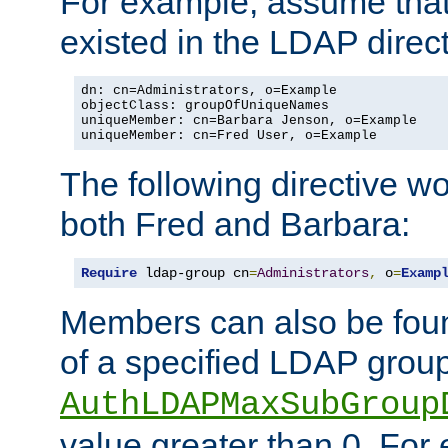
For example, assume that 
existed in the LDAP direct
dn: cn=Administrators, o=Example

objectClass: groupOfUniqueNames

uniqueMember: cn=Barbara Jenson, o=Example

uniqueMember: cn=Fred User, o=Example
The following directive w
both Fred and Barbara:
Require
 ldap-group cn
=
Administrators
,
 o
=
Examp
Members can also be foun
of a specified LDAP group
AuthLDAPMaxSubGroup
value greater than 0. Fo