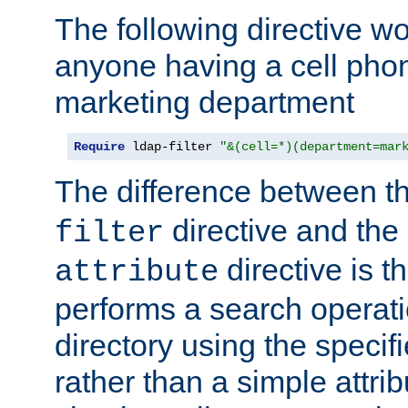
The following directive w
anyone having a cell phon
marketing department
Require
 ldap-filter 
"&(cell=*)(department=mar
The difference between t
directive and the
filter
directive is t
attribute
performs a search operat
directory using the specifi
rather than a simple attri