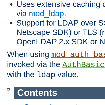
Uses extensive caching 
via
mod_ldap
.
Support for LDAP over SS
Netscape SDK) or TLS (r
OpenLDAP 2.x SDK or N
When using
mod_auth_ba
invoked via the
AuthBasic
with the
value.
ldap
Contents