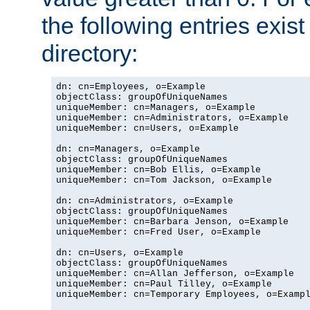
the following entries exis
directory:
dn: cn=Employees, o=Example

objectClass: groupOfUniqueNames

uniqueMember: cn=Managers, o=Example

uniqueMember: cn=Administrators, o=Example

uniqueMember: cn=Users, o=Example

dn: cn=Managers, o=Example

objectClass: groupOfUniqueNames

uniqueMember: cn=Bob Ellis, o=Example

uniqueMember: cn=Tom Jackson, o=Example

dn: cn=Administrators, o=Example

objectClass: groupOfUniqueNames

uniqueMember: cn=Barbara Jenson, o=Example

uniqueMember: cn=Fred User, o=Example

dn: cn=Users, o=Example

objectClass: groupOfUniqueNames

uniqueMember: cn=Allan Jefferson, o=Example

uniqueMember: cn=Paul Tilley, o=Example

uniqueMember: cn=Temporary Employees, o=Exampl