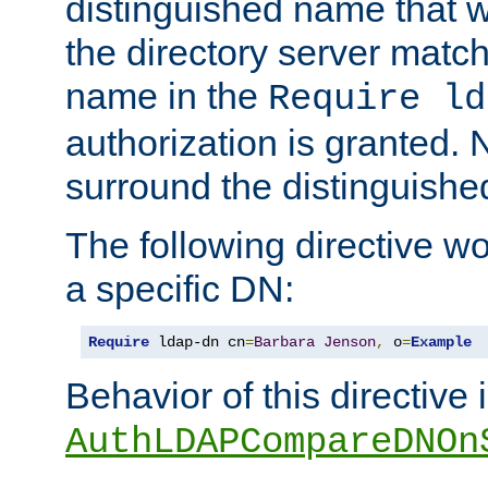
distinguished name that w
the directory server matc
name in the
Require ld
authorization is granted. 
surround the distinguish
The following directive w
a specific DN:
Require
 ldap-dn cn
=
Barbara
Jenson
,
 o
=
Example
Behavior of this directive 
AuthLDAPCompareDNOn