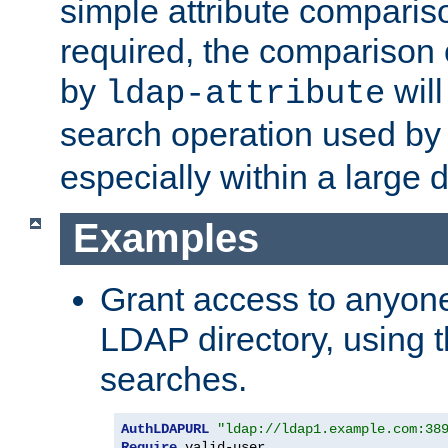
simple attribute comparison
required, the comparison
by
will
ldap-attribute
search operation used b
especially within a large d
Examples
Grant access to anyone
LDAP directory, using t
searches.
AuthLDAPURL
"ldap://ldap1.example.com:38
Require
 valid-user