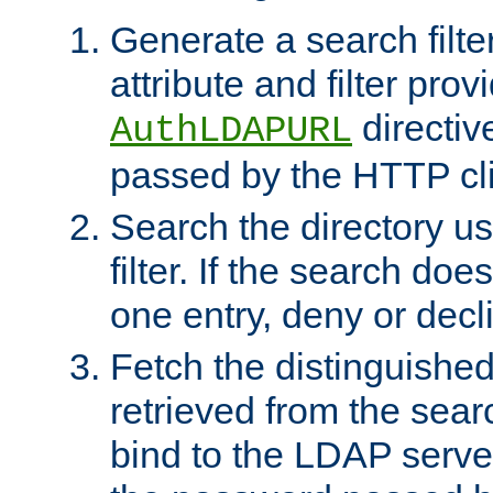
Generate a search filte
attribute and filter prov
directiv
AuthLDAPURL
passed by the HTTP cli
Search the directory u
filter. If the search doe
one entry, deny or decl
Fetch the distinguishe
retrieved from the sear
bind to the LDAP serve