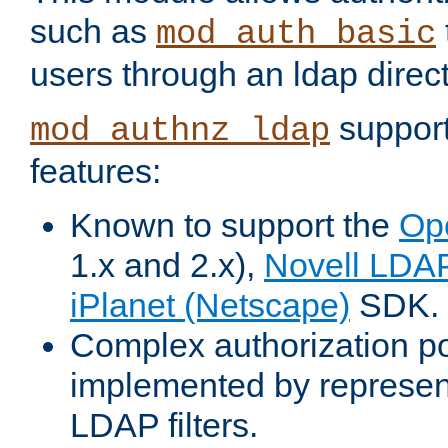
such as
mod_auth_basic
users through an ldap direct
support
mod_authnz_ldap
features:
Known to support the
Op
1.x and 2.x),
Novell LDA
iPlanet (Netscape)
SDK.
Complex authorization po
implemented by represent
LDAP filters.