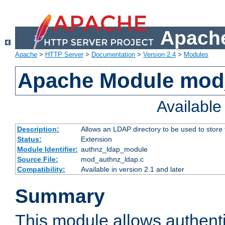
Apache
Apache
>
HTTP Server
>
Documentation
>
Version 2.4
>
Modules
Apache Module mod
Availabl
Description:
Allows an LDAP directory to be used to store
Status:
Extension
Module Identifier:
authnz_ldap_module
Source File:
mod_authnz_ldap.c
Compatibility:
Available in version 2.1 and later
Summary
This module allows authenti