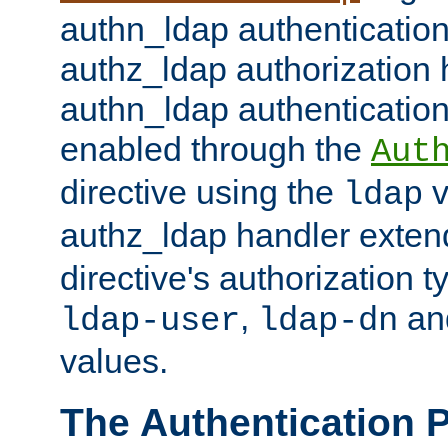
authn_ldap authentication
authz_ldap authorization 
authn_ldap authentication
enabled through the
Aut
directive using the
v
ldap
authz_ldap handler exten
directive's authorization 
,
an
ldap-user
ldap-dn
values.
The Authentication 