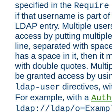
specified in the
Require
if that username is part of
LDAP entry. Multiple user
access by putting multip
line, separated with spac
has a space in it, then it
with double quotes. Multi
be granted access by usi
directives, wi
ldap-user
For example, with a
Auth
ldap://ldap/o=Examp