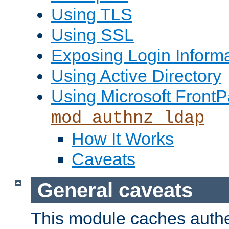
Using TLS
Using SSL
Exposing Login Inform
Using Active Directory
Using Microsoft FrontP
mod_authnz_ldap
How It Works
Caveats
General caveats
This module caches authe