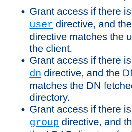
Grant access if there i
directive, and th
user
directive matches the
the client.
Grant access if there i
directive, and the DN
dn
matches the DN fetche
directory.
Grant access if there i
directive, and t
group