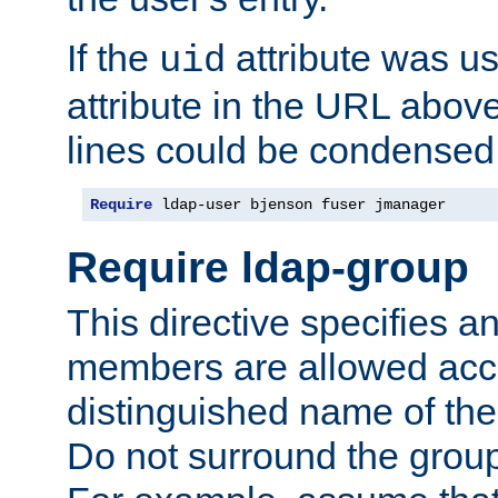
If the
attribute was us
uid
attribute in the URL abov
lines could be condensed
Require
 ldap-user bjenson fuser jmanager
Require ldap-group
This directive specifies
members are allowed acce
distinguished name of th
Do not surround the grou