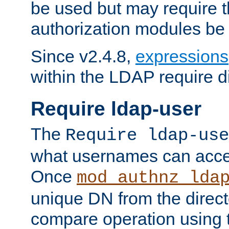
be used but may require t
authorization modules be
Since v2.4.8,
expressions
within the LDAP require di
Require ldap-user
The
Require ldap-use
what usernames can acce
Once
mod_authnz_lda
unique DN from the direct
compare operation using