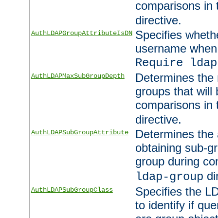
comparisons in
directive.
Specifies wheth
AuthLDAPGroupAttributeIsDN
username when 
Require ldap
Determines the
AuthLDAPMaxSubGroupDepth
groups that will
comparisons in
directive.
Determines the 
AuthLDAPSubGroupAttribute
obtaining sub-g
group during co
di
ldap-group
Specifies the L
AuthLDAPSubGroupClass
to identify if qu