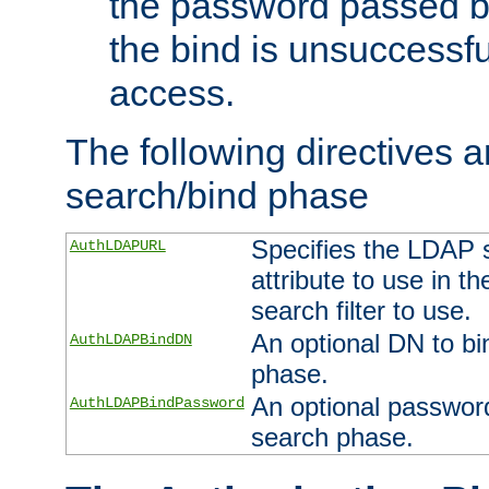
the password passed by
the bind is unsuccessfu
access.
The following directives a
search/bind phase
Specifies the LDAP 
AuthLDAPURL
attribute to use in t
search filter to use.
An optional DN to bi
AuthLDAPBindDN
phase.
An optional password
AuthLDAPBindPassword
search phase.