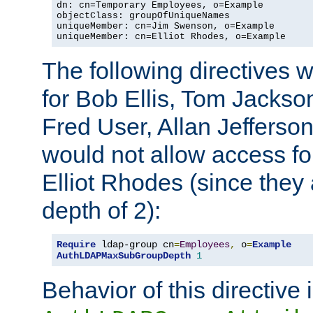
dn: cn=Temporary Employees, o=Example

objectClass: groupOfUniqueNames

uniqueMember: cn=Jim Swenson, o=Example

uniqueMember: cn=Elliot Rhodes, o=Example
The following directives 
for Bob Ellis, Tom Jackso
Fred User, Allan Jefferson
would not allow access f
Elliot Rhodes (since they
depth of 2):
Require
 ldap-group cn
=
Employees
,
 o
=
Example
AuthLDAPMaxSubGroupDepth
1
Behavior of this directive 