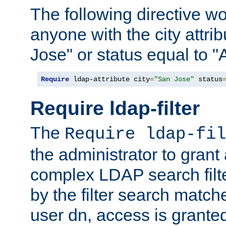
The following directive w
anyone with the city attri
Jose" or status equal to "
Require
 ldap-attribute city
=
"San Jose"
 status
Require ldap-filter
The
Require ldap-fil
the administrator to gran
complex LDAP search filter
by the filter search match
user dn, access is grante