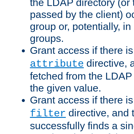
the LDAP directory (or
passed by the client) 
group or, potentially, in
groups.
Grant access if there i
directive, 
attribute
fetched from the LDAP
the given value.
Grant access if there i
directive, and t
filter
successfully finds a sin