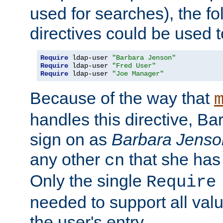
used for searches), the f
directives could be used t
Require
 ldap-user 
"Barbara Jenson"
Require
 ldap-user 
"Fred User"
Require
 ldap-user 
"Joe Manager"
Because of the way that
handles this directive, B
sign on as
Barbara Jenso
any other
that she has
cn
Only the single
Require
needed to support all value
the user's entry.