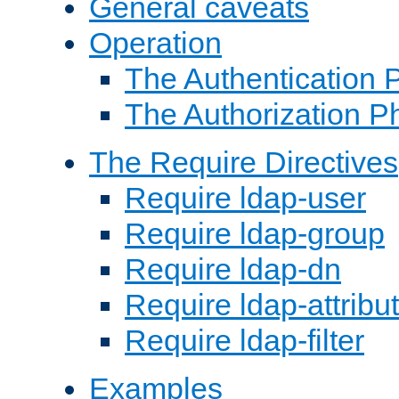
General caveats
Operation
The Authentication 
The Authorization P
The Require Directives
Require ldap-user
Require ldap-group
Require ldap-dn
Require ldap-attribu
Require ldap-filter
Examples