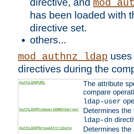
directive, and
mod_au
has been loaded with 
directive set.
others...
uses 
mod_authnz_ldap
directives during the com
The attribute sp
AuthLDAPURL
compare operati
ope
ldap-user
Determines the 
AuthLDAPCompareDNOnServer
directi
ldap-dn
Determines the a
AuthLDAPGroupAttribute