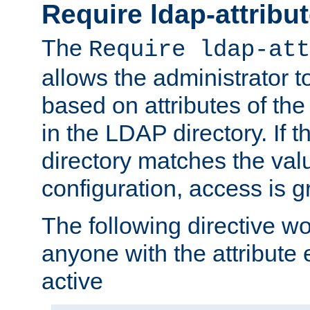
Require ldap-attribu
The
Require ldap-att
allows the administrator t
based on attributes of the
in the LDAP directory. If th
directory matches the val
configuration, access is g
The following directive w
anyone with the attribut
active