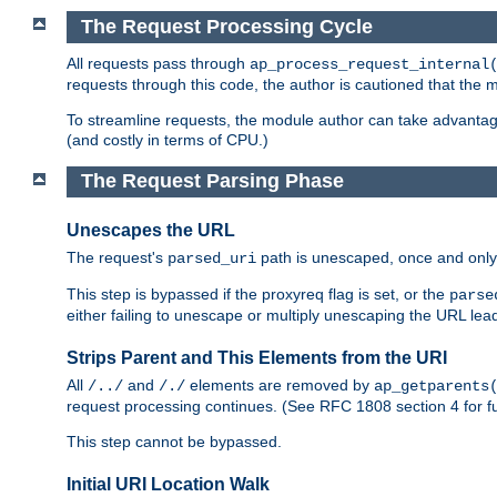
The Request Processing Cycle
All requests pass through
ap_process_request_internal
requests through this code, the author is cautioned that the
To streamline requests, the module author can take advanta
(and costly in terms of CPU.)
The Request Parsing Phase
Unescapes the URL
The request's
path is unescaped, once and only 
parsed_uri
This step is bypassed if the proxyreq flag is set, or the
parse
either failing to unescape or multiply unescaping the URL lea
Strips Parent and This Elements from the URI
All
and
elements are removed by
/../
/./
ap_getparents
request processing continues. (See RFC 1808 section 4 for fu
This step cannot be bypassed.
Initial URI Location Walk