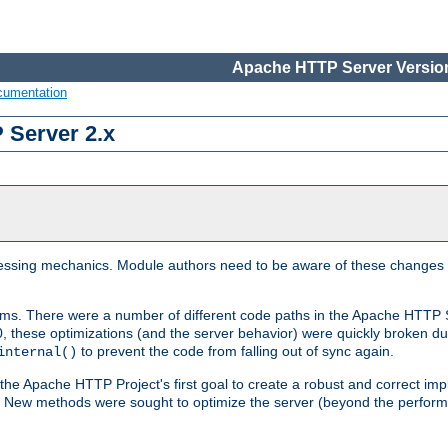
Apache HTTP Server Version
cumentation
 Server 2.x
ocessing mechanics. Module authors need to be aware of these changes
sms. There were a number of different code paths in the Apache HTTP S
, these optimizations (and the server behavior) were quickly broken due 
to prevent the code from falling out of sync again.
internal()
 the Apache HTTP Project's first goal to create a robust and correct i
ion. New methods were sought to optimize the server (beyond the perform