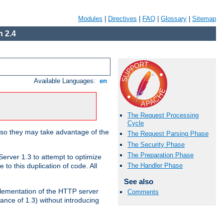
Modules
|
Directives
|
FAQ
|
Glossary
|
Sitemap
 2.4
Available Languages:
en
The Request Processing
Cycle
 so they may take advantage of the
The Request Parsing Phase
The Security Phase
The Preparation Phase
erver 1.3 to attempt to optimize
The Handler Phase
to this duplication of code. All
See also
mplementation of the HTTP server
Comments
ance of 1.3) without introducing