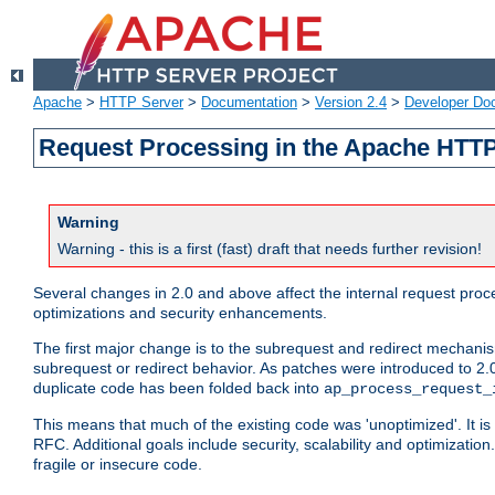
Apache
>
HTTP Server
>
Documentation
>
Version 2.4
>
Developer Do
Request Processing in the Apache HTTP
Warning
Warning - this is a first (fast) draft that needs further revision!
Several changes in 2.0 and above affect the internal request pr
optimizations and security enhancements.
The first major change is to the subrequest and redirect mechani
subrequest or redirect behavior. As patches were introduced to 2.0
duplicate code has been folded back into
ap_process_request_
This means that much of the existing code was 'unoptimized'. It is
RFC. Additional goals include security, scalability and optimizat
fragile or insecure code.