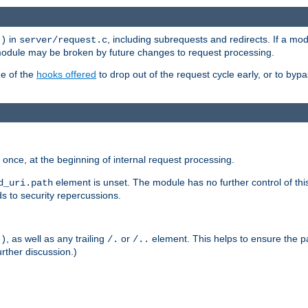
in
, including subrequests and redirects. If a m
()
server/request.c
 module may be broken by future changes to request processing.
ge of the
hooks offered
to drop out of the request cycle early, or to byp
once, at the beginning of internal request processing.
element is unset. The module has no further control of th
d_uri.path
ds to security repercussions.
, as well as any trailing
or
element. This helps to ensure the pa
()
/.
/..
rther discussion.)