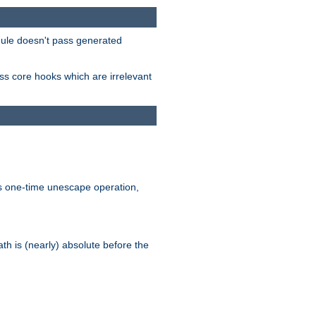
odule doesn't pass generated
ass core hooks which are irrelevant
is one-time unescape operation,
th is (nearly) absolute before the