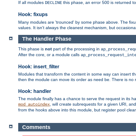
If all modules
this phase, an error 500 is returned to
DECLINE
Hook: fixups
Many modules are 'trounced' by some phase above. The fixups 
values. It isn't always the cleanest mechanism, but occasionall
The Handler Phase
This phase is
not
part of the processing in
ap_process_req
After the core, or a module calls
ap_process_request_int
Hook: insert_filter
Modules that transform the content in some way can insert thei
then the module can move its order as need be. There is no re
Hook: handler
The module finally has a chance to serve the request in its 
, will create subrequests for a given URI, an
mod_autoindex
from the hooks above into this module, but register pool clea
Comments