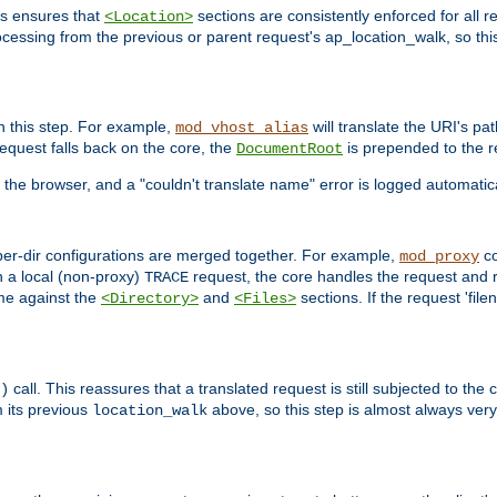
is ensures that
sections are consistently enforced for all re
<Location>
ocessing from the previous or parent request's ap_location_walk, so this 
n this step. For example,
will translate the URI's pat
mod_vhost_alias
 request falls back on the core, the
is prepended to the r
DocumentRoot
 the browser, and a "couldn't translate name" error is logged automatica
 per-dir configurations are merged together. For example,
co
mod_proxy
n a local (non-proxy)
request, the core handles the request and 
TRACE
ame against the
and
sections. If the request 'file
<Directory>
<Files>
call. This reassures that a translated request is still subjected to the
)
 its previous
above, so this step is almost always very 
location_walk