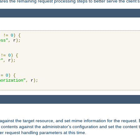
res the remaining request processing steps to better serve the client's
)
!=
0
)
{
ess"
,
 r
);
!=
0
)
{
r"
,
 r
);
!=
0
)
{
horization"
,
 r
);
against the target resource, and set mime information for the request.
contents against the administrator's configuration and set the content 
er request handling parameters at this time.