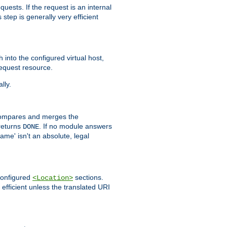
quests. If the request is an internal
step is generally very efficient
h into the configured virtual host,
equest resource.
lly.
mpares and merges the
returns
. If no module answers
DONE
name' isn't an absolute, legal
 configured
sections.
<Location>
efficient unless the translated URI