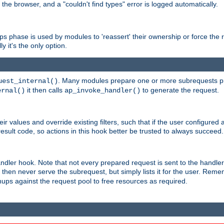
 the browser, and a "couldn't find types" error is logged automatically.
phase is used by modules to 'reassert' their ownership or force the req
y it's the only option.
. Many modules prepare one or more subrequests prio
uest_internal()
it then calls
to generate the request.
ernal()
ap_invoke_handler()
r values and override existing filters, such that if the user configured 
sult code, so actions in this hook better be trusted to always succeed.
handler hook. Note that not every prepared request is sent to the hand
d then never serve the subrequest, but simply lists it for the user. Rem
nups against the request pool to free resources as required.