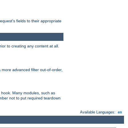
uest's fields to their appropriate
r to creating any content at all.
a more advanced filter out-of-order,
ler hook. Many modules, such as
ember not to put required teardown
Available Languages:
en