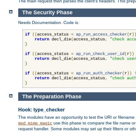
The main request then parses the client's headers. This prepa
The Security Phase
Needs Documentation. Code is:
if
((
access_status 
=
ap_run_access_checker
(
r
)
return
 decl_die
(
access_status
,
"check acc
}
if
((
access_status 
=
ap_run_check_user_id
(
r
))
return
 decl_die
(
access_status
,
"check use
}
if
((
access_status 
=
ap_run_auth_checker
(
r
))
return
 decl_die
(
access_status
,
"check aut
}
The Preparation Phase
Hook: type_checker
The modules have an opportunity to test the URI or filename 
use this phase to compare the file name or 
mod_mime_magic
request handler. Some modules may set up their filters or oth