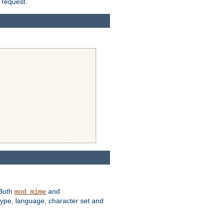
 request.
 Both
and
mod_mime
type, language, character set and