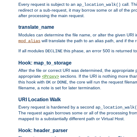
Every request is subject to an
call. Th
ap_location_walk()
redirect or a sub-request, it may borrow some or all of the pr
after processing the main request.
translate_name
Modules can determine the file name, or alter the given URI i
will translate the path to an alias path, and if the
mod_alias
If all modules
this phase, an error 500 is returned to
DECLINE
Hook: map_to_storage
After the file or correct URI was determined, the appropriate
appropriate
sections. If the URI is nothing more tha
<Proxy>
this hook with
or
, the core will run the request filen
OK
DONE
filename, a note is set for later termination.
URI Location Walk
Every request is hardened by a second
ap_location_walk(
The request again borrows some or all of the processing from
mapped to a substantially different path or Virtual Host.
Hook: header_parser