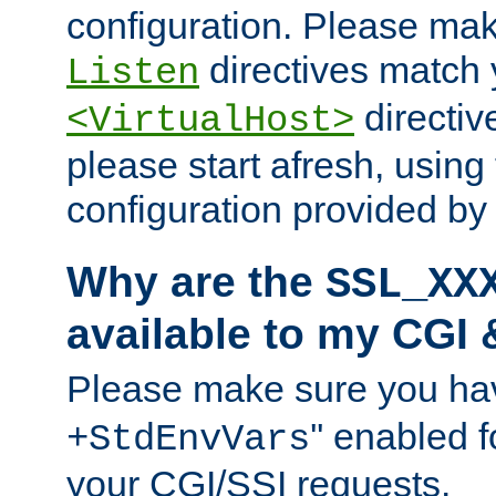
configuration. Please mak
directives match 
Listen
directives
<VirtualHost>
please start afresh, using 
configuration provided b
Why are the
SSL_XX
available to my CGI 
Please make sure you hav
'' enabled f
+StdEnvVars
your CGI/SSI requests.