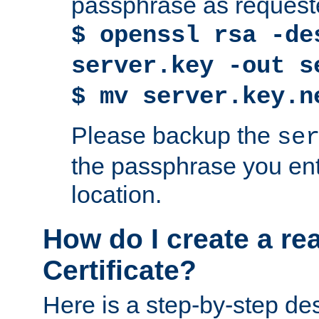
passphrase as request
$ openssl rsa -de
server.key -out s
$ mv server.key.n
Please backup the
se
the passphrase you ent
location.
How do I create a re
Certificate?
Here is a step-by-step des