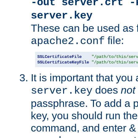
-out server.crt -
server.key
These can be used as f
file:
apache2.conf
SSLCertificateFile
"/path/to/this/ser
SSLCertificateKeyFile
"/path/to/this/ser
It is important that you
does
not
server.key
passphrase. To add a p
key, you should run the
command, and enter & v