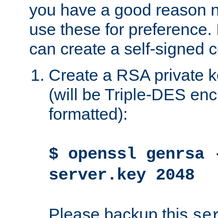
you have a good reason n
use these for preference. 
can create a self-signed ce
Create a RSA private k
(will be Triple-DES e
formatted):
$ openssl genrsa 
server.key 2048
Please backup this
se