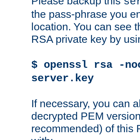
Please backup this
se
the pass-phrase you en
location. You can see th
RSA private key by us
$ openssl rsa -no
server.key
If necessary, you can a
decrypted PEM version
recommended) of this 