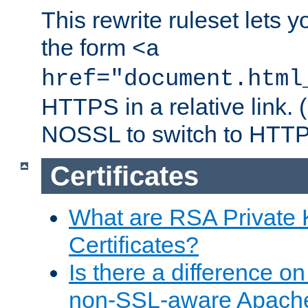
This rewrite ruleset lets 
the form
<a
href="document.html
HTTPS in a relative link.
NOSSL to switch to HTTP
Certificates
What are RSA Private
Certificates?
Is there a difference o
non-SSL-aware Apach