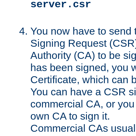
server.csr
You now have to send th
Signing Request (CSR) 
Authority (CA) to be s
has been signed, you wi
Certificate, which can
You can have a CSR s
commercial CA, or you 
own CA to sign it.
Commercial CAs usuall