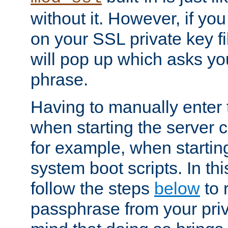
without it. However, if y
on your SSL private key fi
will pop up which asks yo
phrase.
Having to manually enter
when starting the server 
for example, when startin
system boot scripts. In th
follow the steps
below
to 
passphrase from your priv