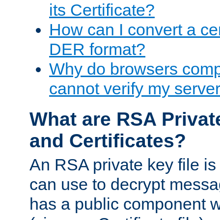
its Certificate?
How can I convert a cer
DER format?
Why do browsers compl
cannot verify my server 
What are RSA Privat
and Certificates?
An RSA private key file is a
can use to decrypt messag
has a public component wh