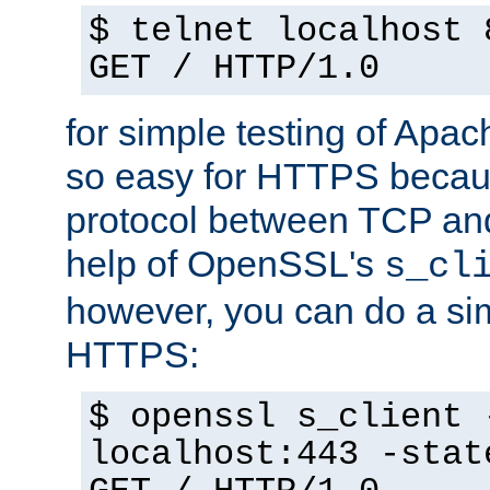
$ telnet localhost 
GET / HTTP/1.0
for simple testing of Apac
so easy for HTTPS becau
protocol between TCP an
help of OpenSSL's
s_cl
however, you can do a sim
HTTPS:
$ openssl s_client 
localhost:443 -stat