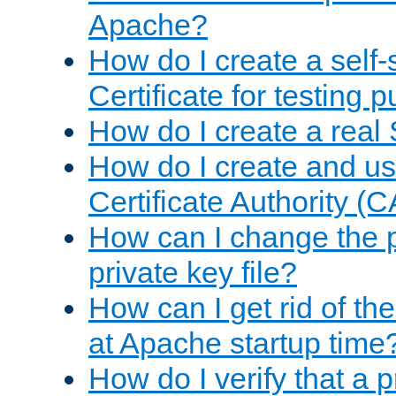
Apache?
How do I create a self
Certificate for testing 
How do I create a real 
How do I create and u
Certificate Authority (
How can I change the 
private key file?
How can I get rid of th
at Apache startup time
How do I verify that a 