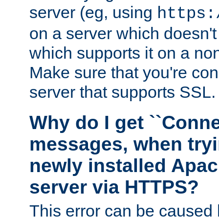
server (eg, using
https:
on a server which doesn'
which supports it on a non
Make sure that you're conn
server that supports SSL.
Why do I get ``Conne
messages, when tryi
newly installed Ap
server via HTTPS?
This error can be caused 