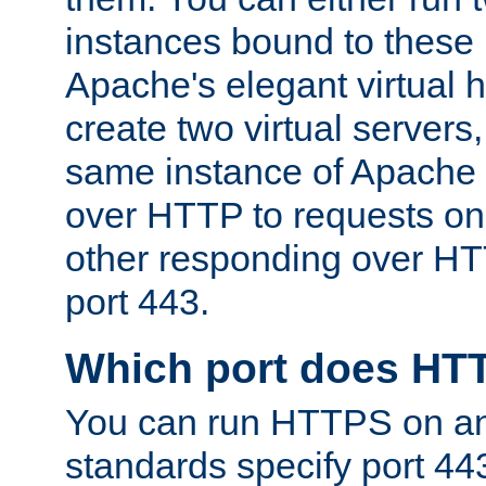
instances bound to these 
Apache's elegant virtual ho
create two virtual servers
same instance of Apache 
over HTTP to requests on 
other responding over HT
port 443.
Which port does HT
You can run HTTPS on any
standards specify port 44