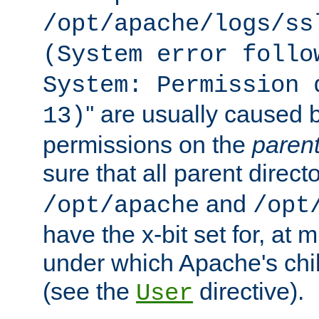
/opt/apache/logs/ss
(System error follo
System: Permission 
'' are usually caused b
13)
permissions on the
paren
sure that all parent direct
and
/opt/apache
/opt
have the x-bit set for, at
under which Apache's chi
(see the
directive).
User