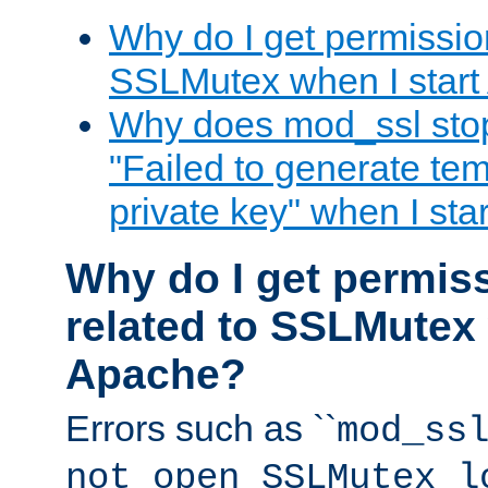
Why do I get permission
SSLMutex when I star
Why does mod_ssl stop 
"Failed to generate te
private key" when I st
Why do I get permiss
related to SSLMutex 
Apache?
Errors such as ``
mod_ss
not open SSLMutex l