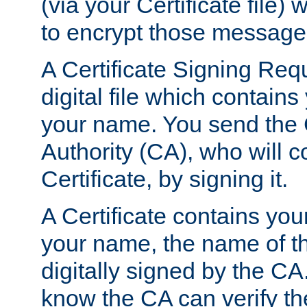
(via your Certificate file)
to encrypt those message
A Certificate Signing Req
digital file which contain
your name. You send the 
Authority (CA), who will co
Certificate, by signing it.
A Certificate contains you
your name, the name of t
digitally signed by the CA
know the CA can verify th