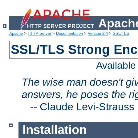
Apache
Apache
>
HTTP Server
>
Documentation
>
Version 2.4
>
SSL/TLS
SSL/TLS Strong Enc
Availabl
The wise man doesn't giv
answers, he poses the ri
--
Claude Levi-Strauss
Installation