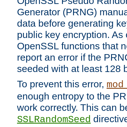
OpenSSL Pseudo Rando
Generator (PRNG) manuall
data before generating ke
public key encryption. As 
OpenSSL functions that 
report an error if the PR
seeded with at least 128 
To prevent this error,
mod
enough entropy to the PRN
work correctly. This can b
directiv
SSLRandomSeed