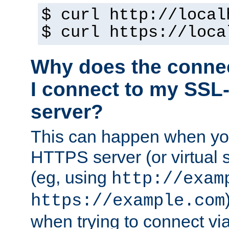
$ curl http://local
$ curl https://loca
Why does the conne
I connect to my SSL
server?
This can happen when you
HTTPS server (or virtual 
(eg, using
http://exam
https://example.com
when trying to connect v