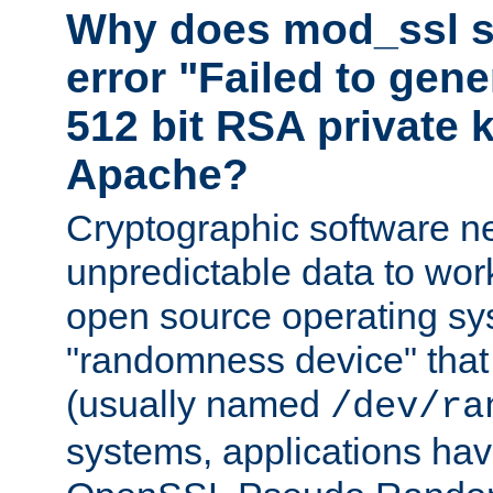
Why does mod_ssl st
error "Failed to gen
512 bit RSA private k
Apache?
Cryptographic software n
unpredictable data to wor
open source operating sy
"randomness device" that
(usually named
/dev/ra
systems, applications hav