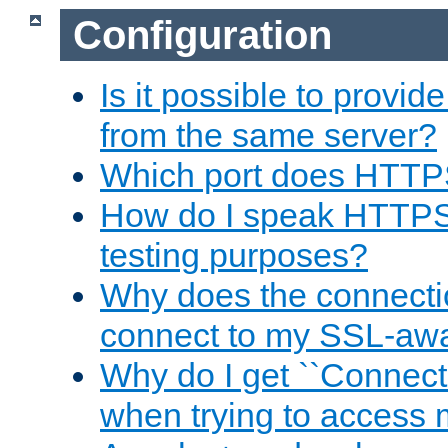
Configuration
Is it possible to prov
from the same server?
Which port does HTTP
How do I speak HTTPS
testing purposes?
Why does the connecti
connect to my SSL-aw
Why do I get ``Connecti
when trying to access 