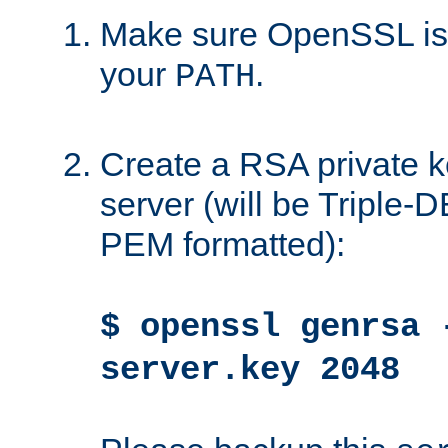
Make sure OpenSSL is i
your
.
PATH
Create a RSA private k
server (will be Triple
PEM formatted):
$ openssl genrsa 
server.key 2048