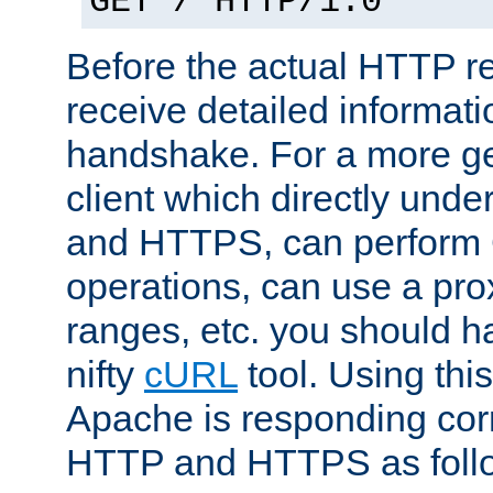
GET / HTTP/1.0
Before the actual HTTP r
receive detailed informat
handshake. For a more g
client which directly und
and HTTPS, can perfor
operations, can use a pro
ranges, etc. you should ha
nifty
cURL
tool. Using thi
Apache is responding corr
HTTP and HTTPS as foll