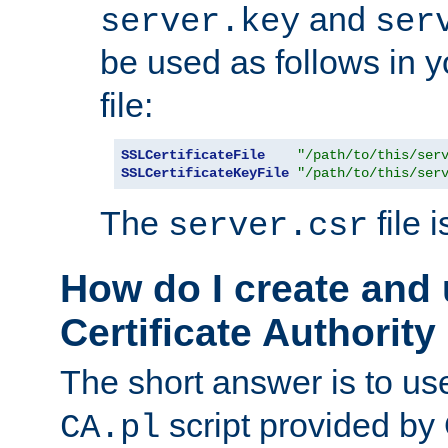
and
server.key
ser
be used as follows in 
file:
SSLCertificateFile
"/path/to/this/ser
SSLCertificateKeyFile
"/path/to/this/ser
The
file 
server.csr
How do I create and
Certificate Authority
The short answer is to us
script provided b
CA.pl