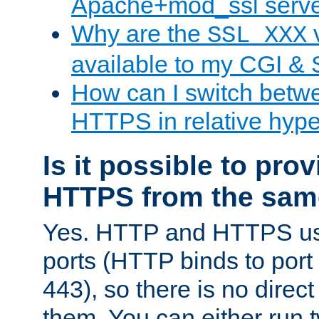
Apache+mod_ssl serv
Why are the
v
SSL_XXX
available to my CGI & 
How can I switch bet
HTTPS in relative hype
Is it possible to pr
HTTPS from the sam
Yes. HTTP and HTTPS use
ports (HTTP binds to port
443), so there is no direc
them. You can either run 