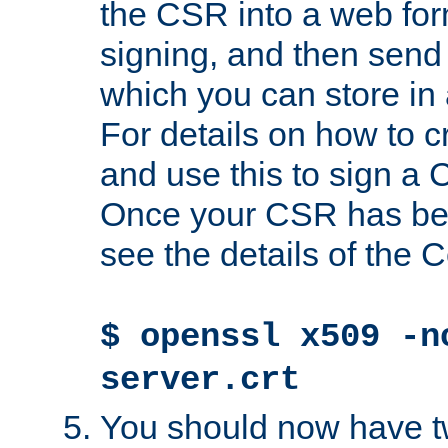
the CSR into a web for
signing, and then send 
which you can store in a
For details on how to 
and use this to sign a
Once your CSR has be
see the details of the C
$ openssl x509 -n
server.crt
You should now have tw