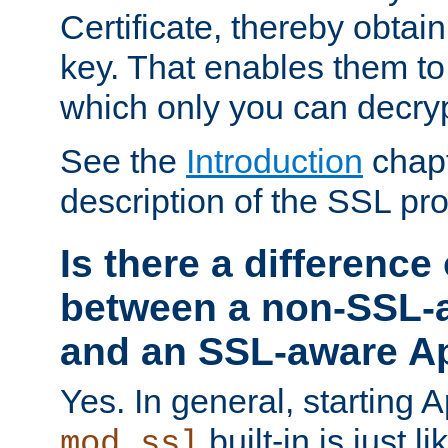
Certificate, thereby obtai
key. That enables them 
which only you can decryp
See the
Introduction
chapt
description of the SSL pro
Is there a difference
between a non-SSL-
and an SSL-aware A
Yes. In general, starting 
built-in is just 
mod_ssl