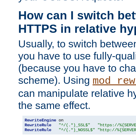
How can I switch b
HTTPS in relative hy
Usually, to switch betw
you have to use fully-qual
(because you have to ch
scheme). Using
mod_rew
can manipulate relative hy
the same effect.
RewriteEngine
RewriteRule
"^/(.*)_SSL$"
"https://%{SERV
RewriteRule
"^/(.*)_NOSSL$"
"http://%{SERVE