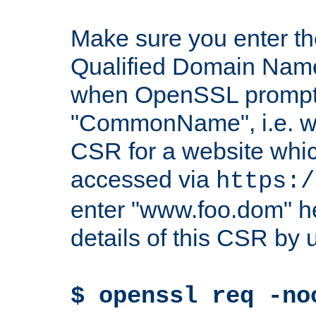
Make sure you enter t
Qualified Domain Name"
when OpenSSL prompts
"CommonName", i.e. w
CSR for a website which
accessed via
https:/
enter "www.foo.dom" h
details of this CSR by 
$ openssl req -no