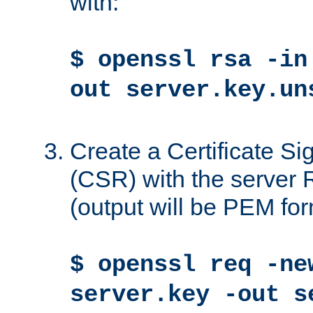
with:
$ openssl rsa -in
out server.key.un
Create a Certificate S
(CSR) with the server 
(output will be PEM for
$ openssl req -ne
server.key -out s