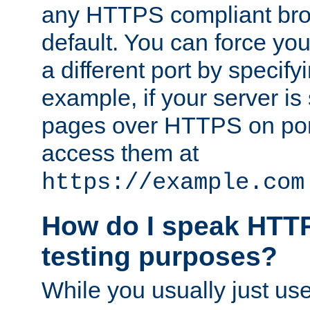
any HTTPS compliant brow
default. You can force you
a different port by specify
example, if your server is
pages over HTTPS on por
access them at
https://example.com
How do I speak HTTP
testing purposes?
While you usually just us