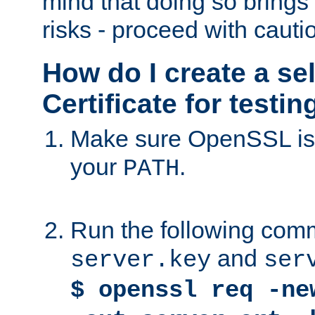
mind that doing so brings 
risks - proceed with cauti
How do I create a se
Certificate for testi
Make sure OpenSSL is i
your
.
PATH
Run the following comm
and
server.key
ser
$ openssl req -ne