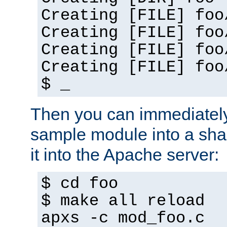
Creating [FILE] foo
Creating [FILE] foo
Creating [FILE] foo
Creating [FILE] foo
$ _
Then you can immediately
sample module into a sha
it into the Apache server:
$ cd foo
$ make all reload
apxs -c mod_foo.c