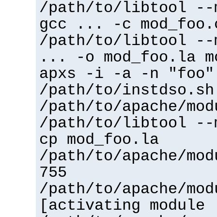
/path/to/libtool --
gcc ... -c mod_foo.
/path/to/libtool --
... -o mod_foo.la m
apxs -i -a -n "foo"
/path/to/instdso.sh
/path/to/apache/mod
/path/to/libtool --
cp mod_foo.la
/path/to/apache/mod
755
/path/to/apache/mod
[activating module 