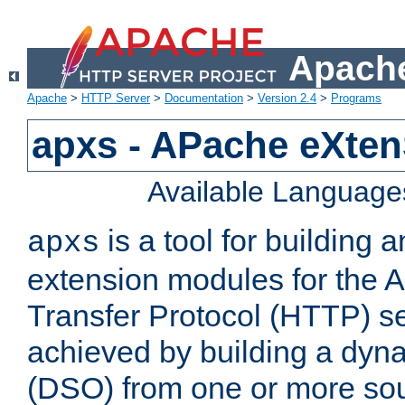
Apache
Apache
>
HTTP Server
>
Documentation
>
Version 2.4
>
Programs
apxs - APache eXten
Available Language
is a tool for building a
apxs
extension modules for the 
Transfer Protocol (HTTP) ser
achieved by building a dyn
(DSO) from one or more sou