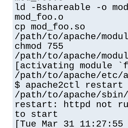
ld -Bshareable -o mo
mod_foo.o
cp mod_foo.so
/path/to/apache/modu
chmod 755
/path/to/apache/modu
[activating module `
/path/to/apache/etc/
$ apache2ctl restart
/path/to/apache/sbin
restart: httpd not r
to start
[Tue Mar 31 11:27:55