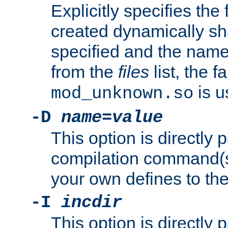
Explicitly specifies the
created dynamically sha
specified and the nam
from the
files
list, the 
is u
mod_unknown.so
-D
name
=
value
This option is directly
compilation command(s)
your own defines to the
-I
incdir
This option is directly