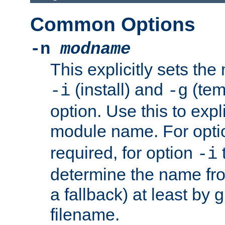
Common Options
-n
modname
This explicitly sets th
(install) and
(tem
-i
-g
option. Use this to expli
module name. For opt
required, for option
-i
determine the name fro
a fallback) at least by 
filename.