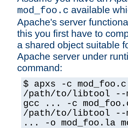
available whi
mod_foo.c
Apache's server functiona
this you first have to com
a shared object suitable f
Apache server under runti
command:
$ apxs -c mod_foo.c
/path/to/libtool --
gcc ... -c mod_foo.
/path/to/libtool --
... -o mod_foo.la m