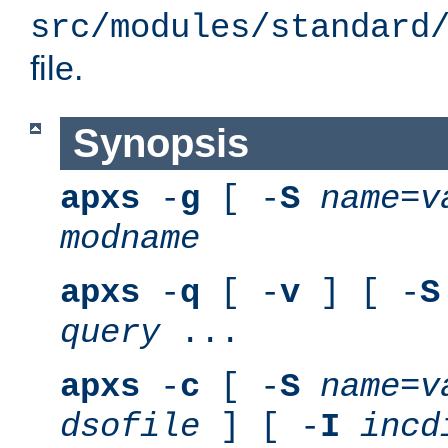
src/modules/standard
file.
Synopsis
apxs
-
g
[ -
S
name
=
v
modname
apxs
-
q
[ -
v
] [ -
S
query
...
apxs
-
c
[ -
S
name
=
v
dsofile
] [ -
I
incd