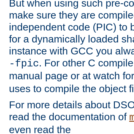
But when using such pre-co
make sure they are compiled
independent code (PIC) to 
for a dynamically loaded sh
instance with GCC you alwa
. For other C compiler
-fpic
manual page or at watch for
uses to compile the object fi
For more details about DSO
read the documentation of
even read the