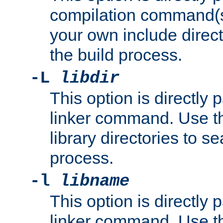
compilation command(s)
your own include direct
the build process.
-L
libdir
This option is directly
linker command. Use th
library directories to se
process.
-l
libname
This option is directly
linker command. Use th