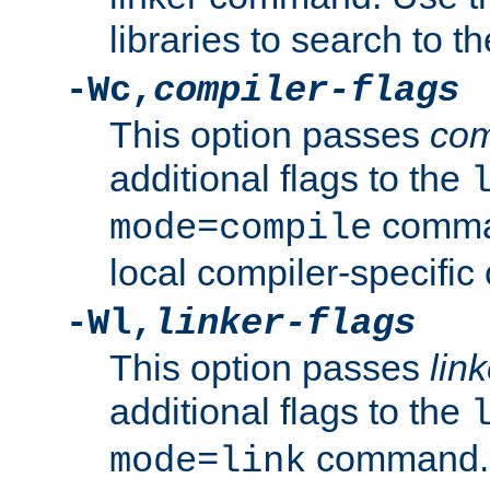
libraries to search to t
-Wc,
compiler-flags
This option passes
com
additional flags to the
comman
mode=compile
local compiler-specific 
-Wl,
linker-flags
This option passes
link
additional flags to the
command. U
mode=link