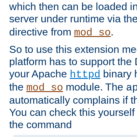
which then can be loaded i
server under runtime via th
directive from
.
mod_so
So to use this extension m
platform has to support the
your Apache
binary h
httpd
the
module. The
mod_so
a
automatically complains if th
You can check this yourself
the command