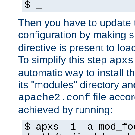
$ _
Then you have to update
configuration by making 
directive is present to loa
To simplify this step
apxs
automatic way to install t
its "modules" directory a
file accor
apache2.conf
achieved by running:
$ apxs -i -a mod_fo