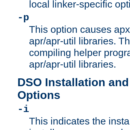
local linker-specific opt
-p
This option causes apxs
apr/apr-util libraries. T
compiling helper progr
apr/apr-util libraries.
DSO Installation and
Options
-i
This indicates the inst