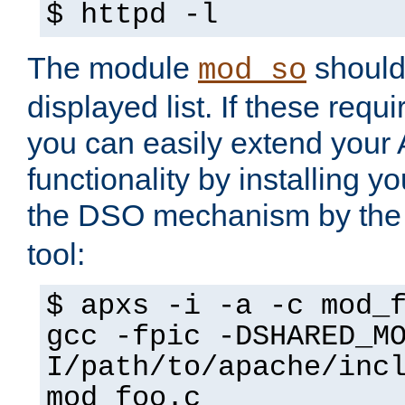
$ httpd -l
The module
should 
mod_so
displayed list. If these requi
you can easily extend your
functionality by installing 
the DSO mechanism by the 
tool:
$ apxs -i -a -c mod_
gcc -fpic -DSHARED_M
I/path/to/apache/inc
mod_foo.c