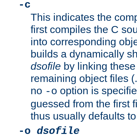
-c
This indicates the compi
first compiles the C sou
into corresponding objec
builds a dynamically sh
dsofile
by linking these 
remaining object files (
no
option is specifie
-o
guessed from the first 
thus usually defaults t
-o
dsofile