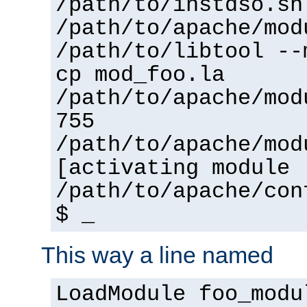
/path/to/instdso.sh
/path/to/apache/mod
/path/to/libtool --
cp mod_foo.la
/path/to/apache/mod
755
/path/to/apache/mod
[activating module 
/path/to/apache/con
$ _
This way a line named
LoadModule foo_modu