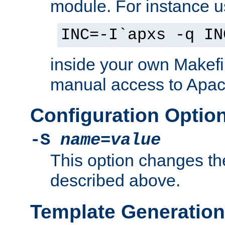
module. For instance 
INC=-I`apxs -q IN
inside your own Makefi
manual access to Apach
Configuration Optio
-S
name
=
value
This option changes th
described above.
Template Generation