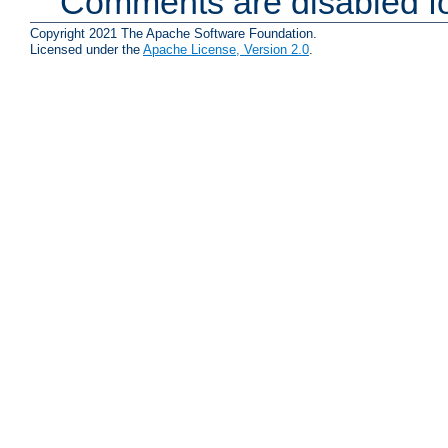
Comments are disabled fo
Copyright 2021 The Apache Software Foundation.
Licensed under the
Apache License, Version 2.0
.