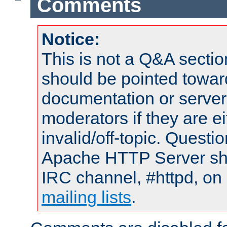
Comments
Notice:
This is not a Q&A sect
should be pointed towar
documentation or serve
moderators if they are 
invalid/off-topic. Quest
Apache HTTP Server shou
IRC channel, #httpd, on 
mailing lists
.