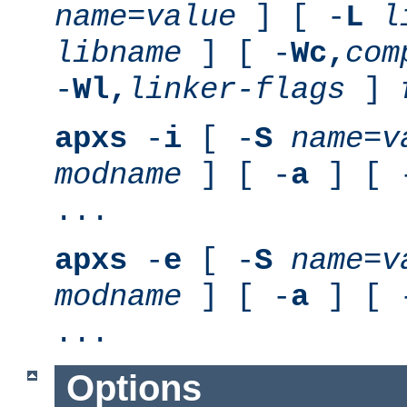
name
=
value
] [ -
L
l
libname
] [ -
Wc,
com
-
Wl,
linker-flags
]
apxs
-
i
[ -
S
name
=
v
modname
] [ -
a
] [ 
...
apxs
-
e
[ -
S
name
=
v
modname
] [ -
a
] [ 
...
Options