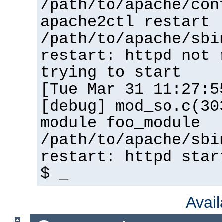
/path/to/apache/con
apache2ctl restart
/path/to/apache/sbi
restart: httpd not 
trying to start
[Tue Mar 31 11:27:5
[debug] mod_so.c(30
module foo_module
/path/to/apache/sbi
restart: httpd star
$ _
Avai