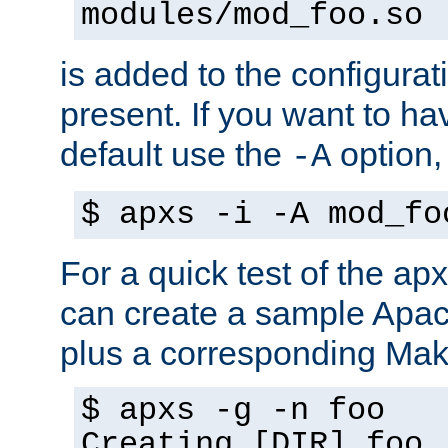
modules/mod_foo.so
is added to the configuration
present. If you want to ha
default use the
option
-A
$ apxs -i -A mod_fo
For a quick test of the 
can create a sample Apa
plus a corresponding Make
$ apxs -g -n foo
Creating [DIR] foo