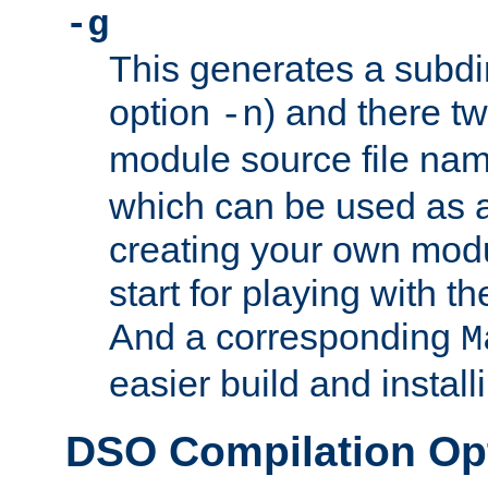
-g
This generates a subdi
option
) and there tw
-n
module source file n
which can be used as a
creating your own modu
start for playing with 
And a corresponding
M
easier build and install
DSO Compilation Op