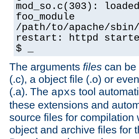
mod_so.c(303): loade
foo_module
/path/to/apache/sbin
restart: httpd start
$ _
The arguments
files
can be 
(.c), a object file (.o) or eve
(.a). The
tool automati
apxs
these extensions and autom
source files for compilation 
object and archive files for 