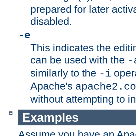
prepared for later activa
disabled.
-e
This indicates the edit
can be used with the
-
similarly to the
opera
-i
Apache's
apache2.co
without attempting to i
Examples
Assume you have an Ap