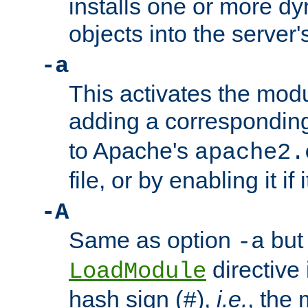
installs one or more d
objects into the server
-a
This activates the mod
adding a correspondi
to Apache's
apache2.
file, or by enabling it if 
-A
Same as option
but 
-a
directive 
LoadModule
hash sign (
),
i.e.
, the 
#