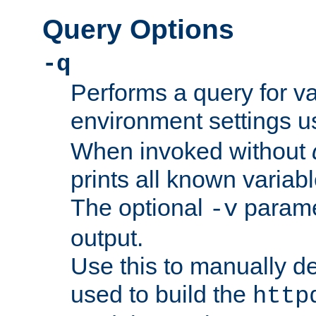
Query Options
-q
Performs a query for v
environment settings u
When invoked without
prints all known variab
The optional
paramet
-v
output.
Use this to manually d
used to build the
http