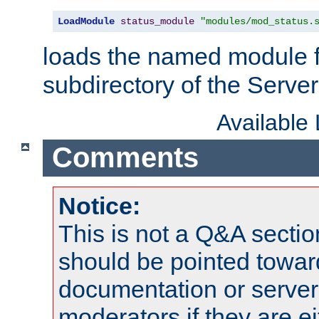
LoadModule
status_module
"modules/mod_status.
loads the named module 
subdirectory of the Serve
Available
Comments
Notice:
This is not a Q&A sect
should be pointed towar
documentation or serve
moderators if they are 