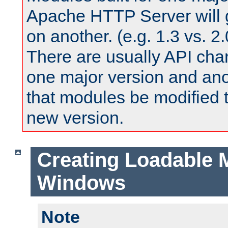
Apache HTTP Server will 
on another. (e.g. 1.3 vs. 2.
There are usually API ch
one major version and ano
that modules be modified t
new version.
Creating Loadable 
Windows
Note