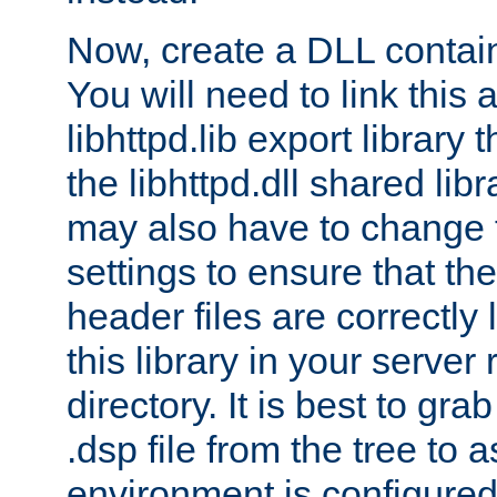
Now, create a DLL contai
You will need to link this 
libhttpd.lib export library
the libhttpd.dll shared lib
may also have to change 
settings to ensure that th
header files are correctly
this library in your server
directory. It is best to gr
.dsp file from the tree to 
environment is configured 