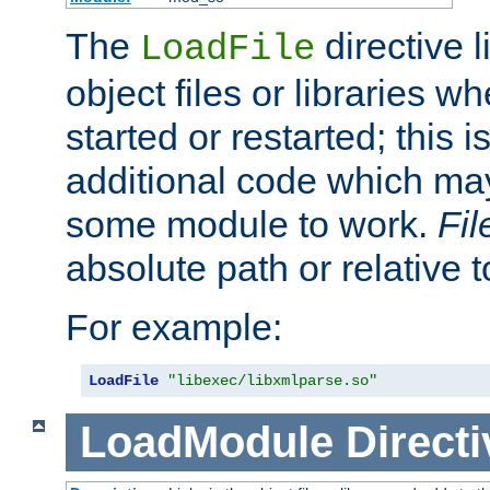
The
directive 
LoadFile
object files or libraries w
started or restarted; this 
additional code which may
some module to work.
Fi
absolute path or relative 
For example:
LoadFile
"libexec/libxmlparse.so"
LoadModule
Directi