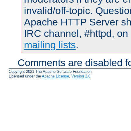
invalid/off-topic. Quest
Apache HTTP Server shou
IRC channel, #httpd, on 
mailing lists
.
Comments are disabled fo
Copyright 2021 The Apache Software Foundation.
Licensed under the
Apache License, Version 2.0
.