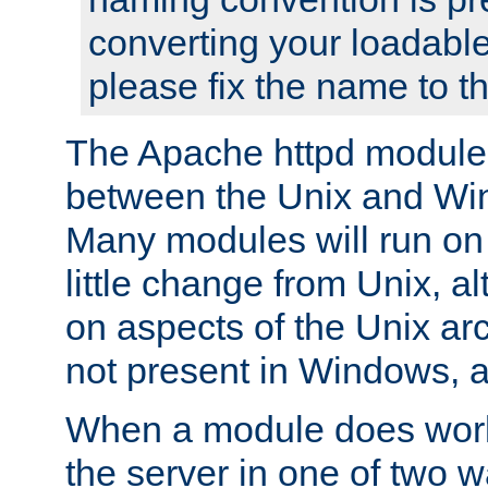
converting your loadable
please fix the name to t
The Apache httpd module
between the Unix and Wi
Many modules will run on
little change from Unix, a
on aspects of the Unix ar
not present in Windows, a
When a module does work,
the server in one of two w