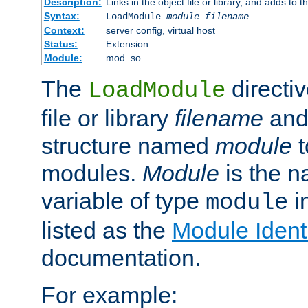
Description:
Links in the object file or library, and adds to t
Syntax:
LoadModule
module filename
Context:
server config, virtual host
Status:
Extension
Module:
mod_so
The
directiv
LoadModule
file or library
filename
and
structure named
module
t
modules.
Module
is the n
variable of type
in
module
listed as the
Module Identi
documentation.
For example: