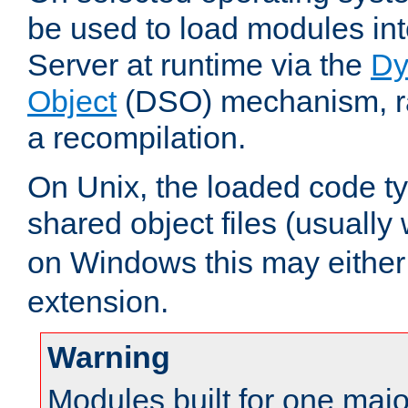
be used to load modules i
Server at runtime via the
Dy
Object
(DSO) mechanism, ra
a recompilation.
On Unix, the loaded code t
shared object files (usually
on Windows this may either
extension.
Warning
Modules built for one majo