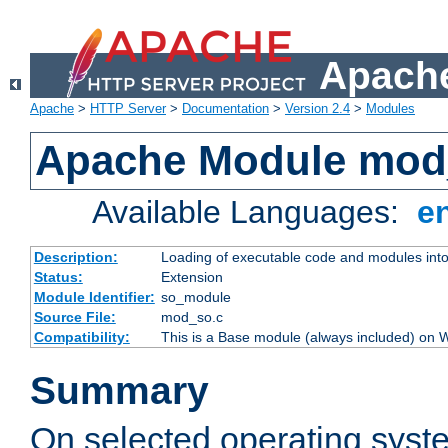
Apache
Apache
>
HTTP Server
>
Documentation
>
Version 2.4
>
Modules
Apache Module mod
Available Languages:
e
Description:
Loading of executable code and modules into t
Status:
Extension
Module Identifier:
so_module
Source File:
mod_so.c
Compatibility:
This is a Base module (always included) on
Summary
On selected operating syst