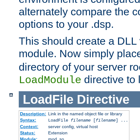
alternately compare the c
options to your .dsp.
This should create a DLL 
module. Now simply place 
directory of your server r
directive to l
LoadModule
LoadFile
Directive
Description:
Link in the named object file or library
Syntax:
LoadFile
filename
[
filename
] ...
Context:
server config, virtual host
Status:
Extension
Module:
mod_so