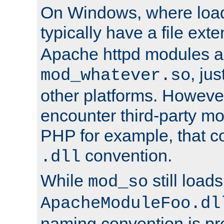
On Windows, where load
typically have a file ext
Apache httpd modules a
, ju
mod_whatever.so
other platforms. Howeve
encounter third-party m
PHP for example, that co
convention.
.dll
While
still load
mod_so
ApacheModuleFoo.dl
naming convention is pre