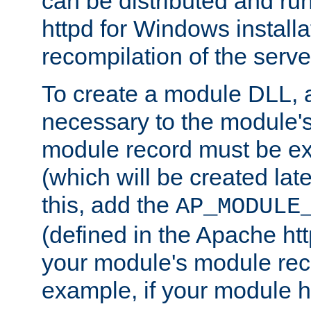
can be distributed and r
httpd for Windows installa
recompilation of the serve
To create a module DLL, 
necessary to the module's
module record must be ex
(which will be created lat
this, add the
AP_MODULE
(defined in the Apache htt
your module's module reco
example, if your module h