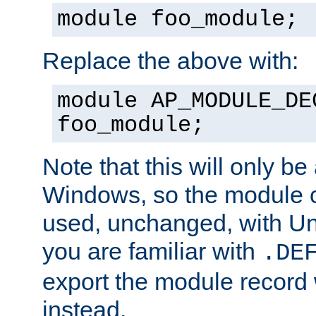
module foo_module;
Replace the above with:
module AP_MODULE_DE
foo_module;
Note that this will only be
Windows, so the module c
used, unchanged, with Unix
you are familiar with
.DE
export the module record 
instead.