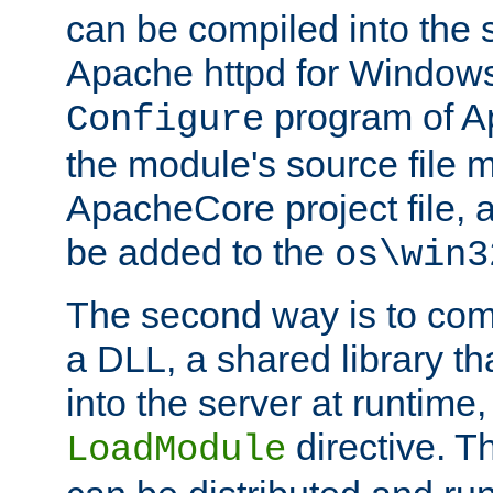
can be compiled into the 
Apache httpd for Windows
program of Ap
Configure
the module's source file 
ApacheCore project file, 
be added to the
os\win3
The second way is to com
a DLL, a shared library t
into the server at runtime,
directive. 
LoadModule