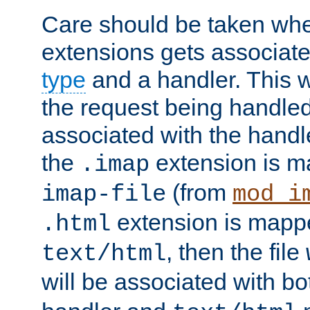
Care should be taken when
extensions gets associat
type
and a handler. This wi
the request being handle
associated with the handle
the
extension is m
.imap
(from
imap-file
mod_i
extension is mappe
.html
, then the file
text/html
will be associated with b