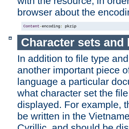
with the resource, in order 
browser about the encod
Content
-
encoding
:
 pkzip
Character sets and
In addition to file type an
another important piece of
language a particular doc
what character set the fil
displayed. For example, 
be written in the Vietname
Cyrillic, and should be di