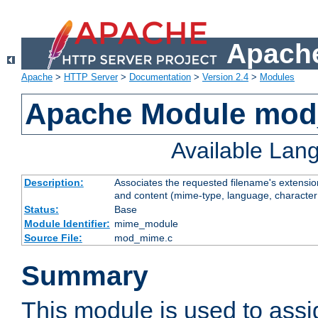
Apache
Apache
>
HTTP Server
>
Documentation
>
Version 2.4
>
Modules
Apache Module mo
Available Lan
Description:
Associates the requested filename's extensions
and content (mime-type, language, character
Status:
Base
Module Identifier:
mime_module
Source File:
mod_mime.c
Summary
This module is used to ass