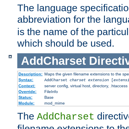
The language specification
abbreviation for the lang
is the name of the particu
which should be used.
AddCharset
Directi
Description:
Maps the given filename extensions to the spe
Syntax:
AddCharset
charset
extension
[
extens
Context:
server config, virtual host, directory, .htaccess
Override:
FileInfo
Status:
Base
Module:
mod_mime
The
directi
AddCharset
filename extensions to th