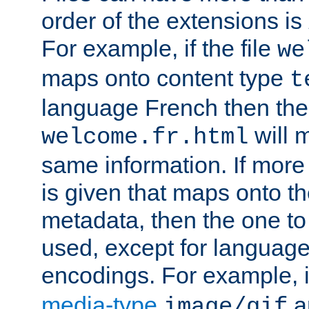
order of the extensions is
For example, if the file
we
maps onto content type
t
language French then the 
will 
welcome.fr.html
same information. If more
is given that maps onto t
metadata, then the one to 
used, except for languag
encodings. For example, 
media-type
a
image/gif