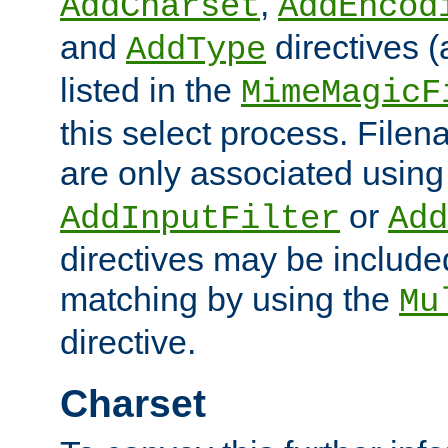
,
AddCharset
AddEncod
and
directives 
AddType
listed in the
MimeMagicF
this select process. File
are only associated using
or
AddInputFilter
Add
directives may be include
matching by using the
Mu
directive.
Charset