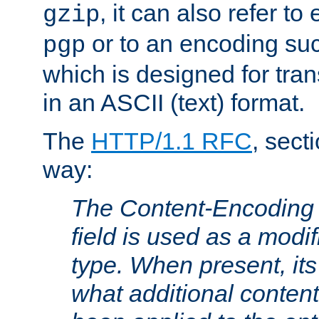
, it can also refer to
gzip
or to an encoding su
pgp
which is designed for trans
in an ASCII (text) format.
The
HTTP/1.1 RFC
, sect
way:
The Content-Encoding 
field is used as a modif
type. When present, its
what additional conten