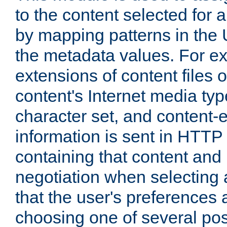
to the content selected fo
by mapping patterns in the 
the metadata values. For e
extensions of content files o
content's Internet media ty
character set, and content-
information is sent in HTT
containing that content and
negotiation when selecting 
that the user's preferences
choosing one of several pos