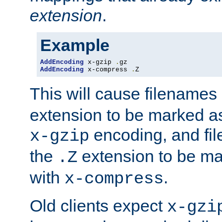
extension
.
Example
AddEncoding
 x-gzip 
.
AddEncoding
 x-compress 
.
Z
This will cause filenames
extension to be marked a
encoding, and fi
x-gzip
the
extension to be m
.Z
with
.
x-compress
Old clients expect
x-gzi