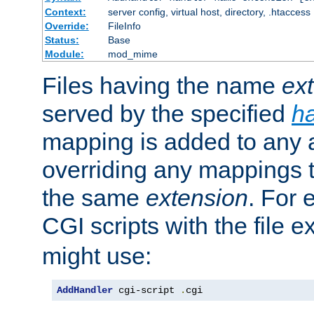
Context:
server config, virtual host, directory, .htaccess
Override:
FileInfo
Status:
Base
Module:
mod_mime
Files having the name
ex
served by the specified
h
mapping is added to any a
overriding any mappings th
the same
extension
. For 
CGI scripts with the file 
might use:
AddHandler
 cgi-script 
.
cgi