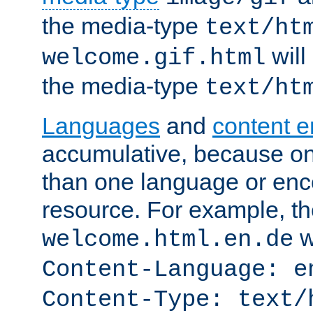
the media-type
text/ht
will
welcome.gif.html
the media-type
text/ht
Languages
and
content 
accumulative, because o
than one language or enco
resource. For example, the
w
welcome.html.en.de
Content-Language: e
Content-Type: text/