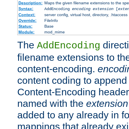
Description:
Maps the given filename extensions to the spe
Syntax:
AddEncoding
encoding
extension
[
exte
Context:
server config, virtual host, directory, .htaccess
Override:
FileInfo
Status:
Base
Module:
mod_mime
The
direct
AddEncoding
filename extensions to th
content-encoding.
encodi
content coding to append 
Content-Encoding header 
named with the
extension
added to any already in fo
mappings that already exi