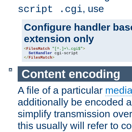
, use
script .cgi
Configure handler base
extension only
<
FilesMatch
"[^.]+\.cgi$"
>
SetHandler
</
FilesMatch
>
Content encoding
A file of a particular
media
additionally be encoded a
simplify transmission over
this usually will refer to