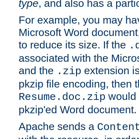
type
, and also has a parti
For example, you may have
Microsoft Word document,
to reduce its size. If the
.
associated with the Micros
and the
extension is
.zip
pkzip file encoding, then t
would 
Resume.doc.zip
pkzip'ed Word document.
Apache sends a
Conten