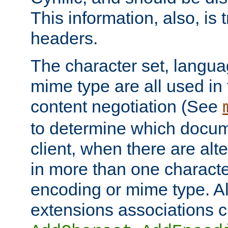
This information, also, is
headers.
The character set, langu
mime type are all used in
content negotiation (See
to determine which docume
client, when there are al
in more than one characte
encoding or mime type. Al
extensions associations c