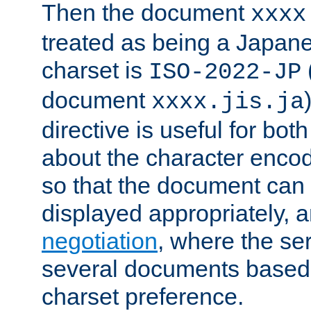
Then the document
xxxx
treated as being a Japa
charset is
ISO-2022-JP
document
xxxx.jis.ja
directive is useful for both
about the character enco
so that the document can 
displayed appropriately, 
negotiation
, where the se
several documents based o
charset preference.