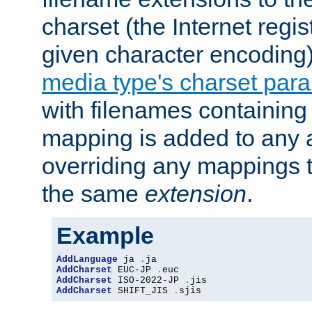
charset (the Internet regi
given character encoding
media type's charset par
with filenames containin
mapping is added to any a
overriding any mappings th
the same
extension
.
Example
AddLanguage
 ja 
.
AddCharset
 EUC-JP 
.
AddCharset
 ISO-2022-JP 
.
AddCharset
 SHIFT_JIS 
.
sjis