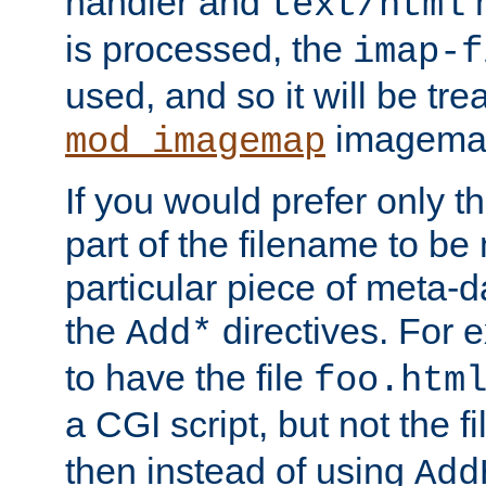
handler and
m
text/html
is processed, the
imap-f
used, and so it will be tre
imagemap 
mod_imagemap
If you would prefer only t
part of the filename to b
particular piece of meta-d
the
directives. For 
Add*
to have the file
foo.htm
a CGI script, but not the f
then instead of using
Add