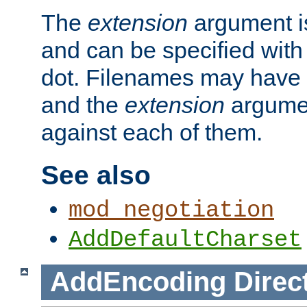
The
extension
argument is
and can be specified with 
dot. Filenames may have
and the
extension
argumen
against each of them.
See also
mod_negotiation
AddDefaultCharset
AddEncoding
Direc