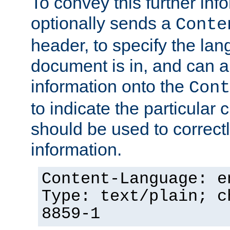
To convey this further in
optionally sends a
Conte
header, to specify the lan
document is in, and can 
information onto the
Cont
to indicate the particular 
should be used to correct
information.
Content-Language: e
Type: text/plain; c
8859-1