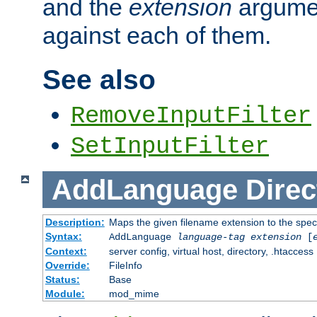
and the
extension
argumen
against each of them.
See also
RemoveInputFilter
SetInputFilter
AddLanguage
Direc
Description:
Maps the given filename extension to the spec
Syntax:
AddLanguage
language-tag
extension
[
Context:
server config, virtual host, directory, .htaccess
Override:
FileInfo
Status:
Base
Module:
mod_mime