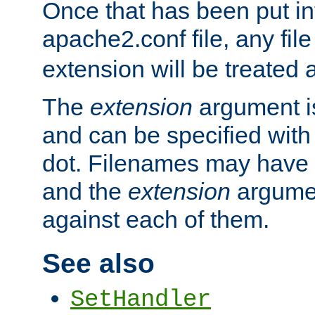
Once that has been put in
apache2.conf file, any fil
extension will be treated
The
extension
argument is
and can be specified with 
dot. Filenames may have
and the
extension
argumen
against each of them.
See also
SetHandler