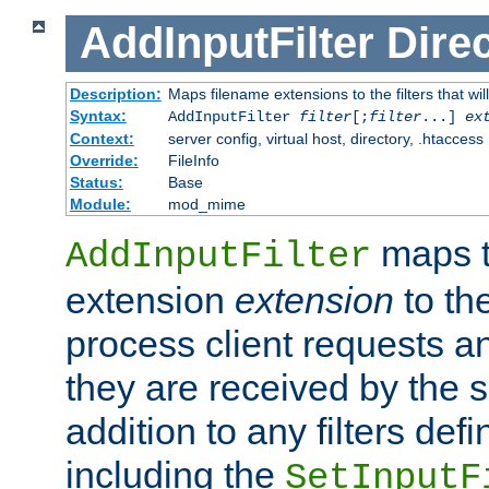
AddInputFilter
Direc
Description:
Maps filename extensions to the filters that wil
Syntax:
AddInputFilter
filter
[;
filter
...]
ex
Context:
server config, virtual host, directory, .htaccess
Override:
FileInfo
Status:
Base
Module:
mod_mime
maps t
AddInputFilter
extension
extension
to th
process client requests 
they are received by the se
addition to any filters de
including the
SetInputF