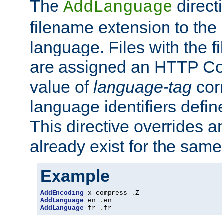
The
direct
AddLanguage
filename extension to the 
language. Files with the 
are assigned an HTTP C
value of
language-tag
cor
language identifiers defi
This directive overrides 
already exist for the sam
Example
AddEncoding
 x-compress 
.
AddLanguage
 en 
.
AddLanguage
 fr 
.
fr