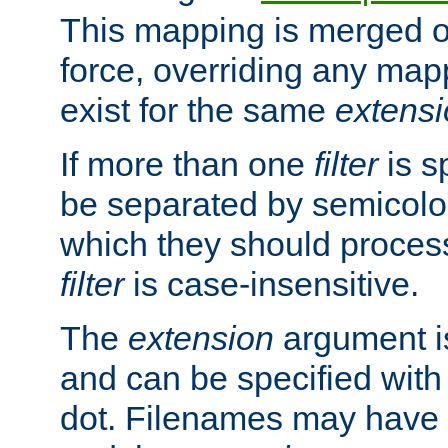
This mapping is merged o
force, overriding any map
exist for the same
extens
If more than one
filter
is s
be separated by semicolon
which they should process
filter
is case-insensitive.
The
extension
argument is
and can be specified with 
dot. Filenames may have