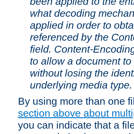
been applied to the ent
what decoding mechan
applied in order to obt
referenced by the Con
field. Content-Encoding
to allow a document t
without losing the identi
underlying media type.
By using more than one fi
section above about multip
you can indicate that a file