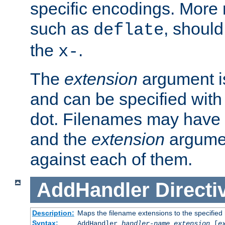
specific encodings. More 
such as
, should
deflate
the
.
x-
The
extension
argument is
and can be specified with 
dot. Filenames may have
and the
extension
argumen
against each of them.
AddHandler
Directi
Description:
Maps the filename extensions to the specified
Syntax:
AddHandler
handler-name
extension
[
e