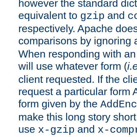
however the standard dicta
equivalent to
and
gzip
c
respectively. Apache doe
comparisons by ignoring 
When responding with an
will use whatever form (
i.
client requested. If the cli
request a particular form 
form given by the
AddEnc
make this long story shor
use
and
x-gzip
x-comp