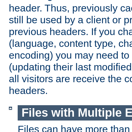
header. Thus, previously c
still be used by a client or p
previous headers. If you c
(language, content type, cha
encoding) you may need to 't
(updating their last modified
all visitors are receive the 
headers.
Files with Multiple 
Files can have more than 