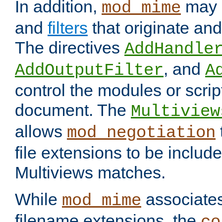
In addition,
may 
mod_mime
and
filters
that originate an
The directives
AddHandle
, and
AddOutputFilter
A
control the modules or scrip
document. The
Multiview
allows
mod_negotiation
file extensions to be includ
Multiviews matches.
While
associates
mod_mime
filename extensions, the