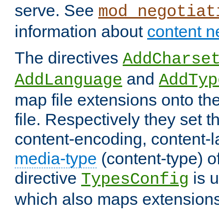
serve. See
mod_negotiat
information about
content n
The directives
AddCharse
and
AddLanguage
AddTyp
map file extensions onto the
file. Respectively they set t
content-encoding, content-
media-type
(content-type) 
directive
is u
TypesConfig
which also maps extensions