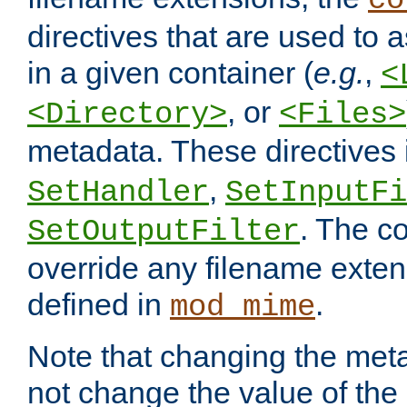
co
directives that are used to as
in a given container (
e.g.
,
<
, or
<Directory>
<Files>
metadata. These directives
,
SetHandler
SetInputFi
. The co
SetOutputFilter
override any filename exte
defined in
.
mod_mime
Note that changing the meta
not change the value of the