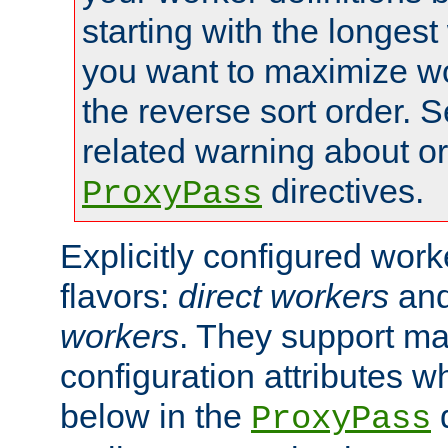
starting with the longest
you want to maximize wo
the reverse sort order. S
related warning about o
directives.
ProxyPass
Explicitly configured wor
flavors:
direct workers
an
workers
. They support ma
configuration attributes w
below in the
d
ProxyPass