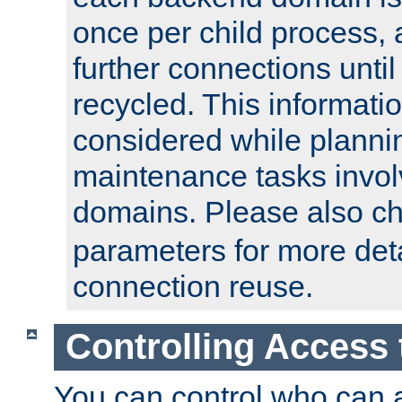
once per child process, 
further connections until 
recycled. This informati
considered while plann
maintenance tasks invo
domains. Please also c
parameters for more det
connection reuse.
Controlling Access 
You can control who can 