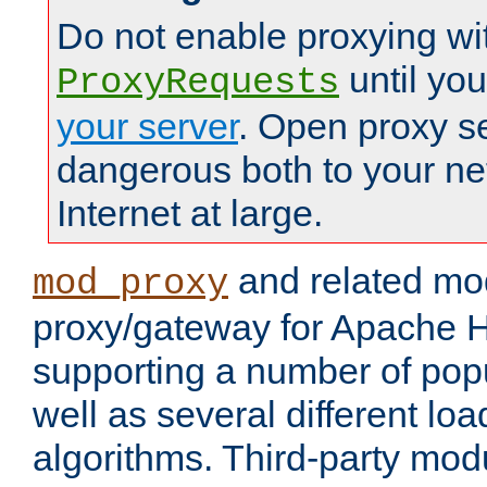
Do not enable proxying wi
until yo
ProxyRequests
your server
. Open proxy s
dangerous both to your ne
Internet at large.
and related mo
mod_proxy
proxy/gateway for Apache 
supporting a number of popu
well as several different lo
algorithms. Third-party mo