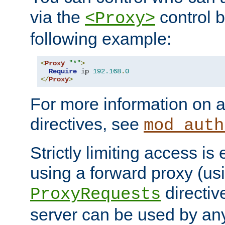
via the
control b
<Proxy>
following example:
<
Proxy
"*"
>
Require
 ip 
192.168
.
0
</
Proxy
>
For more information on a
directives, see
mod_auth
Strictly limiting access is 
using a forward proxy (us
directiv
ProxyRequests
server can be used by any