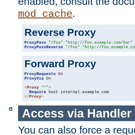
enabled, consult the doc
.
mod_cache
Reverse Proxy
ProxyPass
"/foo"
"http://foo.example.com/bar"
ProxyPassReverse
"/foo"
"http://foo.example.c
Forward Proxy
ProxyRequests
On
ProxyVia
On
<
Proxy
"*"
>
Require
 host internal
.
example
.
</
Proxy
>
Access via Handler
You can also force a requ