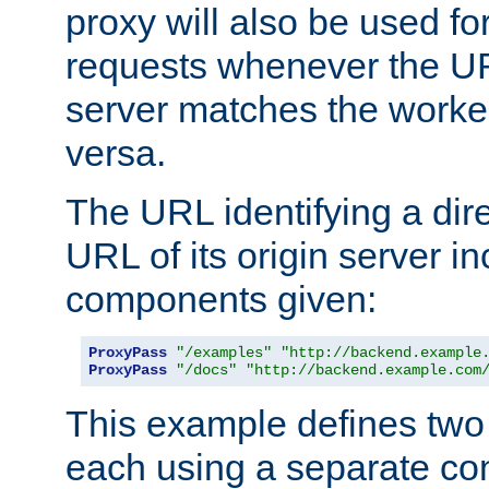
proxy will also be used fo
requests whenever the UR
server matches the worke
versa.
The URL identifying a dire
URL of its origin server i
components given:
ProxyPass
"/examples"
"http://backend.example
ProxyPass
"/docs"
"http://backend.example.com
This example defines two 
each using a separate co