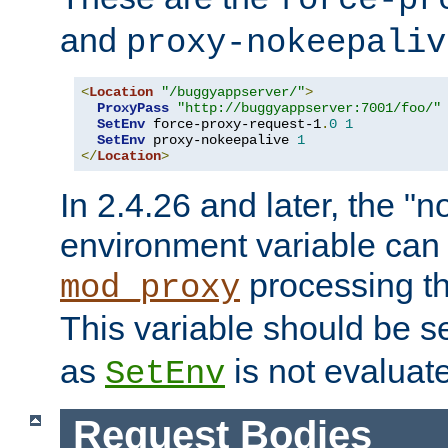
force-pr
and
proxy-nokeepaliv
<
Location
"/buggyappserver/"
>
ProxyPass
"http://buggyappserver:7001/foo/"
SetEnv
 force-proxy-request-1
.
0
1
SetEnv
 proxy-nokeepalive 
1
</
Location
>
In 2.4.26 and later, the "n
environment variable can 
processing th
mod_proxy
This variable should be s
as
is not evaluat
SetEnv
Request Bodies