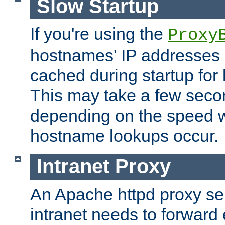
Slow Startup
If you're using the
Proxy
hostnames' IP addresses 
cached during startup for 
This may take a few seco
depending on the speed w
hostname lookups occur.
Intranet Proxy
An Apache httpd proxy ser
intranet needs to forward