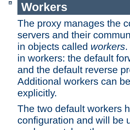
Workers
The proxy manages the con
servers and their commun
in objects called
workers
.
in workers: the default fo
and the default reverse p
Additional workers can be
explicitly.
The two default workers h
configuration and will be 