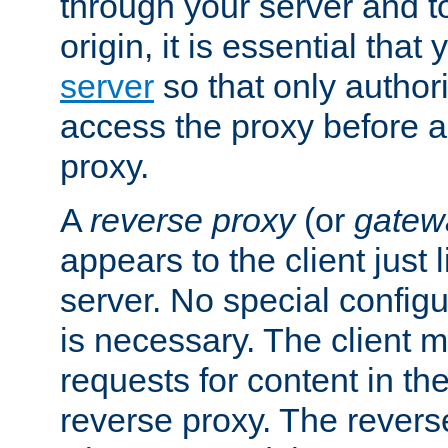
through your server and to
origin, it is essential that
server
so that only author
access the proxy before a
proxy.
A
reverse proxy
(or
gatew
appears to the client just
server. No special configu
is necessary. The client 
requests for content in t
reverse proxy. The revers