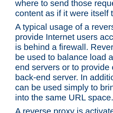
where to send those reque
content as if it were itself 
A typical usage of a rever
provide Internet users acc
is behind a firewall. Reve
be used to balance load 
end servers or to provide 
back-end server. In additi
can be used simply to bri
into the same URL space
A reverse proxy is activat