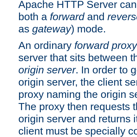
Apache HTTP Server can 
both a
forward
and
revers
as
gateway
) mode.
An ordinary
forward proxy
server that sits between t
origin server
. In order to 
origin server, the client s
proxy naming the origin se
The proxy then requests t
origin server and returns it
client must be specially c