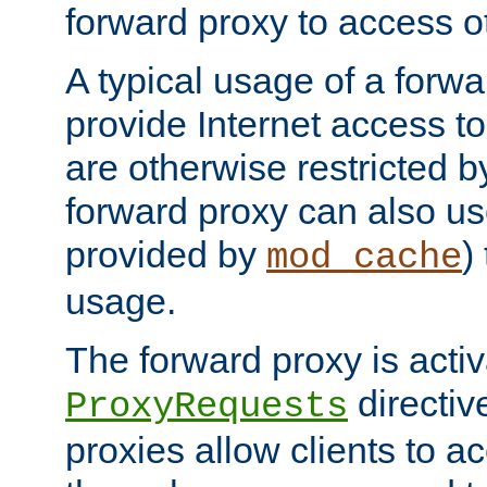
forward proxy to access ot
A typical usage of a forwa
provide Internet access to 
are otherwise restricted by
forward proxy can also us
provided by
)
mod_cache
usage.
The forward proxy is acti
directiv
ProxyRequests
proxies allow clients to ac