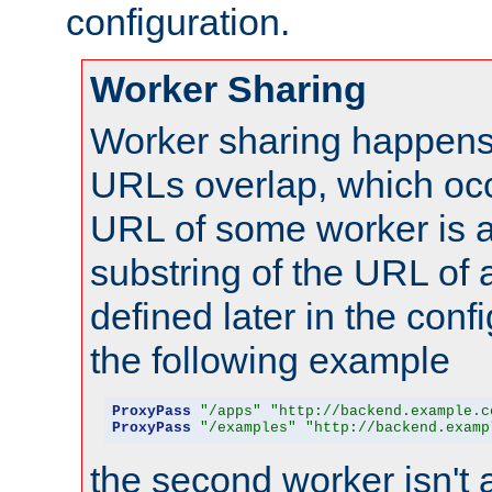
configuration.
Worker Sharing
Worker sharing happens 
URLs overlap, which oc
URL of some worker is a
substring of the URL of
defined later in the config
the following example
ProxyPass
"/apps"
"http://backend.example.c
ProxyPass
"/examples"
"http://backend.examp
the second worker isn't 