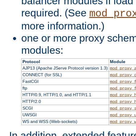
balancer modules if load 
required. (See
mod_pro
more information.)
one or more proxy scheme
modules:
Protocol
Module
AJP13 (Apache JServe Protocol version 1.3)
mod_proxy_
CONNECT (for SSL)
mod_proxy_
FastCGI
mod_proxy_
ftp
mod_proxy_
HTTP/0.9, HTTP/1.0, and HTTP/1.1
mod_proxy_
HTTP/2.0
mod_proxy_
SCGI
mod_proxy_
UWSGI
mod_proxy_
WS and WSS (Web-sockets)
mod_proxy_
In addition, extended featu