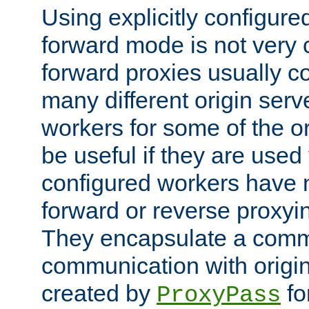
Using explicitly configure
forward mode is not ver
forward proxies usually 
many different origin serve
workers for some of the ori
be useful if they are used 
configured workers have 
forward or reverse proxyi
They encapsulate a comm
communication with origin
created by
fo
ProxyPass