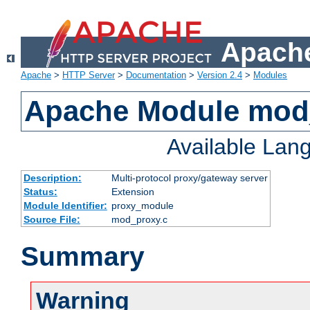
Apache
Apache
>
HTTP Server
>
Documentation
>
Version 2.4
>
Modules
Apache Module mod
Available Lan
Description:
Multi-protocol proxy/gateway server
Status:
Extension
Module Identifier:
proxy_module
Source File:
mod_proxy.c
Summary
Warning