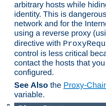
arbitrary hosts while hidin
identity. This is dangerous
network and for the Intern
using a reverse proxy (us
directive with
ProxyRequ
control is less critical be
contact the hosts that you
configured.
See Also
the
Proxy-Chai
variable.