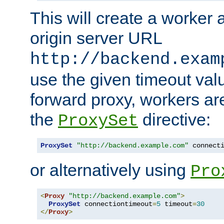
This will create a worker 
origin server URL
http://backend.exam
use the given timeout va
forward proxy, workers ar
the
directive:
ProxySet
ProxySet
"http://backend.example.com"
 connect
or alternatively using
Pro
<
Proxy
"http://backend.example.com"
>
ProxySet
 connectiontimeout
=
5
 timeout
=
30
</
Proxy
>