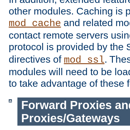
other modules. Caching is 
and related mod
mod_cache
contact remote servers usi
protocol is provided by the
directives of
. The
mod_ssl
modules will need to be lo
to take advantage of these 
Forward Proxies an
Proxies/Gateways