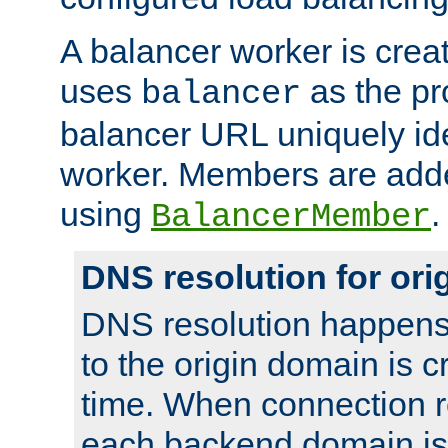
A balancer worker is creat
uses
as the pr
balancer
balancer URL uniquely ide
worker. Members are adde
using
.
BalancerMember
DNS resolution for or
DNS resolution happens
to the origin domain is cr
time. When connection r
each backend domain is