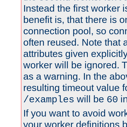
Instead the first worker 
benefit is, that there is 
connection pool, so con
often reused. Note that a
attributes given explicitly
worker will be ignored. T
as a warning. In the ab
resulting timeout value 
will be
i
/examples
60
If you want to avoid work
your worker definitions 