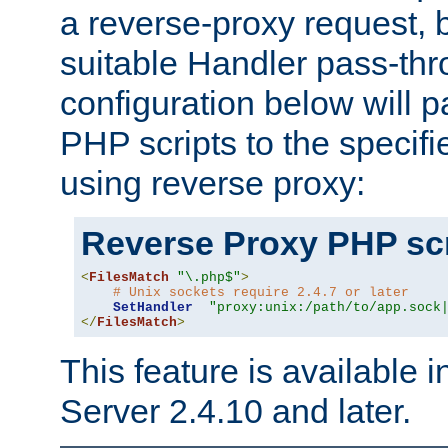
a reverse-proxy request, 
suitable Handler pass-th
configuration below will p
PHP scripts to the specif
using reverse proxy:
Reverse Proxy PHP scr
<
FilesMatch
"\.php$"
>
# Unix sockets require 2.4.7 or later
SetHandler
"proxy:unix:/path/to/app.sock
</
FilesMatch
>
This feature is available
Server 2.4.10 and later.