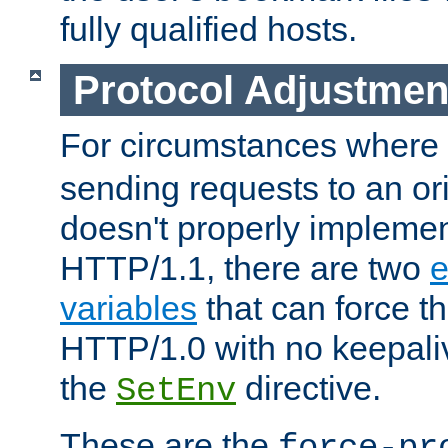
fully qualified hosts.
Protocol Adjustmen
For circumstances where
sending requests to an ori
doesn't properly implemen
HTTP/1.1, there are two
e
variables
that can force t
HTTP/1.0 with no keepaliv
the
directive.
SetEnv
These are the