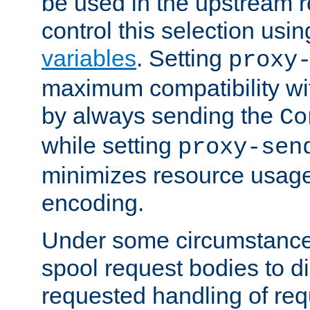
be used in the upstream 
control this selection usi
variables
. Setting
proxy
maximum compatibility wi
by always sending the
Co
while setting
proxy-sen
minimizes resource usag
encoding.
Under some circumstances
spool request bodies to di
requested handling of req