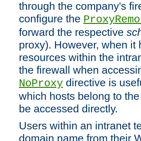
through the company's firew
configure the
ProxyRemo
forward the respective
sc
proxy). However, when it 
resources within the intra
the firewall when accessi
directive is usef
NoProxy
which hosts belong to the
be accessed directly.
Users within an intranet t
domain name from their 