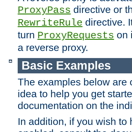
directive or 
ProxyPass
directive. I
RewriteRule
turn
on i
ProxyRequests
a reverse proxy.
Basic Examples
The examples below are o
idea to help you get start
documentation on the indiv
In addition, if you wish t