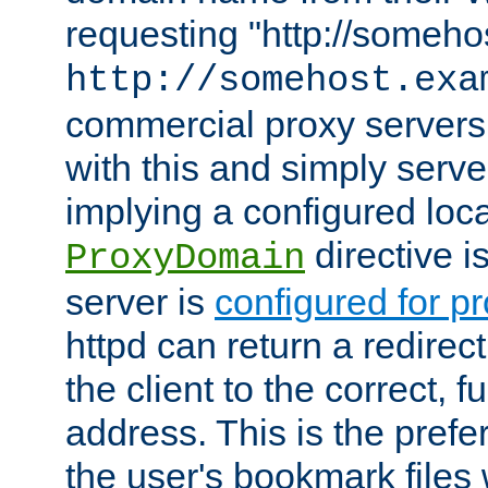
requesting "http://somehos
http://somehost.exa
commercial proxy servers
with this and simply serve
implying a configured lo
directive i
ProxyDomain
server is
configured for p
httpd can return a redire
the client to the correct, f
address. This is the pref
the user's bookmark files 