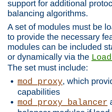
support for additional proto
balancing algorithms.
A set of modules must be lo
to provide the necessary fe
modules can be included stat
or dynamically via the
Load
The set must include:
, which provi
mod_proxy
capabilities
a
mod_proxy_balancer