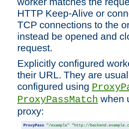
worker matches the reque
HTTP Keep-Alive or conn
TCP connections to the ori
instead be opened and cl
request.
Explicitly configured work
their URL. They are usual
configured using
ProxyP
when u
ProxyPassMatch
proxy:
ProxyPass
"/example"
"http://backend.example.