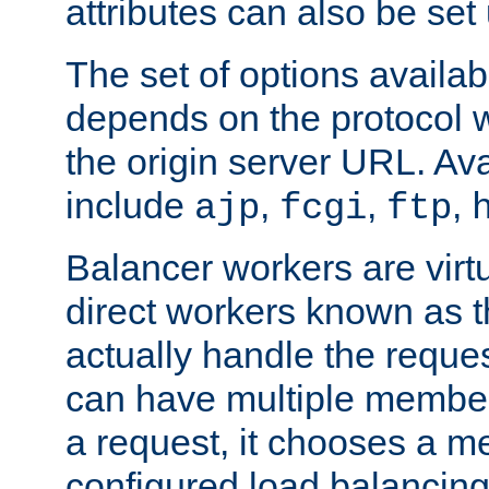
attributes can also be set
The set of options availab
depends on the protocol w
the origin server URL. Ava
include
,
,
,
ajp
fcgi
ftp
Balancer workers are virt
direct workers known as 
actually handle the reque
can have multiple member
a request, it chooses a 
configured load balancing