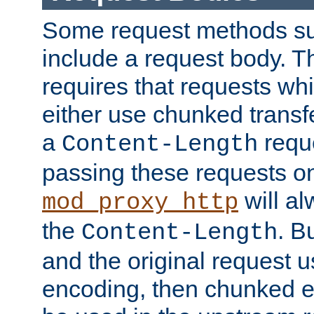
Some request methods s
include a request body. 
requires that requests wh
either use chunked transf
a
requ
Content-Length
passing these requests on 
will al
mod_proxy_http
the
. B
Content-Length
and the original request
encoding, then chunked 