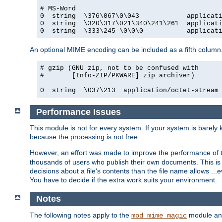
# MS-Word

0  string  \376\067\0\043            applicati
0  string  \320\317\021\340\241\261  applicati
0  string  \333\245-\0\0\0           applicat
An optional MIME encoding can be included as a fifth column.
# gzip (GNU zip, not to be confused with

#       [Info-ZIP/PKWARE] zip archiver)

0  string  \037\213  application/octet-stream
Performance Issues
This module is not for every system. If your system is barely
because the processing is not free.
However, an effort was made to improve the performance of t
thousands of users who publish their own documents. This is p
decisions about a file's contents than the file name allows ..
You have to decide if the extra work suits your environment.
Notes
The following notes apply to the
module and 
mod_mime_magic