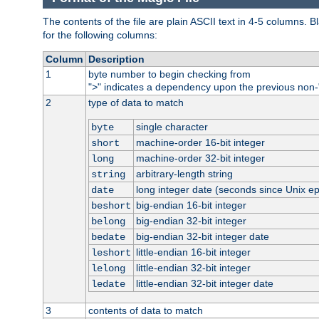
The contents of the file are plain ASCII text in 4-5 columns.
for the following columns:
Column
Description
1
byte number to begin checking from
"
" indicates a dependency upon the previous non-
>
2
type of data to match
single character
byte
machine-order 16-bit integer
short
machine-order 32-bit integer
long
arbitrary-length string
string
long integer date (seconds since Unix e
date
big-endian 16-bit integer
beshort
big-endian 32-bit integer
belong
big-endian 32-bit integer date
bedate
little-endian 16-bit integer
leshort
little-endian 32-bit integer
lelong
little-endian 32-bit integer date
ledate
3
contents of data to match