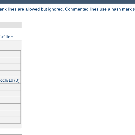
 Blank lines are allowed but ignored. Commented lines use a hash mark (
"
" line
>
poch/1970)