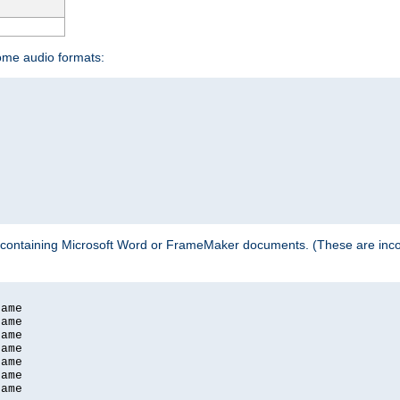
some audio formats:
 containing Microsoft Word or FrameMaker documents. (These are incom
ame

ame

ame

ame

ame

ame

ame
