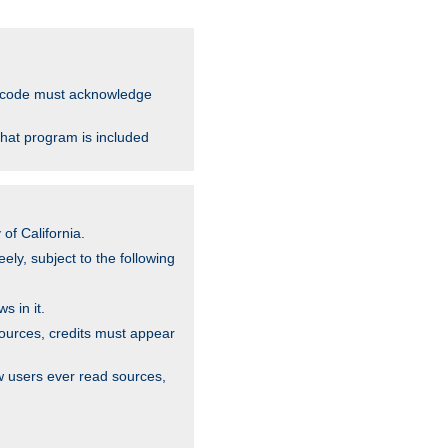
ce code must acknowledge
that program is included
of California.
ely, subject to the following
s in it.
sources, credits must appear
w users ever read sources,