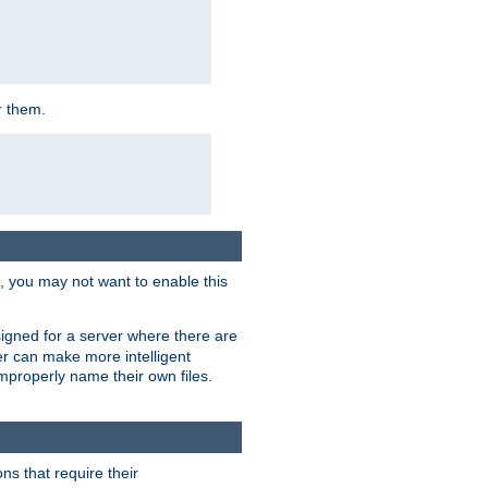
r them.
k, you may not want to enable this
signed for a server where there are
er can make more intelligent
improperly name their own files.
ns that require their