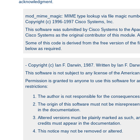
acknowledgment.
mod_mime_magic: MIME type lookup via file magic numb
Copyright (c) 1996-1997 Cisco Systems, Inc.
This software was submitted by Cisco Systems to the Apac
Cisco Systems as the original contributor of this module. 
Some of this code is derived from the free version of the 
below as required.
- Copyright (c) Ian F. Darwin, 1987. Written by Ian F. Darw
This software is not subject to any license of the Americ
Permission is granted to anyone to use this software for an
restrictions:
The author is not responsible for the consequences of
The origin of this software must not be misrepresen
in the documentation.
Altered versions must be plainly marked as such, a
credits must appear in the documentation.
This notice may not be removed or altered.