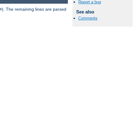
Report a bug
). The remaining lines are parsed
#
See also
Comments