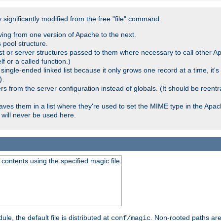
significantly modified from the free "file" command.
ving from one version of Apache to the next.
 pool structure.
t or server structures passed to them where necessary to call other Ap
lf or a called function.)
ingle-ended linked list because it only grows one record at a time, it's
.
)
 from the server configuration instead of globals. (It should be reent
saves them in a list where they're used to set the MIME type in the Apa
will never be used here.
ontents using the specified magic file
le, the default file is distributed at
. Non-rooted paths are
conf/magic