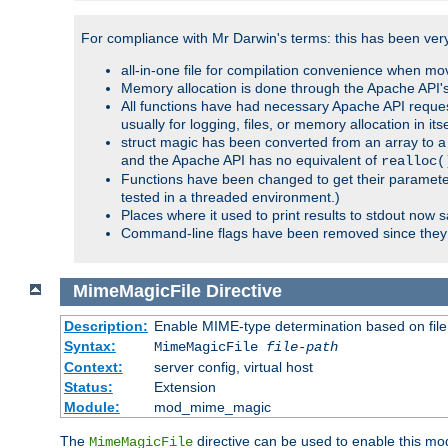
For compliance with Mr Darwin's terms: this has been very 
all-in-one file for compilation convenience when mo
Memory allocation is done through the Apache API's
All functions have had necessary Apache API reques
usually for logging, files, or memory allocation in itse
struct magic has been converted from an array to a s
and the Apache API has no equivalent of
realloc(
Functions have been changed to get their parameters
tested in a threaded environment.)
Places where it used to print results to stdout now 
Command-line flags have been removed since they 
MimeMagicFile
Directive
Description:
Enable MIME-type determination based on file c
Syntax:
MimeMagicFile
file-path
Context:
server config, virtual host
Status:
Extension
Module:
mod_mime_magic
The
directive can be used to enable this modu
MimeMagicFile