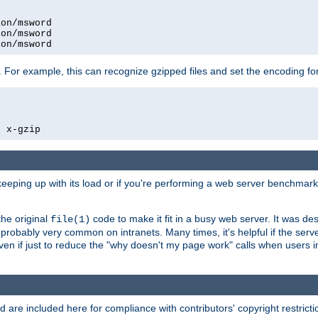
on/msword

on/msword

ion/msword
 For example, this can recognize gzipped files and set the encoding fo
  x-gzip
 keeping up with its load or if you're performing a web server benchmar
he original
code to make it fit in a busy web server. It was de
file(1)
robably very common on intranets. Many times, it's helpful if the serv
.even if just to reduce the "why doesn't my page work" calls when users 
are included here for compliance with contributors' copyright restrictio