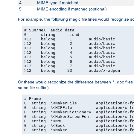
4
MIME type if matched
5
MIME encoding if matched (optional)
For example, the following magic file lines would recognize 
# Sun/NeXT audio data

0      string      .snd

>12    belong      1       audio/basic

>12    belong      2       audio/basic

>12    belong      3       audio/basic

>12    belong      4       audio/basic

>12    belong      5       audio/basic

>12    belong      6       audio/basic

>12    belong      7       audio/basic

>12    belong     23       audio/x-adpcm
Or these would recognize the difference between
files
*.doc
same file suffix.)
# Frame

0  string  \<MakerFile        application/x-fr
0  string  \<MIFFile          application/x-fr
0  string  \<MakerDictionary  application/x-fr
0  string  \<MakerScreenFon   application/x-fr
0  string  \<MML              application/x-fr
0  string  \<Book             application/x-fr
0  string  \<Maker            application/x-fr