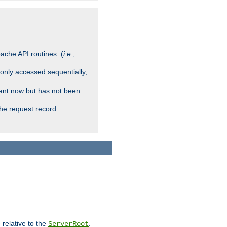
ache API routines. (
i.e.
,
 only accessed sequentially,
rant now but has not been
che request record.
 relative to the
.
ServerRoot