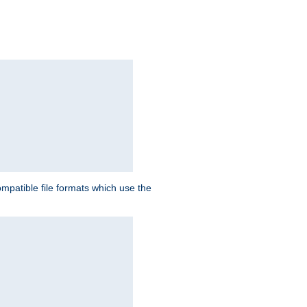
patible file formats which use the