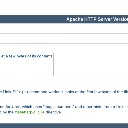
Apache HTTP Server Version
at a few bytes of its contents
he Unix
command works: it looks at the first few bytes of the file
file(1)
 for Unix, which uses "magic numbers" and other hints from a file's co
ed by the
directive.
MimeMagicFile