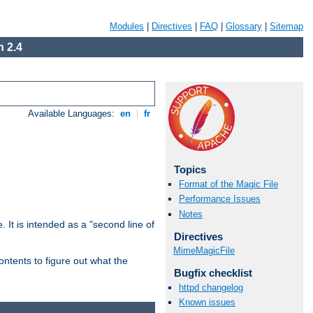
Modules
|
Directives
|
FAQ
|
Glossary
|
Sitemap
 2.4
Available Languages:
en
|
fr
Topics
Format of the Magic File
Performance Issues
Notes
. It is intended as a "second line of
Directives
MimeMagicFile
ntents to figure out what the
Bugfix checklist
httpd changelog
Known issues