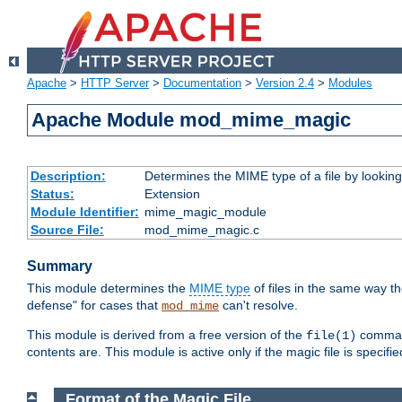
Apache
>
HTTP Server
>
Documentation
>
Version 2.4
>
Modules
Apache Module mod_mime_magic
Description:
Determines the MIME type of a file by looking 
Status:
Extension
Module Identifier:
mime_magic_module
Source File:
mod_mime_magic.c
Summary
This module determines the
MIME type
of files in the same way t
defense" for cases that
can't resolve.
mod_mime
This module is derived from a free version of the
command
file(1)
contents are. This module is active only if the magic file is specifi
Format of the Magic File