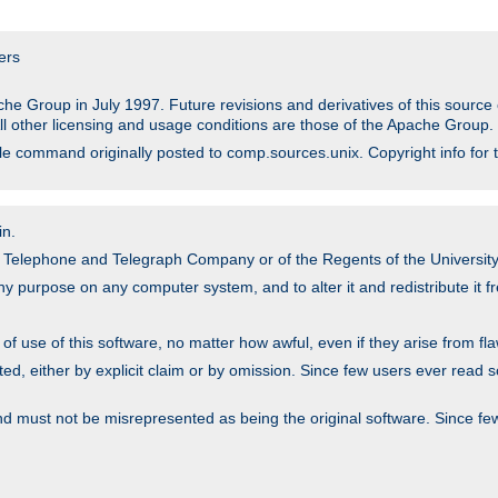
ers
he Group in July 1997. Future revisions and derivatives of this sour
All other licensing and usage conditions are those of the Apache Group.
file command originally posted to comp.sources.unix. Copyright info for 
in.
an Telephone and Telegraph Company or of the Regents of the University 
y purpose on any computer system, and to alter it and redistribute it fre
 use of this software, no matter how awful, even if they arise from flaw
ted, either by explicit claim or by omission. Since few users ever read 
nd must not be misrepresented as being the original software. Since fe