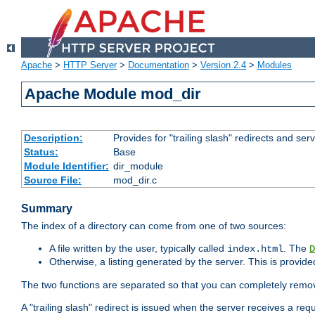
Apache
>
HTTP Server
>
Documentation
>
Version 2.4
>
Modules
Apache Module mod_dir
Description:
Provides for "trailing slash" redirects and serv
Status:
Base
Module Identifier:
dir_module
Source File:
mod_dir.c
Summary
The index of a directory can come from one of two sources:
A file written by the user, typically called
. The
index.html
D
Otherwise, a listing generated by the server. This is provid
The two functions are separated so that you can completely remov
A "trailing slash" redirect is issued when the server receives a re