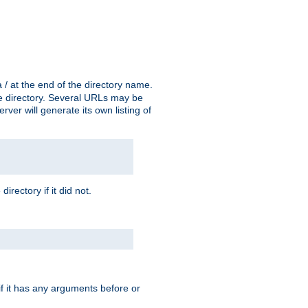
a / at the end of the directory name.
the directory. Several URLs may be
erver will generate its own listing of
 directory if it did not.
 if it has any arguments before or