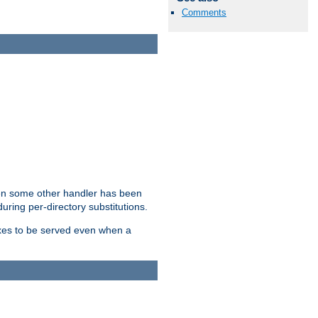
Comments
hen some other handler has been
uring per-directory substitutions.
dexes to be served even when a