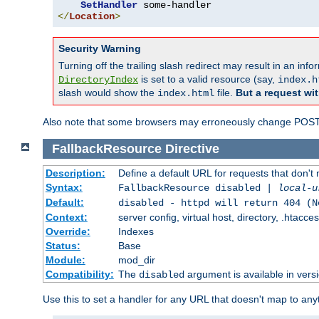
SetHandler
</
Location
>
Security Warning
Turning off the trailing slash redirect may result in an in
is set to a valid resource (say,
DirectoryIndex
index.h
slash would show the
file.
But a request wit
index.html
Also note that some browsers may erroneously change POST r
FallbackResource
Directive
Description:
Define a default URL for requests that don't 
Syntax:
FallbackResource disabled |
local-u
Default:
disabled - httpd will return 404 (N
Context:
server config, virtual host, directory, .htacce
Override:
Indexes
Status:
Base
Module:
mod_dir
Compatibility:
The
argument is available in versi
disabled
Use this to set a handler for any URL that doesn't map to an