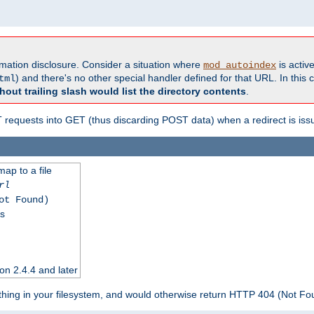
formation disclosure. Consider a situation where
is active
mod_autoindex
) and there's no other special handler defined for that URL. In this c
tml
hout trailing slash would list the directory contents
.
equests into GET (thus discarding POST data) when a redirect is iss
map to a file
rl
ot Found)
ss
on 2.4.4 and later
ything in your filesystem, and would otherwise return HTTP 404 (Not F