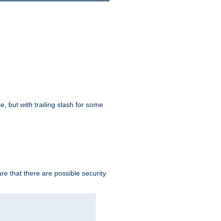
ce, but
with
trailing slash for some
e that there are possible security