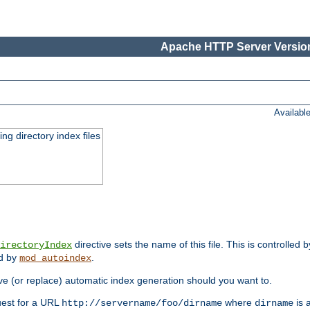
Apache HTTP Server Version
Availabl
ing directory index files
directive sets the name of this file. This is controlled 
irectoryIndex
ed by
.
mod_autoindex
e (or replace) automatic index generation should you want to.
quest for a URL
where
is a
http://servername/foo/dirname
dirname