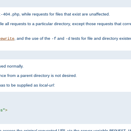
, while requests for files that exist are unaffected.
t-404.php
le all requests to a particular directory, except those requests that corre
, and the use of the
and
tests for file and directory exis
rewrite
-f
-d
rved normally.
nce from a parent directory is not desired.
as to be supplied as
local-url
:
es"
>
n access the original requested URL via the server variable