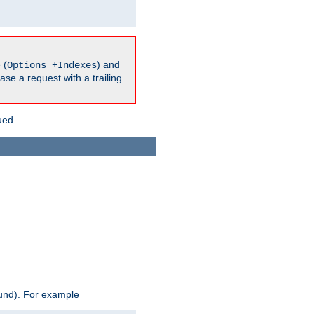
 (
) and
Options +Indexes
ase a request with a trailing
ued.
ound). For example