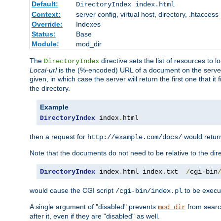
Default:
DirectoryIndex index.html
Context:
server config, virtual host, directory, .htaccess
Override:
Indexes
Status:
Base
Module:
mod_dir
The
directive sets the list of resources to 
DirectoryIndex
Local-url
is the (%-encoded) URL of a document on the server re
given, in which case the server will return the first one that it
the directory.
Example
DirectoryIndex
 index
.
html
then a request for
would retu
http://example.com/docs/
Note that the documents do not need to be relative to the dire
DirectoryIndex
 index
.
html index
.
txt  
/
cgi-bin
would cause the CGI script
to be execut
/cgi-bin/index.pl
A single argument of "disabled" prevents
from search
mod_dir
after it, even if they are "disabled" as well.