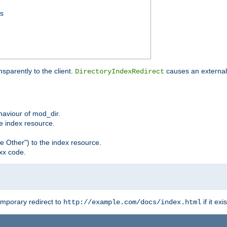
ss
sparently to the client.
causes an external 
DirectoryIndexRedirect
ehaviour of mod_dir.
he index resource.
e Other") to the index resource.
xx code.
emporary redirect to
if it exis
http://example.com/docs/index.html