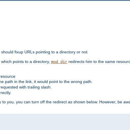
should fixup URLs pointing to a directory or not.
, which points to a directory,
redirects him to the same resour
mod_dir
 resource
he path in the link, it would point to the wrong path.
requested with trailing slash.
rectly.
 to you, you can turn off the redirect as shown below. However, be awar