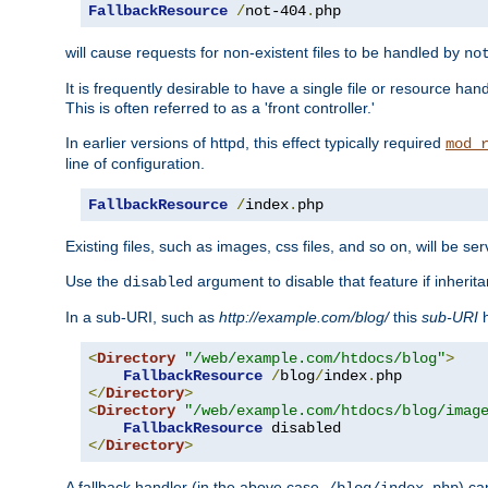
FallbackResource
/
not-404
.
php
will cause requests for non-existent files to be handled by
no
It is frequently desirable to have a single file or resource hand
This is often referred to as a 'front controller.'
In earlier versions of httpd, this effect typically required
mod_
line of configuration.
FallbackResource
/
index
.
php
Existing files, such as images, css files, and so on, will be se
Use the
argument to disable that feature if inherita
disabled
In a sub-URI, such as
http://example.com/blog/
this
sub-URI
h
<
Directory
"/web/example.com/htdocs/blog"
>
FallbackResource
/
blog
/
index
.
</
Directory
>
<
Directory
"/web/example.com/htdocs/blog/imag
FallbackResource
</
Directory
>
A fallback handler (in the above case,
) ca