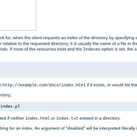
look for, when the client requests an index of the directory by specifying 
lative to the requested directory; it is usually the name of a file in 
 finds. If none of the resources exist and the
option is set, the s
Indexes
rn
if it exists, or would list the
http://example.com/docs/index.html
ctory;
/
index
.
pl
ed if neither
or
existed in a directory.
index.html
index.txt
ing for an index. An argument of "disabled" will be interpreted literally