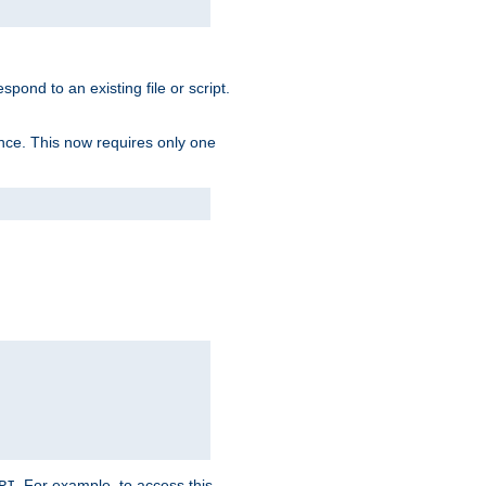
spond to an existing file or script.
tence. This now requires only one
. For example, to access this