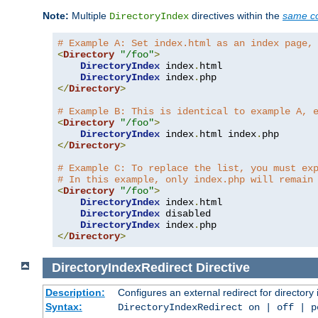
Note:
Multiple
directives within the
same co
DirectoryIndex
# Example A: Set index.html as an index page,
<
Directory
"/foo"
>
DirectoryIndex
 index
.
html

DirectoryIndex
 index
.
</
Directory
>
# Example B: This is identical to example A, 
<
Directory
"/foo"
>
DirectoryIndex
 index
.
html index
.
</
Directory
>
# Example C: To replace the list, you must ex
# In this example, only index.php will remain
<
Directory
"/foo"
>
DirectoryIndex
 index
.
html

DirectoryIndex
 disabled

DirectoryIndex
 index
.
</
Directory
>
DirectoryIndexRedirect
Directive
Description:
Configures an external redirect for directory
Syntax:
DirectoryIndexRedirect on | off | 