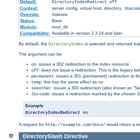
Default:
DirectoryIndexRedirect off
Context:
server config, virtual host, directory, .htacce
Override:
Indexes
Status:
Base
Module:
mod_dir
Compatibility:
Available in version 2.3.14 and later
By default, the
is selected and returned tran
DirectoryIndex
The argument can be:
: issues a 302 redirection to the index resource.
on
: does not issue a redirection. This is the legacy b
off
: issues a 301 (permanent) redirection to t
permanent
: this has the same effect as
temp
on
: issues a 303 redirection (also known as "Se
seeother
3xx-code
: issues a redirection marked by the chosen 3
Example
DirectoryIndexRedirect
 on
A request for
would return a t
http://example.com/docs/
DirectorySlash
Directive