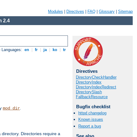
Modules
|
Directives
|
FAQ
|
Glossary
|
Sitemap
 2.4
e Languages:
en
|
fr
|
ja
|
ko
|
tr
Directives
DirectoryCheckHandler
DirectoryIndex
DirectoryIndexRedirect
DirectorySlash
FallbackResource
Bugfix checklist
by
.
mod_dir
httpd changelog
Known issues
Report a bug
 directory. Directories require a
See also