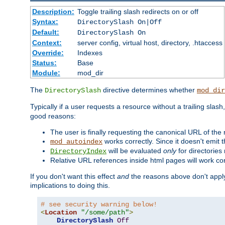
Description:
Toggle trailing slash redirects on or off
Syntax:
DirectorySlash On|Off
Default:
DirectorySlash On
Context:
server config, virtual host, directory, .htaccess
Override:
Indexes
Status:
Base
Module:
mod_dir
The
directive determines whether
DirectorySlash
mod_dir
Typically if a user requests a resource without a trailing slash
good reasons:
The user is finally requesting the canonical URL of the
works correctly. Since it doesn't emit t
mod_autoindex
will be evaluated
only
for directories 
DirectoryIndex
Relative URL references inside html pages will work cor
If you don't want this effect
and
the reasons above don't apply
implications to doing this.
# see security warning below!
<
Location
"/some/path"
>
DirectorySlash
Off