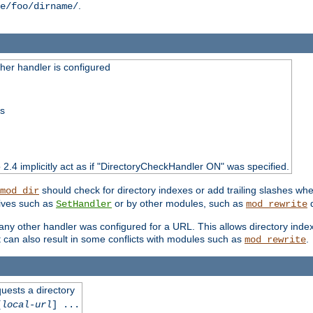
.
e/foo/dirname/
er handler is configured
ss
o 2.4 implicitly act as if "DirectoryCheckHandler ON" was specified.
should check for directory indexes or add trailing slashes w
mod_dir
tives such as
or by other modules, such as
d
SetHandler
mod_rewrite
 if any other handler was configured for a URL. This allows directory in
 it can also result in some conflicts with modules such as
.
mod_rewrite
quests a directory
[
local-url
] ...