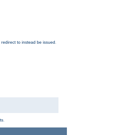
redirect to instead be issued.
ts.