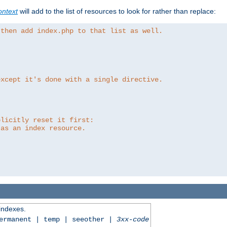
ntext
will add to the list of resources to look for rather than replace:
 then add index.php to that list as well.
except it's done with a single directive.
plicitly reset it first:
 as an index resource.
 indexes.
permanent | temp | seeother |
3xx-code