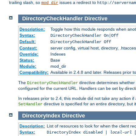
trailing slash, so
issues a redirect to
mod_dir
http://servernam
DirectoryCheckHandler
Directive
Description:
Toggle how this module responds when anoth
Syntax:
DirectoryCheckHandler On|Off
Default:
DirectoryCheckHandler Off
Context:
server config, virtual host, directory, .htacce
Override:
Indexes
Status:
Base
Module:
mod_dir
Compatibility:
Available in 2.4.8 and later. Releases prior t
The
directive determines whether
DirectoryCheckHandler
configured for the current URL. Handlers can be set by direc
In releases prior to 2.4, this module did not take any action
directive is specified for an entire directory, but
SetHandler
DirectoryIndex
Directive
Description:
List of resources to look for when the client re
Syntax:
DirectoryIndex disabled |
local-url