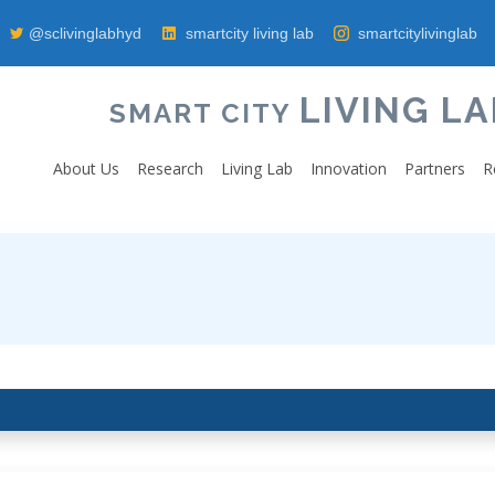
@sclivinglabhyd
smartcity living lab
smartcitylivinglab
LIVING LA
SMART CITY
About Us
Research
Living Lab
Innovation
Partners
R