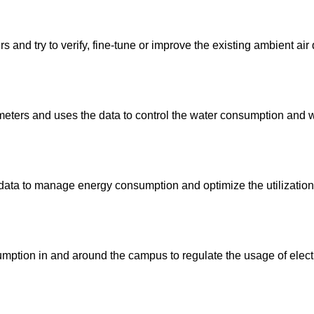
 and try to verify, fine-tune or improve the existing ambient air
meters and uses the data to control the water consumption and w
d data to manage energy consumption and optimize the utilization
ption in and around the campus to regulate the usage of electr