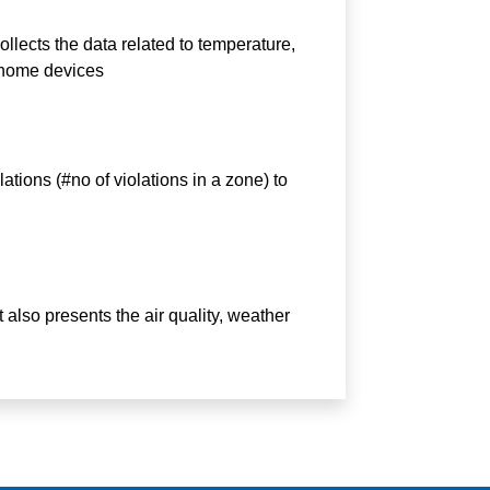
ollects the data related to temperature,
 home devices
ations (#no of violations in a zone) to
It also presents the air quality, weather