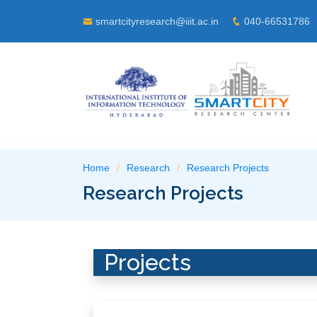
smartcityresearch@iiit.ac.in
040-66531786
Home
Research
Research Projects
Research Projects
Projects