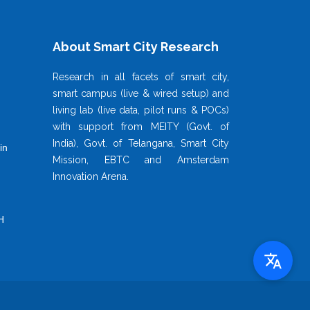
About Smart City Research
Research in all facets of smart city,
smart campus (live & wired setup) and
living lab (live data, pilot runs & POCs)
with support from MEITY (Govt. of
India), Govt. of Telangana, Smart City
in
Mission, EBTC and Amsterdam
Innovation Arena.
H