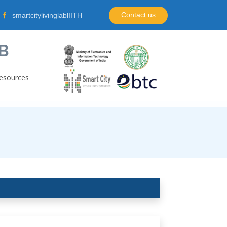
Contact us
smartcitylivinglablIITH
B
esources