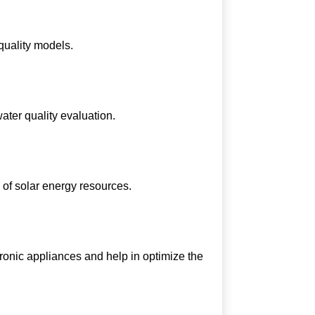
 quality models.
ater quality evaluation.
 of solar energy resources.
onic appliances and help in optimize the