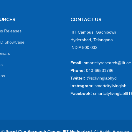
URCES
CONTACT US
ss Releases
IIIT Campus, Gachibowli
Hyderabad, Telangana
 D ShowCase
INDIA 500 032
inars
Email:
smartcityresearch@iiit.ac.
gs
Phone:
040-66531786
eos
Twitter:
@sclivinglabhyd
Instragram:
smartcitylivinglab
Facebook:
smartcitylivinglablIIT
©
Smart City Research Center, IIIT Hyderabad
. All Rights Reserved