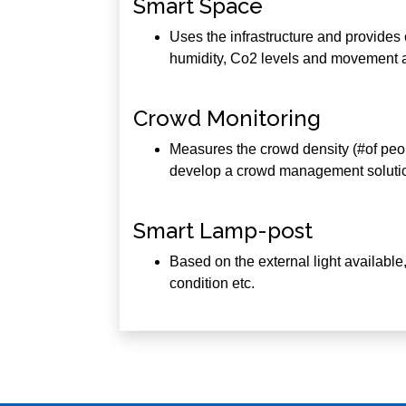
Smart Space
Uses the infrastructure and provides c
humidity, Co2 levels and movement 
Crowd Monitoring
Measures the crowd density (#of people
develop a crowd management solution
Smart Lamp-post
Based on the external light available, 
condition etc.