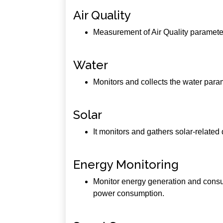
Air Quality
Measurement of Air Quality parameters
Water
Monitors and collects the water para
Solar
It monitors and gathers solar-relate
Energy Monitoring
Monitor energy generation and consum
power consumption.