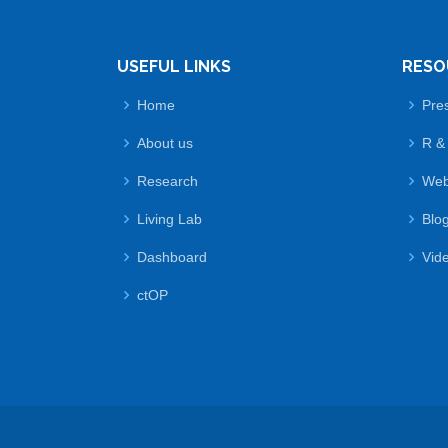
USEFUL LINKS
RESO
Home
Pre
About us
R &
Research
Web
Living Lab
Blo
Dashboard
Vid
ctOP