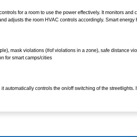
ontrols for a room to use the power effectively. It monitors and c
and adjusts the room HVAC controls accordingly. Smart energy
), mask violations (#of violations in a zone), safe distance viol
 for smart camps/cities
it automatically controls the on/off switching of the streetlights. 