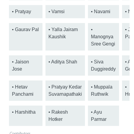
• Pratyay
• Vamsi
• Navami
• Ni
• Gaurav Pal
• Yalla Jairam
•
• Jo
Kaushik
Manognya
Pal
Sree Gengi
• Jaison
• Aditya Shah
• Siva
• Ad
Jose
Duggireddy
Gup
• Hetav
• Pratyay Kedar
• Muppala
•
Panchami
Suvarnapathaki
Ruthwik
Hru
• Harshitha
• Rakesh
• Ayu
Hotker
Parmar
Contributors.