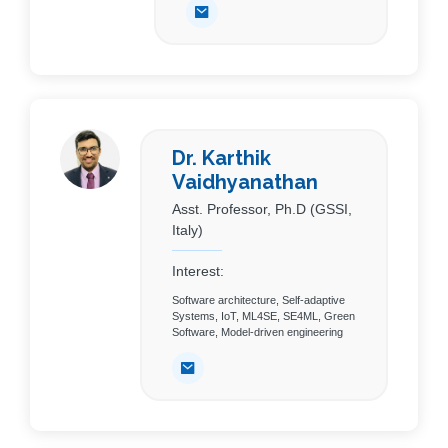
Dr. Karthik
Vaidhyanathan
Asst. Professor, Ph.D (GSSI,
Italy)
Interest:
Software architecture, Self-adaptive
Systems, IoT, ML4SE, SE4ML, Green
Software, Model-driven engineering