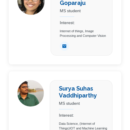
Goparaju
MS student
Interest:
Internet of things, Image
Processing and Computer Vision
Surya Suhas
Vaddhiparthy
MS student
Interest:
Data Science, (Internet of
Things)IOT and Machine Learning