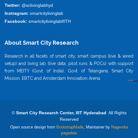
Twitter:
@sclivinglabhyd
Instragram:
smartcitylivinglab
Facebook:
smartcitylivinglablIITH
About Smart City Research
Research in all facets of smart city, smart campus (live & wired
setup) and living lab (live data, pilot runs & POCs) with support
from MEITY (Govt. of India), Govt. of Telangana, Smart City
Mission, EBTC and Amsterdam Innovation Arena.
©
Smart City Research Center, IIIT Hyderabad
. All Rights
Reserved
Open source design from
BootstrapMade
, Maintainer by
Nagendra
pagadala