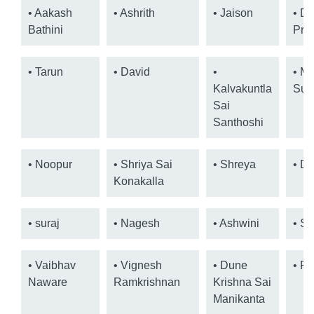
• Aakash
• Ashrith
• Jaison
• Dr.
Bathini
Pra
• Tarun
• David
•
• M
Kalvakuntla
Suh
Sai
Santhoshi
• Noopur
• Shriya Sai
• Shreya
• De
Konakalla
• suraj
• Nagesh
• Ashwini
• Sa
• Vaibhav
• Vignesh
• Dune
• Pr
Naware
Ramkrishnan
Krishna Sai
Manikanta