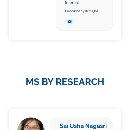
Interest:
Embedded systems,IoT
MS BY RESEARCH
Sai Usha Nagasri