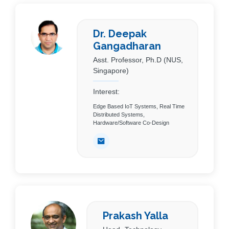
Dr. Deepak
Gangadharan
Asst. Professor, Ph.D (NUS,
Singapore)
Interest:
Edge Based IoT Systems, Real Time
Distributed Systems,
Hardware/Software Co-Design
Prakash Yalla