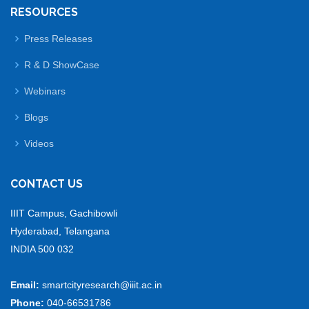
RESOURCES
Press Releases
R & D ShowCase
Webinars
Blogs
Videos
CONTACT US
IIIT Campus, Gachibowli
Hyderabad, Telangana
INDIA 500 032
Email:
smartcityresearch@iiit.ac.in
Phone:
040-66531786