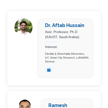
Dr. Aftab Hussain
Asst. Professor, Ph.D
(KAUST, Saudi Arabia)
Interest:
Flexible & Stretchable Electronics,
IoT, Smart City Research, LoRaWAN
Devices
Ramesh