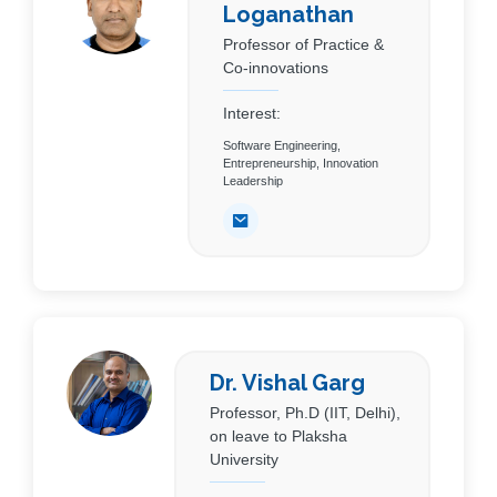
Loganathan
Professor of Practice &
Co-innovations
Interest:
Software Engineering,
Entrepreneurship, Innovation
Leadership
Dr. Vishal Garg
Professor, Ph.D (IIT, Delhi),
on leave to Plaksha
University