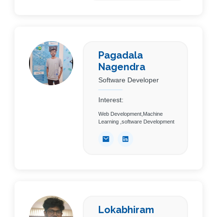
Pagadala
Nagendra
Software Developer
Interest:
Web Development,Machine
Learning ,software Development
Lokabhiram