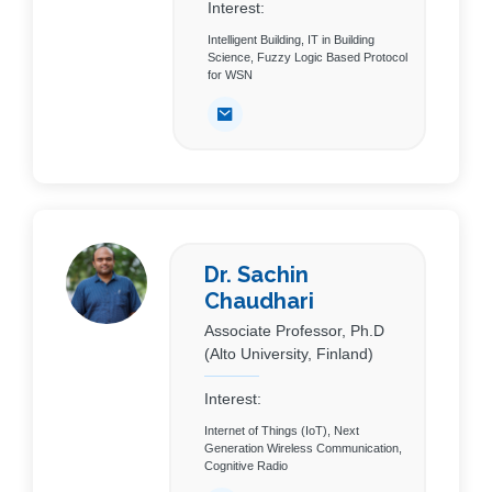
Interest:
Intelligent Building, IT in Building
Science, Fuzzy Logic Based Protocol
for WSN
Dr. Sachin
Chaudhari
Associate Professor, Ph.D
(Alto University, Finland)
Interest:
Internet of Things (IoT), Next
Generation Wireless Communication,
Cognitive Radio