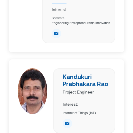
Interest:
Software
Engineering,Entrepreneurship,Innovation
Kandukuri
Prabhakara Rao
Project Engineer
Interest:
Internet of Things (IoT)