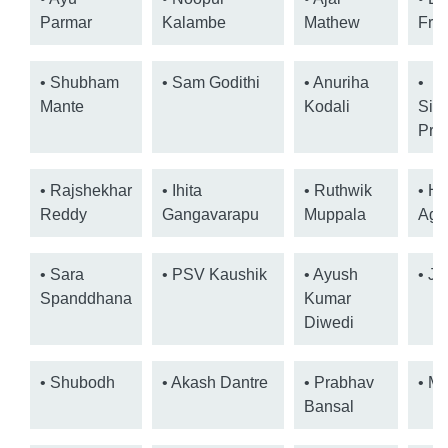
Parmar
Kalambe
Mathew
Fra
• Shubham
• Sam Godithi
• Anuriha
•
Mante
Kodali
Sid
Pra
• Rajshekhar
• Ihita
• Ruthwik
• H
Reddy
Gangavarapu
Muppala
Aga
• Sara
• PSV Kaushik
• Ayush
• Ja
Spanddhana
Kumar
Diwedi
• Shubodh
• Akash Dantre
• Prabhav
• Mo
Bansal