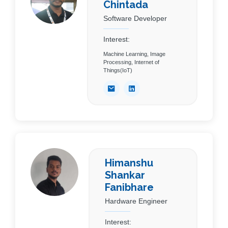
Chintada
Software Developer
Interest:
Machine Learning, Image
Processing, Internet of
Things(IoT)
Himanshu
Shankar
Fanibhare
Hardware Engineer
Interest: