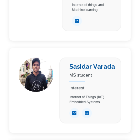
Internet of things and
Machine learning.
Sasidar Varada
MS student
Interest:
Internet of Things (IoT),
Embedded Systems