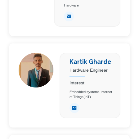
Hardware
Kartik Gharde
Hardware Engineer
Interest:
Embedded systems,Internet
of Things(IoT)