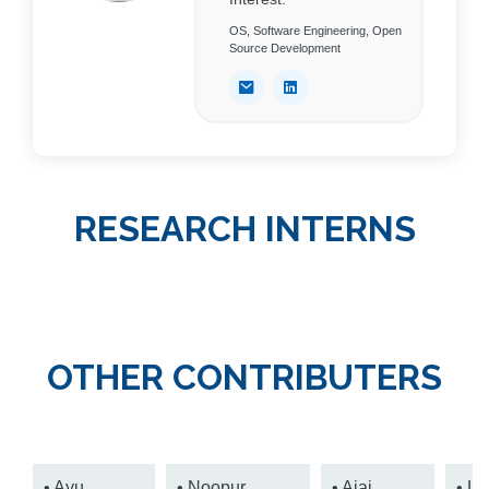
OS, Software Engineering, Open
Source Development
RESEARCH INTERNS
OTHER CONTRIBUTERS
• Ayu
• Noopur
• Ajai
• Le