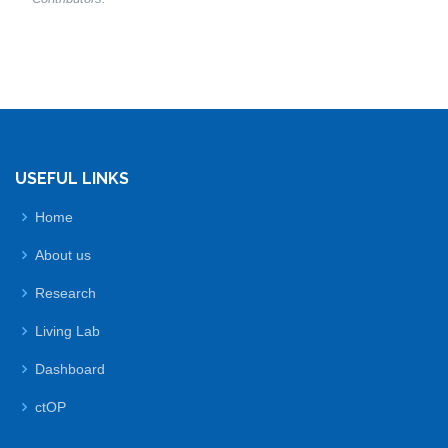
USEFUL LINKS
Home
About us
Research
Living Lab
Dashboard
ctOP