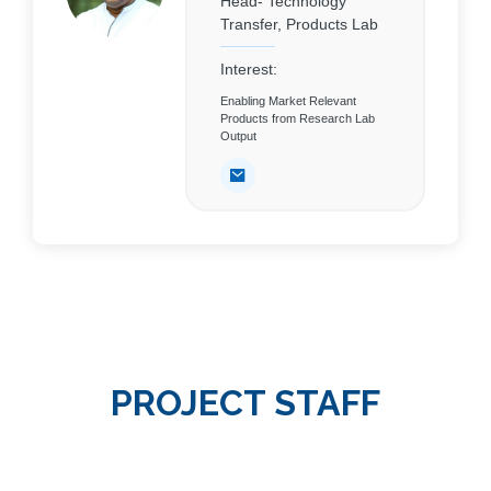
Head- Technology
Transfer, Products Lab
Interest:
Enabling Market Relevant
Products from Research Lab
Output
PROJECT STAFF