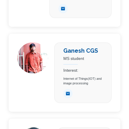
Ganesh CGS
MS student
Interest:
Internet of Things(IOT) and
image processing