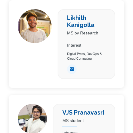
Likhith
Kanigolla
MS by Research
Interest:
Digital Twins, DevOps &
Cloud Computing
VJS Pranavasri
MS student
Interest: