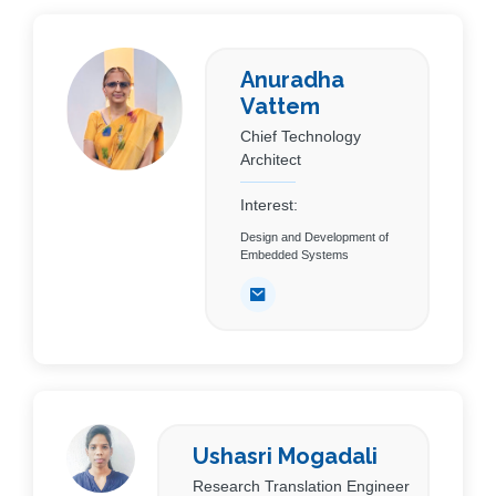
Anuradha
Vattem
Chief Technology
Architect
Interest:
Design and Development of
Embedded Systems
Ushasri Mogadali
Research Translation Engineer