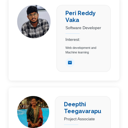
Peri Reddy
Vaka
Software Developer
Interest:
Web development and
Machine learning
Deepthi
Teegavarapu
Project Associate