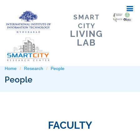
SMART
CITY
LIVING
LAB
Home
Research
People
People
FACULTY