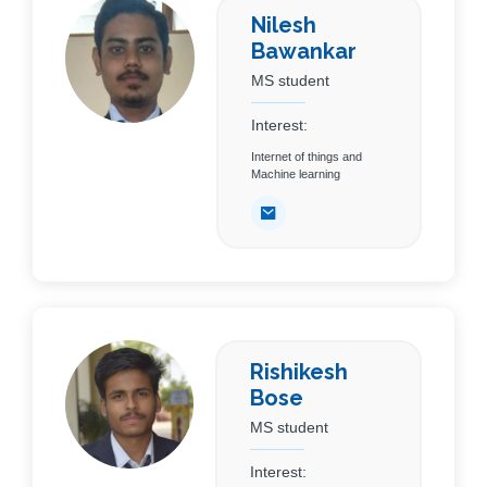
Nilesh
Bawankar
MS student
Interest:
Internet of things and
Machine learning
Rishikesh
Bose
MS student
Interest: