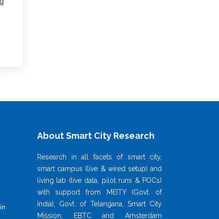
ng
About Smart City Research
Research in all facets of smart city,
smart campus (live & wired setup) and
living lab (live data, pilot runs & POCs)
with support from MEITY (Govt. of
India), Govt. of Telangana, Smart City
in
Mission, EBTC and Amsterdam