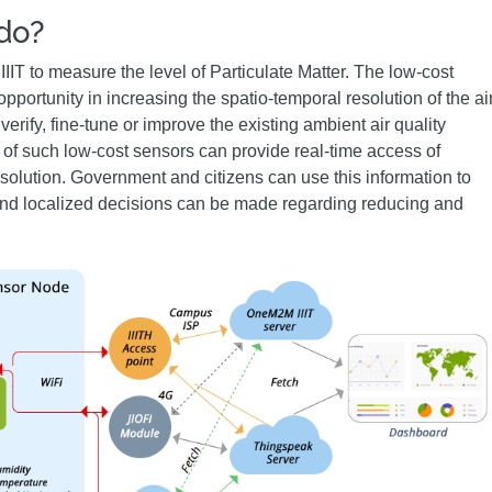
 do?
IT to measure the level of Particulate Matter. The low-cost
portunity in increasing the spatio-temporal resolution of the ai
verify, fine-tune or improve the existing ambient air quality
of such low-cost sensors can provide real-time access of
esolution. Government and citizens can use this information to
y and localized decisions can be made regarding reducing and