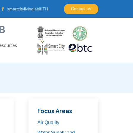
Contact us
smartcitylivinglablIITH
B
esources
Focus Areas
Air Quality
Water Supply and