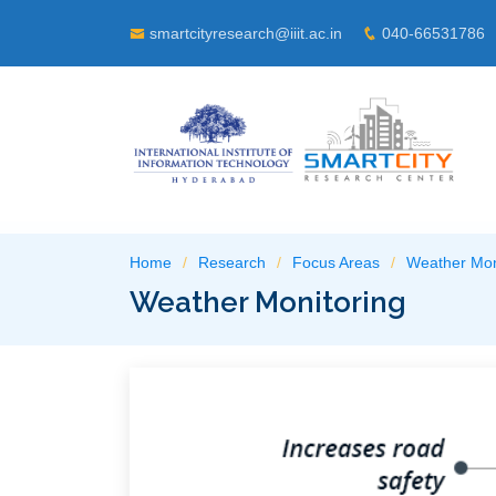
smartcityresearch@iiit.ac.in
040-66531786
Home
Research
Focus Areas
Weather Mon
Weather Monitoring