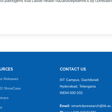
s of pathogens that cause health hazards/epidemics by correlati
URCES
CONTACT US
ss Releases
IIIT Campus, Gachibowli
Hyderabad, Telangana
 D ShowCase
INDIA 500 032
inars
Email:
smartcityresearch@iiit.ac.
gs