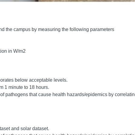
round the campus by measuring the following parameters
tion in W/m2
riorates below acceptable levels.
m 1 minute to 18 hours.
s of pathogens that cause health hazards/epidemics by correlati
aset and solar dataset.