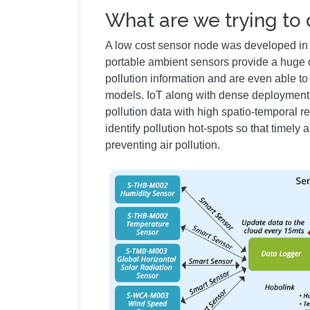
What are we trying to
A low cost sensor node was developed in II
portable ambient sensors provide a huge op
pollution information and are even able to 
models. IoT along with dense deployment 
pollution data with high spatio-temporal r
identify pollution hot-spots so that timel
preventing air pollution.