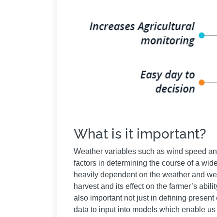
What is it important?
Weather variables such as wind speed and 
factors in determining the course of a wi
heavily dependent on the weather and weath
harvest and its effect on the farmer’s abili
also important not just in defining present
data to input into models which enable us 