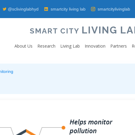
@sclivinglabhyd
smartcity living lab
smartcitylivinglab
LIVING LA
SMART CITY
About Us
Research
Living Lab
Innovation
Partners
R
itoring