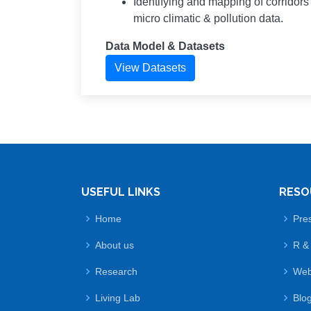
Identifying and mapping of corridor
micro climatic & pollution data.
Data Model & Datasets
View Datasets
USEFUL LINKS
RESO
Home
Pre
About us
R &
Research
Web
Living Lab
Blo