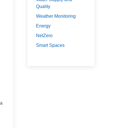
Quality
Weather Monitoring
Energy
NetZero
Smart Spaces
 a