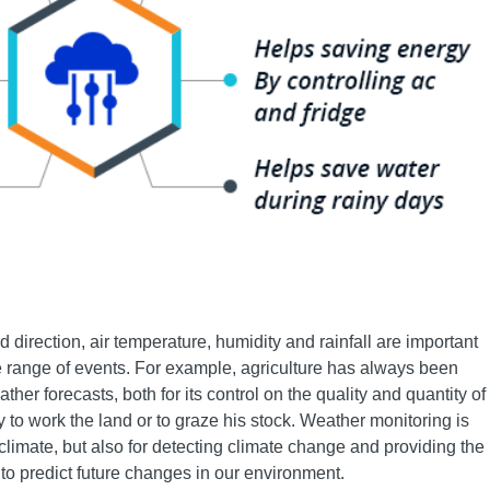
direction, air temperature, humidity and rainfall are important
de range of events. For example, agriculture has always been
er forecasts, both for its control on the quality and quantity of
ty to work the land or to graze his stock. Weather monitoring is
 climate, but also for detecting climate change and providing the
to predict future changes in our environment.