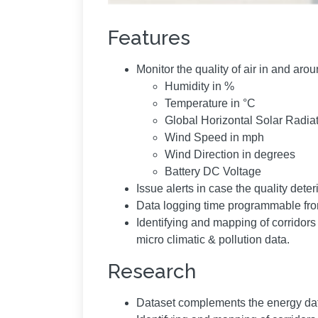
Features
Monitor the quality of air in and a
Humidity in %
Temperature in °C
Global Horizontal Solar Radia
Wind Speed in mph
Wind Direction in degrees
Battery DC Voltage
Issue alerts in case the quality dete
Data logging time programmable fro
Identifying and mapping of corridor
micro climatic & pollution data.
Research
Dataset complements the energy dat